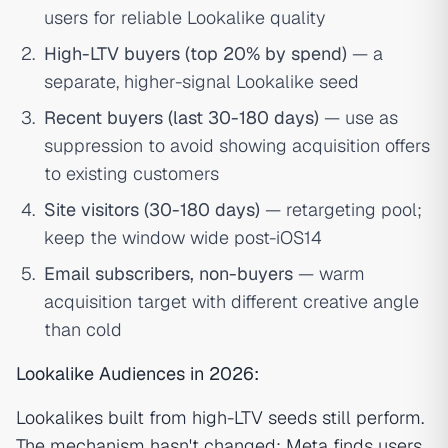
users for reliable Lookalike quality
High-LTV buyers (top 20% by spend)
— a
separate, higher-signal Lookalike seed
Recent buyers (last 30-180 days)
— use as
suppression to avoid showing acquisition offers
to existing customers
Site visitors (30-180 days)
— retargeting pool;
keep the window wide post-iOS14
Email subscribers, non-buyers
— warm
acquisition target with different creative angle
than cold
Lookalike Audiences in 2026:
Lookalikes built from high-LTV seeds still perform.
The mechanism hasn't changed: Meta finds users