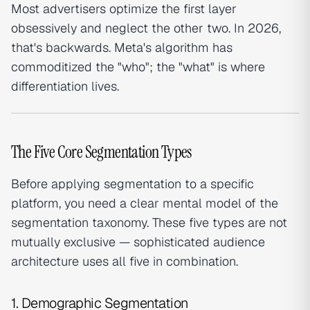
Most advertisers optimize the first layer
obsessively and neglect the other two. In 2026,
that's backwards. Meta's algorithm has
commoditized the "who"; the "what" is where
differentiation lives.
The Five Core Segmentation Types
Before applying segmentation to a specific
platform, you need a clear mental model of the
segmentation taxonomy. These five types are not
mutually exclusive — sophisticated audience
architecture uses all five in combination.
1. Demographic Segmentation