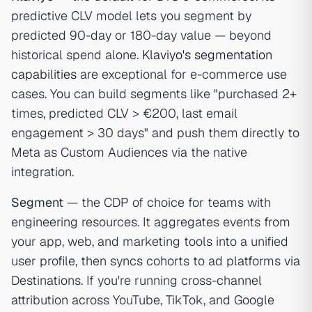
predictive CLV model lets you segment by
predicted 90-day or 180-day value — beyond
historical spend alone.
Klaviyo's segmentation
capabilities
are exceptional for e-commerce use
cases. You can build segments like "purchased 2+
times, predicted CLV > €200, last email
engagement > 30 days" and push them directly to
Meta as Custom Audiences via the native
integration.
Segment
— the CDP of choice for teams with
engineering resources. It aggregates events from
your app, web, and marketing tools into a unified
user profile, then syncs cohorts to ad platforms via
Destinations. If you're running cross-channel
attribution across YouTube, TikTok, and Google