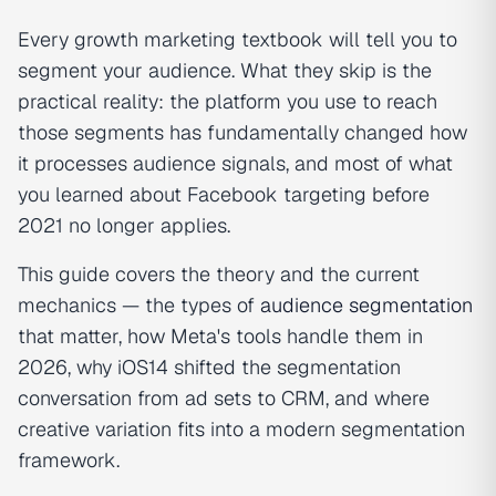
Every growth marketing textbook will tell you to
segment your audience. What they skip is the
practical reality: the platform you use to reach
those segments has fundamentally changed how
it processes audience signals, and most of what
you learned about Facebook targeting before
2021 no longer applies.
This guide covers the theory and the current
mechanics — the types of
audience segmentation
that matter, how Meta's tools handle them in
2026, why iOS14 shifted the segmentation
conversation from ad sets to CRM, and where
creative variation fits into a modern segmentation
framework.