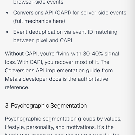
browser-side events
Conversions API (CAPI)
for server-side events
(
full mechanics here
)
Event deduplication
via event ID matching
between pixel and CAPI
Without CAPI, you're flying with 30-40% signal
loss. With CAPI, you recover most of it. The
Conversions API implementation guide from
Meta's developer docs
is the authoritative
reference.
3. Psychographic Segmentation
Psychographic segmentation groups by values,
lifestyle, personality, and motivations. It's the