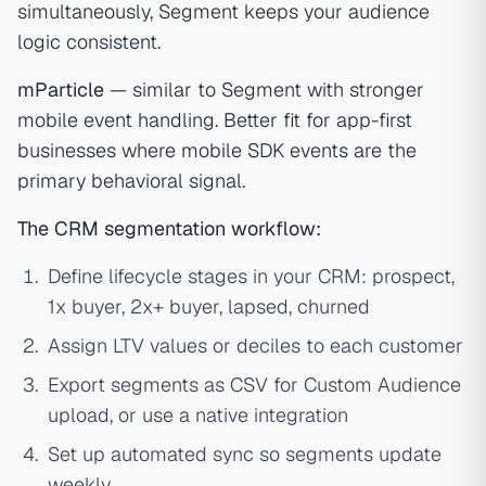
simultaneously, Segment keeps your audience
logic consistent.
mParticle
— similar to Segment with stronger
mobile event handling. Better fit for app-first
businesses where mobile SDK events are the
primary behavioral signal.
The CRM segmentation workflow:
Define lifecycle stages in your CRM: prospect,
1x buyer, 2x+ buyer, lapsed, churned
Assign LTV values or deciles to each customer
Export segments as CSV for Custom Audience
upload, or use a native integration
Set up automated sync so segments update
weekly