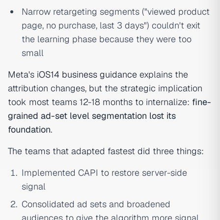
Narrow retargeting segments ("viewed product
page, no purchase, last 3 days") couldn't exit
the learning phase because they were too
small
Meta's
iOS14 business guidance
explains the
attribution changes, but the strategic implication
took most teams 12-18 months to internalize:
fine-
grained ad-set level segmentation lost its
foundation
.
The teams that adapted fastest did three things:
Implemented CAPI to restore server-side
signal
Consolidated ad sets and broadened
audiences to give the algorithm more signal