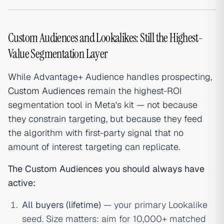
Custom Audiences and Lookalikes: Still the Highest-
Value Segmentation Layer
While Advantage+ Audience handles prospecting,
Custom Audiences
remain the highest-ROI
segmentation tool in Meta's kit — not because
they constrain targeting, but because they feed
the algorithm with first-party signal that no
amount of interest targeting can replicate.
The Custom Audiences you should always have
active:
All buyers (lifetime)
— your primary Lookalike
seed. Size matters: aim for 10,000+ matched