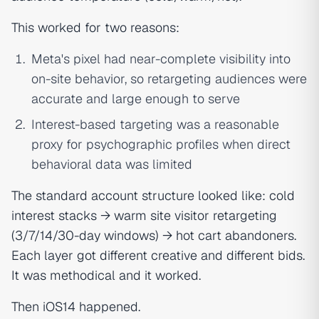
This worked for two reasons:
Meta's pixel had near-complete visibility into
on-site behavior, so retargeting audiences were
accurate and large enough to serve
Interest-based targeting was a reasonable
proxy for psychographic profiles when direct
behavioral data was limited
The standard account structure looked like: cold
interest stacks → warm site visitor retargeting
(3/7/14/30-day windows) → hot cart abandoners.
Each layer got different creative and different bids.
It was methodical and it worked.
Then iOS14 happened.