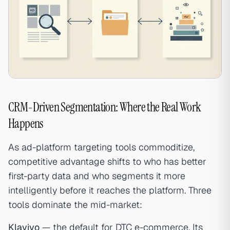
CRM-Driven Segmentation: Where the Real Work
Happens
As ad-platform targeting tools commoditize,
competitive advantage shifts to who has better
first-party data and who segments it more
intelligently before it reaches the platform. Three
tools dominate the mid-market:
Klaviyo
— the default for DTC e-commerce. Its