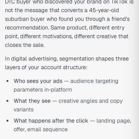
DTC buyer who discovered your brand on TikTok is
not the message that converts a 45-year-old
suburban buyer who found you through a friend's
recommendation. Same product, different entry
point, different motivations, different creative that
closes the sale.
In digital advertising, segmentation shapes three
layers of your account structure:
Who sees your ads
— audience targeting
parameters in-platform
What they see
— creative angles and copy
variants
What happens after the click
— landing page,
offer, email sequence