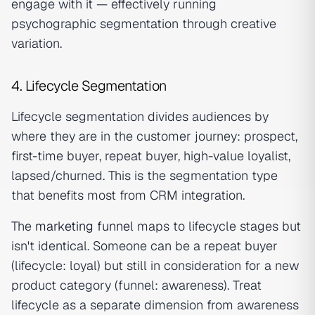
engage with it — effectively running
psychographic segmentation through creative
variation.
4. Lifecycle Segmentation
Lifecycle segmentation divides audiences by
where they are in the customer journey: prospect,
first-time buyer, repeat buyer, high-value loyalist,
lapsed/churned. This is the segmentation type
that benefits most from CRM integration.
The
marketing funnel
maps to lifecycle stages but
isn't identical. Someone can be a repeat buyer
(lifecycle: loyal) but still in consideration for a new
product category (funnel: awareness). Treat
lifecycle as a separate dimension from awareness