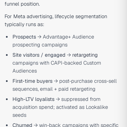
funnel position.
For Meta advertising, lifecycle segmentation
typically runs as:
Prospects
→ Advantage+ Audience
prospecting campaigns
Site visitors / engaged
→
retargeting
campaigns with CAPI-backed Custom
Audiences
First-time buyers
→ post-purchase cross-sell
sequences, email + paid retargeting
High-LTV loyalists
→ suppressed from
acquisition spend; activated as Lookalike
seeds
Churned
→ win-back campaigns with specific