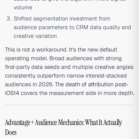
volume
Shifted segmentation investment from
audience parameters to CRM data quality and
creative variation
This is not a workaround. It's the new default
operating model. Broad audiences with strong
first-party data seeds and multiple creative angles
consistently outperform narrow interest-stacked
audiences in 2026. The
death of attribution post-
iOS14
covers the measurement side in more depth.
Advantage+ Audience Mechanics: What It Actually
Does