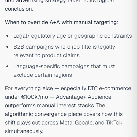
first advertising strategy
taken to its logical
conclusion.
When to override A+A with manual targeting:
Legal/regulatory age or geographic constraints
B2B campaigns where job title is legally
relevant to product claims
Language-specific campaigns that must
exclude certain regions
For everything else — especially DTC e-commerce
under €100k/mo — Advantage+ Audience
outperforms manual interest stacks. The
algorithmic convergence piece
covers how this
shift plays out across Meta, Google, and TikTok
simultaneously.