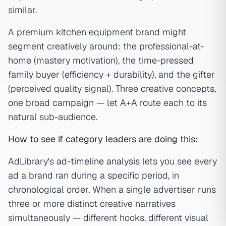
similar.
A premium kitchen equipment brand might
segment creatively around: the professional-at-
home (mastery motivation), the time-pressed
family buyer (efficiency + durability), and the gifter
(perceived quality signal). Three creative concepts,
one broad campaign — let A+A route each to its
natural sub-audience.
How to see if category leaders are doing this:
AdLibrary's
ad-timeline analysis
lets you see every
ad a brand ran during a specific period, in
chronological order. When a single advertiser runs
three or more distinct creative narratives
simultaneously — different hooks, different visual