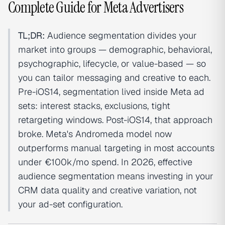
Complete Guide for Meta Advertisers
TL;DR:
Audience segmentation divides your
market into groups — demographic, behavioral,
psychographic, lifecycle, or value-based — so
you can tailor messaging and creative to each.
Pre-iOS14, segmentation lived inside Meta ad
sets: interest stacks, exclusions, tight
retargeting windows. Post-iOS14, that approach
broke. Meta's Andromeda model now
outperforms manual targeting in most accounts
under €100k/mo spend. In 2026, effective
audience segmentation means investing in your
CRM data quality and creative variation, not
your ad-set configuration.