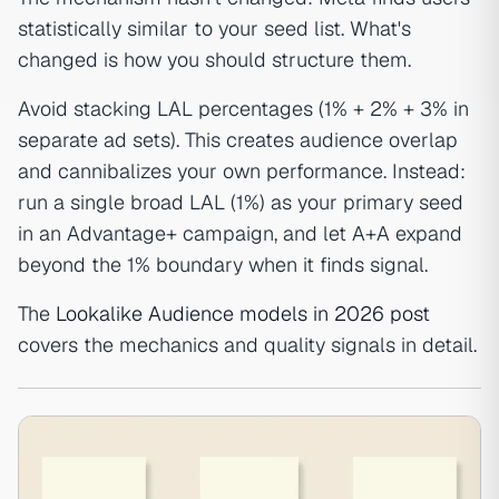
statistically similar to your seed list. What's
changed is how you should structure them.
Avoid stacking LAL percentages (1% + 2% + 3% in
separate ad sets). This creates audience overlap
and cannibalizes your own performance. Instead:
run a single broad LAL (1%) as your primary seed
in an Advantage+ campaign, and let A+A expand
beyond the 1% boundary when it finds signal.
The
Lookalike Audience models in 2026 post
covers the mechanics and quality signals in detail.