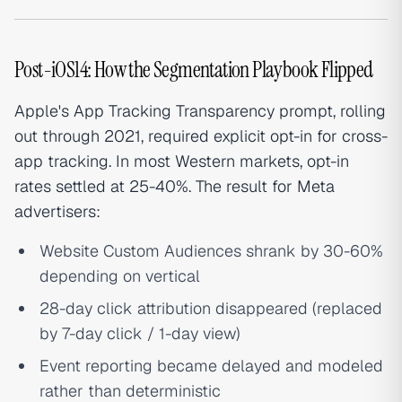
Post-iOS14: How the Segmentation Playbook Flipped
Apple's App Tracking Transparency prompt, rolling
out through 2021, required explicit opt-in for cross-
app tracking. In most Western markets, opt-in
rates settled at 25-40%. The result for Meta
advertisers:
Website Custom Audiences shrank by 30-60%
depending on vertical
28-day click attribution disappeared (replaced
by 7-day click / 1-day view)
Event reporting became delayed and modeled
rather than deterministic