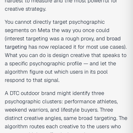
hardest to measure and the most powerful for
creative strategy.
You cannot directly target psychographic
segments on Meta the way you once could
(interest targeting was a rough proxy, and
broad
targeting
has now replaced it for most use cases).
What you can do is design creative that speaks to
a specific psychographic profile — and let the
algorithm figure out which users in its pool
respond to that signal.
A DTC outdoor brand might identify three
psychographic clusters: performance athletes,
weekend warriors, and lifestyle buyers. Three
distinct creative angles, same broad targeting. The
algorithm routes each creative to the users who