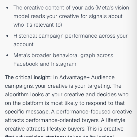
The creative content of your ads (Meta's vision
model reads your creative for signals about
who it's relevant to)
Historical campaign performance across your
account
Meta's broader behavioral graph across
Facebook and Instagram
The critical insight:
In Advantage+ Audience
campaigns, your creative is your targeting. The
algorithm looks at your creative and decides who
on the platform is most likely to respond to that
specific message. A performance-focused creative
attracts performance-oriented buyers. A lifestyle
creative attracts lifestyle buyers. This is
creative-