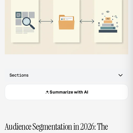
Sections
Summarize with AI
Audience Segmentation in 2026: The