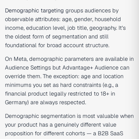
Demographic targeting
groups audiences by
observable attributes: age, gender, household
income, education level, job title, geography. It's
the oldest form of segmentation and still
foundational for broad account structure.
On Meta, demographic parameters are available in
Audience Settings but Advantage+ Audience can
override them. The exception: age and location
minimums you set as hard constraints (e.g., a
financial product legally restricted to 18+ in
Germany) are always respected.
Demographic segmentation is most valuable when
your product has a genuinely different value
proposition for different cohorts — a B2B SaaS