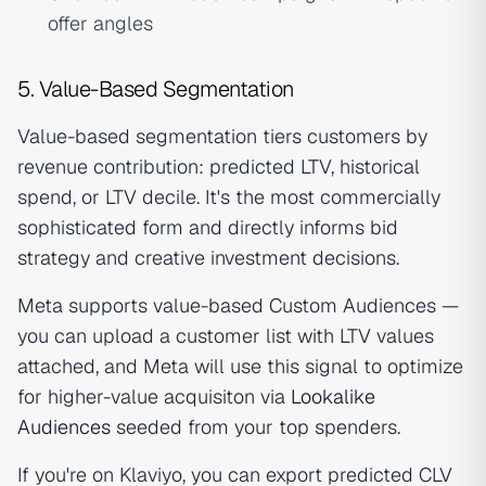
offer angles
5. Value-Based Segmentation
Value-based segmentation tiers customers by
revenue contribution: predicted LTV, historical
spend, or LTV decile. It's the most commercially
sophisticated form and directly informs bid
strategy and creative investment decisions.
Meta supports value-based Custom Audiences —
you can upload a customer list with LTV values
attached, and Meta will use this signal to optimize
for higher-value acquisiton via
Lookalike
Audiences
seeded from your top spenders.
If you're on Klaviyo, you can export predicted CLV