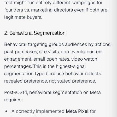
tool might run entirely different campaigns for
founders vs. marketing directors even if both are
legitimate buyers.
2. Behavioral Segmentation
Behavioral targeting
groups audiences by actions:
past purchases, site visits, app events, content
engagement, email open rates, video watch
percentages. This is the highest-signal
segmentation type because behavior reflects
revealed preference, not stated preference.
Post-iOS14, behavioral segmentation on Meta
requires:
A correctly implemented
Meta Pixel
for