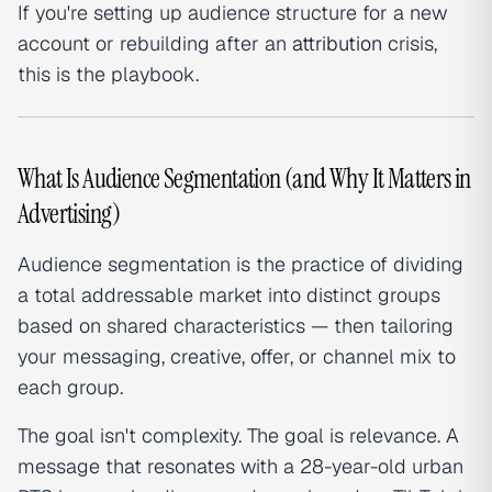
If you're setting up audience structure for a new
account or rebuilding after an
attribution
crisis,
this is the playbook.
What Is Audience Segmentation (and Why It Matters in
Advertising)
Audience segmentation is the practice of dividing
a total addressable market into distinct groups
based on shared characteristics — then tailoring
your messaging, creative, offer, or channel mix to
each group.
The goal isn't complexity. The goal is relevance. A
message that resonates with a 28-year-old urban