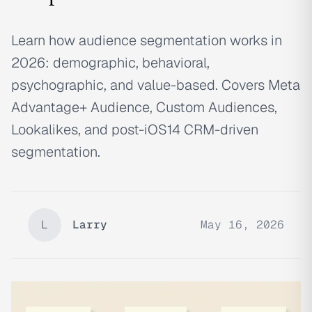
Learn how audience segmentation works in
2026: demographic, behavioral,
psychographic, and value-based. Covers Meta
Advantage+ Audience, Custom Audiences,
Lookalikes, and post-iOS14 CRM-driven
segmentation.
L
Larry
May 16, 2026