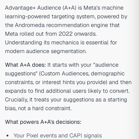
Advantage+ Audience (A+A) is Meta's machine
learning-powered targeting system, powered by
the Andromeda recommendation engine that
Meta rolled out from 2022 onwards.
Understanding its mechanics is essential for
modern audience segmentation.
What A+A does:
It starts with your "audience
suggestions" (Custom Audiences, demographic
constraints, or interest hints you provide) and then
expands to find additional users likely to convert.
Crucially, it treats your suggestions as a starting
bias, not a hard constraint.
What powers A+A's decisions:
Your Pixel events and CAPI signals