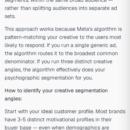
rather than splitting audiences into separate ad
sets.
This approach works because Meta's algorithm is
pattern-matching your creative to the users most
likely to respond. If you run a single generic ad,
the algorithm routes it to the broadest common
denominator. If you run three distinct creative
angles, the algorithm effectively does your
psychographic segmentation for you.
How to identify your creative segmentation
angles:
Start with your
ideal customer profile
. Most brands
have 3-5 distinct motivational profiles in their
buyer base — even when demographics are