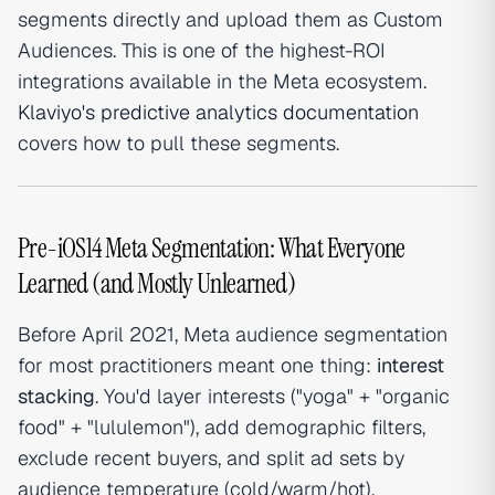
segments directly and upload them as Custom
Audiences. This is one of the highest-ROI
integrations available in the Meta ecosystem.
Klaviyo's predictive analytics documentation
covers how to pull these segments.
Pre-iOS14 Meta Segmentation: What Everyone
Learned (and Mostly Unlearned)
Before April 2021, Meta audience segmentation
for most practitioners meant one thing:
interest
stacking
. You'd layer interests ("yoga" + "organic
food" + "lululemon"), add demographic filters,
exclude recent buyers, and split ad sets by
audience temperature (cold/warm/hot).