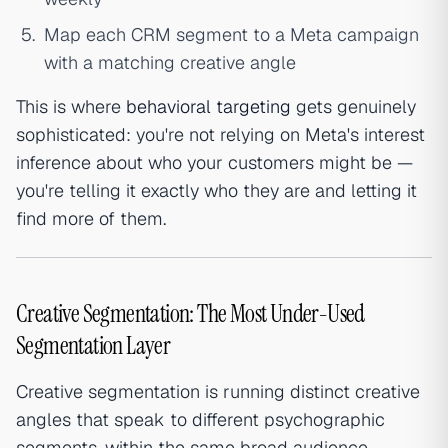
Map each CRM segment to a Meta campaign
with a matching creative angle
This is where
behavioral targeting
gets genuinely
sophisticated: you're not relying on Meta's interest
inference about who your customers might be —
you're telling it exactly who they are and letting it
find more of them.
Creative Segmentation: The Most Under-Used
Segmentation Layer
Creative segmentation is running distinct creative
angles that speak to different psychographic
segments, within the same broad audience —