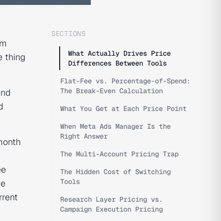
SECTIONS
em
What Actually Drives Price
e thing
Differences Between Tools
Flat-Fee vs. Percentage-of-Spend:
The Break-Even Calculation
end
d
What You Get at Each Price Point
When Meta Ads Manager Is the
Right Answer
month
The Multi-Account Pricing Trap
ee
The Hidden Cost of Switching
Tools
he
rrent
Research Layer Pricing vs.
Campaign Execution Pricing