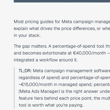
Most pricing guides for Meta campaign managem
explain what drives the price differences, or w
in your stack.
The gap matters. A percentage-of-spend tool t
and becomes extortionate at €40,000/month — b
integrated a workflow around it.
TL;DR:
Meta campaign management software pr
regardless of spend) and percentage-of-spen
~€15,000/month in managed spend; percentag
(Meta Ads Manager) is the right answer under
feature tiers behind each price point, the mu
tool is worth what you're paying.