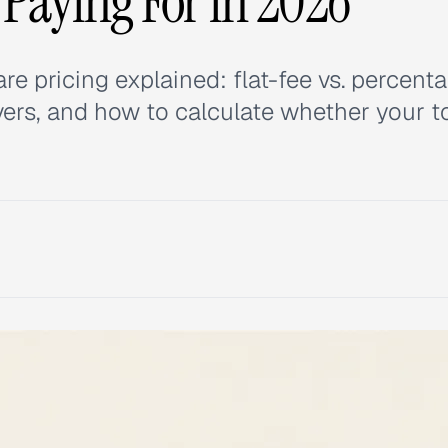
 Paying For in 2026
pricing explained: flat-fee vs. percent
vers, and how to calculate whether your to