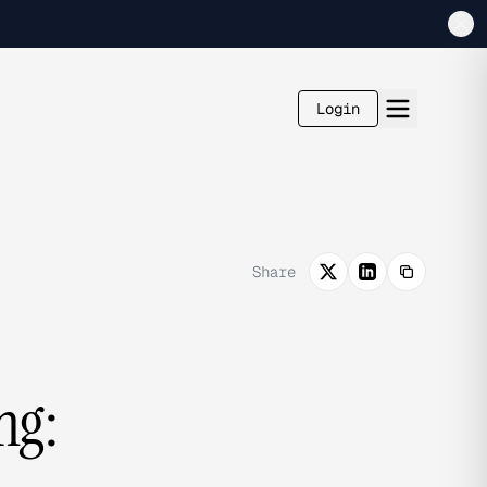
Login
Share
ng: