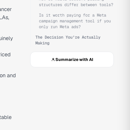
structures differ between tools?
ancer
Is it worth paying for a Meta
LAs,
campaign management tool if you
only run Meta ads?
The Decision You're Actually
uinely
Making
riced
Summarize with AI
son
and
table