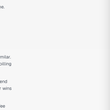
me.
milar.
illing
pend
r wins
fee