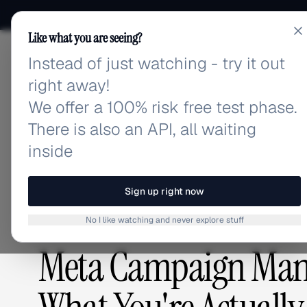
Like what you are seeing?
Instead of just watching - try it out
adlibrary.com
right away!
We offer a 100% risk free test phase.
There is also an API, all waiting
Home
›
Blog
›
Meta Campaign Management Software P
inside
BLOG
/
Sign up right now
No I like watching and never explore stuff
PLATFORMS & TOOLS
,
COMPETITIVE RESEARCH
Meta Campaign Mana