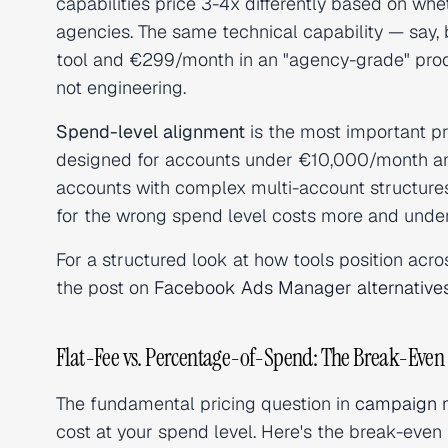
capabilities price 3-4x differently based on whe
agencies. The same technical capability — say, 
tool and €299/month in an "agency-grade" prod
not engineering.
Spend-level alignment
is the most important pr
designed for accounts under €10,000/month and 
accounts with complex multi-account structures
for the wrong spend level costs more and under-
For a structured look at how tools position acro
the post on
Facebook Ads Manager alternative
Flat-Fee vs. Percentage-of-Spend: The Break-Even 
The fundamental pricing question in
campaign 
cost at your spend level. Here's the break-even