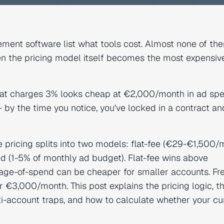
ent software list what tools cost. Almost none of th
hen the pricing model itself becomes the most expensiv
hat charges 3% looks cheap at €2,000/month in ad sp
y the time you notice, you've locked in a contract an
icing splits into two models: flat-fee (€29-€1,500/
d (1-5% of monthly ad budget). Flat-fee wins above
e-of-spend can be cheaper for smaller accounts. Fr
 €3,000/month. This post explains the pricing logic, t
lti-account traps, and how to calculate whether your cu