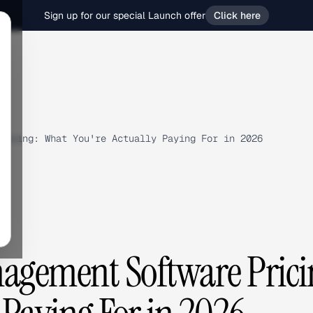
Sign up for our special Launch offer
Click here
ricing: What You're Actually Paying For in 2026
gement Software Prici