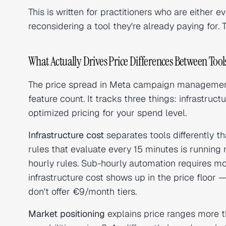
This is written for practitioners who are either ev
reconsidering a tool they're already paying for
What Actually Drives Price Differences Between Tool
The price spread in Meta campaign managemen
feature count. It tracks three things: infrastruc
optimized pricing for your spend level.
Infrastructure cost
separates tools differently 
rules that evaluate every 15 minutes is running
hourly rules. Sub-hourly automation requires 
infrastructure cost shows up in the price floor 
don't offer €9/month tiers.
Market positioning
explains price ranges more th