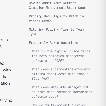
How to Audit Your Current
Campaign Management Stack Cost
Pricing Red Flags to Watch in
Vendor Demos
Matching Pricing Tier to Team
Type
rack
Frequently Asked Questions
s
What is the typical price range
for Meta campaign management
software in 2026?
ted
When does a percentage-of-spend
l with
pricing model cost more than a
 That
flat fee?
mation
What does Meta Ads Manager not
do that paid campaign management
software does?
erlying
How do multi-account pricing