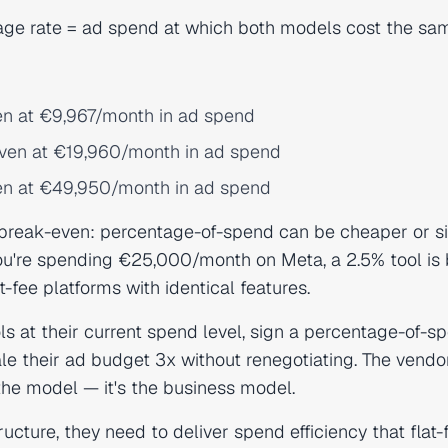
age rate = ad spend at which both models cost the sa
en at €9,967/month in ad spend
even at €19,960/month in ad spend
en at €49,950/month in ad spend
 break-even: percentage-of-spend can be cheaper or si
ou're spending €25,000/month on Meta, a 2.5% tool is b
fee platforms with identical features.
ols at their current spend level, sign a percentage-of-s
le their ad budget 3x without renegotiating. The vendo
 the model — it's the business model.
ructure, they need to deliver spend efficiency that flat-