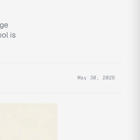
age
ol is
May 30, 2026