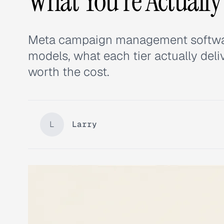
What You're Actually
Meta campaign management software 
models, what each tier actually deli
worth the cost.
L
Larry