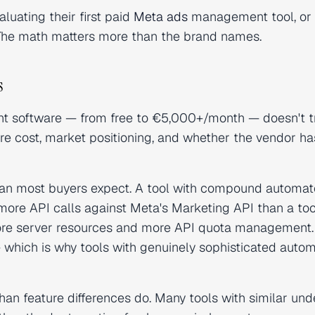
aluating their first paid
Meta ads
management tool, or
. The math matters more than the brand names.
s
t software — from free to €5,000+/month — doesn't t
ture cost, market positioning, and whether the vendor ha
than most buyers expect. A tool with compound automa
 more API calls against Meta's Marketing API than a too
more server resources and more API quota management.
— which is why tools with genuinely sophisticated auto
an feature differences do. Many tools with similar und