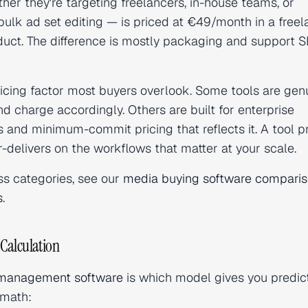
ther they're targeting freelancers, in-house teams, or
bulk ad set editing — is priced at €49/month in a freel
uct. The difference is mostly packaging and support S
icing factor most buyers overlook. Some tools are gen
charge accordingly. Others are built for enterprise
 and minimum-commit pricing that reflects it. A tool p
delivers on the workflows that matter at your scale.
ss categories, see our
media buying software compari
s
.
Calculation
management software
is which model gives you predic
 math: