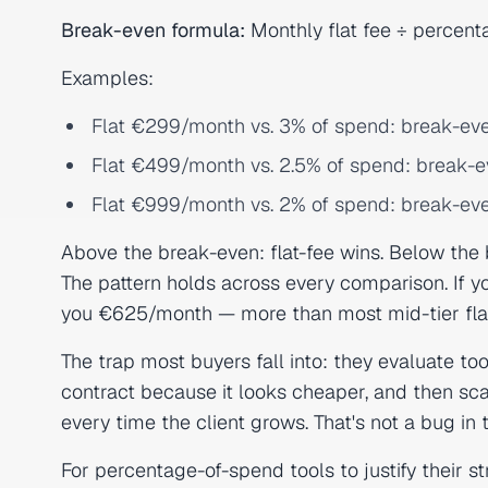
Break-even formula:
Monthly flat fee ÷ percent
Examples:
Flat €299/month vs. 3% of spend: break-ev
Flat €499/month vs. 2.5% of spend: break-
Flat €999/month vs. 2% of spend: break-ev
Above the break-even: flat-fee wins. Below the
The pattern holds across every comparison. If y
you €625/month — more than most mid-tier flat-
The trap most buyers fall into: they evaluate to
contract because it looks cheaper, and then sca
every time the client grows. That's not a bug in
For percentage-of-spend tools to justify their st