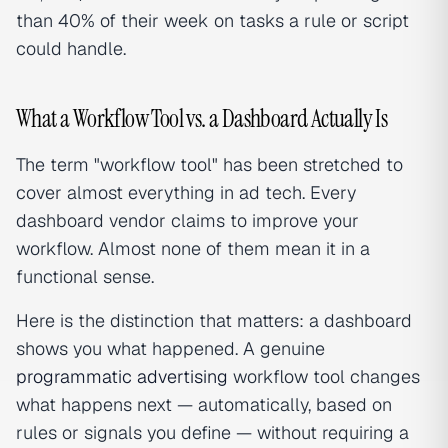
than 40% of their week on tasks a rule or script
could handle.
What a Workflow Tool vs. a Dashboard Actually Is
The term "workflow tool" has been stretched to
cover almost everything in ad tech. Every
dashboard vendor claims to improve your
workflow. Almost none of them mean it in a
functional sense.
Here is the distinction that matters: a dashboard
shows you what happened. A genuine
programmatic advertising
workflow tool changes
what happens next — automatically, based on
rules or signals you define — without requiring a