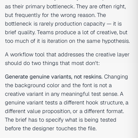
as their primary bottleneck. They are often right,
but frequently for the wrong reason. The
bottleneck is rarely production capacity — it is
brief quality. Teams produce a lot of creative, but
too much of it is iteration on the same hypothesis.
A workflow tool that addresses the creative layer
should do two things that most don't:
Generate genuine variants, not reskins.
Changing
the background color and the font is not a
creative variant in any meaningful test sense. A
genuine variant tests a different hook structure, a
different value proposition, or a different format.
The brief has to specify what is being tested
before the designer touches the file.