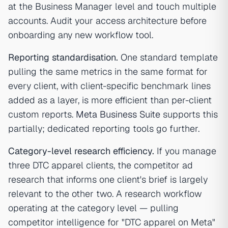
at the Business Manager level and touch multiple
accounts. Audit your access architecture before
onboarding any new workflow tool.
Reporting standardisation.
One standard template
pulling the same metrics in the same format for
every client, with client-specific benchmark lines
added as a layer, is more efficient than per-client
custom reports.
Meta Business Suite
supports this
partially; dedicated reporting tools go further.
Category-level research efficiency.
If you manage
three DTC apparel clients, the competitor ad
research that informs one client's brief is largely
relevant to the other two. A research workflow
operating at the category level — pulling
competitor intelligence for "DTC apparel on Meta"