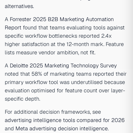
alternatives
.
A
Forrester 2025 B2B Marketing Automation
Report
found that teams evaluating tools against
specific workflow bottlenecks reported 2.4x
higher satisfaction at the 12-month mark. Feature
lists measure vendor ambition, not fit.
A
Deloitte 2025 Marketing Technology Survey
noted that 58% of marketing teams reported their
primary workflow tool was underutilised because
evaluation optimised for feature count over layer-
specific depth.
For additional decision frameworks, see
advertising intelligence tools compared for 2026
and
Meta advertising decision intelligence
.