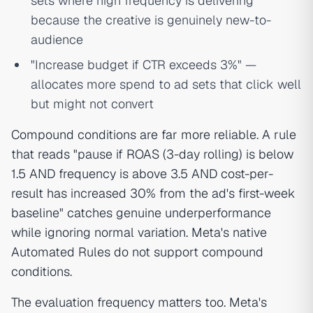
sets where high frequency is delivering
because the creative is genuinely new-to-
audience
"Increase budget if CTR exceeds 3%" —
allocates more spend to ad sets that click well
but might not convert
Compound conditions are far more reliable. A rule
that reads "pause if ROAS (3-day rolling) is below
1.5 AND frequency is above 3.5 AND cost-per-
result has increased 30% from the ad's first-week
baseline" catches genuine underperformance
while ignoring normal variation. Meta's native
Automated Rules do not support compound
conditions.
The evaluation frequency matters too. Meta's