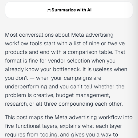
Summarize with AI
Most conversations about Meta advertising
workflow tools start with a list of nine or twelve
products and end with a comparison table. That
format is fine for vendor selection when you
already know your bottleneck. It is useless when
you don't — when your campaigns are
underperforming and you can't tell whether the
problem is creative, budget management,
research, or all three compounding each other.
This post maps the Meta advertising workflow into
five functional layers, explains what each layer
requires from tooling, and gives you a way to