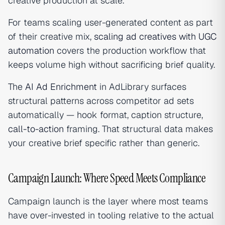
creative production at scale.
For teams scaling user-generated content as part
of their creative mix,
scaling ad creatives with UGC
automation
covers the production workflow that
keeps volume high without sacrificing brief quality.
The
AI Ad Enrichment
in AdLibrary surfaces
structural patterns across competitor ad sets
automatically — hook format, caption structure,
call-to-action
framing. That structural data makes
your creative brief specific rather than generic.
Campaign Launch: Where Speed Meets Compliance
Campaign launch is the layer where most teams
have over-invested in tooling relative to the actual