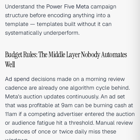
Understand the
Power Five Meta
campaign
structure before encoding anything into a
template — templates built without it can
systematically underperform.
Budget Rules: The Middle Layer Nobody Automates
Well
Ad spend
decisions made on a morning review
cadence are already one algorithm cycle behind.
Meta's auction updates continuously. An ad set
that was profitable at 9am can be burning cash at
11am if a competing advertiser entered the auction
or audience fatigue hit a threshold. Manual review
cadences of once or twice daily miss these