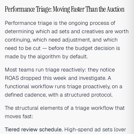
Performance Triage: Moving Faster Than the Auction
Performance triage is the ongoing process of
determining which ad sets and creatives are worth
continuing, which need adjustment, and which
need to be cut — before the budget decision is
made by the algorithm by default.
Most teams run triage reactively: they notice
ROAS dropped this week and investigate. A
functional workflow runs triage proactively, on a
defined cadence, with a structured protocol.
The structural elements of a triage workflow that
moves fast:
Tiered review schedule.
High-spend ad sets (over