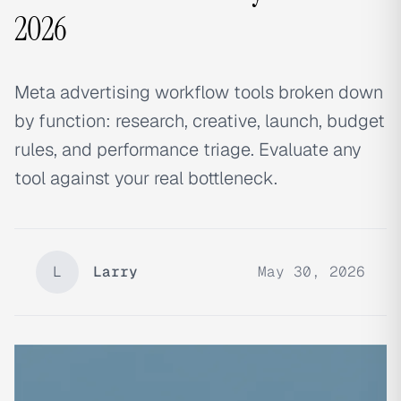
2026
Meta advertising workflow tools broken down
by function: research, creative, launch, budget
rules, and performance triage. Evaluate any
tool against your real bottleneck.
L
Larry
May 30, 2026