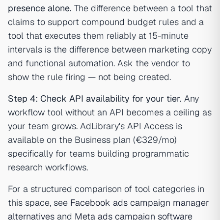
presence alone.
The difference between a tool that
claims to support compound budget rules and a
tool that executes them reliably at 15-minute
intervals is the difference between marketing copy
and functional automation. Ask the vendor to
show the rule firing — not being created.
Step 4: Check API availability for your tier.
Any
workflow tool without an API becomes a ceiling as
your team grows. AdLibrary's API Access is
available on the Business plan (€329/mo)
specifically for teams building programmatic
research workflows.
For a structured comparison of tool categories in
this space, see
Facebook ads campaign manager
alternatives
and
Meta ads campaign software