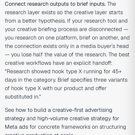
Connect research outputs to brief inputs.
The
research layer exists so the creative layer starts
from a better hypothesis. If your research tool and
your creative briefing process are disconnected —
you research on one platform, brief on another, and
the connection exists only in a media buyer's head
— you lose half the value of the research. The best
creative workflows have an explicit handoff:
"Research showed hook type X running for 45+
days in the category. Brief specifies three variants
of hook type X with our product and offer
substituted in."
See
how to build a creative-first advertising
strategy
and
high-volume creative strategy for
Meta ads
for concrete frameworks on structuring