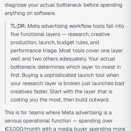
diagnose your actual bottleneck before spending
anything on software.
TL;DR:
Meta advertising
workflow
tools fall into
five functional layers — research, creative
production, launch, budget rules, and
performance triage. Most tools cover one layer
well and two others adequately. Your actual
bottleneck determines which layer to invest in
first. Buying a sophisticated launch tool when
your research layer is broken just launches bad
creatives faster. Start with the layer that is
costing you the most, then build outward.
This is for teams where Meta advertising is a
serious operational function — spending over
€3,000/month with a media buyer spending more