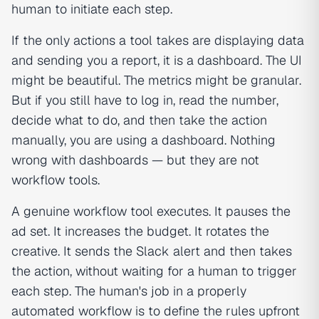
human to initiate each step.
If the only actions a tool takes are displaying data
and sending you a report, it is a dashboard. The UI
might be beautiful. The metrics might be granular.
But if you still have to log in, read the number,
decide what to do, and then take the action
manually, you are using a dashboard. Nothing
wrong with dashboards — but they are not
workflow tools.
A genuine workflow tool executes. It pauses the
ad set. It increases the budget. It rotates the
creative. It sends the Slack alert and then takes
the action, without waiting for a human to trigger
each step. The human's job in a properly
automated workflow is to define the rules upfront