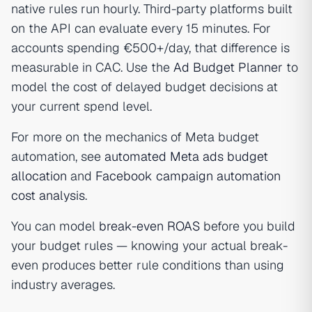
native rules run hourly. Third-party platforms built
on the API can evaluate every 15 minutes. For
accounts spending €500+/day, that difference is
measurable in CAC. Use the
Ad Budget Planner
to
model the cost of delayed budget decisions at
your current spend level.
For more on the mechanics of Meta budget
automation, see
automated Meta ads budget
allocation
and
Facebook campaign automation
cost analysis
.
You can model
break-even ROAS
before you build
your budget rules — knowing your actual break-
even produces better rule conditions than using
industry averages.