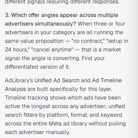
different signals requiring different responses.
3. Which offer angles appear across multiple
advertisers simultaneously?
When three or four
advertisers in your category are all running the
same value proposition — "no contract," "setup in
24 hours," "cancel anytime" — that is a market
signal the angle is converting. Find your
differentiated version of it.
AdLibrary's
Unified Ad Search
and
Ad Timeline
Analysis
are built specifically for this layer.
Timeline tracking shows which ads have been
active the longest across any advertiser; unified
search filters by platform, format, and keyword
across the entire Meta ad library without pulling
each advertiser manually.