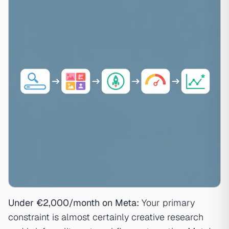
Under €2,000/month on Meta:
Your primary
constraint is almost certainly creative research