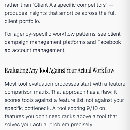
rather than "Client A's specific competitors" —
produces insights that amortize across the full
client portfolio.
For agency-specific workflow patterns, see
client
campaign management platforms
and
Facebook
ad account management
.
Evaluating Any Tool Against Your Actual Workflow
Most tool evaluation processes start with a feature
comparison matrix. That approach has a flaw: it
scores tools against a feature list, not against your
specific bottleneck. A tool scoring 9/10 on
features you don't need ranks above a tool that
solves your actual problem precisely.