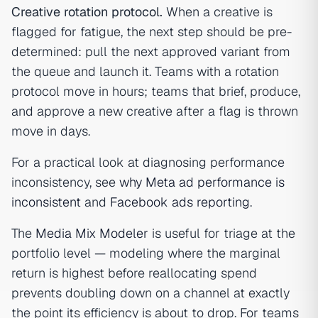
Creative rotation protocol.
When a creative is
flagged for fatigue, the next step should be pre-
determined: pull the next approved variant from
the queue and launch it. Teams with a rotation
protocol move in hours; teams that brief, produce,
and approve a new creative after a flag is thrown
move in days.
For a practical look at diagnosing performance
inconsistency, see
why Meta ad performance is
inconsistent
and
Facebook ads reporting
.
The
Media Mix Modeler
is useful for triage at the
portfolio level — modeling where the marginal
return is highest before reallocating spend
prevents doubling down on a channel at exactly
the point its efficiency is about to drop. For teams