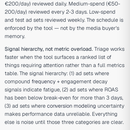
€200/day) reviewed daily. Medium-spend (€50-
200/day) reviewed every 2-3 days. Low-spend
and test ad sets reviewed weekly. The schedule is
enforced by the tool — not by the media buyer's
memory.
Signal hierarchy, not metric overload.
Triage works
faster when the tool surfaces a ranked list of
things requiring attention rather than a full metrics
table. The signal hierarchy: (1) ad sets where
compound
frequency
+ engagement decay
signals indicate fatigue, (2) ad sets where ROAS
has been below break-even for more than 3 days,
(3) ad sets where
conversion modeling
uncertainty
makes performance data unreliable. Everything
else is noise until those three categories are clear.