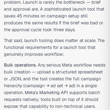
problem. Launch is rarely the bottleneck — brief
and approval are. A sophisticated launch tool that
saves 45 minutes on campaign setup still
produces the same results if the brief was bad or
the approval cycle took three days.
That said, launch tooling does matter at scale. The
functional requirements for a launch tool that
genuinely improves workflow:
Bulk operations.
Any serious Meta workflow needs
bulk creation — upload a structured spreadsheet
or JSON, and the tool creates the full campaign
hierarchy (campaign → ad set → ad) in a single
operation.
Meta's Marketing API
supports batch
requests natively; tools built on top of it should
expose that capability to non-technical users.