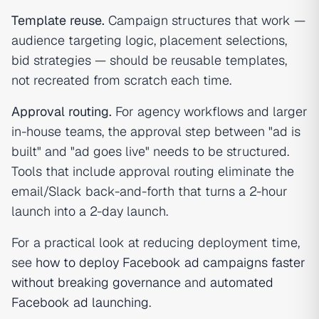
Template reuse.
Campaign structures that work —
audience targeting logic, placement selections,
bid strategies — should be reusable templates,
not recreated from scratch each time.
Approval routing.
For agency workflows and larger
in-house teams, the approval step between "ad is
built" and "ad goes live" needs to be structured.
Tools that include approval routing eliminate the
email/Slack back-and-forth that turns a 2-hour
launch into a 2-day launch.
For a practical look at reducing deployment time,
see
how to deploy Facebook ad campaigns faster
without breaking governance
and
automated
Facebook ad launching
.