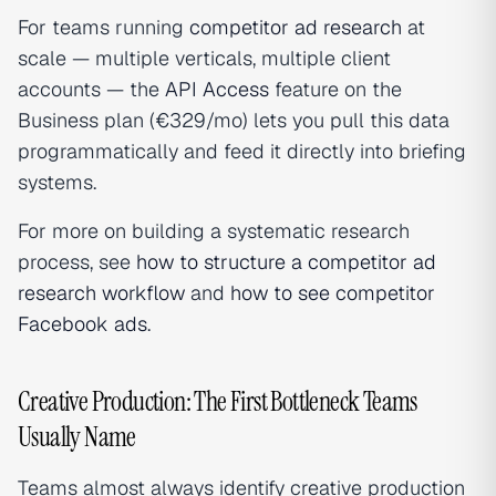
For teams running
competitor ad research
at
scale — multiple verticals, multiple client
accounts — the
API Access
feature on the
Business plan (€329/mo) lets you pull this data
programmatically and feed it directly into briefing
systems.
For more on building a systematic research
process, see
how to structure a competitor ad
research workflow
and
how to see competitor
Facebook ads
.
Creative Production: The First Bottleneck Teams
Usually Name
Teams almost always identify creative production