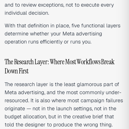
and to review exceptions, not to execute every
individual decision.
With that definition in place, five functional layers
determine whether your Meta advertising
operation runs efficiently or runs you.
The Research Layer: Where Most Workflows Break
Down First
The research layer is the least glamorous part of
Meta advertising, and the most commonly under-
resourced. It is also where most campaign failures
originate — not in the launch settings, not in the
budget allocation, but in the creative brief that
told the designer to produce the wrong thing.