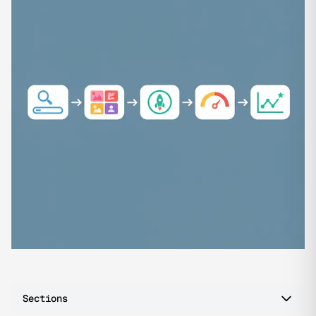
Sections