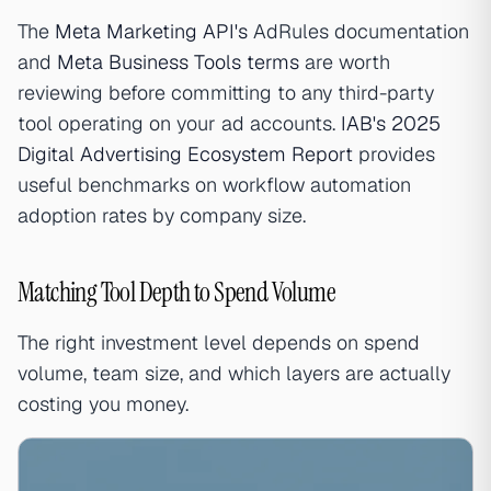
The
Meta Marketing API's
AdRules documentation
and
Meta Business Tools terms
are worth
reviewing before committing to any third-party
tool operating on your ad accounts.
IAB's 2025
Digital Advertising Ecosystem Report
provides
useful benchmarks on workflow automation
adoption rates by company size.
Matching Tool Depth to Spend Volume
The right investment level depends on spend
volume, team size, and which layers are actually
costing you money.