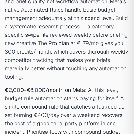
and brief quality, not workflow automation. Meta's
native Automated Rules handle basic budget
management adequately at this spend level. Build
a systematic research process — a category-
specific swipe file reviewed weekly before briefing
new creative. The
Pro plan at €179/mo
gives you
300 credits/month, which covers thorough weekly
competitor tracking that makes your briefs
materially better without touching any automation
tooling.
€2,000-€8,000/month on Meta:
At this level,
budget rule automation starts paying for itself. A
single compound rule that catches a fatigued ad
set burning €400/day over a weekend recovers
the cost of a good third-party platform in one
incident. Prioritise tools with compound budget