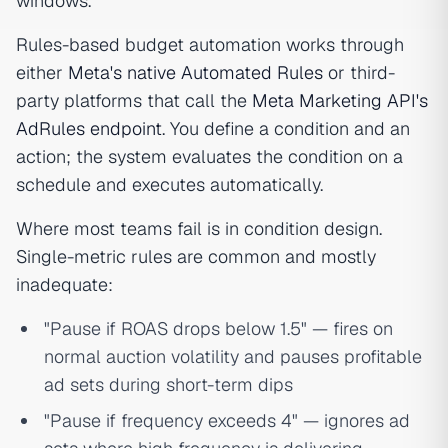
windows.
Rules-based budget automation works through
either
Meta's native Automated Rules
or third-
party platforms that call the
Meta Marketing API's
AdRules endpoint
. You define a condition and an
action; the system evaluates the condition on a
schedule and executes automatically.
Where most teams fail is in condition design.
Single-metric rules are common and mostly
inadequate:
"Pause if ROAS drops below 1.5" — fires on
normal auction volatility and pauses profitable
ad sets during short-term dips
"Pause if frequency exceeds 4" — ignores ad