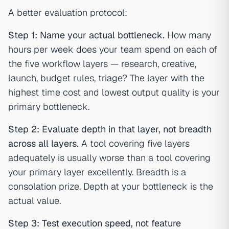
A better evaluation protocol:
Step 1: Name your actual bottleneck.
How many
hours per week does your team spend on each of
the five workflow layers — research, creative,
launch, budget rules, triage? The layer with the
highest time cost and lowest output quality is your
primary bottleneck.
Step 2: Evaluate depth in that layer, not breadth
across all layers.
A tool covering five layers
adequately is usually worse than a tool covering
your primary layer excellently. Breadth is a
consolation prize. Depth at your bottleneck is the
actual value.
Step 3: Test execution speed, not feature