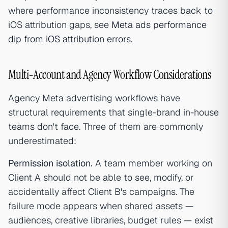
where performance inconsistency traces back to
iOS attribution gaps, see
Meta ads performance
dip from iOS attribution errors
.
Multi-Account and Agency Workflow Considerations
Agency Meta advertising workflows have
structural requirements that single-brand in-house
teams don't face. Three of them are commonly
underestimated:
Permission isolation.
A team member working on
Client A should not be able to see, modify, or
accidentally affect Client B's campaigns. The
failure mode appears when shared assets —
audiences, creative libraries, budget rules — exist