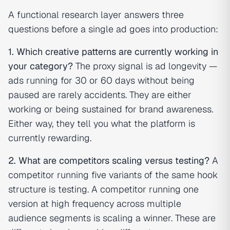
A functional research layer answers three
questions before a single ad goes into production:
1. Which creative patterns are currently working in
your category?
The proxy signal is ad longevity —
ads running for 30 or 60 days without being
paused are rarely accidents. They are either
working or being sustained for brand awareness.
Either way, they tell you what the platform is
currently rewarding.
2. What are competitors scaling versus testing?
A
competitor running five variants of the same hook
structure is testing. A competitor running one
version at high frequency across multiple
audience segments is scaling a winner. These are