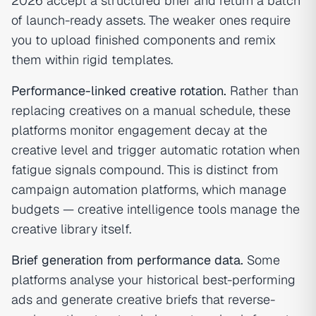
2026 accept a structured brief and return a batch
of launch-ready assets. The weaker ones require
you to upload finished components and remix
them within rigid templates.
Performance-linked creative rotation.
Rather than
replacing creatives on a manual schedule, these
platforms monitor engagement decay at the
creative level and trigger automatic rotation when
fatigue signals compound. This is distinct from
campaign automation platforms, which manage
budgets — creative intelligence tools manage the
creative library itself.
Brief generation from performance data.
Some
platforms analyse your historical best-performing
ads and generate creative briefs that reverse-