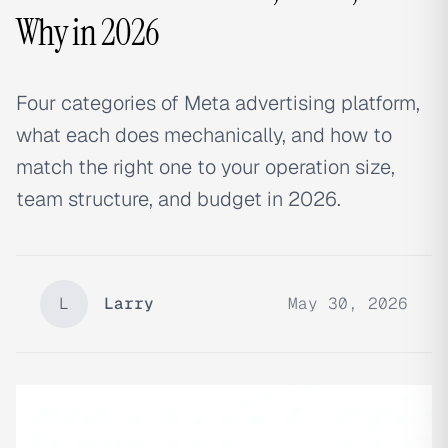
Why in 2026
Four categories of Meta advertising platform,
what each does mechanically, and how to
match the right one to your operation size,
team structure, and budget in 2026.
L
Larry
May 30, 2026