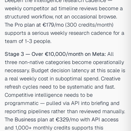
Deepen the intelligence research cadence —
weekly competitor ad timeline reviews become a
structured workflow, not an occasional browse.
The
Pro plan at €179/mo
(300 credits/month)
supports a serious weekly research cadence for a
team of 1-3 people.
Stage 3 — Over €10,000/month on Meta:
All
three non-native categories become operationally
necessary. Budget decision latency at this scale is
a real weekly cost in suboptimal spend. Creative
refresh cycles need to be systematic and fast.
Competitive intelligence needs to be
programmatic — pulled via API into briefing and
reporting pipelines rather than reviewed manually.
The
Business plan at €329/mo
with
API access
and 1,000+ monthly credits supports this