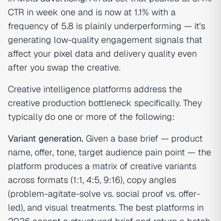
CTR in week one and is now at 1.1% with a
frequency of 5.8 is plainly underperforming — it's
generating low-quality engagement signals that
affect your
pixel
data and delivery quality even
after you swap the creative.
Creative intelligence platforms address the
creative production bottleneck specifically. They
typically do one or more of the following:
Variant generation.
Given a base brief — product
name, offer, tone, target audience pain point — the
platform produces a matrix of creative variants
across formats (1:1, 4:5, 9:16), copy angles
(problem-agitate-solve vs. social proof vs. offer-
led), and visual treatments. The best platforms in