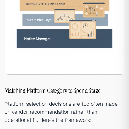
Matching Platform Category to Spend Stage
Platform selection decisions are too often made
on vendor recommendation rather than
operational fit. Here's the framework: