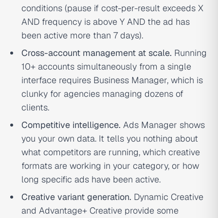
conditions (pause if cost-per-result exceeds X
AND frequency is above Y AND the ad has
been active more than 7 days).
Cross-account management at scale.
Running
10+ accounts simultaneously from a single
interface requires Business Manager, which is
clunky for agencies managing dozens of
clients.
Competitive intelligence.
Ads Manager shows
you your own data. It tells you nothing about
what competitors are running, which creative
formats are working in your category, or how
long specific ads have been active.
Creative variant generation.
Dynamic Creative
and Advantage+ Creative provide some