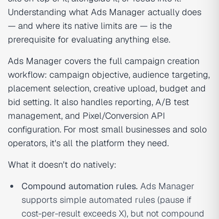
Understanding what Ads Manager actually does
— and where its native limits are — is the
prerequisite for evaluating anything else.
Ads Manager covers the full campaign creation
workflow: campaign objective, audience targeting,
placement selection, creative upload, budget and
bid setting. It also handles reporting, A/B test
management, and Pixel/Conversion API
configuration. For most small businesses and solo
operators, it's all the platform they need.
What it doesn't do natively:
Compound automation rules.
Ads Manager
supports simple automated rules (pause if
cost-per-result exceeds X), but not compound