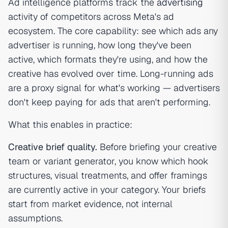
Ad intelligence platforms track the
advertising
activity of competitors across Meta's ad
ecosystem. The core capability: see which ads any
advertiser is running, how long they've been
active, which formats they're using, and how the
creative has evolved over time. Long-running ads
are a proxy signal for what's working — advertisers
don't keep paying for ads that aren't performing.
What this enables in practice:
Creative brief quality.
Before briefing your creative
team or variant generator, you know which hook
structures, visual treatments, and offer framings
are currently active in your category. Your briefs
start from market evidence, not internal
assumptions.