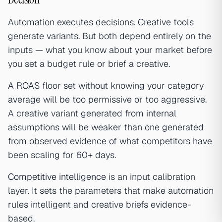
Automation executes decisions. Creative tools
generate variants. But both depend entirely on the
inputs — what you know about your market before
you set a budget rule or brief a creative.
A ROAS floor set without knowing your category
average will be too permissive or too aggressive.
A creative variant generated from internal
assumptions will be weaker than one generated
from observed evidence of what competitors have
been scaling for 60+ days.
Competitive intelligence
is an input calibration
layer. It sets the parameters that make automation
rules intelligent and creative briefs evidence-
based.