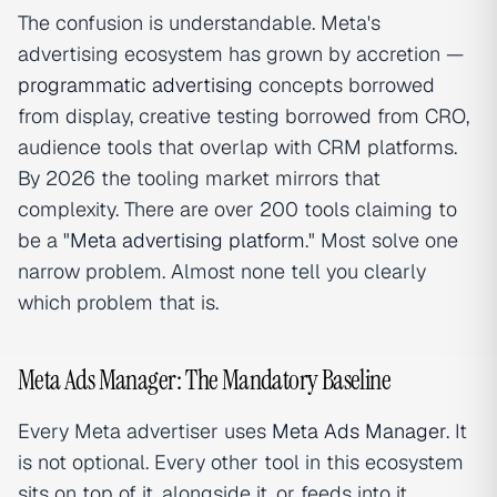
The confusion is understandable. Meta's
advertising ecosystem has grown by accretion —
programmatic advertising
concepts borrowed
from display, creative testing borrowed from CRO,
audience tools that overlap with CRM platforms.
By 2026 the tooling market mirrors that
complexity. There are over 200 tools claiming to
be a "
Meta advertising platform
." Most solve one
narrow problem. Almost none tell you clearly
which problem that is.
Meta Ads Manager: The Mandatory Baseline
Every Meta advertiser uses
Meta Ads Manager
. It
is not optional. Every other tool in this ecosystem
sits on top of it, alongside it, or feeds into it.