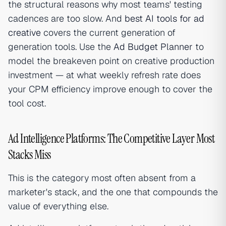
the structural reasons why most teams' testing
cadences are too slow. And
best AI tools for ad
creative
covers the current generation of
generation tools. Use the
Ad Budget Planner
to
model the breakeven point on creative production
investment — at what weekly refresh rate does
your CPM efficiency improve enough to cover the
tool cost.
Ad Intelligence Platforms: The Competitive Layer Most
Stacks Miss
This is the category most often absent from a
marketer's stack, and the one that compounds the
value of everything else.