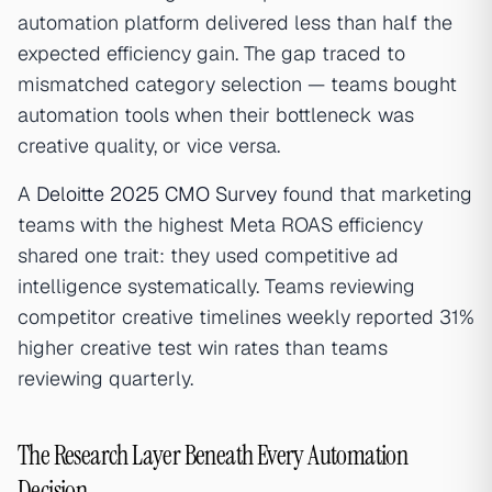
automation platform delivered less than half the
expected efficiency gain. The gap traced to
mismatched category selection — teams bought
automation tools when their bottleneck was
creative quality, or vice versa.
A
Deloitte 2025 CMO Survey
found that marketing
teams with the highest Meta ROAS efficiency
shared one trait: they used competitive ad
intelligence systematically. Teams reviewing
competitor creative timelines weekly reported 31%
higher creative test win rates than teams
reviewing quarterly.
The Research Layer Beneath Every Automation
Decision