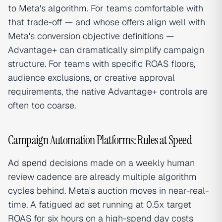
to Meta's algorithm. For teams comfortable with
that trade-off — and whose offers align well with
Meta's conversion objective definitions —
Advantage+ can dramatically simplify campaign
structure. For teams with specific ROAS floors,
audience exclusions, or creative approval
requirements, the native Advantage+ controls are
often too coarse.
Campaign Automation Platforms: Rules at Speed
Ad spend
decisions made on a weekly human
review cadence are already multiple algorithm
cycles behind. Meta's auction moves in near-real-
time. A fatigued ad set running at 0.5x target
ROAS for six hours on a high-spend day costs