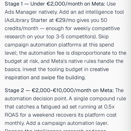
Stage 1 — Under €2,000/month on Meta:
Use
Ads Manager natively. Add an ad intelligence tool
(AdLibrary
Starter at €29/mo
gives you 50
credits/month — enough for weekly competitive
research on your top 3-5 competitors). Skip
campaign automation platforms at this spend
level; the automation fee is disproportionate to the
budget at risk, and Meta's native rules handle the
basics. Invest the tooling budget in
creative
inspiration and swipe file building
.
Stage 2 — €2,000-€10,000/month on Meta:
The
automation decision point. A single compound rule
that catches a fatigued ad set running at 0.5x
ROAS for a weekend recovers its platform cost
monthly. Add a campaign automation layer.