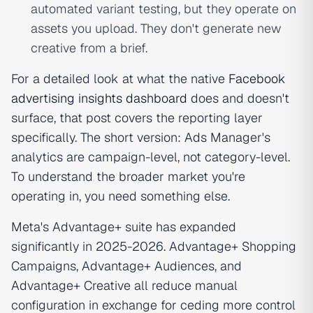
automated variant testing, but they operate on
assets you upload. They don't generate new
creative from a brief.
For a detailed look at what the native
Facebook
advertising insights dashboard
does and doesn't
surface, that post covers the reporting layer
specifically. The short version: Ads Manager's
analytics are campaign-level, not category-level.
To understand the broader market you're
operating in, you need something else.
Meta's Advantage+ suite has expanded
significantly in 2025-2026. Advantage+ Shopping
Campaigns, Advantage+ Audiences, and
Advantage+ Creative all reduce manual
configuration in exchange for ceding more control