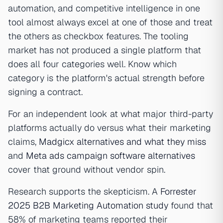
automation, and competitive intelligence in one
tool almost always excel at one of those and treat
the others as checkbox features. The tooling
market has not produced a single platform that
does all four categories well. Know which
category is the platform's actual strength before
signing a contract.
For an independent look at what major third-party
platforms actually do versus what their marketing
claims,
Madgicx alternatives and what they miss
and
Meta ads campaign software alternatives
cover that ground without vendor spin.
Research supports the skepticism. A
Forrester
2025 B2B Marketing Automation study
found that
58% of marketing teams reported their