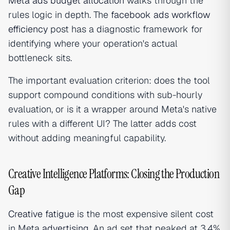
Meta ads budget allocation
walks through the
rules logic in depth. The
facebook ads workflow
efficiency
post has a diagnostic framework for
identifying where your operation's actual
bottleneck sits.
The important evaluation criterion: does the tool
support compound conditions with sub-hourly
evaluation, or is it a wrapper around Meta's native
rules with a different UI? The latter adds cost
without adding meaningful capability.
Creative Intelligence Platforms: Closing the Production
Gap
Creative fatigue
is the most expensive silent cost
in Meta
advertising
. An ad set that peaked at 3.4%