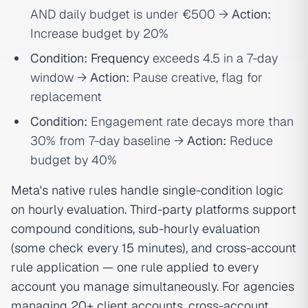
AND daily budget is under €500 →
Action:
Increase budget by 20%
Condition:
Frequency
exceeds 4.5 in a 7-day
window →
Action:
Pause creative, flag for
replacement
Condition:
Engagement rate decays more than
30% from 7-day baseline →
Action:
Reduce
budget by 40%
Meta's native rules handle single-condition logic
on hourly evaluation. Third-party platforms support
compound conditions, sub-hourly evaluation
(some check every 15 minutes), and cross-account
rule application — one rule applied to every
account you manage simultaneously. For agencies
managing 20+ client accounts, cross-account