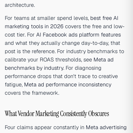
architecture.
For teams at smaller spend levels,
best free AI
marketing tools in 2026
covers the free and low-
cost tier. For
AI Facebook ads platform features
and what they actually change day-to-day, that
post is the reference. For industry benchmarks to
calibrate your ROAS thresholds, see
Meta ad
benchmarks by industry
. For diagnosing
performance drops that don't trace to creative
fatigue,
Meta ad performance inconsistency
covers the framework.
What Vendor Marketing Consistently Obscures
Four claims appear constantly in
Meta advertising