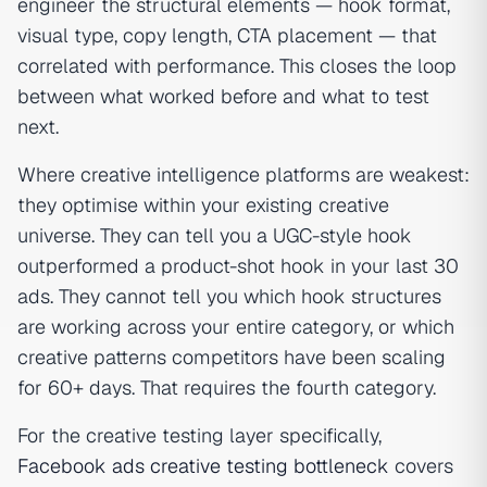
engineer the structural elements — hook format,
visual type, copy length, CTA placement — that
correlated with performance. This closes the loop
between what worked before and what to test
next.
Where creative intelligence platforms are weakest:
they optimise within your existing creative
universe. They can tell you a UGC-style hook
outperformed a product-shot hook in your last 30
ads. They cannot tell you which hook structures
are working across your entire category, or which
creative patterns competitors have been scaling
for 60+ days. That requires the fourth category.
For the creative testing layer specifically,
Facebook ads creative testing bottleneck
covers