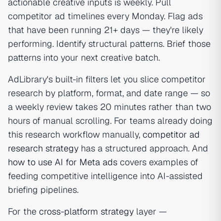
actionable creative inputs is weekly. Pull
competitor ad timelines every Monday. Flag ads
that have been running 21+ days — they're likely
performing. Identify structural patterns. Brief those
patterns into your next creative batch.
AdLibrary's built-in filters let you slice competitor
research by platform, format, and date range — so
a weekly review takes 20 minutes rather than two
hours of manual scrolling. For teams already doing
this research workflow manually,
competitor ad
research strategy
has a structured approach. And
how to use AI for Meta ads
covers examples of
feeding competitive intelligence into AI-assisted
briefing pipelines.
For the
cross-platform strategy
layer —