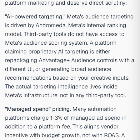
platform
marketing and deserve direct scrutiny:
"AI-powered targeting."
Meta's audience targeting
is driven by Andromeda, Meta's internal ranking
model. Third-party tools do not have access to
Meta's audience scoring system. A platform
claiming proprietary AI targeting is either
repackaging Advantage+ Audience controls with a
different UI, or generating broad audience
recommendations based on your creative inputs.
The actual targeting intelligence lives inside
Meta's infrastructure, not in any third-party tool.
"Managed spend" pricing.
Many automation
platforms charge 1-3% of managed ad spend in
addition to a platform fee. This aligns vendor
incentive with budget growth, not with ROAS. A