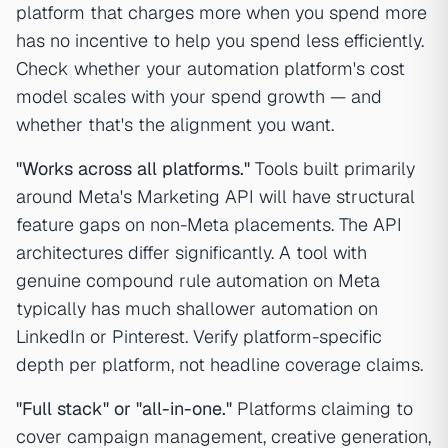
platform that charges more when you spend more
has no incentive to help you spend less efficiently.
Check whether your automation platform's cost
model scales with your spend growth — and
whether that's the alignment you want.
"Works across all platforms."
Tools built primarily
around Meta's Marketing API will have structural
feature gaps on non-Meta placements. The API
architectures differ significantly. A tool with
genuine compound rule automation on Meta
typically has much shallower automation on
LinkedIn or Pinterest. Verify platform-specific
depth per platform, not headline coverage claims.
"Full stack" or "all-in-one."
Platforms claiming to
cover campaign management, creative generation,