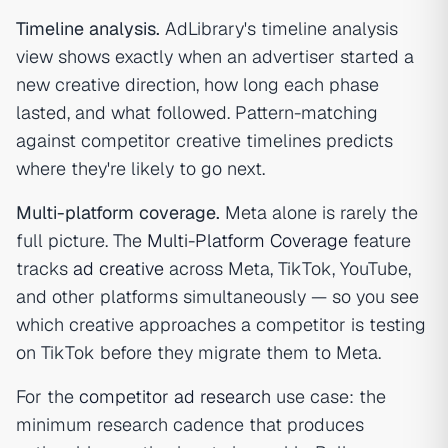
Timeline analysis.
AdLibrary's timeline analysis
view shows exactly when an advertiser started a
new creative direction, how long each phase
lasted, and what followed. Pattern-matching
against competitor creative timelines predicts
where they're likely to go next.
Multi-platform coverage.
Meta alone is rarely the
full picture. The
Multi-Platform Coverage
feature
tracks
ad creative
across Meta, TikTok, YouTube,
and other platforms simultaneously — so you see
which creative approaches a competitor is testing
on TikTok before they migrate them to Meta.
For the
competitor ad research
use case: the
minimum research cadence that produces