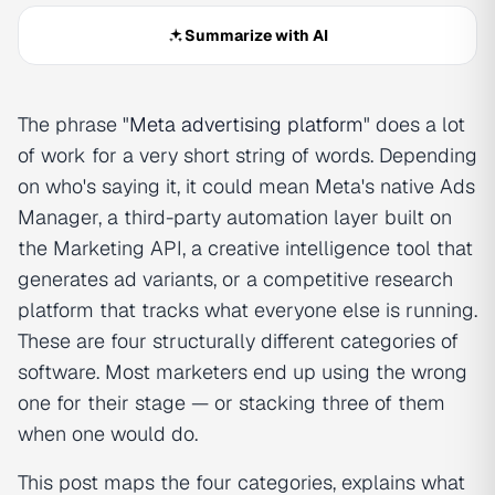
Summarize with AI
The phrase "
Meta advertising platform
" does a lot
of work for a very short string of words. Depending
on who's saying it, it could mean Meta's native Ads
Manager, a third-party automation layer built on
the Marketing API, a creative intelligence tool that
generates ad variants, or a competitive research
platform that tracks what everyone else is running.
These are four structurally different categories of
software. Most marketers end up using the wrong
one for their stage — or stacking three of them
when one would do.
This post maps the four categories, explains what