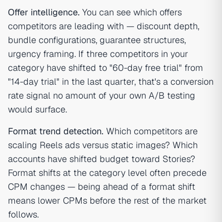
Offer intelligence.
You can see which offers
competitors are leading with — discount depth,
bundle configurations, guarantee structures,
urgency framing. If three competitors in your
category have shifted to "60-day free trial" from
"14-day trial" in the last quarter, that's a conversion
rate signal no amount of your own A/B testing
would surface.
Format trend detection.
Which competitors are
scaling Reels ads versus static images? Which
accounts have shifted budget toward Stories?
Format shifts at the category level often precede
CPM changes — being ahead of a format shift
means lower CPMs before the rest of the market
follows.