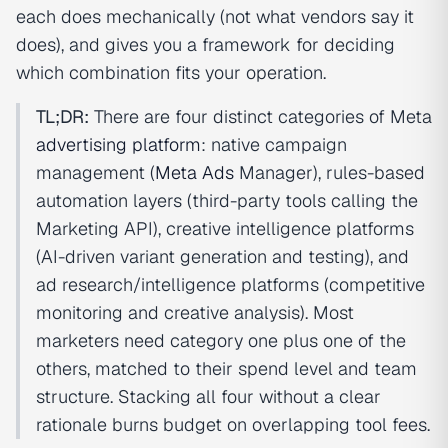
each does mechanically (not what vendors say it
does), and gives you a framework for deciding
which combination fits your operation.
TL;DR:
There are four distinct categories of Meta
advertising platform
: native campaign
management (
Meta Ads
Manager), rules-based
automation layers (third-party tools calling the
Marketing API), creative intelligence platforms
(AI-driven variant generation and testing), and
ad research/intelligence platforms (competitive
monitoring and creative analysis). Most
marketers need category one plus one of the
others, matched to their spend level and team
structure. Stacking all four without a clear
rationale burns budget on overlapping tool fees.