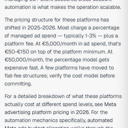
automation is what makes the operation scalable.
The pricing structure for these platforms has
shifted in 2025-2026. Most charge a percentage
of managed ad spend — typically 1-3% — plus a
platform fee. At €5,000/month in ad spend, that's
€50-€150 on top of the platform minimum. At
€50,000/month, the percentage model gets
expensive fast. A few platforms have moved to
flat-fee structures; verify the cost model before
committing.
For a detailed breakdown of what these platforms
actually cost at different spend levels, see
Meta
advertising platform pricing in 2026
. For the
automation mechanics specifically,
automated