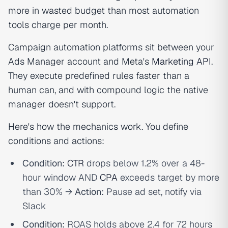
more in wasted budget than most automation
tools charge per month.
Campaign automation platforms sit between your
Ads Manager account and Meta's
Marketing API
.
They execute predefined rules faster than a
human can, and with compound logic the native
manager doesn't support.
Here's how the mechanics work. You define
conditions and actions:
Condition:
CTR
drops below 1.2% over a 48-
hour window AND
CPA
exceeds target by more
than 30% →
Action:
Pause ad set, notify via
Slack
Condition:
ROAS holds above 2.4 for 72 hours