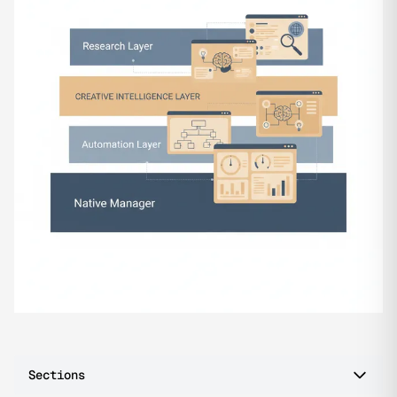
Sections