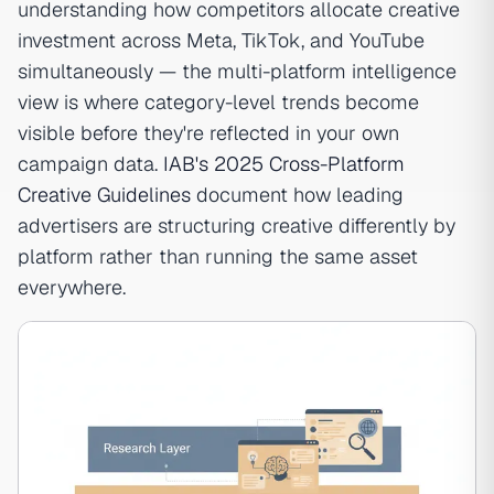
understanding how competitors allocate creative
investment across Meta, TikTok, and YouTube
simultaneously — the multi-platform intelligence
view is where category-level trends become
visible before they're reflected in your own
campaign data.
IAB's 2025 Cross-Platform
Creative Guidelines
document how leading
advertisers are structuring creative differently by
platform rather than running the same asset
everywhere.