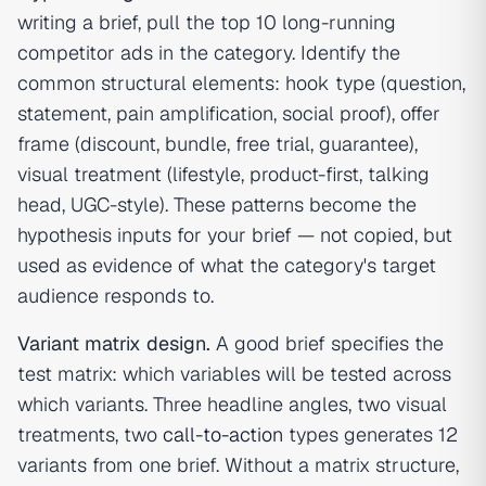
writing a brief, pull the top 10 long-running
competitor ads in the category. Identify the
common structural elements: hook type (question,
statement, pain amplification, social proof), offer
frame (discount, bundle, free trial, guarantee),
visual treatment (lifestyle, product-first, talking
head, UGC-style). These patterns become the
hypothesis inputs for your brief — not copied, but
used as evidence of what the category's target
audience responds to.
Variant matrix design.
A good brief specifies the
test matrix: which variables will be tested across
which variants. Three headline angles, two visual
treatments, two
call-to-action
types generates 12
variants from one brief. Without a matrix structure,