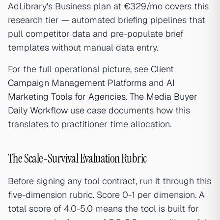
AdLibrary's Business plan at €329/mo covers this
research tier — automated briefing pipelines that
pull competitor data and pre-populate brief
templates without manual data entry.
For the full operational picture, see
Client
Campaign Management Platforms
and
AI
Marketing Tools for Agencies
. The
Media Buyer
Daily Workflow
use case documents how this
translates to practitioner time allocation.
The Scale-Survival Evaluation Rubric
Before signing any tool contract, run it through this
five-dimension rubric. Score 0-1 per dimension. A
total score of 4.0-5.0 means the tool is built for