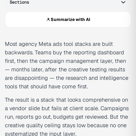
Sections
Summarize with AI
Most agency Meta ads tool stacks are built
backwards. Teams buy the reporting dashboard
first, then the campaign management layer, then
— months later, after the creative testing results
are disappointing — the research and intelligence
tools that should have come first.
The result is a stack that looks comprehensive on
a vendor slide but fails at client scale. Campaigns
run, reports go out, budgets get reviewed. But the
creative quality ceiling stays low because no one
systematized the input layer.