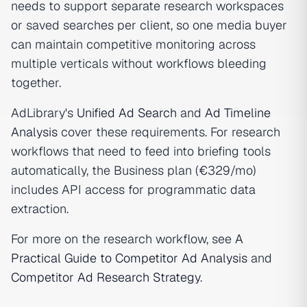
needs to support separate research workspaces
or saved searches per client, so one media buyer
can maintain competitive monitoring across
multiple verticals without workflows bleeding
together.
AdLibrary's
Unified Ad Search
and
Ad Timeline
Analysis
cover these requirements. For research
workflows that need to feed into briefing tools
automatically, the Business plan (€329/mo)
includes API access for programmatic data
extraction.
For more on the research workflow, see
A
Practical Guide to Competitor Ad Analysis
and
Competitor Ad Research Strategy
.