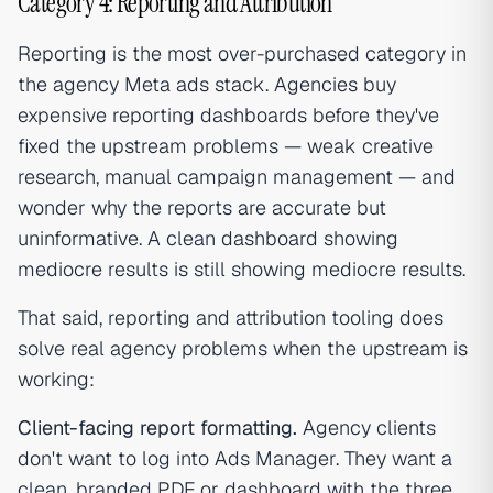
Category 4: Reporting and Attribution
Reporting is the most over-purchased category in
the agency Meta ads stack. Agencies buy
expensive reporting dashboards before they've
fixed the upstream problems — weak creative
research, manual campaign management — and
wonder why the reports are accurate but
uninformative. A clean dashboard showing
mediocre results is still showing mediocre results.
That said, reporting and attribution tooling does
solve real agency problems when the upstream is
working:
Client-facing report formatting.
Agency clients
don't want to log into Ads Manager. They want a
clean, branded PDF or dashboard with the three