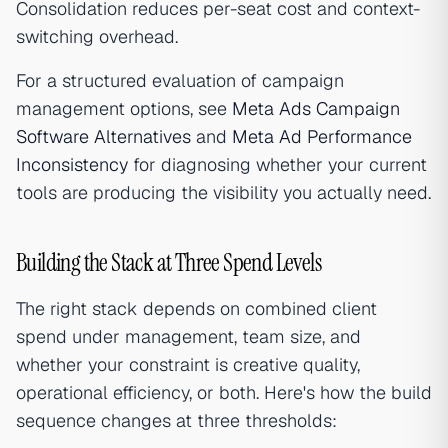
Consolidation reduces per-seat cost and context-
switching overhead.
For a structured evaluation of campaign
management options, see
Meta Ads Campaign
Software Alternatives
and
Meta Ad Performance
Inconsistency
for diagnosing whether your current
tools are producing the visibility you actually need.
Building the Stack at Three Spend Levels
The right stack depends on combined client
spend under management, team size, and
whether your constraint is creative quality,
operational efficiency, or both. Here's how the build
sequence changes at three thresholds: