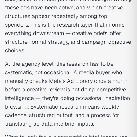
those ads have been active, and which creative
structures appear repeatedly among top
spenders. This is the research layer that informs
everything downstream — creative briefs, offer
structure, format strategy, and
campaign objective
choices.
At the agency level, this research has to be
systematic, not occasional. A media buyer who
manually checks Meta's Ad Library once a month
before a creative review is not doing competitive
intelligence — they're doing occasional inspiration
browsing. Systematic research means weekly
cadence, structured output, and a process for
translating ad data into brief inputs.