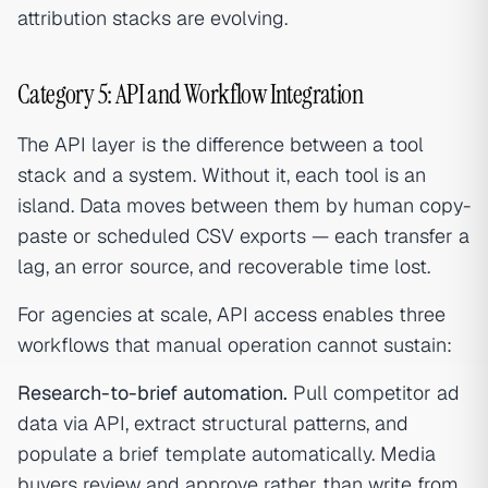
attribution stacks are evolving.
Category 5: API and Workflow Integration
The API layer is the difference between a tool
stack and a system. Without it, each tool is an
island. Data moves between them by human copy-
paste or scheduled CSV exports — each transfer a
lag, an error source, and recoverable time lost.
For agencies at scale, API access enables three
workflows that manual operation cannot sustain:
Research-to-brief automation.
Pull competitor ad
data via API, extract structural patterns, and
populate a brief template automatically. Media
buyers review and approve rather than write from