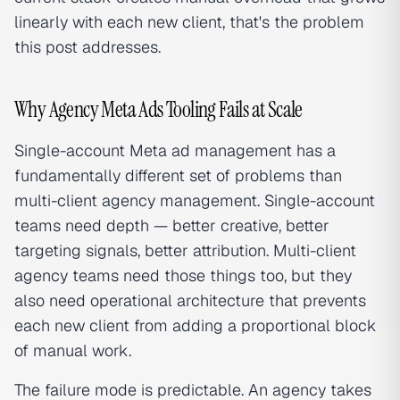
linearly with each new client, that's the problem
this post addresses.
Why Agency Meta Ads Tooling Fails at Scale
Single-account Meta ad management has a
fundamentally different set of problems than
multi-client agency management. Single-account
teams need depth — better creative, better
targeting signals, better attribution. Multi-client
agency teams need those things too, but they
also need operational architecture that prevents
each new client from adding a proportional block
of manual work.
The failure mode is predictable. An agency takes