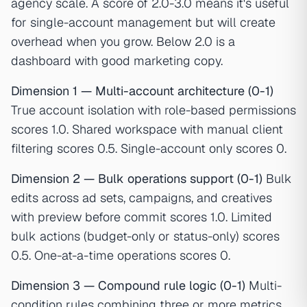
agency scale. A score of 2.0-3.0 means it's useful
for single-account management but will create
overhead when you grow. Below 2.0 is a
dashboard with good marketing copy.
Dimension 1 — Multi-account architecture (0-1)
True account isolation with role-based permissions
scores 1.0. Shared workspace with manual client
filtering scores 0.5. Single-account only scores 0.
Dimension 2 — Bulk operations support (0-1)
Bulk
edits across ad sets, campaigns, and creatives
with preview before commit scores 1.0. Limited
bulk actions (budget-only or status-only) scores
0.5. One-at-a-time operations scores 0.
Dimension 3 — Compound rule logic (0-1)
Multi-
condition rules combining three or more metrics