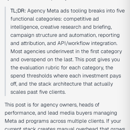
TL;DR:
Agency Meta ads tooling breaks into five
functional categories: competitive ad
intelligence, creative research and briefing,
campaign structure and automation, reporting
and attribution, and API/workflow integration.
Most agencies underinvest in the first category
and overspend on the last. This post gives you
the evaluation rubric for each category, the
spend thresholds where each investment pays
off, and the stack architecture that actually
scales past five clients.
This post is for agency owners, heads of
performance, and lead media buyers managing
Meta ad programs across multiple clients. If your
current stack creates manual overhead that grows