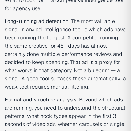
What to look for in a competitive intelligence tool
for agency use:
Long-running ad detection.
The most valuable
signal in any
ad intelligence
tool is which ads have
been running the longest. A competitor running
the same creative for 45+ days has almost
certainly done multiple performance reviews and
decided to keep spending. That ad is a proxy for
what works in that category. Not a blueprint — a
signal. A good tool surfaces these automatically; a
weak tool requires manual filtering.
Format and structure analysis.
Beyond which ads
are running, you need to understand the structural
patterns: what hook types appear in the first 3
seconds of video ads, whether carousels or single