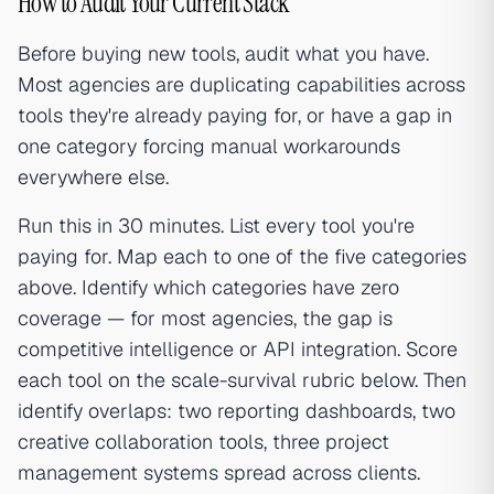
How to Audit Your Current Stack
Before buying new tools, audit what you have.
Most agencies are duplicating capabilities across
tools they're already paying for, or have a gap in
one category forcing manual workarounds
everywhere else.
Run this in 30 minutes. List every tool you're
paying for. Map each to one of the five categories
above. Identify which categories have zero
coverage — for most agencies, the gap is
competitive intelligence or API integration. Score
each tool on the scale-survival rubric below. Then
identify overlaps: two reporting dashboards, two
creative collaboration tools, three project
management systems spread across clients.