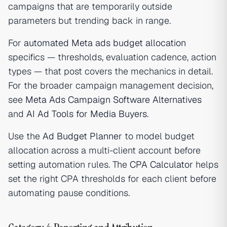
campaigns that are temporarily outside
parameters but trending back in range.
For
automated Meta ads budget allocation
specifics — thresholds, evaluation cadence, action
types — that post covers the mechanics in detail.
For the broader campaign management decision,
see
Meta Ads Campaign Software Alternatives
and
AI Ad Tools for Media Buyers
.
Use the
Ad Budget Planner
to model budget
allocation across a multi-client account before
setting automation rules. The
CPA Calculator
helps
set the right CPA thresholds for each client before
automating pause conditions.