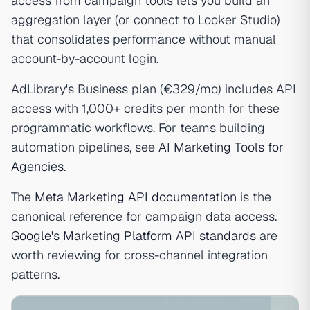
access from campaign tools lets you build an
aggregation layer (or connect to Looker Studio)
that consolidates performance without manual
account-by-account login.
AdLibrary's Business plan (€329/mo) includes API
access with 1,000+ credits per month for these
programmatic workflows. For teams building
automation pipelines, see
AI Marketing Tools for
Agencies
.
The
Meta Marketing API documentation
is the
canonical reference for campaign data access.
Google's Marketing Platform API standards
are
worth reviewing for cross-channel integration
patterns.