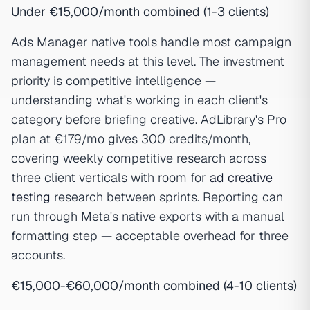
Under €15,000/month combined (1-3 clients)
Ads Manager native tools handle most campaign
management needs at this level. The investment
priority is competitive intelligence —
understanding what's working in each client's
category before briefing creative. AdLibrary's Pro
plan at €179/mo gives 300 credits/month,
covering weekly competitive research across
three client verticals with room for
ad creative
testing
research between sprints. Reporting can
run through Meta's native exports with a manual
formatting step — acceptable overhead for three
accounts.
€15,000-€60,000/month combined (4-10 clients)