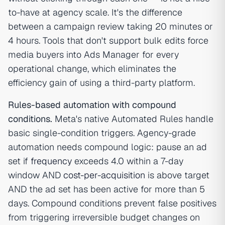
to-have at agency scale. It's the difference
between a campaign review taking 20 minutes or
4 hours. Tools that don't support bulk edits force
media buyers into Ads Manager for every
operational change, which eliminates the
efficiency gain of using a third-party platform.
Rules-based automation with compound
conditions.
Meta's native Automated Rules handle
basic single-condition triggers. Agency-grade
automation needs compound logic: pause an ad
set if
frequency
exceeds 4.0 within a 7-day
window AND
cost-per-acquisition
is above target
AND the ad set has been active for more than 5
days. Compound conditions prevent false positives
from triggering irreversible budget changes on