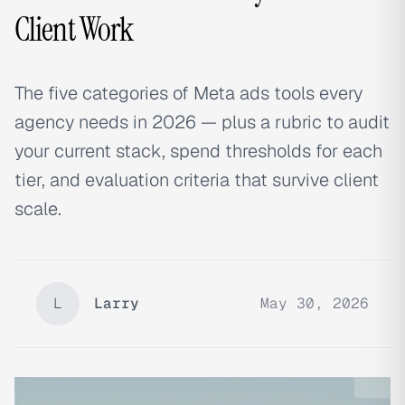
Client Work
The five categories of Meta ads tools every
agency needs in 2026 — plus a rubric to audit
your current stack, spend thresholds for each
tier, and evaluation criteria that survive client
scale.
L
Larry
May 30, 2026