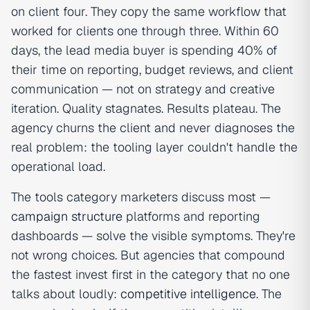
on client four. They copy the same workflow that
worked for clients one through three. Within 60
days, the lead media buyer is spending 40% of
their time on reporting, budget reviews, and client
communication — not on strategy and creative
iteration. Quality stagnates. Results plateau. The
agency churns the client and never diagnoses the
real problem: the tooling layer couldn't handle the
operational load.
The tools category marketers discuss most —
campaign structure
platforms and reporting
dashboards — solve the visible symptoms. They're
not wrong choices. But agencies that compound
the fastest invest first in the category that no one
talks about loudly:
competitive intelligence
. The