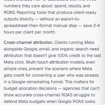
numbers they care about: spend, results, and
ROAS
. Reporting tools that produce client-ready
outputs directly — without an export-to-
spreadsheet-then-format manual step — save 2-4
hours per client per month.
Cross-channel attribution.
Clients running Meta
alongside Google, email, and organic search need
attribution that doesn't give 100% credit to the last
Meta click.
Multi-touch attribution
models, even
simple ones, prevent the scenario where Meta
gets credit for converting a user who was already
in a Google remarketing funnel. This matters for
budget allocation decisions — agencies that can't
show accurate cross-channel ROAS struggle to
defend Meta budgets when Google ROAS looks