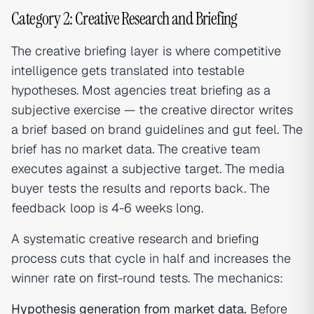
Category 2: Creative Research and Briefing
The creative briefing layer is where competitive
intelligence gets translated into testable
hypotheses. Most agencies treat briefing as a
subjective exercise — the creative director writes
a brief based on brand guidelines and gut feel. The
brief has no market data. The creative team
executes against a subjective target. The media
buyer tests the results and reports back. The
feedback loop is 4-6 weeks long.
A systematic creative research and briefing
process cuts that cycle in half and increases the
winner rate on first-round tests. The mechanics:
Hypothesis generation from market data.
Before