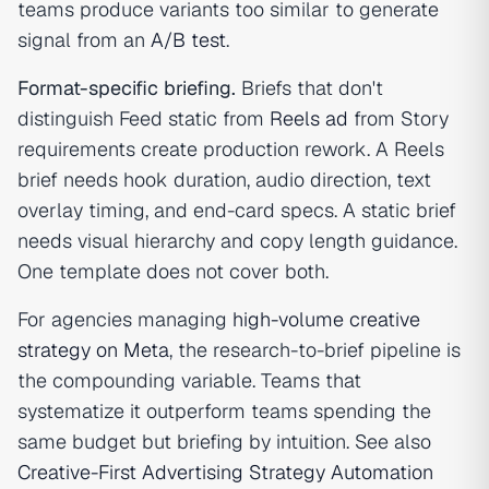
teams produce variants too similar to generate
signal from an
A/B test
.
Format-specific briefing.
Briefs that don't
distinguish Feed static from
Reels ad
from Story
requirements create production rework. A Reels
brief needs hook duration, audio direction, text
overlay timing, and end-card specs. A static brief
needs visual hierarchy and copy length guidance.
One template does not cover both.
For agencies managing
high-volume creative
strategy on Meta
, the research-to-brief pipeline is
the compounding variable. Teams that
systematize it outperform teams spending the
same budget but briefing by intuition. See also
Creative-First Advertising Strategy Automation