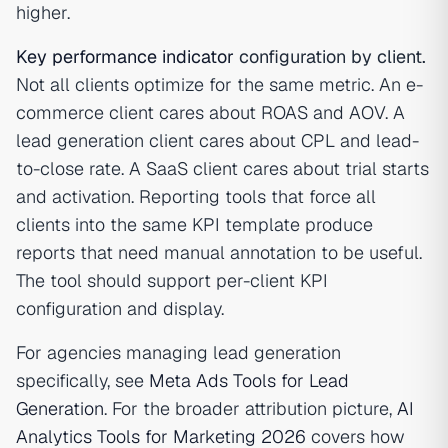
higher.
Key performance indicator
configuration by client.
Not all clients optimize for the same metric. An e-
commerce client cares about ROAS and AOV. A
lead generation client cares about CPL and lead-
to-close rate. A SaaS client cares about trial starts
and activation. Reporting tools that force all
clients into the same KPI template produce
reports that need manual annotation to be useful.
The tool should support per-client KPI
configuration and display.
For agencies managing lead generation
specifically, see
Meta Ads Tools for Lead
Generation
. For the broader attribution picture,
AI
Analytics Tools for Marketing 2026
covers how