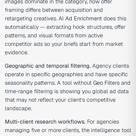
images dominate in the category, how offer
framing differs between acquisition and
retargeting creatives.
AI Ad Enrichment
does this
automatically — extracting hook structures, offer
patterns, and visual formats from active
competitor ads so your briefs start from market
evidence.
Geographic and temporal filtering.
Agency clients
operate in specific geographies and have specific
seasonality patterns. A tool without
Geo Filters
and
time-range filtering is showing you global ad data
that may not reflect your client's competitive
landscape.
Multi-client research workflows.
For agencies
managing five or more clients, the intelligence tool