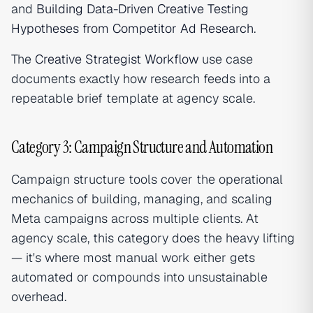
and
Building Data-Driven Creative Testing
Hypotheses from Competitor Ad Research
.
The
Creative Strategist Workflow
use case
documents exactly how research feeds into a
repeatable brief template at agency scale.
Category 3: Campaign Structure and Automation
Campaign structure tools cover the operational
mechanics of building, managing, and scaling
Meta campaigns across multiple clients. At
agency scale, this category does the heavy lifting
— it's where most manual work either gets
automated or compounds into unsustainable
overhead.