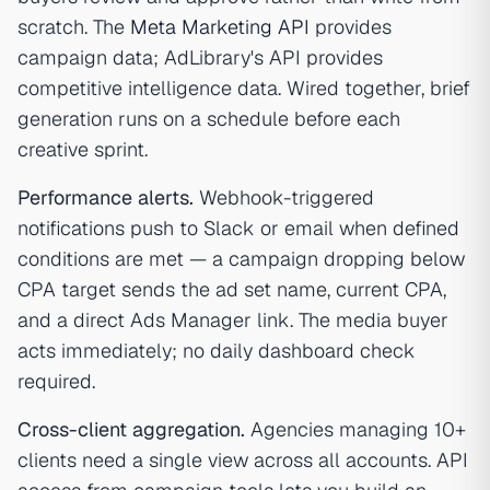
scratch. The
Meta Marketing API
provides
campaign data; AdLibrary's API provides
competitive intelligence data. Wired together, brief
generation runs on a schedule before each
creative sprint.
Performance alerts.
Webhook-triggered
notifications push to Slack or email when defined
conditions are met — a campaign dropping below
CPA target sends the ad set name, current CPA,
and a direct Ads Manager link. The media buyer
acts immediately; no daily dashboard check
required.
Cross-client aggregation.
Agencies managing 10+
clients need a single view across all accounts. API