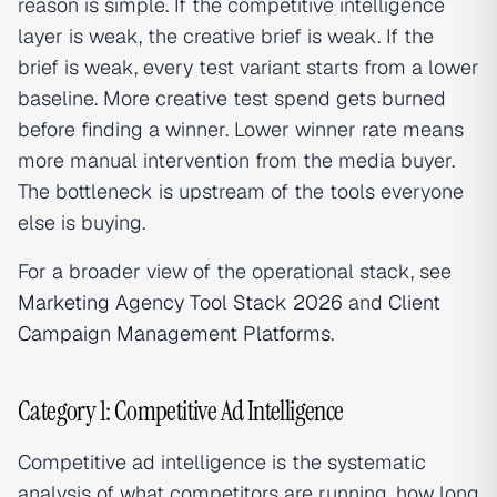
reason is simple. If the competitive intelligence
layer is weak, the creative brief is weak. If the
brief is weak, every test variant starts from a lower
baseline. More creative test spend gets burned
before finding a winner. Lower winner rate means
more manual intervention from the media buyer.
The bottleneck is upstream of the tools everyone
else is buying.
For a broader view of the operational stack, see
Marketing Agency Tool Stack 2026
and
Client
Campaign Management Platforms
.
Category 1: Competitive Ad Intelligence
Competitive ad intelligence is the systematic
analysis of what competitors are running, how long