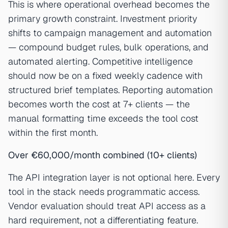
This is where operational overhead becomes the
primary growth constraint. Investment priority
shifts to campaign management and automation
— compound budget rules, bulk operations, and
automated alerting. Competitive intelligence
should now be on a fixed weekly cadence with
structured brief templates. Reporting automation
becomes worth the cost at 7+ clients — the
manual formatting time exceeds the tool cost
within the first month.
Over €60,000/month combined (10+ clients)
The API integration layer is not optional here. Every
tool in the stack needs programmatic access.
Vendor evaluation should treat API access as a
hard requirement, not a differentiating feature.