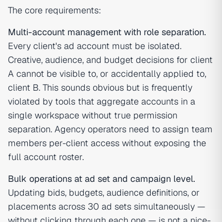
The core requirements:
Multi-account management with role separation.
Every client's ad account must be isolated.
Creative, audience, and budget decisions for client
A cannot be visible to, or accidentally applied to,
client B. This sounds obvious but is frequently
violated by tools that aggregate accounts in a
single workspace without true permission
separation. Agency operators need to assign team
members per-client access without exposing the
full account roster.
Bulk operations at ad set and campaign level.
Updating bids, budgets, audience definitions, or
placements across 30 ad sets simultaneously —
without clicking through each one — is not a nice-