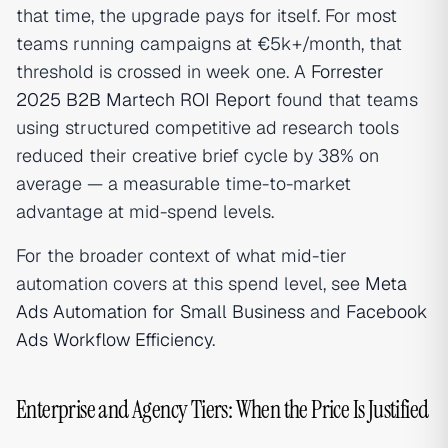
that time, the upgrade pays for itself. For most
teams running campaigns at €5k+/month, that
threshold is crossed in week one. A
Forrester
2025 B2B Martech ROI Report
found that teams
using structured competitive ad research tools
reduced their creative brief cycle by 38% on
average — a measurable time-to-market
advantage at mid-spend levels.
For the broader context of what mid-tier
automation covers at this spend level, see
Meta
Ads Automation for Small Business
and
Facebook
Ads Workflow Efficiency
.
Enterprise and Agency Tiers: When the Price Is Justified