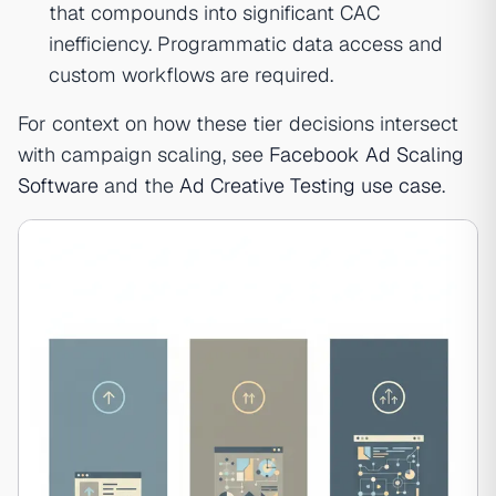
that compounds into significant CAC
inefficiency. Programmatic data access and
custom workflows are required.
For context on how these tier decisions intersect
with campaign scaling, see
Facebook Ad Scaling
Software
and the
Ad Creative Testing use case
.