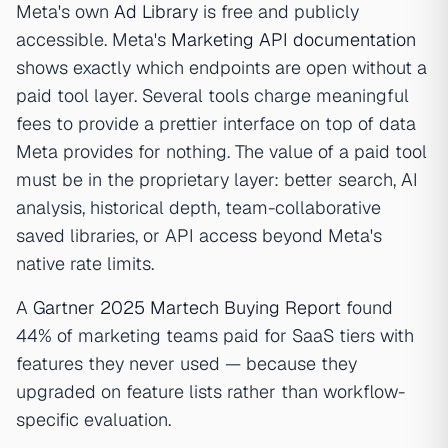
Meta's own
Ad Library
is free and publicly
accessible. Meta's
Marketing API documentation
shows exactly which endpoints are open without a
paid tool layer. Several tools charge meaningful
fees to provide a prettier interface on top of data
Meta provides for nothing. The value of a paid tool
must be in the proprietary layer: better search, AI
analysis, historical depth, team-collaborative
saved libraries, or API access beyond Meta's
native rate limits.
A
Gartner 2025 Martech Buying Report
found
44% of marketing teams paid for SaaS tiers with
features they never used — because they
upgraded on feature lists rather than workflow-
specific evaluation.