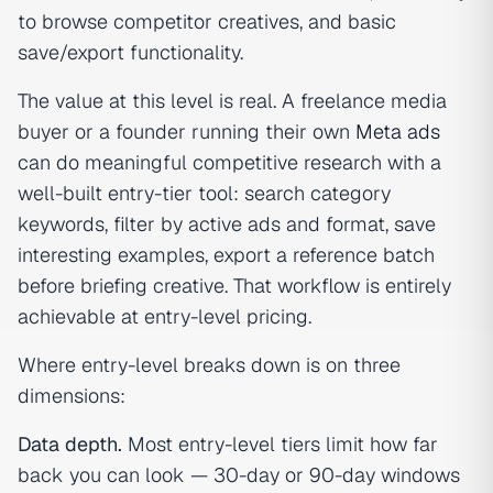
to browse competitor creatives, and basic
save/export functionality.
The value at this level is real. A freelance media
buyer or a founder running their own
Meta ads
can do meaningful competitive research with a
well-built entry-tier tool: search category
keywords, filter by active ads and format, save
interesting examples, export a reference batch
before briefing creative. That workflow is entirely
achievable at entry-level pricing.
Where entry-level breaks down is on three
dimensions:
Data depth.
Most entry-level tiers limit how far
back you can look — 30-day or 90-day windows