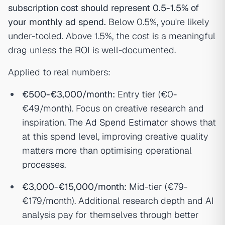
subscription cost should represent 0.5-1.5% of
your monthly ad spend.
Below 0.5%, you're likely
under-tooled. Above 1.5%, the cost is a meaningful
drag unless the ROI is well-documented.
Applied to real numbers:
€500-€3,000/month:
Entry tier (€0-
€49/month). Focus on creative research and
inspiration. The
Ad Spend Estimator
shows that
at this spend level, improving creative quality
matters more than optimising operational
processes.
€3,000-€15,000/month:
Mid-tier (€79-
€179/month). Additional research depth and AI
analysis pay for themselves through better