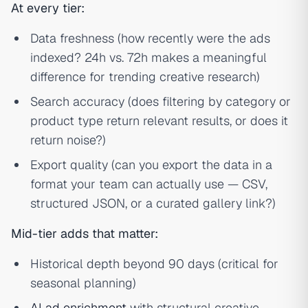
At every tier:
Data freshness (how recently were the ads
indexed? 24h vs. 72h makes a meaningful
difference for trending creative research)
Search accuracy (does filtering by category or
product type return relevant results, or does it
return noise?)
Export quality (can you export the data in a
format your team can actually use — CSV,
structured JSON, or a curated gallery link?)
Mid-tier adds that matter:
Historical depth beyond 90 days (critical for
seasonal planning)
AI ad enrichment
with structural creative