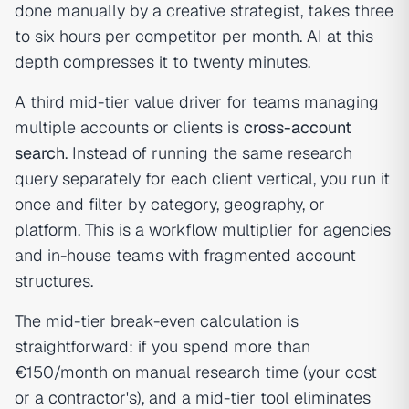
done manually by a creative strategist, takes three
to six hours per competitor per month. AI at this
depth compresses it to twenty minutes.
A third mid-tier value driver for teams managing
multiple accounts or clients is
cross-account
search
. Instead of running the same research
query separately for each client vertical, you run it
once and filter by category, geography, or
platform. This is a workflow multiplier for agencies
and in-house teams with fragmented account
structures.
The mid-tier break-even calculation is
straightforward: if you spend more than
€150/month on manual research time (your cost
or a contractor's), and a mid-tier tool eliminates