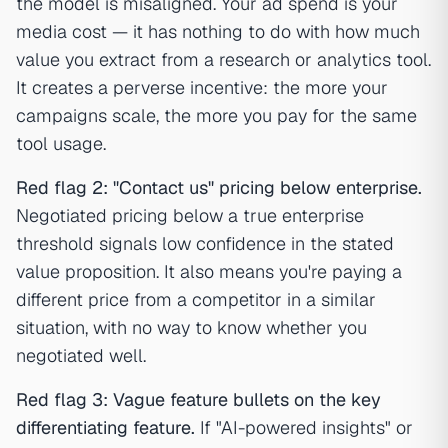
the model is misaligned. Your ad spend is your
media cost — it has nothing to do with how much
value you extract from a research or analytics tool.
It creates a perverse incentive: the more your
campaigns scale, the more you pay for the same
tool usage.
Red flag 2: "Contact us" pricing below enterprise.
Negotiated pricing below a true enterprise
threshold signals low confidence in the stated
value proposition. It also means you're paying a
different price from a competitor in a similar
situation, with no way to know whether you
negotiated well.
Red flag 3: Vague feature bullets on the key
differentiating feature.
If "AI-powered insights" or