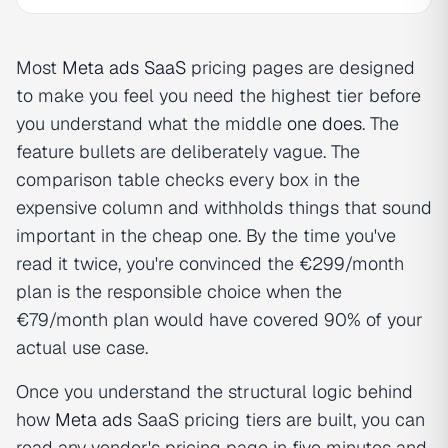
Most
Meta ads SaaS
pricing pages are designed
to make you feel you need the highest tier before
you understand what the middle
one does
. The
feature bullets are deliberately vague. The
comparison table checks every box in the
expensive column and withholds things that sound
important in the cheap one. By the time you've
read it twice, you're convinced the €299/month
plan is the responsible choice when the
€79/month plan would have covered 90% of your
actual use case.
Once you understand the structural logic behind
how
Meta ads
SaaS pricing tiers are built, you can
read any vendor's pricing page in five minutes and