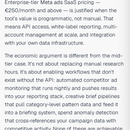
Enterprise-tier
Meta ads
SaaS pricing —
€250/month and above — is justified when the
tool's value is programmatic, not manual. That
means API access, white-label reporting, multi-
account management at scale, and integration
with your own data infrastructure.
The economic argument is different from the mid-
tier case. It's not about replacing manual research
hours. It's about enabling workflows that don't
exist without the API: automated competitor ad
monitoring that runs nightly and pushes results
into your reporting stack, creative brief pipelines
that pull category-level pattern data and feed it
into a briefing system, spend anomaly detection
that cross-references your campaign data with
competitive activity. None of these are achievable