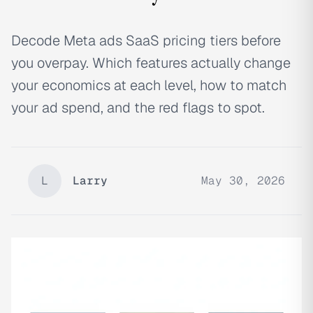
Decode Meta ads SaaS pricing tiers before
you overpay. Which features actually change
your economics at each level, how to match
your ad spend, and the red flags to spot.
L
Larry
May 30, 2026