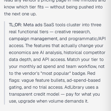
know which tier fits — without being pushed into
the next one up.
TL;DR:
Meta ads
SaaS tools cluster into three
real functional tiers — creative research,
campaign management
, and programmatic/API
access. The features that actually change your
economics are AI analysis, historical competitor
data depth, and API access. Match your tier to
your monthly ad spend and team workflow, not
to the vendor's "most popular" badge. Red
flags: vague feature bullets, ad-spend-based
gating, and no trial access. AdLibrary uses a
transparent credit model — pay for what you
use, upgrade when volume demands it.