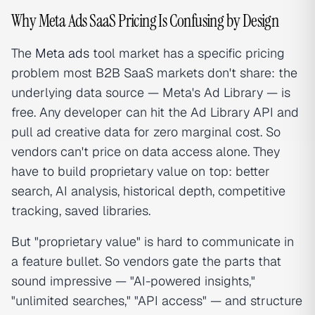
Why Meta Ads SaaS Pricing Is Confusing by Design
The
Meta ads
tool market has a specific pricing
problem most B2B SaaS markets don't share: the
underlying data source — Meta's Ad Library — is
free. Any developer can hit the Ad Library API and
pull ad creative data for zero marginal cost. So
vendors can't price on data access alone. They
have to build proprietary value on top: better
search, AI analysis, historical depth, competitive
tracking, saved libraries.
But "proprietary value" is hard to communicate in
a feature bullet. So vendors gate the parts that
sound impressive — "AI-powered insights,"
"unlimited searches," "API access" — and structure