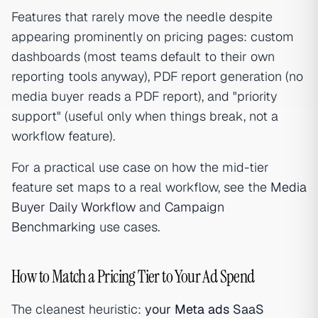
Features that rarely move the needle despite
appearing prominently on pricing pages: custom
dashboards (most teams default to their own
reporting tools anyway), PDF report generation (no
media buyer reads a PDF report), and "priority
support" (useful only when things break, not a
workflow feature).
For a practical use case on how the mid-tier
feature set maps to a real workflow, see the
Media
Buyer Daily Workflow
and
Campaign
Benchmarking
use cases.
How to Match a Pricing Tier to Your Ad Spend
The cleanest heuristic:
your
Meta ads
SaaS