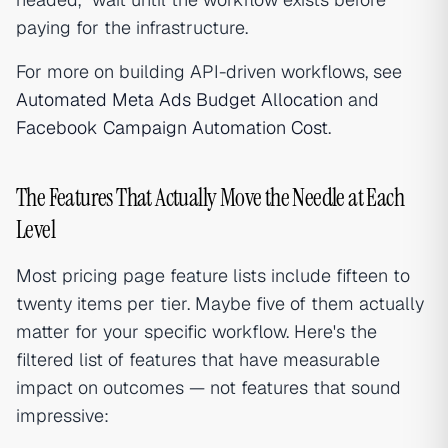
paying for the infrastructure.
For more on building API-driven workflows, see
Automated Meta Ads Budget Allocation
and
Facebook Campaign Automation Cost
.
The Features That Actually Move the Needle at Each
Level
Most pricing page feature lists include fifteen to
twenty items per tier. Maybe five of them actually
matter for your specific workflow. Here's the
filtered list of features that have measurable
impact on outcomes — not features that sound
impressive: