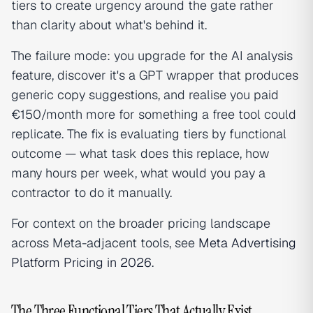
tiers to create urgency around the gate rather
than clarity about what's behind it.
The failure mode: you upgrade for the AI analysis
feature, discover it's a GPT wrapper that produces
generic copy suggestions, and realise you paid
€150/month more for something a free tool could
replicate. The fix is evaluating tiers by functional
outcome — what task does this replace, how
many hours per week, what would you pay a
contractor to do it manually.
For context on the broader pricing landscape
across Meta-adjacent tools, see
Meta Advertising
Platform Pricing in 2026
.
The Three Functional Tiers That Actually Exist