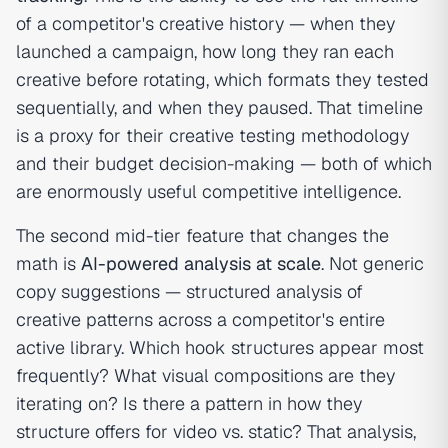
of a competitor's creative history — when they
launched a campaign, how long they ran each
creative before rotating, which formats they tested
sequentially, and when they paused. That timeline
is a proxy for their creative testing methodology
and their budget decision-making — both of which
are enormously useful competitive intelligence.
The second mid-tier feature that changes the
math is
AI-powered analysis at scale
. Not generic
copy suggestions — structured analysis of
creative patterns across a competitor's entire
active library. Which hook structures appear most
frequently? What visual compositions are they
iterating on? Is there a pattern in how they
structure offers for video vs. static? That analysis,