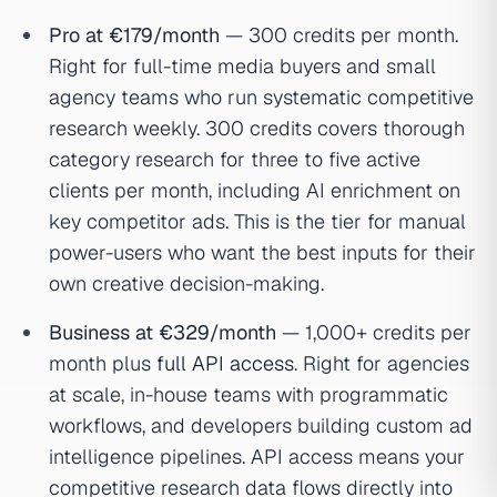
Pro at €179/month
— 300 credits per month.
Right for full-time media buyers and small
agency teams who run systematic competitive
research weekly. 300 credits covers thorough
category research for three to five active
clients per month, including AI enrichment on
key competitor ads. This is the tier for manual
power-users who want the best inputs for their
own creative decision-making.
Business at €329/month
— 1,000+ credits per
month plus
full API access
. Right for agencies
at scale, in-house teams with programmatic
workflows, and developers building custom ad
intelligence pipelines. API access means your
competitive research data flows directly into