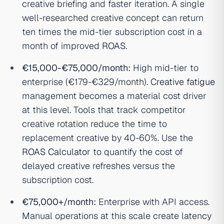
creative briefing and faster iteration. A single
well-researched creative concept can return
ten times the mid-tier subscription cost in a
month of improved
ROAS
.
€15,000-€75,000/month:
High mid-tier to
enterprise (€179-€329/month).
Creative fatigue
management becomes a material cost driver
at this level. Tools that track competitor
creative rotation reduce the time to
replacement creative by 40-60%. Use the
ROAS Calculator
to quantify the cost of
delayed creative refreshes versus the
subscription cost.
€75,000+/month:
Enterprise with API access.
Manual operations at this scale create latency