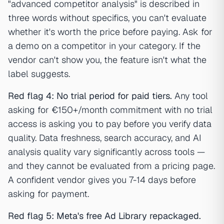
"advanced competitor analysis" is described in
three words without specifics, you can't evaluate
whether it's worth the price before paying. Ask for
a demo on a competitor in your category. If the
vendor can't show you, the feature isn't what the
label suggests.
Red flag 4: No trial period for paid tiers.
Any tool
asking for €150+/month commitment with no trial
access is asking you to pay before you verify data
quality. Data freshness, search accuracy, and AI
analysis quality vary significantly across tools —
and they cannot be evaluated from a pricing page.
A confident vendor gives you 7-14 days before
asking for payment.
Red flag 5: Meta's free Ad Library repackaged.