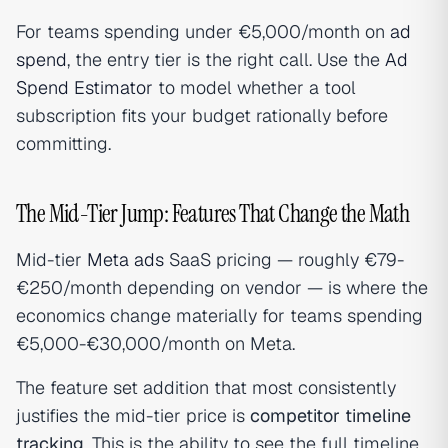
For teams spending under €5,000/month on
ad
spend
, the entry tier is the right call. Use the
Ad
Spend Estimator
to model whether a tool
subscription fits your budget rationally before
committing.
The Mid-Tier Jump: Features That Change the Math
Mid-tier
Meta ads
SaaS pricing — roughly €79-
€250/month depending on vendor — is where the
economics change materially for teams spending
€5,000-€30,000/month on Meta.
The feature set addition that most consistently
justifies the mid-tier price is
competitor timeline
tracking
. This is the ability to see the full timeline