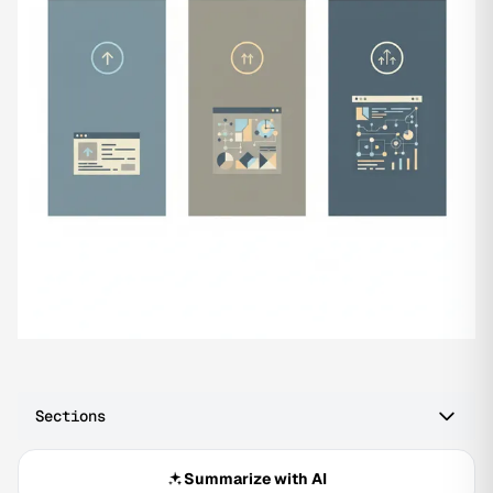
Sections
Summarize with AI