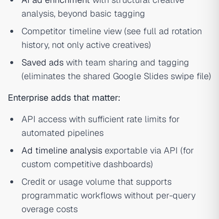
analysis, beyond basic tagging
Competitor timeline view (see full ad rotation
history, not only active creatives)
Saved ads
with team sharing and tagging
(eliminates the shared Google Slides swipe file)
Enterprise adds that matter:
API access with sufficient rate limits for
automated pipelines
Ad timeline analysis
exportable via API (for
custom competitive dashboards)
Credit or usage volume that supports
programmatic workflows without per-query
overage costs