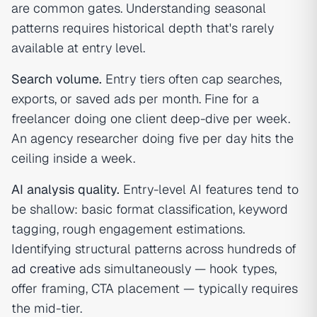
are common gates. Understanding seasonal
patterns requires historical depth that's rarely
available at entry level.
Search volume.
Entry tiers often cap searches,
exports, or saved ads per month. Fine for a
freelancer doing one client deep-dive per week.
An agency researcher doing five per day hits the
ceiling inside a week.
AI analysis quality.
Entry-level AI features tend to
be shallow: basic format classification, keyword
tagging, rough engagement estimations.
Identifying structural patterns across hundreds of
ad creative
ads simultaneously — hook types,
offer framing, CTA placement — typically requires
the mid-tier.