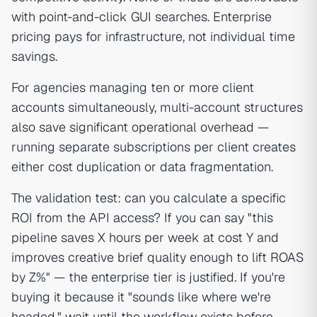
with point-and-click GUI searches. Enterprise
pricing pays for infrastructure, not individual time
savings.
For agencies managing ten or more client
accounts simultaneously, multi-account structures
also save significant operational overhead —
running separate subscriptions per client creates
either cost duplication or data fragmentation.
The validation test: can you calculate a specific
ROI from the API access? If you can say "this
pipeline saves X hours per week at cost Y and
improves creative brief quality enough to lift ROAS
by Z%" — the enterprise tier is justified. If you're
buying it because it "sounds like where we're
headed," wait until the workflow exists before