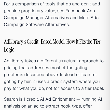
For a comparison of tools that do and don't add
genuine proprietary value, see
Facebook Ads
Campaign Manager Alternatives
and
Meta Ads
Campaign Software Alternatives
.
AdLibrary's Credit-Based Model: How It Fits the Tier
Logic
AdLibrary takes a different structural approach to
pricing that addresses most of the gating
problems described above. Instead of feature-
gating by tier, it uses a credit system where you
pay for what you do, not for access to a tier label.
Search is 1 credit.
AI Ad Enrichment
— running AI
analysis on an ad to extract hook type, offer