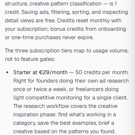
structure, creative pattern classification — is 1
credit. Saving ads, filtering, sorting, and inspecting
detail views are free. Credits reset monthly with
your subscription; bonus credits from onboarding
or one-time purchases never expire.
The three subscription tiers map to usage volume,
not to feature gates:
Starter at €29/month
— 50 credits per month.
Right for founders doing their own ad research
once or twice a week, or freelancers doing
light competitive monitoring for a single client.
The research workflow covers the creative
inspiration phase: find what's working in a
category, save the best examples, brief a
creative based on the patterns you found.