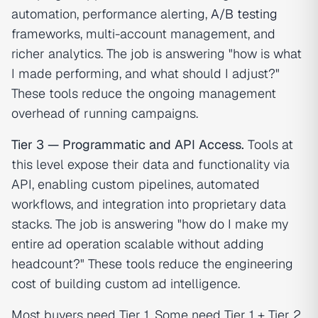
automation, performance alerting,
A/B testing
frameworks, multi-account management, and
richer analytics. The job is answering "how is what
I made performing, and what should I adjust?"
These tools reduce the ongoing management
overhead of running campaigns.
Tier 3 — Programmatic and API Access.
Tools at
this level expose their data and functionality via
API, enabling custom pipelines, automated
workflows, and integration into proprietary data
stacks. The job is answering "how do I make my
entire ad operation scalable without adding
headcount?" These tools reduce the engineering
cost of building custom ad intelligence.
Most buyers need Tier 1. Some need Tier 1 + Tier 2.