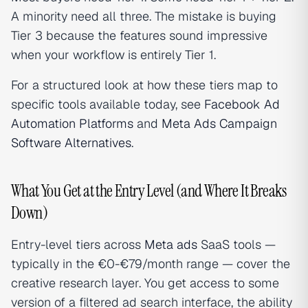
A minority need all three. The mistake is buying
Tier 3 because the features sound impressive
when your workflow is entirely Tier 1.
For a structured look at how these tiers map to
specific tools available today, see
Facebook Ad
Automation Platforms
and
Meta Ads Campaign
Software Alternatives
.
What You Get at the Entry Level (and Where It Breaks
Down)
Entry-level tiers across
Meta ads
SaaS tools —
typically in the €0-€79/month range — cover the
creative research layer. You get access to some
version of a filtered ad search interface, the ability