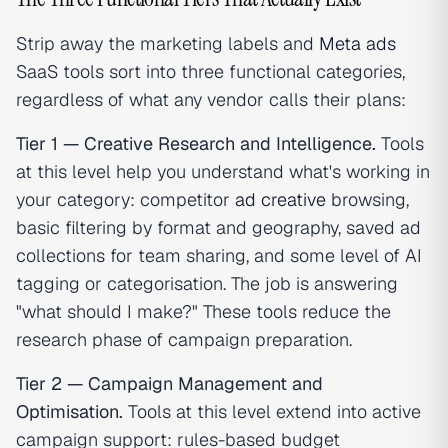
Strip away the marketing labels and
Meta ads
SaaS tools sort into three functional categories,
regardless of what any vendor calls their plans:
Tier 1 — Creative Research and Intelligence.
Tools
at this level help you understand what's working in
your category: competitor
ad creative
browsing,
basic filtering by format and geography, saved ad
collections for team sharing, and some level of AI
tagging or categorisation. The job is answering
"what should I make?" These tools reduce the
research phase of campaign preparation.
Tier 2 — Campaign Management and
Optimisation.
Tools at this level extend into active
campaign support: rules-based budget