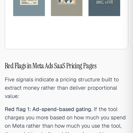
Red Flags in Meta Ads SaaS Pricing Pages
Five signals indicate a pricing structure built to
extract money rather than deliver proportional
value:
Red flag 1: Ad-spend-based gating.
If the tool
charges you more based on how much you spend
on Meta rather than how much you use the tool,