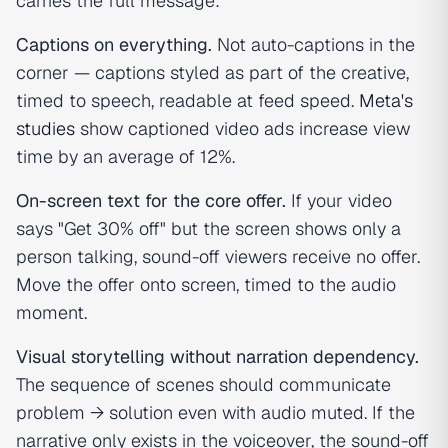
carries the full message:
Captions on everything.
Not auto-captions in the
corner — captions styled as part of the creative,
timed to speech, readable at feed speed.
Meta's
studies
show captioned video ads increase view
time by an average of 12%.
On-screen text for the core offer.
If your video
says "Get 30% off" but the screen shows only a
person talking, sound-off viewers receive no offer.
Move the offer onto screen, timed to the audio
moment.
Visual storytelling without narration dependency.
The sequence of scenes should communicate
problem → solution even with audio muted. If the
narrative only exists in the voiceover, the sound-off