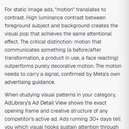
For static image ads, "motion" translates to
contrast. High luminance contrast between
foreground subject and background creates the
visual pop that achieves the same attentional
effect. The critical distinction: motion that
communicates something (a before/after
transformation, a product in use, a face reacting)
outperforms purely decorative motion. The motion
needs to carry a signal, confirmed by Meta's own
advertising guidance
.
When studying visual patterns in your category,
AdLibrary's Ad Detail View
shows the exact
opening frame and creative structure of any
competitor's active ad. Ads running 30+ days tell
you which visual hooks sustain attention through