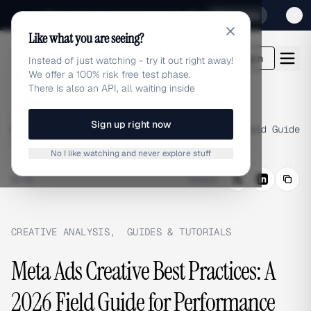
Sign up for our special Launch offer
Click here
Like what you are seeing?
adlibrary.com
Login
Instead of just watching - try it out right away!
We offer a 100% risk free test phase.
There is also an API, all waiting inside
Home
›
Blog
›
Sign up right now
Meta Ads Creative Best Practices: A 2026 Field Guide
for Performance Marketers
No I like watching and never explore stuff
BLOG
/
Share
CREATIVE ANALYSIS
,
GUIDES & TUTORIALS
Meta Ads Creative Best Practices: A
2026 Field Guide for Performance