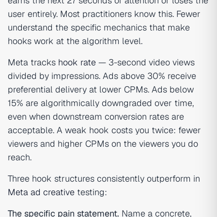
earns the next 27 seconds of attention or loses the
user entirely. Most practitioners know this. Fewer
understand the specific mechanics that make
hooks work at the algorithm level.
Meta tracks
hook rate
— 3-second video views
divided by impressions. Ads above 30% receive
preferential delivery at lower CPMs. Ads below
15% are algorithmically downgraded over time,
even when downstream conversion rates are
acceptable. A weak hook costs you twice: fewer
viewers and higher CPMs on the viewers you do
reach.
Three hook structures consistently outperform in
Meta ad creative
testing:
The specific pain statement.
Name a concrete,