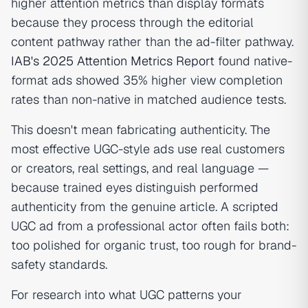
higher attention metrics than display formats
because they process through the editorial
content pathway rather than the ad-filter pathway.
IAB's 2025 Attention Metrics Report
found native-
format ads showed 35% higher view completion
rates than non-native in matched audience tests.
This doesn't mean fabricating authenticity. The
most effective UGC-style ads use real customers
or creators, real settings, and real language —
because trained eyes distinguish performed
authenticity from the genuine article. A scripted
UGC ad from a professional actor often fails both:
too polished for organic trust, too rough for brand-
safety standards.
For research into what UGC patterns your