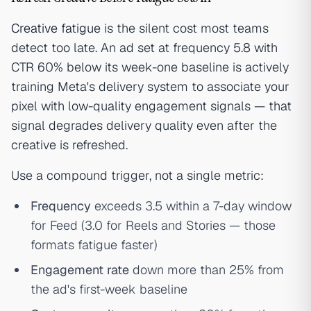
Creative fatigue
is the silent cost most teams
detect too late. An ad set at frequency 5.8 with
CTR 60% below its week-one baseline is actively
training Meta's delivery system to associate your
pixel with low-quality engagement signals — that
signal degrades delivery quality even after the
creative is refreshed.
Use a compound trigger, not a single metric:
Frequency
exceeds 3.5 within a 7-day window
for Feed (3.0 for Reels and Stories — those
formats fatigue faster)
Engagement rate
down more than 25% from
the ad's first-week baseline