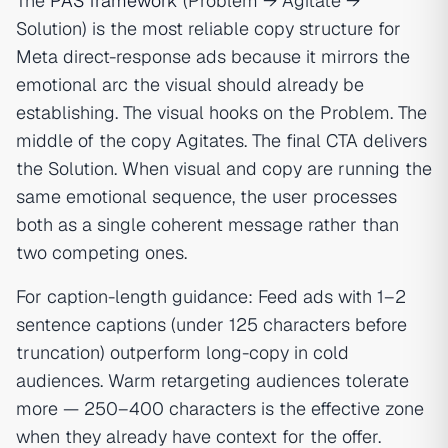
The
PAS framework
(Problem → Agitate →
Solution) is the most reliable copy structure for
Meta direct-response ads because it mirrors the
emotional arc the visual should already be
establishing. The visual hooks on the Problem. The
middle of the copy Agitates. The final CTA delivers
the Solution. When visual and copy are running the
same emotional sequence, the user processes
both as a single coherent message rather than
two competing ones.
For caption-length guidance: Feed ads with 1–2
sentence captions (under 125 characters before
truncation) outperform long-copy in cold
audiences. Warm retargeting audiences tolerate
more — 250–400 characters is the effective zone
when they already have context for the offer.