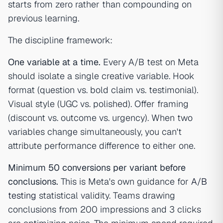
starts from zero rather than compounding on
previous learning.
The discipline framework:
One variable at a time.
Every A/B test on Meta
should isolate a single creative variable. Hook
format (question vs. bold claim vs. testimonial).
Visual style (UGC vs. polished). Offer framing
(discount vs. outcome vs. urgency). When two
variables change simultaneously, you can't
attribute performance difference to either one.
Minimum 50 conversions per variant before
conclusions.
This is Meta's own guidance for
A/B
testing
statistical validity. Teams drawing
conclusions from 200 impressions and 3 clicks