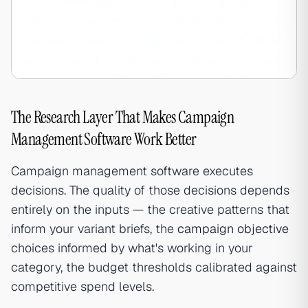
The Research Layer That Makes Campaign
Management Software Work Better
Campaign management software executes
decisions. The quality of those decisions depends
entirely on the inputs — the creative patterns that
inform your variant briefs, the
campaign objective
choices informed by what's working in your
category, the budget thresholds calibrated against
competitive spend levels.