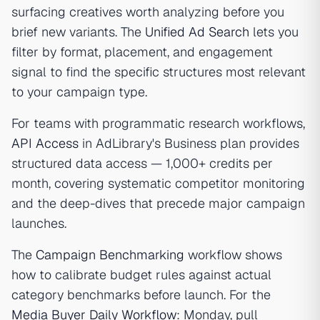
surfacing creatives worth analyzing before you
brief new variants. The
Unified Ad Search
lets you
filter by format, placement, and engagement
signal to find the specific structures most relevant
to your campaign type.
For teams with programmatic research workflows,
API Access
in AdLibrary's Business plan provides
structured data access — 1,000+ credits per
month, covering systematic competitor monitoring
and the deep-dives that precede major campaign
launches.
The
Campaign Benchmarking
workflow shows
how to calibrate budget rules against actual
category benchmarks before launch. For the
Media Buyer Daily Workflow
: Monday, pull