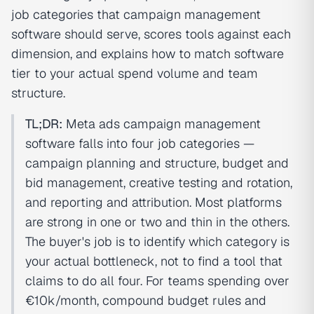
job categories that campaign management
software should serve, scores tools against each
dimension, and explains how to match software
tier to your actual spend volume and team
structure.
TL;DR:
Meta ads campaign management
software falls into four job categories —
campaign planning and structure, budget and
bid management, creative testing and rotation,
and reporting and attribution. Most platforms
are strong in one or two and thin in the others.
The buyer's job is to identify which category is
your actual bottleneck, not to find a tool that
claims to do all four. For teams spending over
€10k/month, compound budget rules and