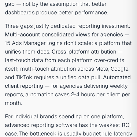
gap — not by the assumption that better
dashboards produce better performance.
Three gaps justify dedicated reporting investment.
Multi-account consolidated views for agencies
—
15 Ads Manager logins don't scale; a platform that
unifies them does.
Cross-platform attribution
—
last-touch data from each platform over-credits
itself; multi-touch attribution across Meta, Google,
and TikTok requires a unified data pull.
Automated
client reporting
— for agencies delivering weekly
reports, automation saves 2-4 hours per client per
month.
For individual brands spending on one platform,
advanced reporting software has the weakest ROI
case. The bottleneck is usually budget rule latency