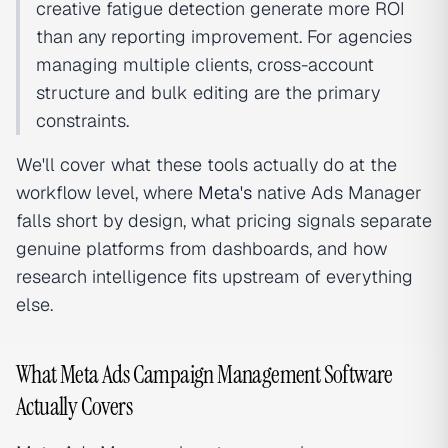
creative fatigue detection generate more ROI
than any reporting improvement. For agencies
managing multiple clients, cross-account
structure and bulk editing are the primary
constraints.
We'll cover what these tools actually do at the
workflow level, where
Meta's
native Ads Manager
falls short by design, what pricing signals separate
genuine platforms from dashboards, and how
research intelligence fits upstream of everything
else.
What Meta Ads Campaign Management Software
Actually Covers