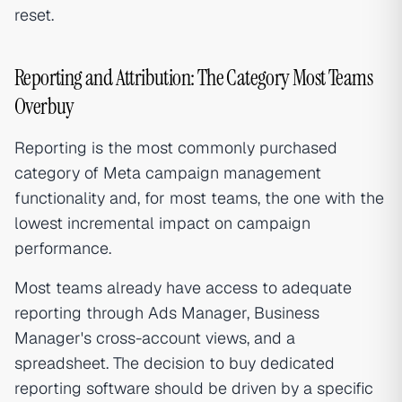
reset.
Reporting and Attribution: The Category Most Teams
Overbuy
Reporting is the most commonly purchased
category of Meta campaign management
functionality and, for most teams, the one with the
lowest incremental impact on campaign
performance.
Most teams already have access to adequate
reporting through Ads Manager, Business
Manager's cross-account views, and a
spreadsheet. The decision to buy dedicated
reporting software should be driven by a specific