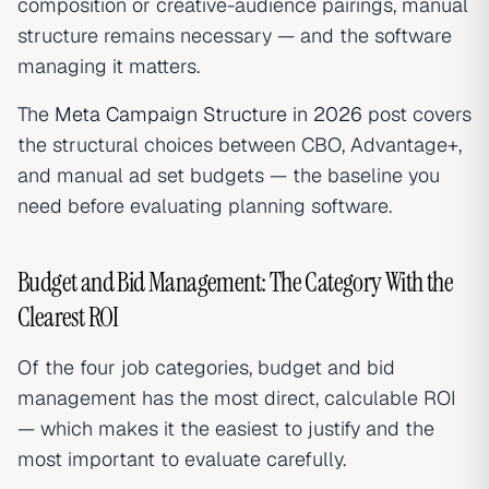
composition or creative-audience pairings, manual
structure remains necessary — and the software
managing it matters.
The
Meta Campaign Structure in 2026
post covers
the structural choices between CBO, Advantage+,
and manual ad set budgets — the baseline you
need before evaluating planning software.
Budget and Bid Management: The Category With the
Clearest ROI
Of the four job categories, budget and bid
management has the most direct, calculable ROI
— which makes it the easiest to justify and the
most important to evaluate carefully.