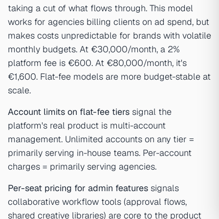
taking a cut of what flows through. This model
works for agencies billing clients on ad spend, but
makes costs unpredictable for brands with volatile
monthly budgets. At €30,000/month, a 2%
platform fee is €600. At €80,000/month, it's
€1,600. Flat-fee models are more budget-stable at
scale.
Account limits on flat-fee tiers
signal the
platform's real product is multi-account
management. Unlimited accounts on any tier =
primarily serving in-house teams. Per-account
charges = primarily serving agencies.
Per-seat pricing for admin features
signals
collaborative workflow tools (approval flows,
shared creative libraries) are core to the product