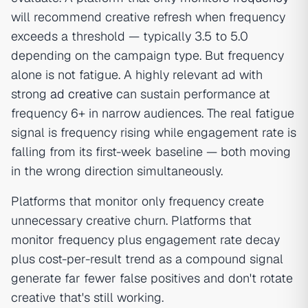
will recommend creative refresh when frequency
exceeds a threshold — typically 3.5 to 5.0
depending on the campaign type. But frequency
alone is not fatigue. A highly relevant ad with
strong
ad creative
can sustain performance at
frequency 6+ in narrow audiences. The real fatigue
signal is frequency rising while engagement rate is
falling from its first-week baseline — both moving
in the wrong direction simultaneously.
Platforms that monitor only frequency create
unnecessary creative churn. Platforms that
monitor frequency plus engagement rate decay
plus cost-per-result trend as a compound signal
generate far fewer false positives and don't rotate
creative that's still working.