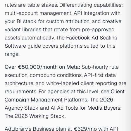
rules are table stakes. Differentiating capabilities:
multi-account management, API integration with
your BI stack for custom attribution, and creative
variant libraries that rotate from pre-approved
assets automatically. The
Facebook Ad Scaling
Software
guide covers platforms suited to this
range.
Over €50,000/month on Meta:
Sub-hourly rule
execution, compound conditions, API-first data
architecture, and white-labeled client reporting are
requirements. For agencies at this level, see
Client
Campaign Management Platforms: The 2026
Agency Stack
and
AI Ad Tools for Media Buyers:
The 2026 Working Stack
.
AdLibrary's Business plan at €329/mo with API