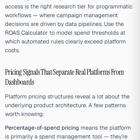
access is the right research tier for programmatic
workflows — where campaign management
decisions are driven by data pipelines. Use the
ROAS Calculator
to model spend thresholds at
which automated rules clearly exceed platform
costs.
Pricing Signals That Separate Real Platforms From
Dashboards
Platform pricing structures reveal a lot about the
underlying product architecture. A few patterns
worth knowing:
Percentage-of-spend pricing
means the platform
is primarily a spend management tool — they're