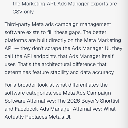
the Marketing API. Ads Manager exports are
CSV only.
Third-party Meta ads campaign management
software exists to fill these gaps. The better
platforms are built directly on the
Meta Marketing
API
— they don't scrape the Ads Manager UI, they
call the API endpoints that Ads Manager itself
uses. That's the architectural difference that
determines feature stability and data accuracy.
For a broader look at what differentiates the
software categories, see
Meta Ads Campaign
Software Alternatives: The 2026 Buyer's Shortlist
and
Facebook Ads Manager Alternatives: What
Actually Replaces Meta's UI
.