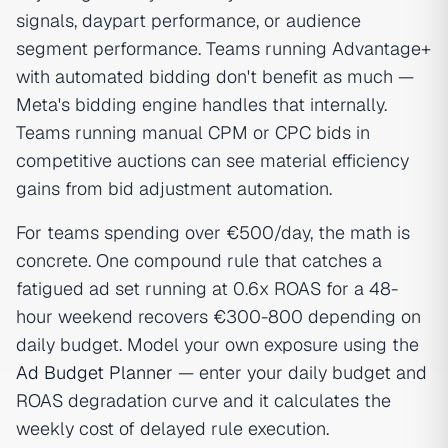
signals, daypart performance, or audience
segment performance. Teams running Advantage+
with automated bidding don't benefit as much —
Meta's bidding engine handles that internally.
Teams running manual CPM or CPC bids in
competitive auctions can see material efficiency
gains from bid adjustment automation.
For teams spending over €500/day, the math is
concrete. One compound rule that catches a
fatigued ad set running at 0.6x ROAS for a 48-
hour weekend recovers €300-800 depending on
daily budget. Model your own exposure using the
Ad Budget Planner
— enter your daily budget and
ROAS degradation curve and it calculates the
weekly cost of delayed rule execution.