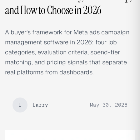
and How to Choose in 2026
A buyer's framework for Meta ads campaign
management software in 2026: four job
categories, evaluation criteria, spend-tier
matching, and pricing signals that separate
real platforms from dashboards.
L
Larry
May 30, 2026