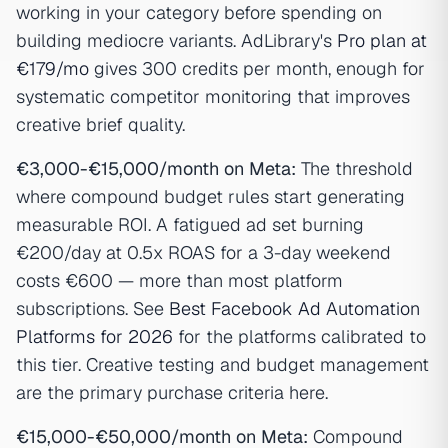
working in your category before spending on
building mediocre variants. AdLibrary's
Pro plan at
€179/mo
gives 300 credits per month, enough for
systematic competitor monitoring that improves
creative brief quality.
€3,000-€15,000/month on Meta:
The threshold
where compound budget rules start generating
measurable ROI. A fatigued ad set burning
€200/day at 0.5x ROAS for a 3-day weekend
costs €600 — more than most platform
subscriptions. See
Best Facebook Ad Automation
Platforms for 2026
for the platforms calibrated to
this tier. Creative testing and budget management
are the primary purchase criteria here.
€15,000-€50,000/month on Meta:
Compound