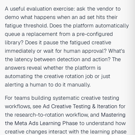
A useful evaluation exercise: ask the vendor to
demo what happens when an ad set hits their
fatigue threshold. Does the platform automatically
queue a replacement from a pre-configured
library? Does it pause the fatigued creative
immediately or wait for human approval? What's
the latency between detection and action? The
answers reveal whether the platform is
automating the creative rotation job or just
alerting a human to do it manually.
For teams building systematic creative testing
workflows, see
Ad Creative Testing & Iteration
for
the research-to-rotation workflow, and
Mastering
the Meta Ads Learning Phase
to understand how
creative changes interact with the learning phase