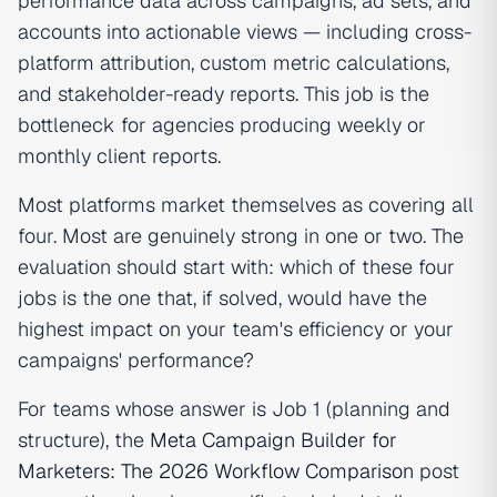
performance data across campaigns, ad sets, and
accounts into actionable views — including cross-
platform attribution, custom metric calculations,
and stakeholder-ready reports. This job is the
bottleneck for agencies producing weekly or
monthly client reports.
Most platforms market themselves as covering all
four. Most are genuinely strong in one or two. The
evaluation should start with: which of these four
jobs is the one that, if solved, would have the
highest impact on your team's efficiency or your
campaigns' performance?
For teams whose answer is Job 1 (planning and
structure), the
Meta Campaign Builder for
Marketers: The 2026 Workflow Comparison
post