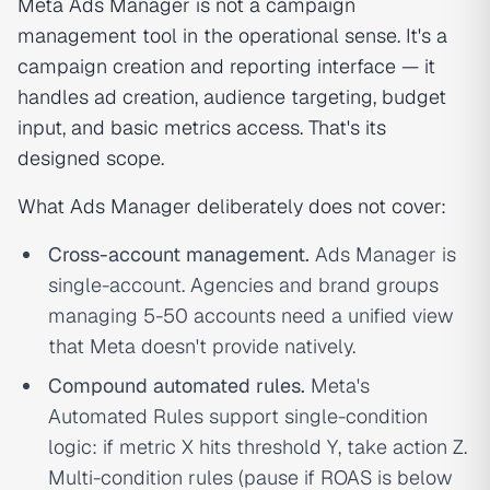
Meta Ads Manager is not a campaign
management tool in the operational sense. It's a
campaign creation and reporting interface — it
handles ad creation, audience targeting, budget
input, and basic metrics access. That's its
designed scope.
What Ads Manager deliberately does not cover:
Cross-account management.
Ads Manager is
single-account. Agencies and brand groups
managing 5-50 accounts need a unified view
that Meta doesn't provide natively.
Compound automated rules.
Meta's
Automated Rules support single-condition
logic: if metric X hits threshold Y, take action Z.
Multi-condition rules (pause if ROAS is below