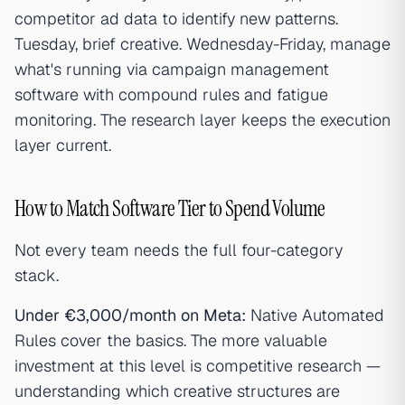
competitor ad data to identify new patterns.
Tuesday, brief creative. Wednesday-Friday, manage
what's running via campaign management
software with compound rules and fatigue
monitoring. The research layer keeps the execution
layer current.
How to Match Software Tier to Spend Volume
Not every team needs the full four-category
stack.
Under €3,000/month on Meta:
Native Automated
Rules cover the basics. The more valuable
investment at this level is competitive research —
understanding which creative structures are