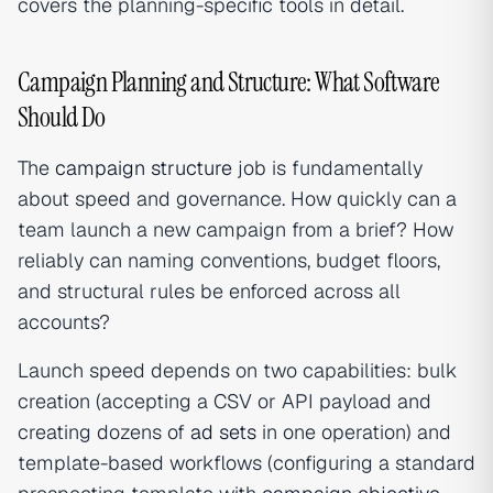
covers the planning-specific tools in detail.
Campaign Planning and Structure: What Software
Should Do
The
campaign structure
job is fundamentally
about speed and governance. How quickly can a
team launch a new campaign from a brief? How
reliably can naming conventions, budget floors,
and structural rules be enforced across all
accounts?
Launch speed depends on two capabilities: bulk
creation (accepting a CSV or API payload and
creating dozens of
ad sets
in one operation) and
template-based workflows (configuring a standard