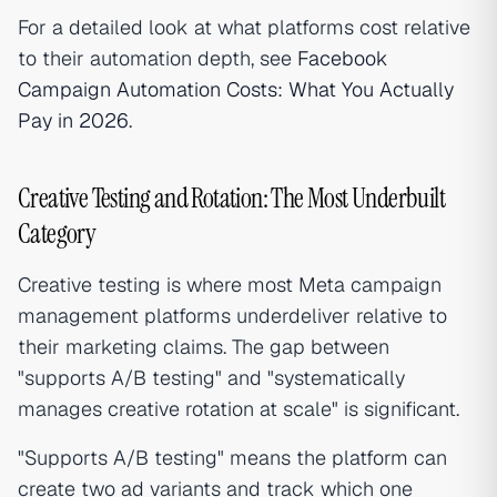
For a detailed look at what platforms cost relative
to their automation depth, see
Facebook
Campaign Automation Costs: What You Actually
Pay in 2026
.
Creative Testing and Rotation: The Most Underbuilt
Category
Creative testing is where most Meta campaign
management platforms underdeliver relative to
their marketing claims. The gap between
"supports A/B testing" and "systematically
manages creative rotation at scale" is significant.
"Supports A/B testing" means the platform can
create two ad variants and track which one