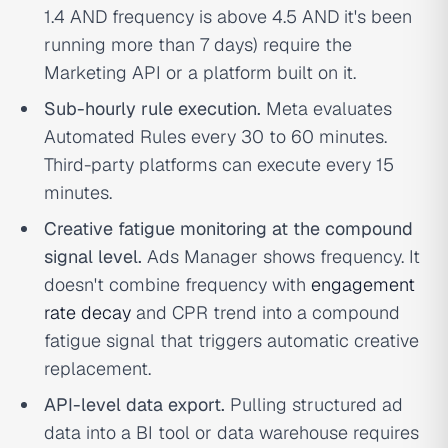
1.4 AND frequency is above 4.5 AND it's been
running more than 7 days) require the
Marketing API or a platform built on it.
Sub-hourly rule execution.
Meta evaluates
Automated Rules every 30 to 60 minutes.
Third-party platforms can execute every 15
minutes.
Creative fatigue monitoring at the compound
signal level.
Ads Manager shows frequency. It
doesn't combine frequency with
engagement
rate decay
and CPR trend into a compound
fatigue signal that triggers automatic creative
replacement.
API-level data export.
Pulling structured ad
data into a BI tool or data warehouse requires