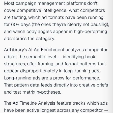
Most campaign management platforms don't
cover competitive intelligence: what competitors
are testing, which ad formats have been running
for 60+ days (the ones they're clearly not pausing),
and which copy angles appear in high-performing
ads across the category.
AdLibrary's
AI Ad Enrichment
analyzes competitor
ads at the semantic level — identifying hook
structures, offer framing, and format patterns that
appear disproportionately in long-running ads.
Long-running ads are a proxy for performance.
That pattern data feeds directly into creative briefs
and test matrix hypotheses.
The
Ad Timeline Analysis
feature tracks which ads
have been active longest across any competitor —