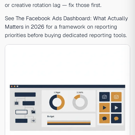
or creative rotation lag — fix those first.
See
The Facebook Ads Dashboard: What Actually
Matters in 2026
for a framework on reporting
priorities before buying dedicated reporting tools.