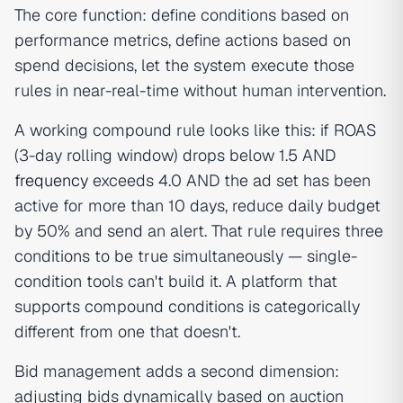
The core function: define conditions based on
performance metrics, define actions based on
spend decisions, let the system execute those
rules in near-real-time without human intervention.
A working compound rule looks like this: if ROAS
(3-day rolling window) drops below 1.5 AND
frequency
exceeds 4.0 AND the ad set has been
active for more than 10 days, reduce daily budget
by 50% and send an alert. That rule requires three
conditions to be true simultaneously — single-
condition tools can't build it. A platform that
supports compound conditions is categorically
different from one that doesn't.
Bid management adds a second dimension:
adjusting bids dynamically based on auction