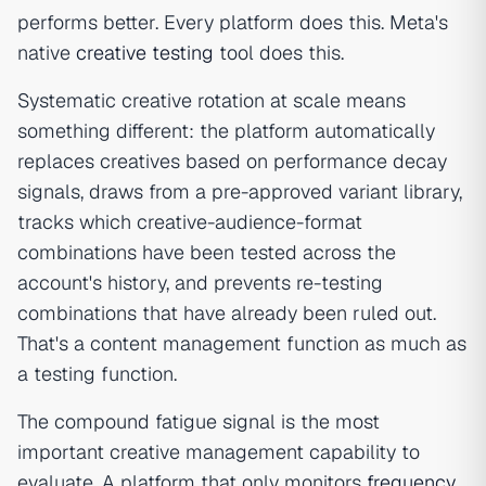
performs better. Every platform does this. Meta's
native
creative testing
tool does this.
Systematic creative rotation at scale means
something different: the platform automatically
replaces creatives based on performance decay
signals, draws from a pre-approved variant library,
tracks which creative-audience-format
combinations have been tested across the
account's history, and prevents re-testing
combinations that have already been ruled out.
That's a content management function as much as
a testing function.
The compound fatigue signal is the most
important creative management capability to
evaluate. A platform that only monitors
frequency