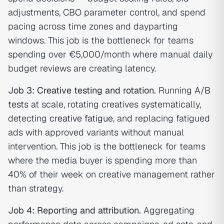
adjustments, CBO parameter control, and spend
pacing across time zones and dayparting
windows. This job is the bottleneck for teams
spending over €5,000/month where manual daily
budget reviews are creating latency.
Job 3: Creative testing and rotation.
Running
A/B
tests
at scale, rotating creatives systematically,
detecting
creative fatigue
, and replacing fatigued
ads with approved variants without manual
intervention. This job is the bottleneck for teams
where the media buyer is spending more than
40% of their week on creative management rather
than strategy.
Job 4: Reporting and attribution.
Aggregating