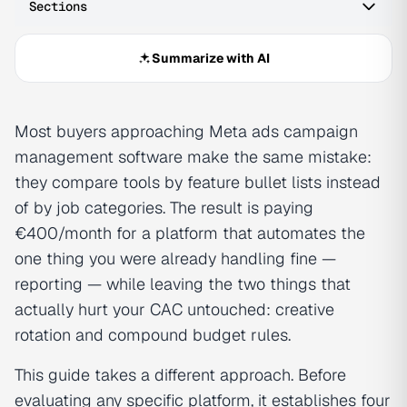
Sections
Summarize with AI
Most buyers approaching Meta ads campaign
management software make the same mistake:
they compare tools by feature bullet lists instead
of by job categories. The result is paying
€400/month for a platform that automates the
one thing you were already handling fine —
reporting — while leaving the two things that
actually hurt your CAC untouched: creative
rotation and compound budget rules.
This guide takes a different approach. Before
evaluating any specific platform, it establishes four