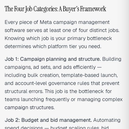
The Four Job Categories: A Buyer's Framework
Every piece of Meta campaign management
software serves at least one of four distinct jobs.
Knowing which job is your primary bottleneck
determines which platform tier you need.
Job 1: Campaign planning and structure.
Building
campaigns, ad sets, and ads efficiently —
including bulk creation, template-based launch,
and account-level governance rules that prevent
structural errors. This job is the bottleneck for
teams launching frequently or managing complex
campaign structures
.
Job 2: Budget and bid management.
Automating
spend decisions — budget scaling rules, bid