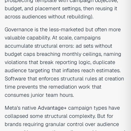
prospecting template with
campaign objective
,
budget, and placement settings, then reusing it
across audiences without rebuilding).
Governance is the less-marketed but often more
valuable capability. At scale, campaigns
accumulate structural errors: ad sets without
budget caps breaching monthly ceilings, naming
violations that break reporting logic, duplicate
audience targeting that inflates reach estimates.
Software that enforces structural rules at creation
time prevents the remediation work that
consumes junior team hours.
Meta's native
Advantage+
campaign types have
collapsed some structural complexity. But for
brands requiring granular control over audience