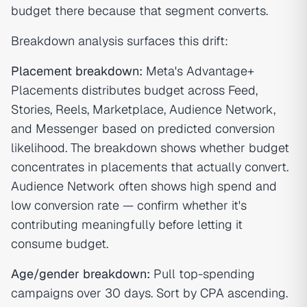
budget there because that segment converts.
Breakdown analysis surfaces this drift:
Placement breakdown:
Meta's Advantage+
Placements distributes budget across Feed,
Stories, Reels, Marketplace, Audience Network,
and Messenger based on predicted conversion
likelihood. The breakdown shows whether budget
concentrates in placements that actually convert.
Audience Network often shows high spend and
low conversion rate — confirm whether it's
contributing meaningfully before letting it
consume budget.
Age/gender breakdown:
Pull top-spending
campaigns over 30 days. Sort by CPA ascending.