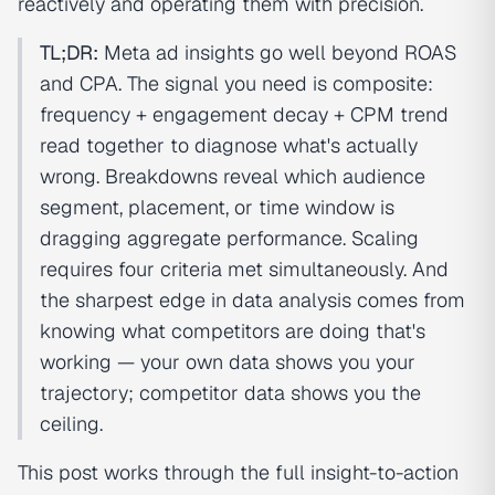
reactively and operating them with precision.
TL;DR:
Meta ad insights go well beyond ROAS
and CPA. The signal you need is composite:
frequency + engagement decay + CPM trend
read together to diagnose what's actually
wrong. Breakdowns reveal which audience
segment, placement, or time window is
dragging aggregate performance. Scaling
requires four criteria met simultaneously. And
the sharpest edge in data analysis comes from
knowing what competitors are doing that's
working — your own data shows you your
trajectory; competitor data shows you the
ceiling.
This post works through the full insight-to-action