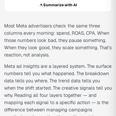
Summarize with AI
Most Meta advertisers check the same three
columns every morning: spend, ROAS, CPA. When
those numbers look bad, they pause something.
When they look good, they scale something. That's
reaction, not analysis.
Meta ad insights are a layered system. The surface
numbers tell you what happened. The breakdown
data tells you where. The trend data tells you
when the shift started. The creative signals tell you
why. Reading all four layers together — and
mapping each signal to a specific action — is the
difference between managing campaigns