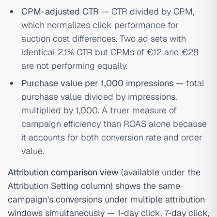
CPM-adjusted CTR
— CTR divided by CPM,
which normalizes click performance for
auction cost differences. Two ad sets with
identical 2.1% CTR but CPMs of €12 and €28
are not performing equally.
Purchase value per 1,000 impressions
— total
purchase value divided by impressions,
multiplied by 1,000. A truer measure of
campaign efficiency than ROAS alone because
it accounts for both conversion rate and order
value.
Attribution comparison view
(available under the
Attribution Setting column) shows the same
campaign's conversions under multiple attribution
windows simultaneously — 1-day click, 7-day click,