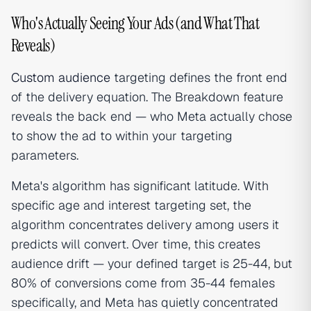
Who's Actually Seeing Your Ads (and What That
Reveals)
Custom audience
targeting defines the front end
of the delivery equation. The Breakdown feature
reveals the back end — who Meta actually chose
to show the ad to within your targeting
parameters.
Meta's algorithm has significant latitude. With
specific age and interest targeting set, the
algorithm concentrates delivery among users it
predicts will convert. Over time, this creates
audience drift — your defined target is 25-44, but
80% of conversions come from 35-44 females
specifically, and Meta has quietly concentrated