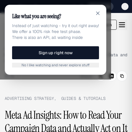
Sign up for our special Launch offer
Click here
Like what you are seeing?
adlibrary.com
Login
Instead of just watching - try it out right away!
We offer a 100% risk free test phase.
There is also an API, all waiting inside
Home
›
Blog
›
Sign up right now
Meta Ad Insights: How to Read Your Campaign Data and
Actually Act on It
No I like watching and never explore stuff
BLOG
/
Share
ADVERTISING STRATEGY
,
GUIDES & TUTORIALS
Meta Ad Insights: How to Read Your
Campaign Data and Actually Act on It