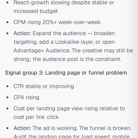
Reach growth slowing despite stable or
increased budget
CPM rising 20%+ week-over-week
Action:
Expand the audience — broaden
targeting, add a Lookalike layer, or open
Advantage+ Audience. The creative may still be
strong; the audience pool is the constraint.
Signal group 3: Landing page or funnel problem
CTR stable or improving
CPA rising
Cost per landing page view rising relative to
cost per link click
Action:
The ad is working. The funnel is broken.
Audit the landing page for load speed, mobile