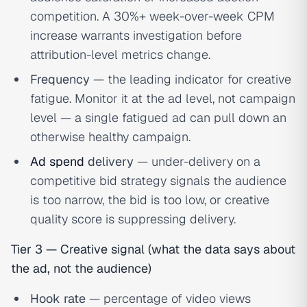
competition. A 30%+ week-over-week CPM
increase warrants investigation before
attribution-level metrics change.
Frequency
— the leading indicator for creative
fatigue. Monitor it at the ad level, not campaign
level — a single fatigued ad can pull down an
otherwise healthy campaign.
Ad spend
delivery
— under-delivery on a
competitive bid strategy signals the audience
is too narrow, the bid is too low, or creative
quality score is suppressing delivery.
Tier 3 — Creative signal (what the data says about
the ad, not the audience)
Hook rate
— percentage of video views