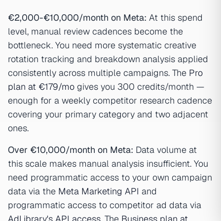
€2,000-€10,000/month on Meta:
At this spend
level, manual review cadences become the
bottleneck. You need more systematic creative
rotation tracking and breakdown analysis applied
consistently across multiple campaigns. The
Pro
plan at €179/mo
gives you 300 credits/month —
enough for a weekly competitor research cadence
covering your primary category and two adjacent
ones.
Over €10,000/month on Meta:
Data volume at
this scale makes manual analysis insufficient. You
need programmatic access to your own campaign
data via the
Meta Marketing API
and
programmatic access to competitor ad data via
AdLibrary's API access
. The
Business plan at