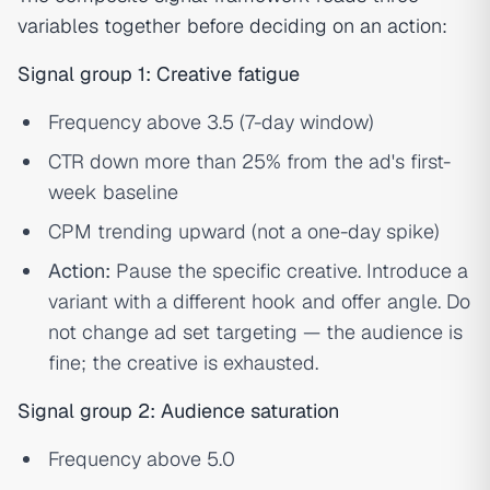
variables together before deciding on an action:
Signal group 1: Creative fatigue
Frequency above 3.5 (7-day window)
CTR down more than 25% from the ad's first-
week baseline
CPM trending upward (not a one-day spike)
Action:
Pause the specific creative. Introduce a
variant with a different hook and offer angle. Do
not change ad set targeting — the audience is
fine; the creative is exhausted.
Signal group 2: Audience saturation
Frequency above 5.0