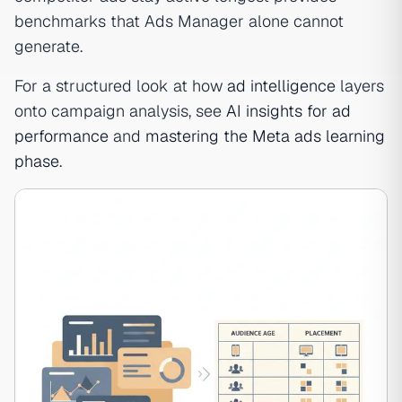
benchmarks that Ads Manager alone cannot
generate.
For a structured look at how
ad intelligence
layers
onto campaign analysis, see
AI insights for ad
performance
and
mastering the Meta ads learning
phase
.