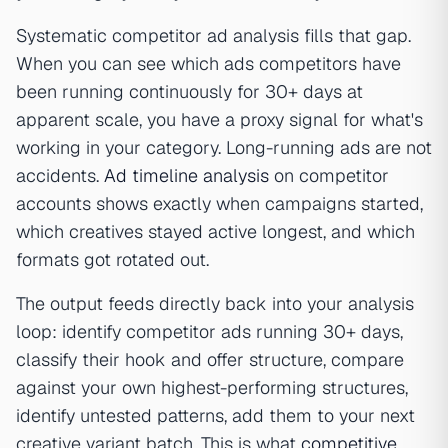
Systematic competitor ad analysis fills that gap.
When you can see which ads competitors have
been running continuously for 30+ days at
apparent scale, you have a proxy signal for what's
working in your category. Long-running ads are not
accidents.
Ad timeline analysis
on competitor
accounts shows exactly when campaigns started,
which creatives stayed active longest, and which
formats got rotated out.
The output feeds directly back into your analysis
loop: identify competitor ads running 30+ days,
classify their hook and offer structure, compare
against your own highest-performing structures,
identify untested patterns, add them to your next
creative variant batch. This is what
competitive