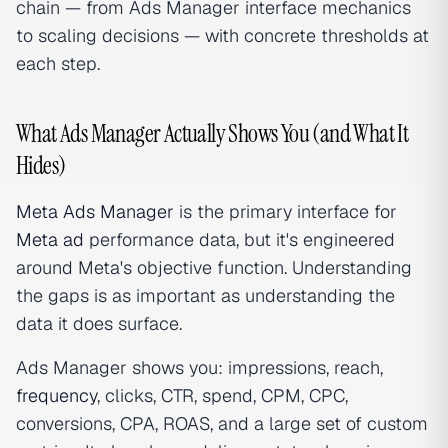
chain — from Ads Manager interface mechanics
to scaling decisions — with concrete thresholds at
each step.
What Ads Manager Actually Shows You (and What It
Hides)
Meta Ads Manager
is the primary interface for
Meta ad
performance data, but it's engineered
around Meta's objective function. Understanding
the gaps is as important as understanding the
data it does surface.
Ads Manager shows you: impressions, reach,
frequency
, clicks, CTR, spend, CPM, CPC,
conversions, CPA, ROAS, and a large set of custom