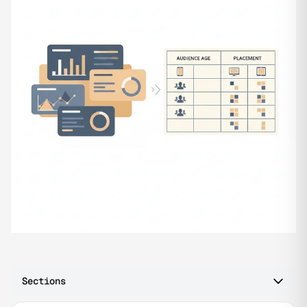
Sections