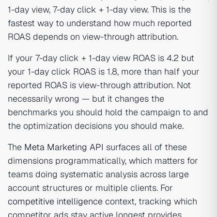
1-day view, 7-day click + 1-day view. This is the
fastest way to understand how much reported
ROAS depends on view-through attribution.
If your 7-day click + 1-day view ROAS is 4.2 but
your 1-day click ROAS is 1.8, more than half your
reported ROAS is view-through attribution. Not
necessarily wrong — but it changes the
benchmarks you should hold the campaign to and
the optimization decisions you should make.
The
Meta Marketing API
surfaces all of these
dimensions programmatically, which matters for
teams doing systematic analysis across large
account structures or multiple clients. For
competitive intelligence
context, tracking which
competitor ads stay active longest provides