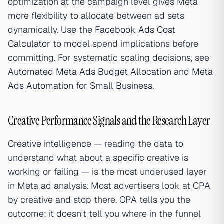
optimization at the campaign level gives Meta
more flexibility to allocate between ad sets
dynamically. Use the
Facebook Ads Cost
Calculator
to model spend implications before
committing. For systematic scaling decisions, see
Automated Meta Ads Budget Allocation
and
Meta
Ads Automation for Small Business
.
Creative Performance Signals and the Research Layer
Creative intelligence
— reading the data to
understand what about a specific creative is
working or failing — is the most underused layer
in Meta ad analysis. Most advertisers look at CPA
by creative and stop there. CPA tells you the
outcome; it doesn't tell you where in the funnel