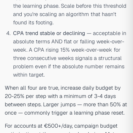
the learning phase. Scale before this threshold
and you're scaling an algorithm that hasn't
found its footing.
CPA trend stable or declining
— acceptable in
absolute terms AND flat or falling week-over-
week. A CPA rising 15% week-over-week for
three consecutive weeks signals a structural
problem even if the absolute number remains
within target.
When all four are true, increase daily budget by
20-25% per step with a minimum of 3-4 days
between steps. Larger jumps — more than 50% at
once — commonly trigger a learning phase reset.
For accounts at €500+/day, campaign budget