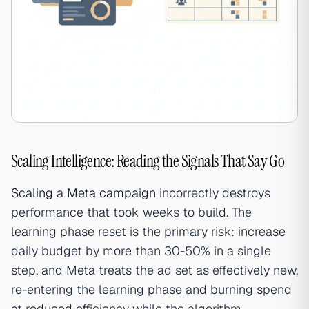
Scaling Intelligence: Reading the Signals That Say Go
Scaling
a
Meta campaign
incorrectly destroys
performance that took weeks to build. The
learning phase reset is the primary risk: increase
daily budget by more than 30-50% in a single
step, and Meta treats the ad set as effectively new,
re-entering the learning phase and burning spend
at reduced efficiency while the algorithm