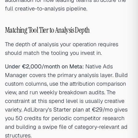
full creative-to-analysis pipeline.
Matching Tool Tier to Analysis Depth
The depth of analysis your operation requires
should match the tooling you invest in.
Under €2,000/month on Meta:
Native Ads
Manager covers the primary analysis layer. Build
custom columns, use the attribution comparison
view, and run weekly breakdown audits. The
constraint at this spend level is usually creative
variety. AdLibrary's
Starter plan at €29/mo
gives
you 50 credits for periodic competitor research
and building a swipe file of category-relevant ad
structures.