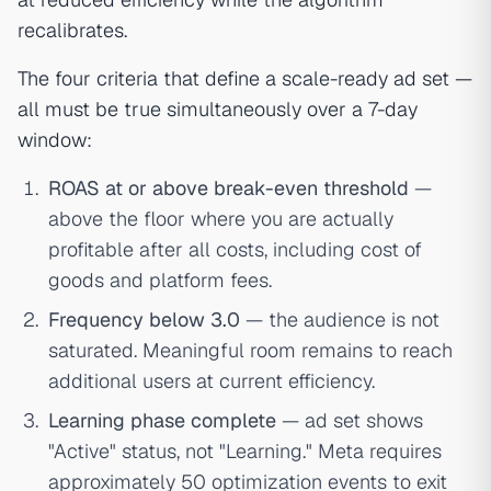
recalibrates.
The four criteria that define a scale-ready ad set —
all must be true simultaneously over a 7-day
window:
ROAS at or above break-even threshold
—
above the floor where you are actually
profitable after all costs, including cost of
goods and platform fees.
Frequency below 3.0
— the audience is not
saturated. Meaningful room remains to reach
additional users at current efficiency.
Learning phase complete
— ad set shows
"Active" status, not "Learning." Meta requires
approximately 50 optimization events to exit