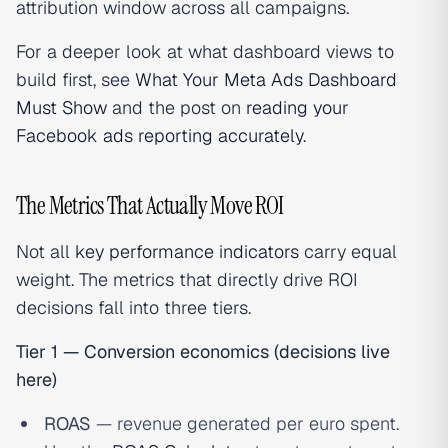
attribution window across all campaigns.
For a deeper look at what dashboard views to
build first, see
What Your Meta Ads Dashboard
Must Show
and the post on
reading your
Facebook ads reporting accurately
.
The Metrics That Actually Move ROI
Not all
key performance indicators
carry equal
weight. The metrics that directly drive ROI
decisions fall into three tiers.
Tier 1 — Conversion economics (decisions live
here)
ROAS
— revenue generated per euro spent.