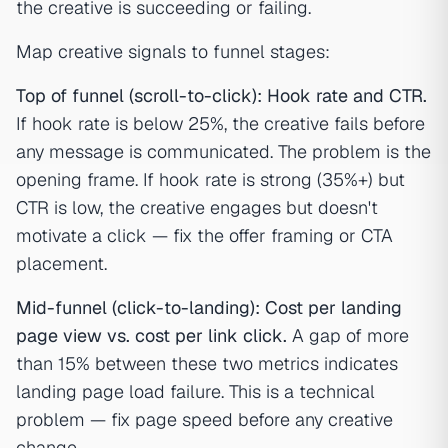
the creative is succeeding or failing.
Map creative signals to funnel stages:
Top of funnel (scroll-to-click): Hook rate and CTR.
If hook rate is below 25%, the creative fails before
any message is communicated. The problem is the
opening frame. If hook rate is strong (35%+) but
CTR is low, the creative engages but doesn't
motivate a click — fix the offer framing or CTA
placement.
Mid-funnel (click-to-landing): Cost per landing
page view vs. cost per link click.
A gap of more
than 15% between these two metrics indicates
landing page load failure. This is a technical
problem — fix page speed before any creative
change.