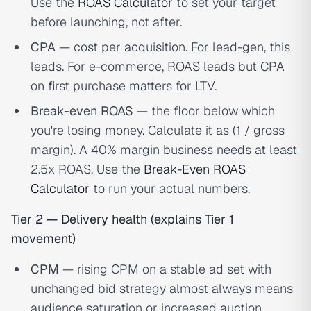
Use the
ROAS Calculator
to set your target
before launching, not after.
CPA
— cost per acquisition. For lead-gen, this
leads. For e-commerce, ROAS leads but CPA
on first purchase matters for LTV.
Break-even ROAS
— the floor below which
you're losing money. Calculate it as (1 / gross
margin). A 40% margin business needs at least
2.5x ROAS. Use the
Break-Even ROAS
Calculator
to run your actual numbers.
Tier 2 — Delivery health (explains Tier 1
movement)
CPM
— rising CPM on a stable ad set with
unchanged bid strategy almost always means
audience saturation or increased auction