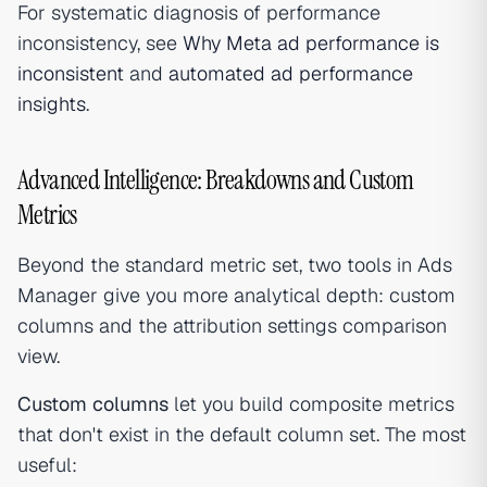
For systematic diagnosis of performance
inconsistency, see
Why Meta ad performance is
inconsistent
and
automated ad performance
insights
.
Advanced Intelligence: Breakdowns and Custom
Metrics
Beyond the standard metric set, two tools in Ads
Manager give you more analytical depth: custom
columns and the attribution settings comparison
view.
Custom columns
let you build composite metrics
that don't exist in the default column set. The most
useful: