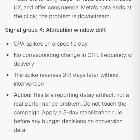
UX, and offer congruence. Meta's data ends at
the click; the problem is downstream.
Signal group 4: Attribution window drift
CPA spikes on a specific day
No corresponding change in CTR, frequency, or
delivery
The spike reverses 2-3 days later without
intervention
Action:
This is a reporting delay artifact, not a
real performance problem. Do not touch the
campaign. Apply a 3-day stabilization rule
before any budget decisions on conversion
data.