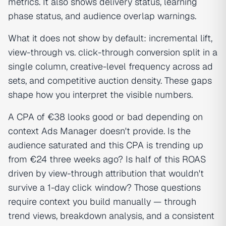
metrics. It also shows delivery status, learning
phase status, and audience overlap warnings.
What it does not show by default: incremental lift,
view-through vs. click-through conversion split in a
single column, creative-level frequency across ad
sets, and competitive auction density. These gaps
shape how you interpret the visible numbers.
A CPA of €38 looks good or bad depending on
context Ads Manager doesn't provide. Is the
audience saturated and this CPA is trending up
from €24 three weeks ago? Is half of this ROAS
driven by view-through attribution that wouldn't
survive a 1-day click window? Those questions
require context you build manually — through
trend views, breakdown analysis, and a consistent