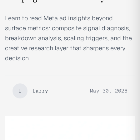
Learn to read Meta ad insights beyond
surface metrics: composite signal diagnosis,
breakdown analysis, scaling triggers, and the
creative research layer that sharpens every
decision.
L
Larry
May 30, 2026