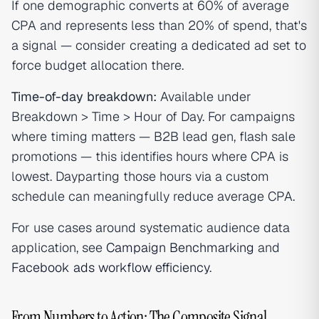
If one demographic converts at 60% of average
CPA and represents less than 20% of spend, that's
a signal — consider creating a dedicated ad set to
force budget allocation there.
Time-of-day breakdown:
Available under
Breakdown > Time > Hour of Day. For campaigns
where timing matters — B2B lead gen, flash sale
promotions — this identifies hours where CPA is
lowest. Dayparting those hours via a custom
schedule can meaningfully reduce average CPA.
For use cases around systematic audience data
application, see
Campaign Benchmarking
and
Facebook ads workflow efficiency
.
From Numbers to Action: The Composite Signal