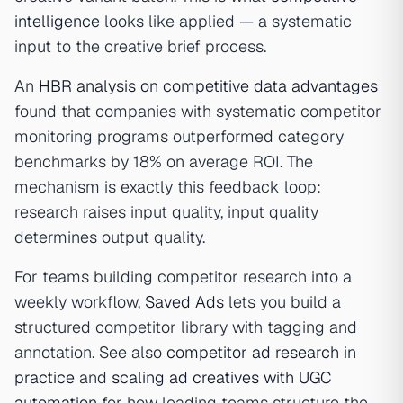
intelligence
looks like applied — a systematic
input to the creative brief process.
An
HBR analysis on competitive data advantages
found that companies with systematic competitor
monitoring programs outperformed category
benchmarks by 18% on average ROI. The
mechanism is exactly this feedback loop:
research raises input quality, input quality
determines output quality.
For teams building competitor research into a
weekly workflow,
Saved Ads
lets you build a
structured competitor library with tagging and
annotation. See also
competitor ad research in
practice
and
scaling ad creatives with UGC
automation
for how leading teams structure the