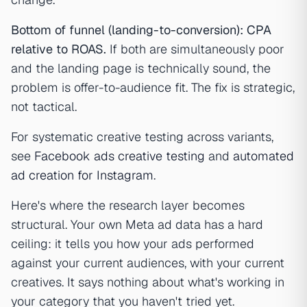
Bottom of funnel (landing-to-conversion): CPA
relative to ROAS.
If both are simultaneously poor
and the landing page is technically sound, the
problem is offer-to-audience fit. The fix is strategic,
not tactical.
For systematic creative testing across variants,
see
Facebook ads creative testing
and
automated
ad creation for Instagram
.
Here's where the research layer becomes
structural. Your own Meta ad data has a hard
ceiling: it tells you how your ads performed
against your current audiences, with your current
creatives. It says nothing about what's working in
your category that you haven't tried yet.