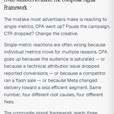
Framework
The mistake most advertisers make is reacting to
single metrics. CPA went up? Pause the campaign.
CTR dropped? Change the creative.
Single-metric reactions are often wrong because
individual metrics move for multiple reasons. CPA
goes up because the audience is saturated — or
because a technical attribution issue dropped
reported conversions — or because a competitor
ran a flash sale — or because Meta changed
delivery toward a less efficient segment. Same
number, four different root causes, four different
fixes.
The composite signal framework reads three