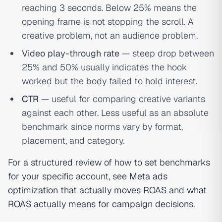
reaching 3 seconds. Below 25% means the
opening frame is not stopping the scroll. A
creative problem, not an audience problem.
Video play-through rate
— steep drop between
25% and 50% usually indicates the hook
worked but the body failed to hold interest.
CTR
— useful for comparing creative variants
against each other. Less useful as an absolute
benchmark since norms vary by format,
placement, and category.
For a structured review of how to set benchmarks
for your specific account, see
Meta ads
optimization that actually moves ROAS
and
what
ROAS actually means for campaign decisions
.