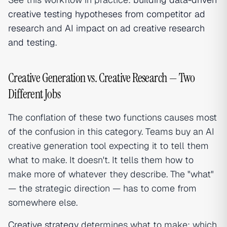
creative testing hypotheses from competitor ad
research
and
AI impact on ad creative research
and testing
.
Creative Generation vs. Creative Research — Two
Different Jobs
The conflation of these two functions causes most
of the confusion in this category. Teams buy an AI
creative generation tool expecting it to tell them
what to make. It doesn't. It tells them how to
make more of whatever they describe. The "what"
— the strategic direction — has to come from
somewhere else.
Creative strategy
determines what to make: which