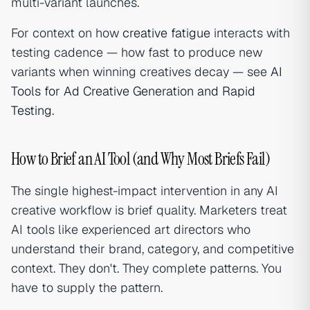
multi-variant launches.
For context on how
creative fatigue
interacts with
testing cadence — how fast to produce new
variants when winning creatives decay — see
AI
Tools for Ad Creative Generation and Rapid
Testing
.
How to Brief an AI Tool (and Why Most Briefs Fail)
The single highest-impact intervention in any AI
creative workflow is brief quality. Marketers treat
AI tools like experienced art directors who
understand their brand, category, and competitive
context. They don't. They complete patterns. You
have to supply the pattern.