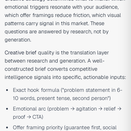
emotional triggers resonate with your audience,
which offer framings reduce friction, which visual
patterns carry signal in this market. These
questions are answered by research, not by
generation.
Creative brief
quality is the translation layer
between research and generation. A well-
constructed brief converts competitive
intelligence signals into specific, actionable inputs:
Exact hook formula ("problem statement in 6-
10 words, present tense, second person")
Emotional arc (problem → agitation → relief →
proof → CTA)
Offer framing priority (guarantee first, social