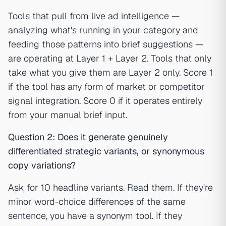
Tools that pull from live ad intelligence —
analyzing what's running in your category and
feeding those patterns into brief suggestions —
are operating at Layer 1 + Layer 2. Tools that only
take what you give them are Layer 2 only. Score 1
if the tool has any form of market or competitor
signal integration. Score 0 if it operates entirely
from your manual brief input.
Question 2: Does it generate genuinely
differentiated strategic variants, or synonymous
copy variations?
Ask for 10 headline variants. Read them. If they're
minor word-choice differences of the same
sentence, you have a synonym tool. If they