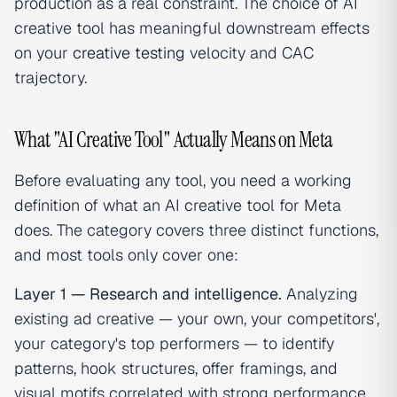
production as a real constraint. The choice of AI
creative tool has meaningful downstream effects
on your
creative testing
velocity and CAC
trajectory.
What "AI Creative Tool" Actually Means on Meta
Before evaluating any tool, you need a working
definition of what an AI creative tool for Meta
does. The category covers three distinct functions,
and most tools only cover one:
Layer 1 — Research and intelligence.
Analyzing
existing ad creative — your own, your competitors',
your category's top performers — to identify
patterns, hook structures, offer framings, and
visual motifs correlated with strong performance.