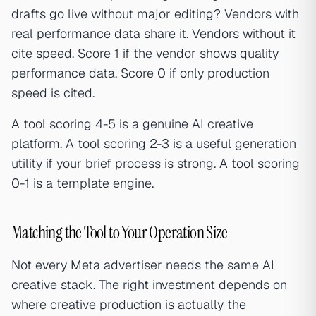
drafts go live without major editing? Vendors with
real performance data share it. Vendors without it
cite speed. Score 1 if the vendor shows quality
performance data. Score 0 if only production
speed is cited.
A tool scoring 4-5 is a genuine AI creative
platform. A tool scoring 2-3 is a useful generation
utility if your brief process is strong. A tool scoring
0-1 is a template engine.
Matching the Tool to Your Operation Size
Not every Meta advertiser needs the same AI
creative stack. The right investment depends on
where creative production is actually the