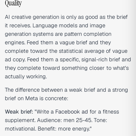
Quality
AI creative generation is only as good as the brief
it receives. Language models and image
generation systems are pattern completion
engines. Feed them a vague brief and they
complete toward the statistical average of vague
ad copy. Feed them a specific, signal-rich brief and
they complete toward something closer to what's
actually working.
The difference between a weak brief and a strong
brief on Meta is concrete:
Weak brief:
"Write a
Facebook ad
for a fitness
supplement. Audience: men 25-45. Tone:
motivational. Benefit: more energy."