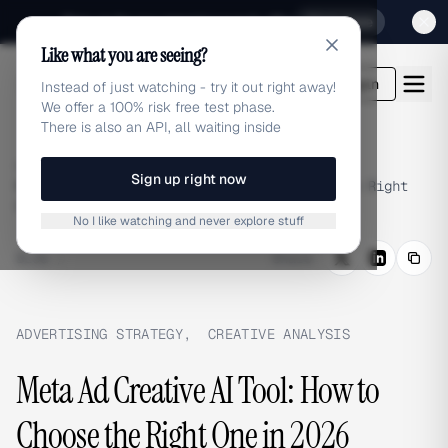
Sign up for our special Launch offer
Click here
Like what you are seeing?
adlibrary.com
Login
Instead of just watching - try it out right away!
We offer a 100% risk free test phase.
There is also an API, all waiting inside
Home
›
Blog
›
Sign up right now
Meta Ad Creative AI Tool: How to Choose the Right
One in 2026
No I like watching and never explore stuff
BLOG
/
Share
ADVERTISING STRATEGY
,
CREATIVE ANALYSIS
Meta Ad Creative AI Tool: How to
Choose the Right One in 2026