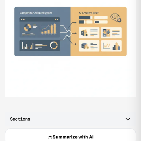
Sections
Summarize with AI