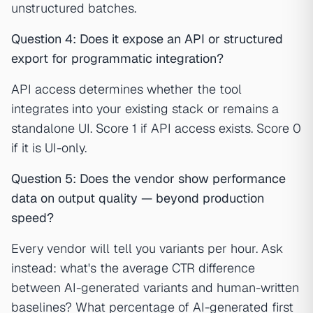
unstructured batches.
Question 4: Does it expose an API or structured
export for programmatic integration?
API access determines whether the tool
integrates into your existing stack or remains a
standalone UI. Score 1 if API access exists. Score 0
if it is UI-only.
Question 5: Does the vendor show performance
data on output quality — beyond production
speed?
Every vendor will tell you variants per hour. Ask
instead: what's the average CTR difference
between AI-generated variants and human-written
baselines? What percentage of AI-generated first