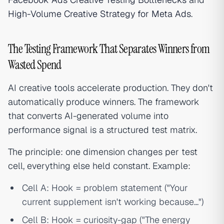
High-Volume Creative Strategy for Meta Ads
.
The Testing Framework That Separates Winners from
Wasted Spend
AI creative tools accelerate production. They don't
automatically produce winners. The framework
that converts AI-generated volume into
performance signal is a structured test matrix.
The principle: one dimension changes per test
cell, everything else held constant. Example:
Cell A: Hook = problem statement ("Your
current supplement isn't working because...")
Cell B: Hook = curiosity-gap ("The energy