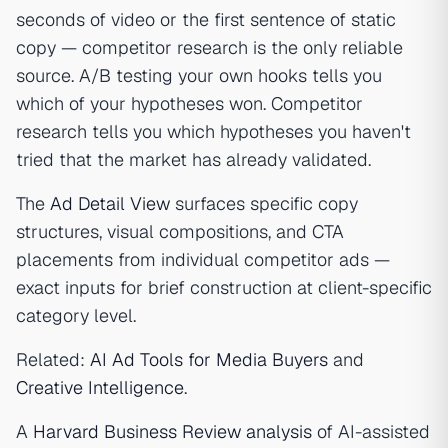
seconds of video or the first sentence of static
copy — competitor research is the only reliable
source. A/B testing your own hooks tells you
which of your hypotheses won. Competitor
research tells you which hypotheses you haven't
tried that the market has already validated.
The
Ad Detail View
surfaces specific copy
structures, visual compositions, and CTA
placements from individual competitor ads —
exact inputs for brief construction at client-specific
category level.
Related:
AI Ad Tools for Media Buyers
and
Creative Intelligence
.
A
Harvard Business Review analysis
of AI-assisted