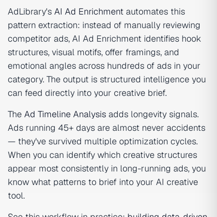
AdLibrary's
AI Ad Enrichment
automates this
pattern extraction: instead of manually reviewing
competitor ads, AI Ad Enrichment identifies hook
structures, visual motifs, offer framings, and
emotional angles across hundreds of ads in your
category. The output is structured intelligence you
can feed directly into your creative brief.
The
Ad Timeline Analysis
adds longevity signals.
Ads running 45+ days are almost never accidents
— they've survived multiple optimization cycles.
When you can identify which creative structures
appear most consistently in long-running ads, you
know what patterns to brief into your AI creative
tool.
See this workflow in practice:
building data-driven