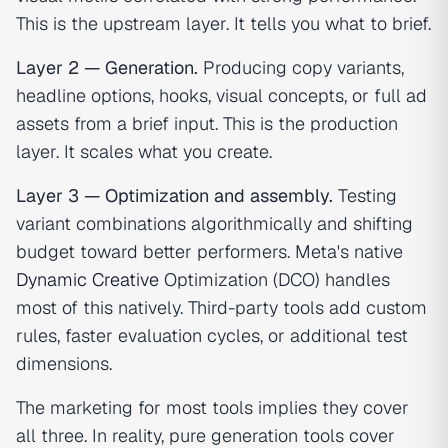
This is the upstream layer. It tells you what to brief.
Layer 2 — Generation.
Producing copy variants,
headline options, hooks, visual concepts, or full ad
assets from a brief input. This is the production
layer. It scales what you create.
Layer 3 — Optimization and assembly.
Testing
variant combinations algorithmically and shifting
budget toward better performers. Meta's native
Dynamic Creative
Optimization (DCO) handles
most of this natively. Third-party tools add custom
rules, faster evaluation cycles, or additional test
dimensions.
The marketing for most tools implies they cover
all three. In reality, pure generation tools cover