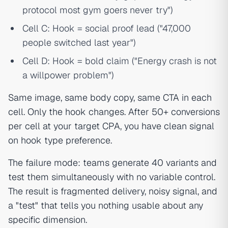
protocol most gym goers never try")
Cell C: Hook = social proof lead ("47,000
people switched last year")
Cell D: Hook = bold claim ("Energy crash is not
a willpower problem")
Same image, same body copy, same CTA in each
cell. Only the hook changes. After 50+ conversions
per cell at your target CPA, you have clean signal
on hook type preference.
The failure mode: teams generate 40 variants and
test them simultaneously with no variable control.
The result is fragmented delivery, noisy signal, and
a "test" that tells you nothing usable about any
specific dimension.