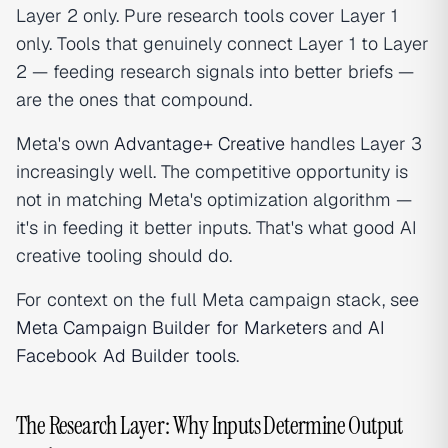
Layer 2 only. Pure research tools cover Layer 1
only. Tools that genuinely connect Layer 1 to Layer
2 — feeding research signals into better briefs —
are the ones that compound.
Meta's own
Advantage+ Creative
handles Layer 3
increasingly well. The competitive opportunity is
not in matching Meta's optimization algorithm —
it's in feeding it better inputs. That's what good AI
creative tooling should do.
For context on the full Meta campaign stack, see
Meta Campaign Builder for Marketers
and
AI
Facebook Ad Builder tools
.
The Research Layer: Why Inputs Determine Output