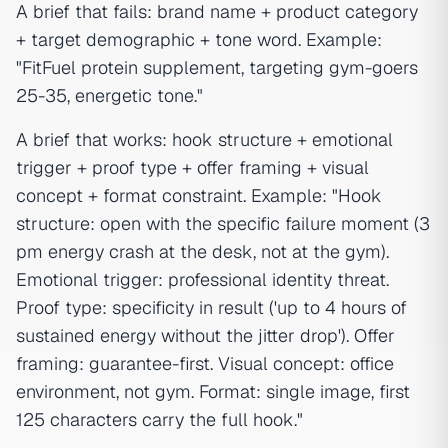
A brief that fails: brand name + product category
+ target demographic + tone word. Example:
"FitFuel protein supplement, targeting gym-goers
25-35, energetic tone."
A brief that works: hook structure + emotional
trigger + proof type + offer framing + visual
concept + format constraint. Example: "Hook
structure: open with the specific failure moment (3
pm energy crash at the desk, not at the gym).
Emotional trigger: professional identity threat.
Proof type: specificity in result ('up to 4 hours of
sustained energy without the jitter drop'). Offer
framing: guarantee-first. Visual concept: office
environment, not gym. Format: single image, first
125 characters carry the full hook."