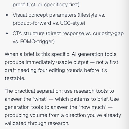
proof first, or specificity first)
Visual concept parameters (lifestyle vs.
product-forward vs. UGC-style)
CTA structure (direct response vs. curiosity-gap
vs. FOMO-trigger)
When a brief is this specific, AI generation tools
produce immediately usable output — not a first
draft needing four editing rounds before it's
testable.
The practical separation: use research tools to
answer the "what" — which patterns to brief. Use
generation tools to answer the "how much" —
producing volume from a direction you've already
validated through research.