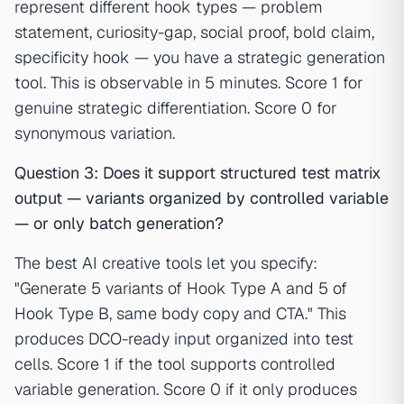
represent different hook types — problem
statement, curiosity-gap, social proof, bold claim,
specificity hook — you have a strategic generation
tool. This is observable in 5 minutes. Score 1 for
genuine strategic differentiation. Score 0 for
synonymous variation.
Question 3: Does it support structured test matrix
output — variants organized by controlled variable
— or only batch generation?
The best AI creative tools let you specify:
"Generate 5 variants of Hook Type A and 5 of
Hook Type B, same body copy and CTA." This
produces DCO-ready input organized into test
cells. Score 1 if the tool supports controlled
variable generation. Score 0 if it only produces