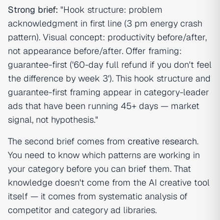
Strong brief:
"Hook structure: problem
acknowledgment in first line (3 pm energy crash
pattern). Visual concept: productivity before/after,
not appearance before/after. Offer framing:
guarantee-first ('60-day full refund if you don't feel
the difference by week 3'). This hook structure and
guarantee-first framing appear in category-leader
ads that have been running 45+ days — market
signal, not hypothesis."
The second brief comes from
creative research
.
You need to know which patterns are working in
your category before you can brief them. That
knowledge doesn't come from the AI creative tool
itself — it comes from systematic analysis of
competitor and category ad libraries.