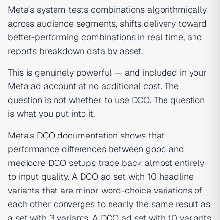
Meta's system tests combinations algorithmically
across audience segments, shifts delivery toward
better-performing combinations in real time, and
reports breakdown data by asset.
This is genuinely powerful — and included in your
Meta ad account at no additional cost. The
question is not whether to use DCO. The question
is what you put into it.
Meta's
DCO documentation
shows that
performance differences between good and
mediocre DCO setups trace back almost entirely
to input quality. A DCO ad set with 10 headline
variants that are minor word-choice variations of
each other converges to nearly the same result as
a set with 3 variants. A DCO ad set with 10 variants