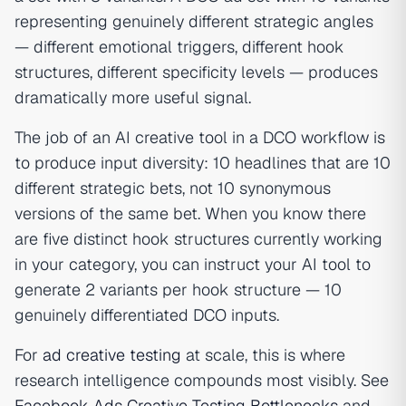
representing genuinely different strategic angles
— different emotional triggers, different hook
structures, different specificity levels — produces
dramatically more useful signal.
The job of an AI creative tool in a DCO workflow is
to produce input diversity: 10 headlines that are 10
different strategic bets, not 10 synonymous
versions of the same bet. When you know there
are five distinct hook structures currently working
in your category, you can instruct your AI tool to
generate 2 variants per hook structure — 10
genuinely differentiated DCO inputs.
For
ad creative testing
at scale, this is where
research intelligence compounds most visibly. See
Facebook Ads Creative Testing Bottlenecks
and