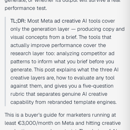
performance test.
TL;DR:
Most Meta
ad creative
AI tools cover
only the generation layer — producing copy and
visual concepts from a brief. The tools that
actually improve performance cover the
research layer too: analyzing competitor ad
patterns to inform what you brief before you
generate. This post explains what the three AI
creative layers are, how to evaluate any tool
against them, and gives you a five-question
rubric that separates genuine AI creative
capability from rebranded template engines.
This is a buyer's guide for marketers running at
least €3,000/month on Meta and hitting creative