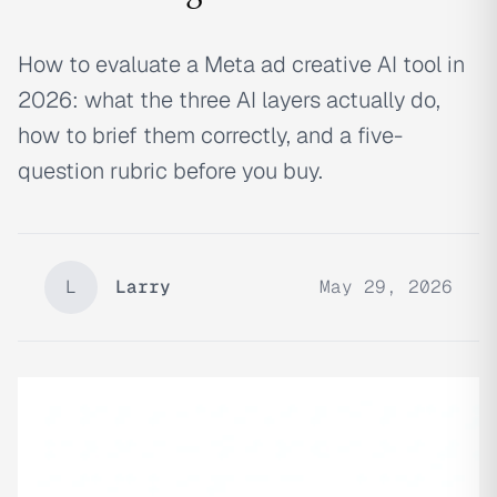
How to evaluate a Meta ad creative AI tool in
2026: what the three AI layers actually do,
how to brief them correctly, and a five-
question rubric before you buy.
L
Larry
May 29, 2026