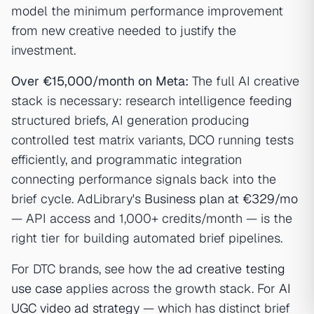
model the minimum performance improvement
from new creative needed to justify the
investment.
Over €15,000/month on Meta:
The full AI creative
stack is necessary: research intelligence feeding
structured briefs, AI generation producing
controlled test matrix variants, DCO running tests
efficiently, and programmatic integration
connecting performance signals back into the
brief cycle. AdLibrary's
Business plan at €329/mo
— API access and 1,000+ credits/month — is the
right tier for building automated brief pipelines.
For DTC brands, see how the
ad creative testing
use case
applies across the growth stack. For
AI
UGC video ad strategy
— which has distinct brief