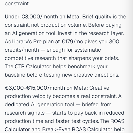
constraint.
Under €3,000/month on Meta:
Brief quality is the
constraint, not production volume. Before buying
an AI generation tool, invest in the research layer.
AdLibrary's
Pro plan at €179/mo
gives you 300
credits/month — enough for systematic
competitive research that sharpens your briefs.
The
CTR Calculator
helps benchmark your
baseline before testing new creative directions.
€3,000-€15,000/month on Meta:
Creative
production velocity becomes a real constraint. A
dedicated AI generation tool — briefed from
research signals — starts to pay back in reduced
production time and faster test cycles. The
ROAS
Calculator
and
Break-Even ROAS Calculator
help