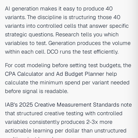
AI generation makes it easy to produce 40
variants. The discipline is structuring those 40
variants into controlled cells that answer specific
strategic questions. Research tells you which
variables to test. Generation produces the volume
within each cell. DCO runs the test efficiently.
For cost modeling before setting test budgets, the
CPA Calculator
and
Ad Budget Planner
help
calculate the minimum spend per variant needed
before signal is readable.
IAB's 2025 Creative Measurement Standards
note
that structured creative testing with controlled
variables consistently produces 2-3x more
actionable learning per dollar than unstructured