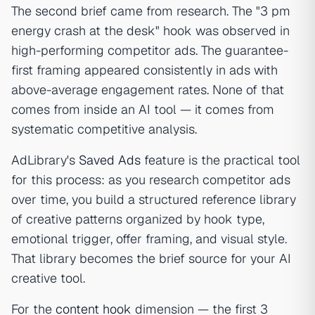
The second brief came from research. The "3 pm
energy crash at the desk" hook was observed in
high-performing competitor ads. The guarantee-
first framing appeared consistently in ads with
above-average engagement rates. None of that
comes from inside an AI tool — it comes from
systematic competitive analysis.
AdLibrary's
Saved Ads
feature is the practical tool
for this process: as you research competitor ads
over time, you build a structured reference library
of creative patterns organized by hook type,
emotional trigger, offer framing, and visual style.
That library becomes the brief source for your AI
creative tool.
For the
content hook
dimension — the first 3