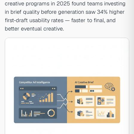
creative programs in 2025 found teams investing
in brief quality before generation saw 34% higher
first-draft usability rates — faster to final, and
better eventual creative.