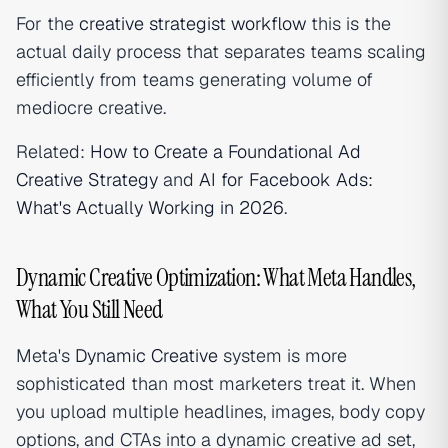
For the
creative strategist workflow
this is the
actual daily process that separates teams scaling
efficiently from teams generating volume of
mediocre creative.
Related:
How to Create a Foundational Ad
Creative Strategy
and
AI for Facebook Ads:
What's Actually Working in 2026
.
Dynamic Creative Optimization: What Meta Handles,
What You Still Need
Meta's
Dynamic Creative
system is more
sophisticated than most marketers treat it. When
you upload multiple headlines, images, body copy
options, and CTAs into a dynamic creative ad set,