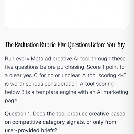
The Evaluation Rubric: Five Questions Before You Buy
Run every Meta ad creative AI tool through these
five questions before purchasing. Score 1 point for
a clear yes, 0 for no or unclear. A tool scoring 4-5
is worth serious consideration. A tool scoring
below 3 is a template engine with an AI marketing
page.
Question 1: Does the tool produce creative based
on competitive category signals, or only from
user-provided briefs?