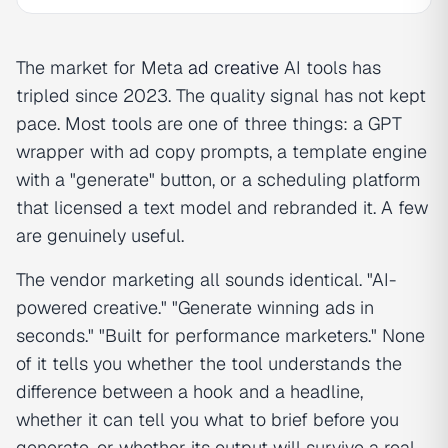
The market for Meta
ad creative
AI tools has
tripled since 2023. The quality signal has not kept
pace. Most tools are one of three things: a GPT
wrapper with ad copy prompts, a template engine
with a "generate" button, or a scheduling platform
that licensed a text model and rebranded it. A few
are genuinely useful.
The vendor marketing all sounds identical. "AI-
powered creative." "Generate winning ads in
seconds." "Built for performance marketers." None
of it tells you whether the tool understands the
difference between a hook and a headline,
whether it can tell you what to brief before you
generate, or whether its output will survive a real