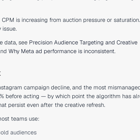
 CPM is increasing from auction pressure or saturation
 issue.
e data, see
Precision Audience Targeting and Creative
nd
Why Meta ad performance is inconsistent
.
x
Instagram campaign decline, and the most mismanaged
% before acting — by which point the algorithm has al
t persist even after the creative refresh.
 most teams use:
cold audiences