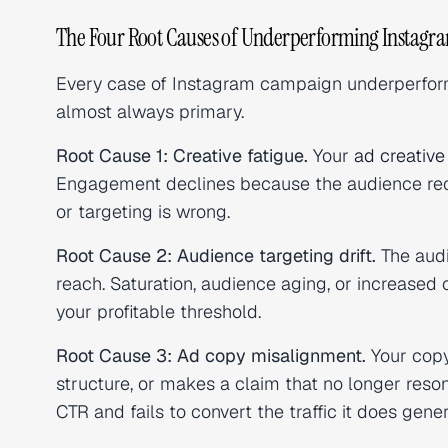
The Four Root Causes of Underperforming Instag
Every case of Instagram campaign underperforma
almost always primary.
Root Cause 1: Creative fatigue.
Your
ad creative
Engagement declines because the audience reco
or targeting is wrong.
Root Cause 2: Audience targeting drift.
The audi
reach. Saturation, audience aging, or increas
your profitable threshold.
Root Cause 3: Ad copy misalignment.
Your copy
structure, or makes a claim that no longer res
CTR and fails to convert the traffic it does gener