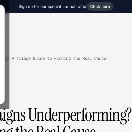
Sign up for our special Launch offer
Click here
ing? A Triage Guide to Finding the Real Cause
igns Underperforming?