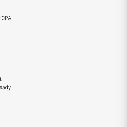
. CPA
.
ready