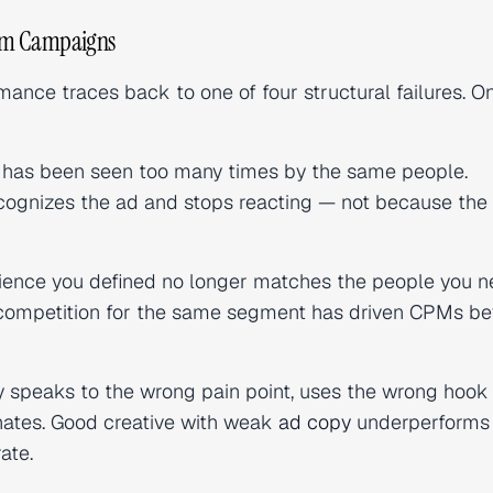
ram Campaigns
nce traces back to one of four structural failures. On
has been seen too many times by the same people.
gnizes the ad and stops reacting — not because the 
ence you defined no longer matches the people you n
ed competition for the same segment has driven CPMs b
 speaks to the wrong pain point, uses the wrong hook
onates. Good creative with weak
ad copy
underperforms
ate.