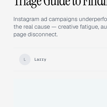
Triage Guide to Find
Instagram ad campaigns underperfo
the real cause — creative fatigue, a
page disconnect.
L
Larry