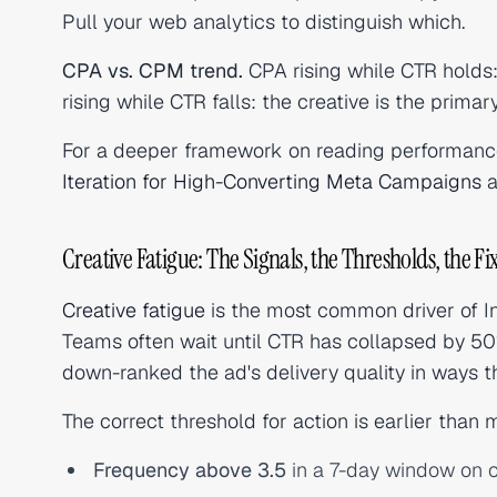
Pull your web analytics to distinguish which.
CPA vs. CPM trend.
CPA rising while CTR holds:
rising while CTR falls: the creative is the primary
For a deeper framework on reading performanc
Iteration for High-Converting Meta Campaigns
a
Creative Fatigue: The Signals, the Thresholds, the Fi
Creative fatigue
is the most common driver of 
Teams often wait until CTR has collapsed by 50
down-ranked the ad's delivery quality in ways tha
The correct threshold for action is earlier than
Frequency above 3.5
in a 7-day window on 