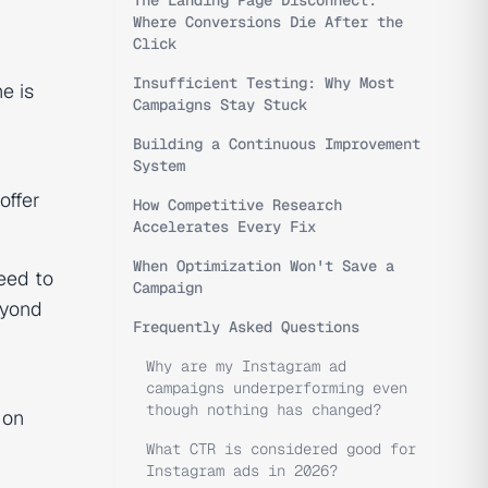
The Landing Page Disconnect:
Where Conversions Die After the
Click
Insufficient Testing: Why Most
e is
Campaigns Stay Stuck
Building a Continuous Improvement
System
offer
How Competitive Research
Accelerates Every Fix
When Optimization Won't Save a
eed to
Campaign
eyond
Frequently Asked Questions
Why are my Instagram ad
campaigns underperforming even
though nothing has changed?
 on
What CTR is considered good for
Instagram ads in 2026?