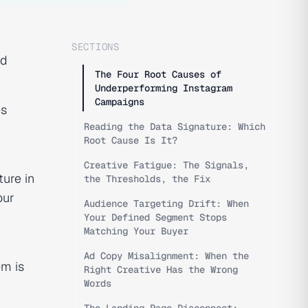
SECTIONS
nd
The Four Root Causes of
Underperforming Instagram
Campaigns
es
Reading the Data Signature: Which
Root Cause Is It?
Creative Fatigue: The Signals,
ture in
the Thresholds, the Fix
our
Audience Targeting Drift: When
Your Defined Segment Stops
Matching Your Buyer
Ad Copy Misalignment: When the
em is
Right Creative Has the Wrong
Words