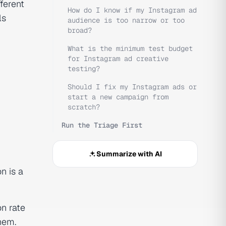
ferent
How do I know if my Instagram ad
ls
audience is too narrow or too
broad?
What is the minimum test budget
for Instagram ad creative
testing?
Should I fix my Instagram ads or
start a new campaign from
scratch?
Run the Triage First
Summarize with AI
n is a
on rate
hem.