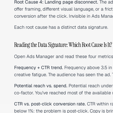
Root Cause 4: Landing page disconnect.
The ad
offer framing, different visual language, or a fric
conversion after the click. Invisible in Ads Man
Each root cause has a distinct data signature.
Reading the Data Signature: Which Root Cause Is It?
Open Ads Manager and read these four metrics
Frequency + CTR trend.
Frequency above 3.5 in
creative fatigue. The audience has seen the ad. T
Potential reach vs. spend.
Potential reach under
co-factor. You've reached most of the available 
CTR vs. post-click conversion rate.
CTR within ra
below 1%: the problem is post-click. Copy is br