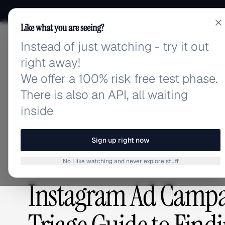
Like what you are seeing?
Instead of just watching - try it out
adlibrary.com
right away!
We offer a 100% risk free test phase.
There is also an API, all waiting
Home
›
Blog
›
Instagram Ad Campaigns Underperform
inside
BLOG
/
Sign up right now
No I like watching and never explore stuff
GUIDES & TUTORIALS
,
ADVERTISING STRATEGY
Instagram Ad Campa