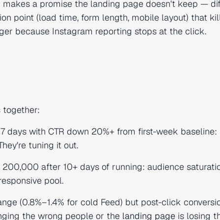
 makes a promise the landing page doesn't keep — dif
tion point (load time, form length, mobile layout) that kil
ager because Instagram reporting stops at the click.
 together:
 7 days with CTR down 20%+ from first-week baseline:
hey're tuning it out.
 200,000 after 10+ days of running: audience saturatio
responsive pool.
nge (0.8%–1.4% for cold Feed) but post-click conversi
inging the wrong people or the
landing page
is losing t