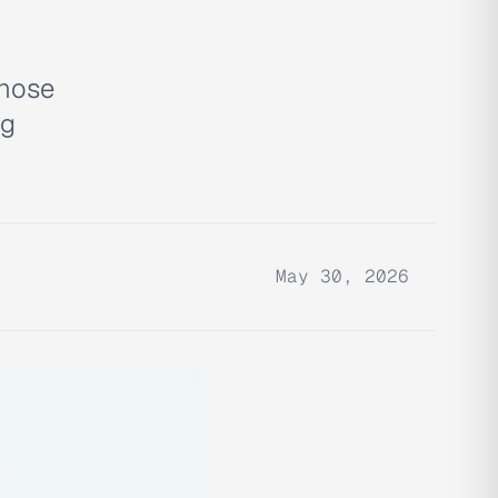
gnose
ng
May 30, 2026