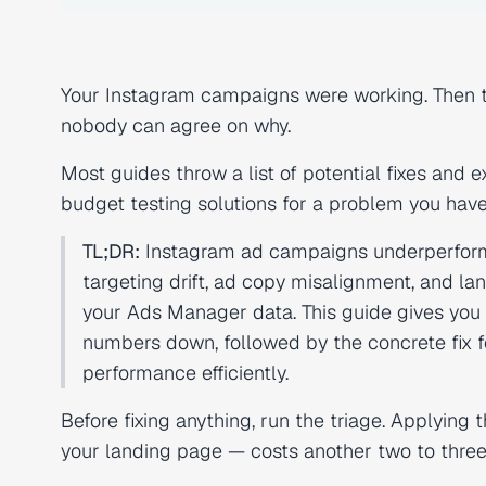
Your Instagram campaigns were working. Then th
nobody can agree on why.
Most guides throw a list of potential fixes and
budget testing solutions for a problem you haven'
TL;DR:
Instagram ad campaigns underperform fo
targeting drift, ad copy misalignment, and la
your Ads Manager data. This guide gives you a
numbers down, followed by the concrete fix f
performance efficiently.
Before fixing anything, run the triage. Applying
your landing page — costs another two to three