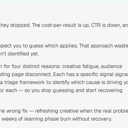
ey stopped. The cost-per-result is up, CTR is down, a
 expect you to guess which applies. That approach wast
t identified yet.
r four distinct reasons: creative fatigue, audience
nding page disconnect. Each has a specific signal signa
 triage framework to identify which cause is driving y
or each — so you stop guessing and start recovering
 the wrong fix — refreshing creative when the real probl
 weeks of learning phase burn without recovery.