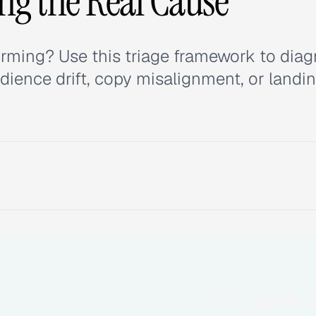
ing the Real Cause
rming? Use this triage framework to dia
udience drift, copy misalignment, or landi