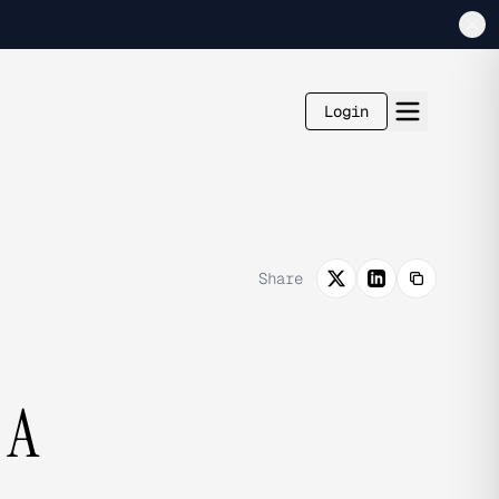
Login
Share
 A