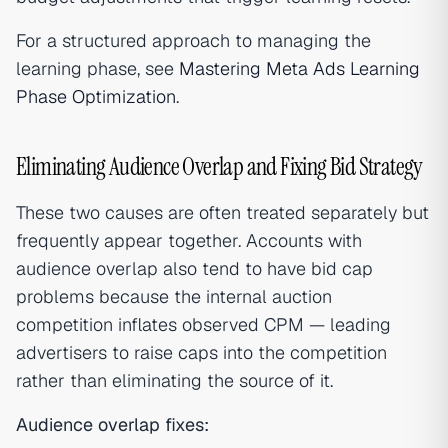
For a structured approach to managing the
learning phase, see
Mastering Meta Ads Learning
Phase Optimization
.
Eliminating Audience Overlap and Fixing Bid Strategy
These two causes are often treated separately but
frequently appear together. Accounts with
audience overlap also tend to have bid cap
problems because the internal auction
competition inflates observed CPM — leading
advertisers to raise caps into the competition
rather than eliminating the source of it.
Audience overlap fixes: