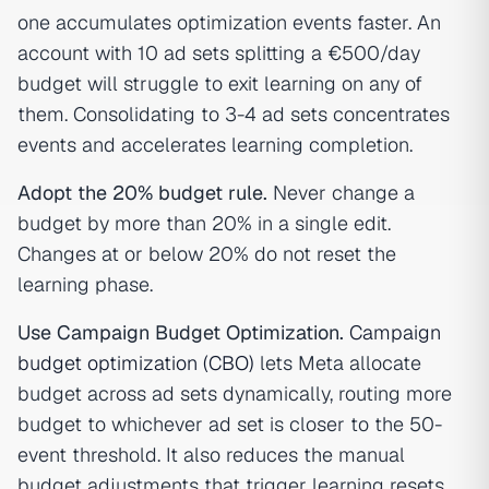
one accumulates optimization events faster. An
account with 10 ad sets splitting a €500/day
budget will struggle to exit learning on any of
them. Consolidating to 3-4 ad sets concentrates
events and accelerates learning completion.
Adopt the 20% budget rule.
Never change a
budget by more than 20% in a single edit.
Changes at or below 20% do not reset the
learning phase.
Use Campaign Budget Optimization.
Campaign
budget optimization (CBO)
lets Meta allocate
budget across ad sets dynamically, routing more
budget to whichever ad set is closer to the 50-
event threshold. It also reduces the manual
budget adjustments that trigger learning resets.