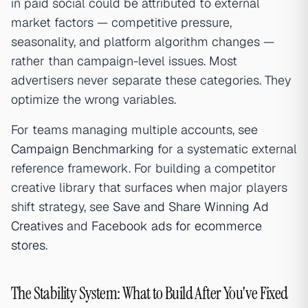
in paid social could be attributed to external
market factors — competitive pressure,
seasonality, and platform algorithm changes —
rather than campaign-level issues. Most
advertisers never separate these categories. They
optimize the wrong variables.
For teams managing multiple accounts, see
Campaign Benchmarking
for a systematic external
reference framework. For building a competitor
creative library that surfaces when major players
shift strategy, see
Save and Share Winning Ad
Creatives
and
Facebook ads for ecommerce
stores
.
The Stability System: What to Build After You've Fixed