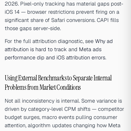
2026. Pixel-only tracking has material gaps post-
iOS 14 — browser restrictions prevent firing on a
significant share of Safari conversions. CAPI fills
those gaps server-side.
For the full attribution diagnostic, see
Why ad
attribution is hard to track
and
Meta ads
performance dip and iOS attribution errors
.
Using External Benchmarks to Separate Internal
Problems from Market Conditions
Not all inconsistency is internal. Some variance is
driven by category-level CPM shifts — competitor
budget surges, macro events pulling consumer
attention, algorithm updates changing how Meta