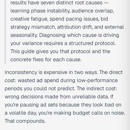
results have seven distinct root causes —
learning phase instability, audience overlap,
creative fatigue, spend pacing issues, bid
strategy mismatch, attribution drift, and external
seasonality. Diagnosing which cause is driving
your variance requires a structured protocol.
This guide gives you that protocol and the
concrete fixes for each cause.
Inconsistency is expensive in two ways. The direct
cost: wasted
ad spend
during low-performance
periods you could not predict. The indirect cost:
wrong decisions made from unreliable data. If
you're pausing ad sets because they look bad on
a volatile day, you're making budget calls on noise.
That compounds.