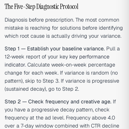
The Five-Step Diagnostic Protocol
Diagnosis before prescription. The most common
mistake is reaching for solutions before identifying
which root cause is actually driving your variance.
Step 1 — Establish your baseline variance.
Pull a
12-week report of your key
key performance
indicator
. Calculate week-on-week percentage
change for each week. If variance is random (no
pattern), skip to Step 3. If variance is progressive
(sustained decay), go to Step 2.
Step 2 — Check frequency and creative age.
If
you have a progressive decay pattern, check
frequency at the ad level. Frequency above 4.0
over a 7-day window combined with CTR decline