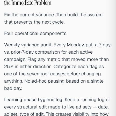
the Immediate Problem
Fix the current variance. Then build the system
that prevents the next cycle.
Four operational components:
Weekly variance audit.
Every Monday, pull a 7-day
vs. prior-7-day comparison for each active
campaign. Flag any metric that moved more than
25% in either direction. Categorize each flag as
one of the seven root causes before changing
anything. No ad-hoc pausing based on a single
bad day.
Learning phase hygiene log.
Keep a running log of
every structural edit made to live ad sets — date,
ad set, type of edit. This creates visibility into how