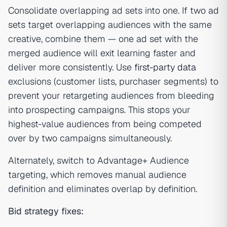
Consolidate overlapping ad sets into one. If two ad
sets target overlapping audiences with the same
creative, combine them — one ad set with the
merged audience will exit learning faster and
deliver more consistently. Use
first-party data
exclusions (customer lists, purchaser segments) to
prevent your retargeting audiences from bleeding
into prospecting campaigns. This stops your
highest-value audiences from being competed
over by two campaigns simultaneously.
Alternately, switch to Advantage+ Audience
targeting, which removes manual audience
definition and eliminates overlap by definition.
Bid strategy fixes: