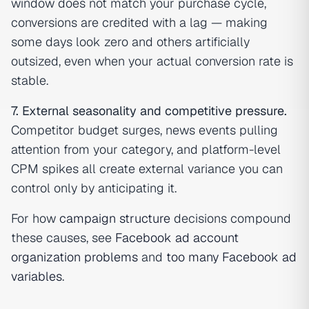
window does not match your purchase cycle,
conversions are credited with a lag — making
some days look zero and others artificially
outsized, even when your actual conversion rate is
stable.
7. External seasonality and competitive pressure.
Competitor budget surges, news events pulling
attention from your category, and platform-level
CPM spikes all create external variance you can
control only by anticipating it.
For how
campaign structure
decisions compound
these causes, see
Facebook ad account
organization problems
and
too many Facebook ad
variables
.