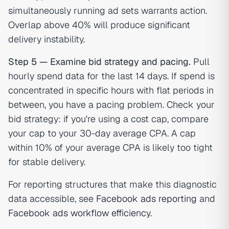
simultaneously running ad sets warrants action.
Overlap above 40% will produce significant
delivery instability.
Step 5 — Examine bid strategy and pacing.
Pull
hourly spend data for the last 14 days. If spend is
concentrated in specific hours with flat periods in
between, you have a pacing problem. Check your
bid strategy: if you're using a cost cap, compare
your cap to your 30-day average CPA. A cap
within 10% of your average CPA is likely too tight
for stable delivery.
For reporting structures that make this diagnostic
data accessible, see
Facebook ads reporting
and
Facebook ads workflow efficiency
.