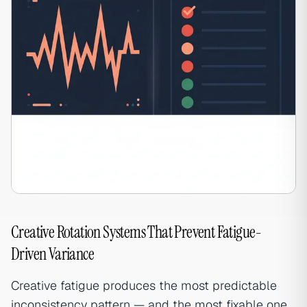
Creative Rotation Systems That Prevent Fatigue-
Driven Variance
Creative fatigue produces the most predictable
inconsistency pattern — and the most fixable one.