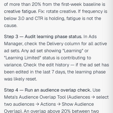
of more than 20% from the first-week baseline is
creative fatigue
. Fix: rotate creative. If frequency is
below 3.0 and CTR is holding, fatigue is not the
cause.
Step 3 — Audit learning phase status.
In Ads
Manager, check the Delivery column for all active
ad sets. Any ad set showing "Learning" or
"Learning Limited" status is contributing to
variance. Check the edit history — if the ad set has
been edited in the last 7 days, the learning phase
was likely reset.
Step 4 — Run an audience overlap check.
Use
Meta's Audience Overlap Tool (Audiences → select
two audiences → Actions → Show Audience
Overlap). An overlap above 20% between two