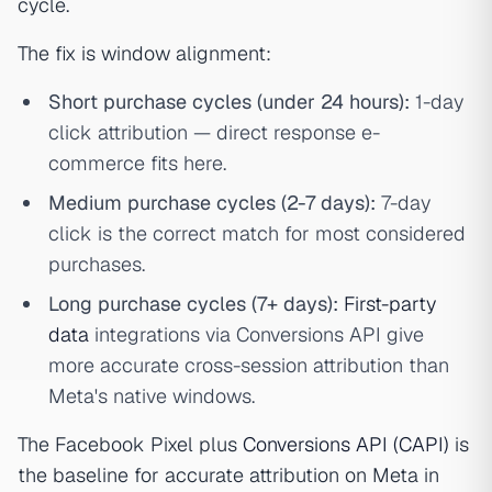
cycle.
The fix is window alignment:
Short purchase cycles (under 24 hours):
1-day
click attribution — direct response e-
commerce fits here.
Medium purchase cycles (2-7 days):
7-day
click is the correct match for most considered
purchases.
Long purchase cycles (7+ days):
First-party
data
integrations via Conversions API give
more accurate cross-session attribution than
Meta's native windows.
The Facebook Pixel plus
Conversions API (CAPI)
is
the baseline for accurate attribution on Meta in