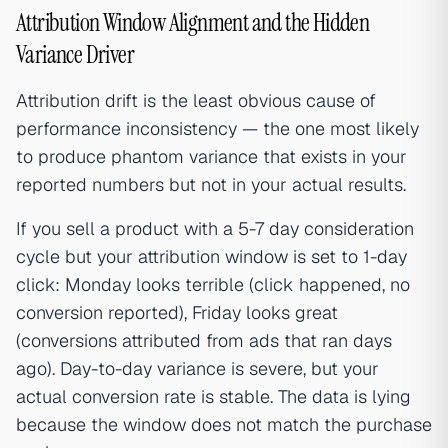
Attribution Window Alignment and the Hidden
Variance Driver
Attribution drift is the least obvious cause of
performance inconsistency — the one most likely
to produce phantom variance that exists in your
reported numbers but not in your actual results.
If you sell a product with a 5-7 day consideration
cycle but your attribution window is set to 1-day
click: Monday looks terrible (click happened, no
conversion reported), Friday looks great
(conversions attributed from ads that ran days
ago). Day-to-day variance is severe, but your
actual conversion rate is stable. The data is lying
because the window does not match the purchase