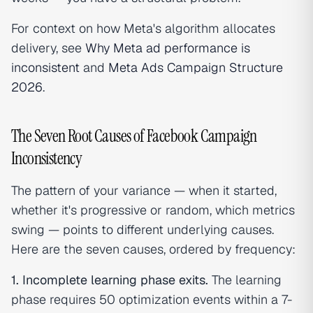
For context on how Meta's algorithm allocates
delivery, see
Why Meta ad performance is
inconsistent
and
Meta Ads Campaign Structure
2026
.
The Seven Root Causes of Facebook Campaign
Inconsistency
The pattern of your variance — when it started,
whether it's progressive or random, which metrics
swing — points to different underlying causes.
Here are the seven causes, ordered by frequency:
1. Incomplete learning phase exits.
The learning
phase requires 50 optimization events within a 7-