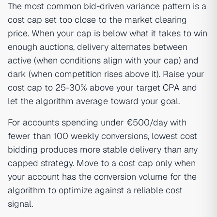
The most common bid-driven variance pattern is a
cost cap set too close to the market clearing
price. When your cap is below what it takes to win
enough auctions, delivery alternates between
active (when conditions align with your cap) and
dark (when competition rises above it). Raise your
cost cap to 25-30% above your target
CPA
and
let the algorithm average toward your goal.
For accounts spending under €500/day with
fewer than 100 weekly conversions, lowest cost
bidding produces more stable delivery than any
capped strategy. Move to a cost cap only when
your account has the conversion volume for the
algorithm to optimize against a reliable cost
signal.