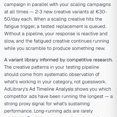
campaign in parallel with your scaling campaigns
at all times — 2-3 new creative variants at €30-
50/day each. When a scaling creative hits the
fatigue trigger, a tested replacement is queued.
Without a pipeline, your response is reactive and
slow, and the fatigued creative continues running
while you scramble to produce something new.
A variant library informed by competitive research.
The creative patterns in your testing pipeline
should come from systematic observation of
what's working in your category, not guesswork.
AdLibrary's
Ad Timeline Analysis
shows you which
competitor ads have been running the longest — a
strong proxy signal for what's sustaining
performance. Long-running ads are rarely