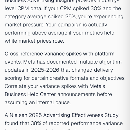
Business Advertising Insights
provides industry-
level CPM data. If your CPM spiked 30% and the
category average spiked 25%, you're experiencing
market pressure. Your campaign is actually
performing above average if your metrics held
while market prices rose.
Cross-reference variance spikes with platform
events.
Meta has documented multiple algorithm
updates in 2025-2026 that changed delivery
scoring for certain creative formats and objectives.
Correlate your variance spikes with
Meta's
Business Help Center
announcements before
assuming an internal cause.
A
Nielsen 2025 Advertising Effectiveness Study
found that 38% of reported performance variance