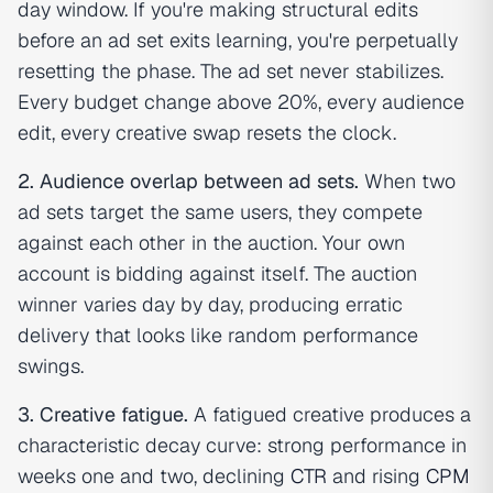
day window. If you're making structural edits
before an ad set exits learning, you're perpetually
resetting the phase. The ad set never stabilizes.
Every budget change above 20%, every audience
edit, every creative swap resets the clock.
2. Audience overlap between ad sets.
When two
ad sets target the same users, they compete
against each other in the auction. Your own
account is bidding against itself. The auction
winner varies day by day, producing erratic
delivery that looks like random performance
swings.
3. Creative fatigue.
A fatigued creative produces a
characteristic decay curve: strong performance in
weeks one and two, declining
CTR
and rising
CPM