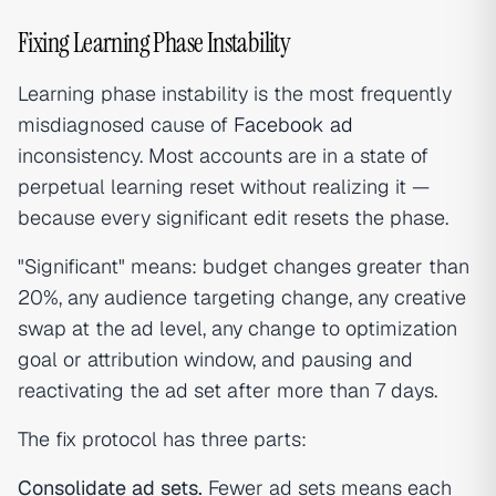
Fixing Learning Phase Instability
Learning phase instability is the most frequently
misdiagnosed cause of
Facebook ad
inconsistency. Most accounts are in a state of
perpetual learning reset without realizing it —
because every significant edit resets the phase.
"Significant" means: budget changes greater than
20%, any audience targeting change, any creative
swap at the ad level, any change to optimization
goal or attribution window, and pausing and
reactivating the ad set after more than 7 days.
The fix protocol has three parts:
Consolidate ad sets.
Fewer ad sets means each