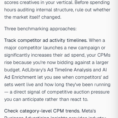
scores creatives in your vertical. Before spending
hours auditing internal structure, rule out whether
the market itself changed.
Three benchmarking approaches:
Track competitor ad activity timelines.
When a
major competitor launches a new campaign or
significantly increases their ad spend, your CPMs
rise because you're now bidding against a larger
budget. AdLibrary's
Ad Timeline Analysis
and
AI
Ad Enrichment
let you see when competitors' ad
sets went live and how long they've been running
— a direct signal of competitive auction pressure
you can anticipate rather than react to.
Check category-level CPM trends.
Meta's