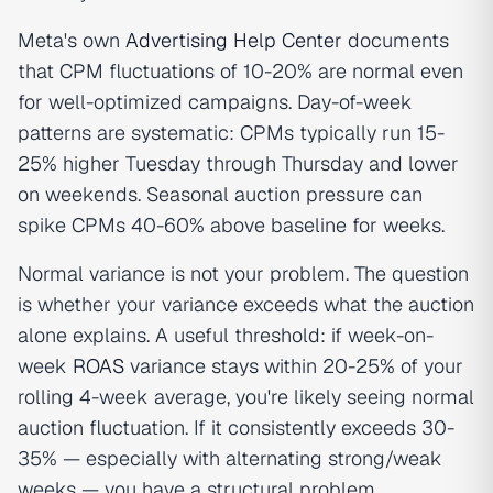
Meta's own
Advertising Help Center
documents
that CPM fluctuations of 10-20% are normal even
for well-optimized campaigns. Day-of-week
patterns are systematic: CPMs typically run 15-
25% higher Tuesday through Thursday and lower
on weekends. Seasonal auction pressure can
spike CPMs 40-60% above baseline for weeks.
Normal variance is not your problem. The question
is whether your variance exceeds what the auction
alone explains. A useful threshold: if week-on-
week
ROAS
variance stays within 20-25% of your
rolling 4-week average, you're likely seeing normal
auction fluctuation. If it consistently exceeds 30-
35% — especially with alternating strong/weak
weeks — you have a structural problem.