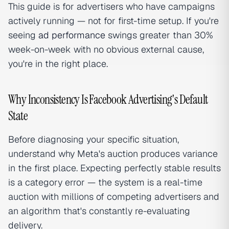
This guide is for advertisers who have campaigns
actively running — not for first-time setup. If you're
seeing
ad performance
swings greater than 30%
week-on-week with no obvious external cause,
you're in the right place.
Why Inconsistency Is Facebook Advertising's Default
State
Before diagnosing your specific situation,
understand why Meta's auction produces variance
in the first place. Expecting perfectly stable results
is a category error — the system is a real-time
auction with millions of competing advertisers and
an algorithm that's constantly re-evaluating
delivery.