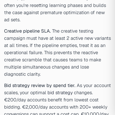
often you're resetting learning phases and builds
the case against premature optimization of new
ad sets.
Creative pipeline SLA.
The creative testing
campaign must have at least 2 active new variants
at all times. If the pipeline empties, treat it as an
operational failure. This prevents the reactive
creative scramble that causes teams to make
multiple simultaneous changes and lose
diagnostic clarity.
Bid strategy review by spend tier.
As your account
scales, your optimal
bid strategy
changes.
€200/day accounts benefit from lowest cost
bidding. €2,000/day accounts with 200+ weekly
conversions can support a cost cap. €10,000/day