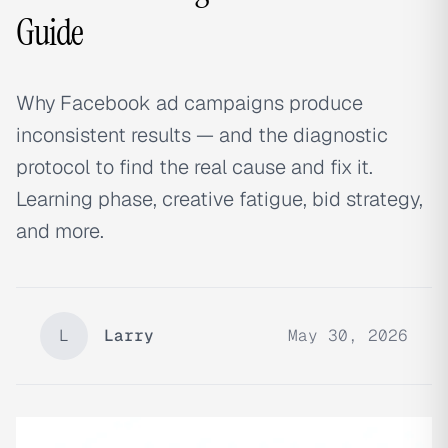
Guide
Why Facebook ad campaigns produce
inconsistent results — and the diagnostic
protocol to find the real cause and fix it.
Learning phase, creative fatigue, bid strategy,
and more.
L
Larry
May 30, 2026