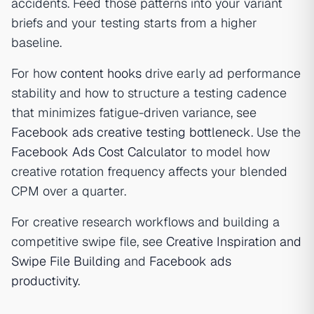
accidents. Feed those patterns into your variant
briefs and your testing starts from a higher
baseline.
For how
content hooks
drive early ad performance
stability and how to structure a testing cadence
that minimizes fatigue-driven variance, see
Facebook ads creative testing bottleneck
. Use the
Facebook Ads Cost Calculator
to model how
creative rotation frequency affects your blended
CPM over a quarter.
For creative research workflows and building a
competitive swipe file, see
Creative Inspiration and
Swipe File Building
and
Facebook ads
productivity
.