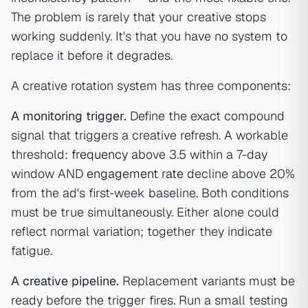
The problem is rarely that your creative stops
working suddenly. It's that you have no system to
replace it before it degrades.
A creative rotation system has three components:
A monitoring trigger.
Define the exact compound
signal that triggers a creative refresh. A workable
threshold:
frequency
above 3.5 within a 7-day
window AND
engagement rate
decline above 20%
from the ad's first-week baseline. Both conditions
must be true simultaneously. Either alone could
reflect normal variation; together they indicate
fatigue.
A creative pipeline.
Replacement variants must be
ready before the trigger fires. Run a small testing