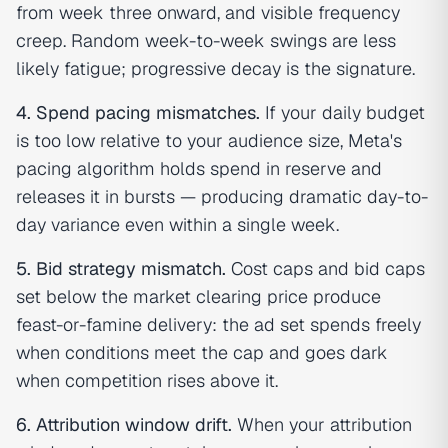
from week three onward, and visible frequency
creep. Random week-to-week swings are less
likely fatigue; progressive decay is the signature.
4. Spend pacing mismatches.
If your daily budget
is too low relative to your audience size, Meta's
pacing algorithm holds spend in reserve and
releases it in bursts — producing dramatic day-to-
day variance even within a single week.
5. Bid strategy mismatch.
Cost caps and bid caps
set below the market clearing price produce
feast-or-famine delivery: the ad set spends freely
when conditions meet the cap and goes dark
when competition rises above it.
6. Attribution window drift.
When your attribution