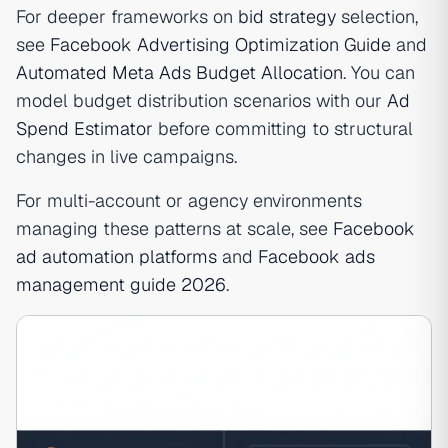
For deeper frameworks on
bid strategy
selection,
see
Facebook Advertising Optimization Guide
and
Automated Meta Ads Budget Allocation
. You can
model budget distribution scenarios with our
Ad
Spend Estimator
before committing to structural
changes in live campaigns.
For multi-account or agency environments
managing these patterns at scale, see
Facebook
ad automation platforms
and
Facebook ads
management guide 2026
.