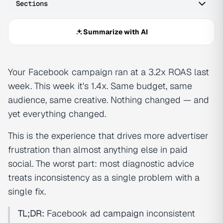
Sections
Summarize with AI
Your Facebook campaign ran at a 3.2x ROAS last
week. This week it's 1.4x. Same budget, same
audience, same creative. Nothing changed — and
yet everything changed.
This is the experience that drives more advertiser
frustration than almost anything else in paid
social. The worst part: most diagnostic advice
treats inconsistency as a single problem with a
single fix.
TL;DR:
Facebook
ad campaign
inconsistent