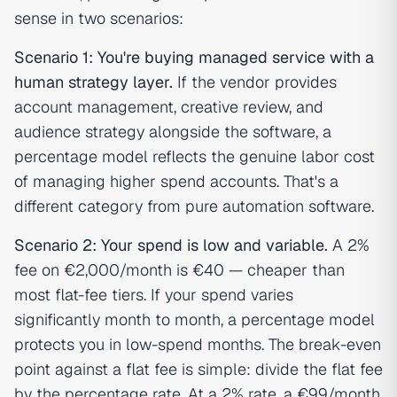
sense in two scenarios:
Scenario 1: You're buying managed service with a
human strategy layer.
If the vendor provides
account management, creative review, and
audience strategy alongside the software, a
percentage model reflects the genuine labor cost
of managing higher spend accounts. That's a
different category from pure automation software.
Scenario 2: Your spend is low and variable.
A 2%
fee on €2,000/month is €40 — cheaper than
most flat-fee tiers. If your spend varies
significantly month to month, a percentage model
protects you in low-spend months. The break-even
point against a flat fee is simple: divide the flat fee
by the percentage rate. At a 2% rate, a €99/month