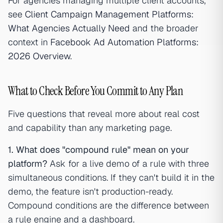
For agencies managing multiple client accounts,
see
Client Campaign Management Platforms:
What Agencies Actually Need
and the broader
context in
Facebook Ad Automation Platforms:
2026 Overview
.
What to Check Before You Commit to Any Plan
Five questions that reveal more about real cost
and capability than any marketing page.
1. What does "compound rule" mean on your
platform?
Ask for a live demo of a rule with three
simultaneous conditions. If they can't build it in the
demo, the feature isn't production-ready.
Compound conditions are the difference between
a rule engine and a dashboard.