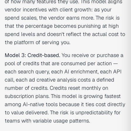
of how many features they use. This model aligns
vendor incentives with client growth: as your
spend scales, the vendor earns more. The risk is
that the percentage becomes punishing at high
spend levels and doesn't reflect the actual cost to
the platform of serving you.
Model 3: Credit-based.
You receive or purchase a
pool of credits that are consumed per action —
each search query, each AI enrichment, each API
call, each ad creative analysis costs a defined
number of credits. Credits reset monthly on
subscription plans. This model is growing fastest
among AI-native tools because it ties cost directly
to value delivered. The risk is unpredictability for
teams with variable usage patterns.