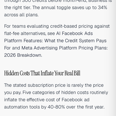
through 300 credits before month-end, Business is
the right tier. The annual toggle saves up to 34%
across all plans.
For teams evaluating credit-based pricing against
flat-fee alternatives, see
AI Facebook Ads
Platform Features: What the Credit System Pays
For
and
Meta Advertising Platform Pricing Plans:
2026 Breakdown
.
Hidden Costs That Inflate Your Real Bill
The stated subscription price is rarely the price
you pay. Five categories of hidden costs routinely
inflate the effective cost of Facebook ad
automation tools by 40-80% over the first year.