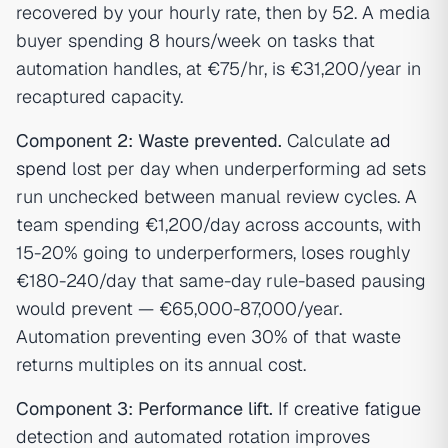
recovered by your hourly rate, then by 52. A media
buyer spending 8 hours/week on tasks that
automation handles, at €75/hr, is €31,200/year in
recaptured capacity.
Component 2: Waste prevented.
Calculate
ad
spend
lost per day when underperforming ad sets
run unchecked between manual review cycles. A
team spending €1,200/day across accounts, with
15-20% going to underperformers, loses roughly
€180-240/day that same-day rule-based pausing
would prevent — €65,000-87,000/year.
Automation preventing even 30% of that waste
returns multiples on its annual cost.
Component 3: Performance lift.
If
creative fatigue
detection and automated rotation improves