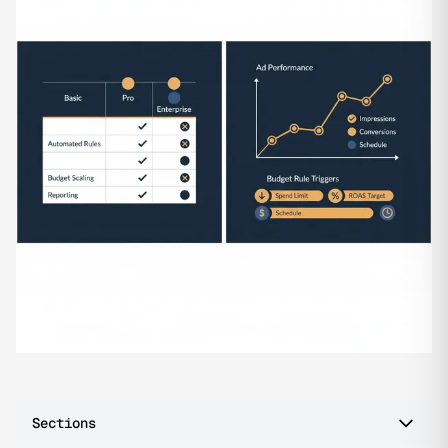
Sections