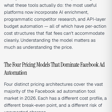
what these tools actually do: the most useful
platforms now incorporate AI enrichment,
programmatic competitor research, and API-layer
budget automation — all of which have per-action
cost structures that flat fees can't accommodate
cleanly. Understanding the model matters as
much as understanding the price.
The Four Pricing Models That Dominate Facebook Ad
Automation
Four distinct pricing architectures cover the vast
majority of the Facebook ad automation tool
market in 2026. Each has a different cost profile, a
different break-even point, and a different risk of