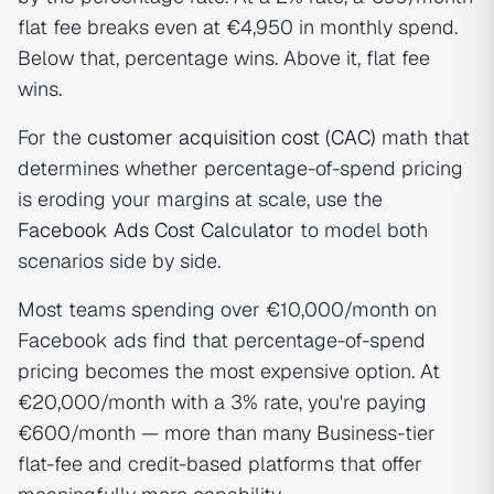
flat fee breaks even at €4,950 in monthly spend.
Below that, percentage wins. Above it, flat fee
wins.
For the
customer acquisition cost (CAC)
math that
determines whether percentage-of-spend pricing
is eroding your margins at scale, use the
Facebook Ads Cost Calculator
to model both
scenarios side by side.
Most teams spending over €10,000/month on
Facebook ads find that percentage-of-spend
pricing becomes the most expensive option. At
€20,000/month with a 3% rate, you're paying
€600/month — more than many Business-tier
flat-fee and credit-based platforms that offer