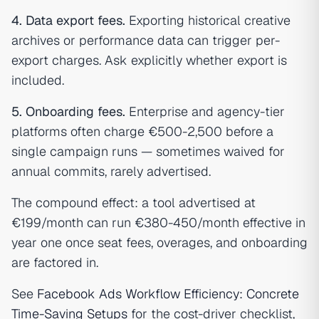
4. Data export fees.
Exporting historical creative
archives or performance data can trigger per-
export charges. Ask explicitly whether export is
included.
5. Onboarding fees.
Enterprise and agency-tier
platforms often charge €500-2,500 before a
single campaign runs — sometimes waived for
annual commits, rarely advertised.
The compound effect: a tool advertised at
€199/month can run €380-450/month effective in
year one once seat fees, overages, and onboarding
are factored in.
See
Facebook Ads Workflow Efficiency: Concrete
Time-Saving Setups
for the cost-driver checklist,