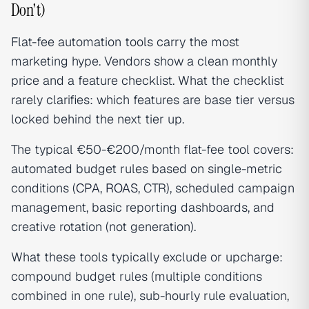
Don't)
Flat-fee automation tools carry the most
marketing hype. Vendors show a clean monthly
price and a feature checklist. What the checklist
rarely clarifies: which features are base tier versus
locked behind the next tier up.
The typical €50-€200/month flat-fee tool covers:
automated budget rules based on single-metric
conditions (
CPA
,
ROAS
, CTR), scheduled campaign
management, basic reporting dashboards, and
creative rotation (not generation).
What these tools typically exclude or upcharge:
compound budget rules (multiple conditions
combined in one rule), sub-hourly rule evaluation,