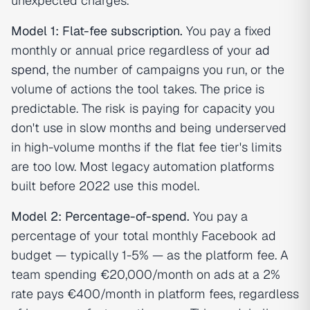
unexpected charges.
Model 1: Flat-fee subscription.
You pay a fixed
monthly or annual price regardless of your
ad
spend
, the number of campaigns you run, or the
volume of actions the tool takes. The price is
predictable. The risk is paying for capacity you
don't use in slow months and being underserved
in high-volume months if the flat fee tier's limits
are too low. Most legacy automation platforms
built before 2022 use this model.
Model 2: Percentage-of-spend.
You pay a
percentage of your total monthly Facebook ad
budget — typically 1-5% — as the platform fee. A
team spending €20,000/month on ads at a 2%
rate pays €400/month in platform fees, regardless