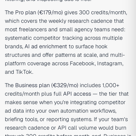
The
Pro plan (€179/mo)
gives 300 credits/month,
which covers the weekly research cadence that
most freelancers and small agency teams need:
systematic competitor tracking across multiple
brands,
AI ad enrichment
to surface hook
structures and offer patterns at scale, and multi-
platform coverage across Facebook, Instagram,
and TikTok.
The
Business plan (€329/mo)
includes 1,000+
credits/month plus full
API access
— the tier that
makes sense when you're integrating competitor
ad data into your own automation workflows,
briefing tools, or reporting systems. If your team's
research cadence or API call volume would burn