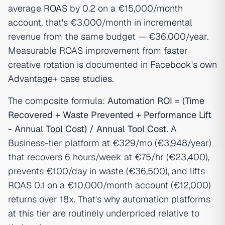
average
ROAS
by 0.2 on a €15,000/month
account, that's €3,000/month in incremental
revenue from the same budget — €36,000/year.
Measurable ROAS improvement from faster
creative rotation is documented in
Facebook's own
Advantage+ case studies
.
The composite formula:
Automation ROI = (Time
Recovered + Waste Prevented + Performance Lift
- Annual Tool Cost) / Annual Tool Cost.
A
Business-tier platform at €329/mo (€3,948/year)
that recovers 6 hours/week at €75/hr (€23,400),
prevents €100/day in waste (€36,500), and lifts
ROAS 0.1 on a €10,000/month account (€12,000)
returns over 18x. That's why automation platforms
at this tier are routinely underpriced relative to