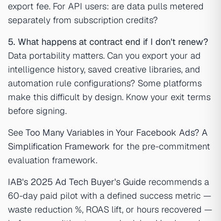
export fee. For API users: are data pulls metered
separately from subscription credits?
5. What happens at contract end if I don't renew?
Data portability matters. Can you export your ad
intelligence history, saved creative libraries, and
automation rule configurations? Some platforms
make this difficult by design. Know your exit terms
before signing.
See
Too Many Variables in Your Facebook Ads? A
Simplification Framework
for the pre-commitment
evaluation framework.
IAB's 2025 Ad Tech Buyer's Guide
recommends a
60-day paid pilot with a defined success metric —
waste reduction %, ROAS lift, or hours recovered —