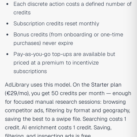
Each discrete action costs a defined number of
credits
Subscription credits reset monthly
Bonus credits (from onboarding or one-time
purchases) never expire
Pay-as-you-go top-ups are available but
priced at a premium to incentivize
subscriptions
AdLibrary uses this model. On the
Starter plan
(€29/mo)
, you get 50 credits per month — enough
for focused manual research sessions: browsing
competitor ads, filtering by format and geography,
saving the best to a swipe file. Searching costs 1
credit. AI enrichment costs 1 credit. Saving,
filtering, and inspecting ads is free.