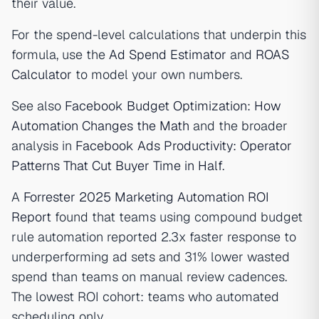
their value.
For the spend-level calculations that underpin this
formula, use the
Ad Spend Estimator
and
ROAS
Calculator
to model your own numbers.
See also
Facebook Budget Optimization: How
Automation Changes the Math
and the broader
analysis in
Facebook Ads Productivity: Operator
Patterns That Cut Buyer Time in Half
.
A
Forrester 2025 Marketing Automation ROI
Report
found that teams using compound budget
rule automation reported 2.3x faster response to
underperforming ad sets and 31% lower wasted
spend than teams on manual review cadences.
The lowest ROI cohort: teams who automated
scheduling only.