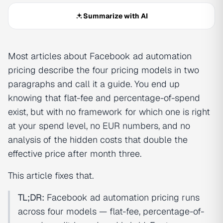
Summarize with AI
Most articles about Facebook ad automation
pricing describe the four pricing models in two
paragraphs and call it a guide. You end up
knowing that flat-fee and percentage-of-spend
exist, but with no framework for which one is right
at your spend level, no EUR numbers, and no
analysis of the hidden costs that double the
effective price after month three.
This article fixes that.
TL;DR:
Facebook ad automation pricing runs
across four models — flat-fee, percentage-of-