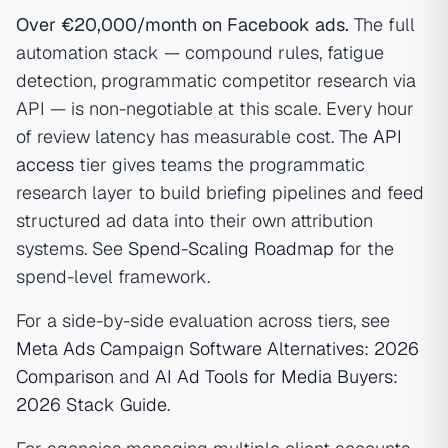
Over €20,000/month on Facebook ads.
The full
automation stack — compound rules, fatigue
detection, programmatic competitor research via
API — is non-negotiable at this scale. Every hour
of review latency has measurable cost. The
API
access
tier gives teams the programmatic
research layer to build briefing pipelines and feed
structured ad data into their own attribution
systems. See
Spend-Scaling Roadmap
for the
spend-level framework.
For a side-by-side evaluation across tiers, see
Meta Ads Campaign Software Alternatives: 2026
Comparison
and
AI Ad Tools for Media Buyers:
2026 Stack Guide
.