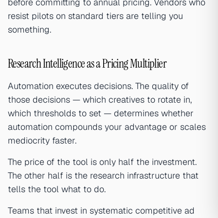
before committing to annual pricing. Vendors who
resist pilots on standard tiers are telling you
something.
Research Intelligence as a Pricing Multiplier
Automation executes decisions. The quality of
those decisions — which creatives to rotate in,
which thresholds to set — determines whether
automation compounds your advantage or scales
mediocrity faster.
The price of the tool is only half the investment.
The other half is the research infrastructure that
tells the tool what to do.
Teams that invest in systematic competitive ad