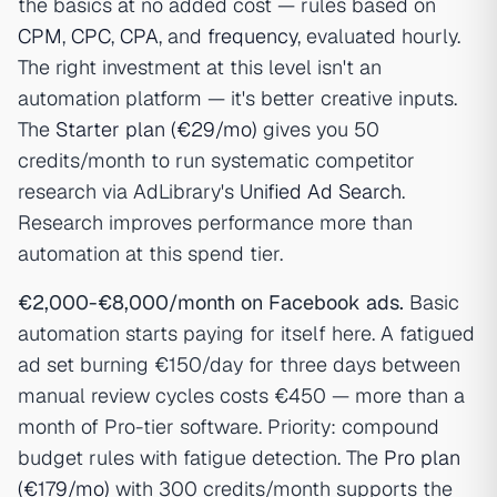
the basics at no added cost — rules based on
CPM
,
CPC
,
CPA
, and
frequency
, evaluated hourly.
The right investment at this level isn't an
automation platform — it's better creative inputs.
The
Starter plan (€29/mo)
gives you 50
credits/month to run systematic competitor
research via AdLibrary's
Unified Ad Search
.
Research improves performance more than
automation at this spend tier.
€2,000-€8,000/month on Facebook ads.
Basic
automation starts paying for itself here. A fatigued
ad set burning €150/day for three days between
manual review cycles costs €450 — more than a
month of Pro-tier software. Priority: compound
budget rules with fatigue detection. The
Pro plan
(€179/mo)
with 300 credits/month supports the