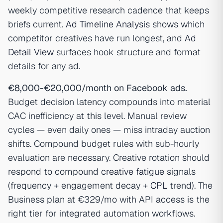
weekly competitive research cadence that keeps
briefs current.
Ad Timeline Analysis
shows which
competitor creatives have run longest, and
Ad
Detail View
surfaces hook structure and format
details for any ad.
€8,000-€20,000/month on Facebook ads.
Budget decision latency compounds into material
CAC inefficiency at this level. Manual review
cycles — even daily ones — miss intraday auction
shifts. Compound budget rules with sub-hourly
evaluation are necessary. Creative rotation should
respond to compound
creative fatigue
signals
(frequency + engagement decay +
CPL
trend). The
Business plan at €329/mo with API access is the
right tier for integrated automation workflows.