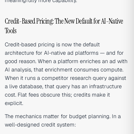
meaningfully more capability.
Credit-Based Pricing: The New Default for AI-Native
Tools
Credit-based pricing is now the default
architecture for AI-native ad platforms — and for
good reason. When a platform enriches an ad with
AI analysis, that enrichment consumes compute.
When it runs a competitor research query against
a live database, that query has an infrastructure
cost. Flat fees obscure this; credits make it
explicit.
The mechanics matter for budget planning. In a
well-designed credit system: