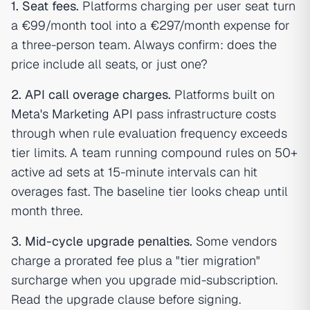
1. Seat fees.
Platforms charging per user seat turn
a €99/month tool into a €297/month expense for
a three-person team. Always confirm: does the
price include all seats, or just one?
2. API call overage charges.
Platforms built on
Meta's Marketing API
pass infrastructure costs
through when rule evaluation frequency exceeds
tier limits. A team running compound rules on 50+
active ad sets at 15-minute intervals can hit
overages fast. The baseline tier looks cheap until
month three.
3. Mid-cycle upgrade penalties.
Some vendors
charge a prorated fee plus a "tier migration"
surcharge when you upgrade mid-subscription.
Read the upgrade clause before signing.