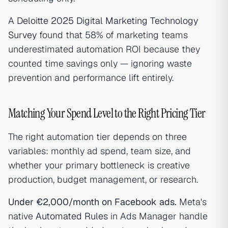
A
Deloitte 2025 Digital Marketing Technology
Survey
found that 58% of marketing teams
underestimated automation ROI because they
counted time savings only — ignoring waste
prevention and performance lift entirely.
Matching Your Spend Level to the Right Pricing Tier
The right automation tier depends on three
variables: monthly ad spend, team size, and
whether your primary bottleneck is creative
production, budget management, or research.
Under €2,000/month on Facebook ads.
Meta's
native
Automated Rules
in Ads Manager handle