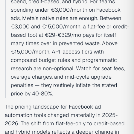
spend, credit-based, and hybrid. For teams
spending under €3,000/month on Facebook
ads, Meta's native rules are enough. Between
€3,000 and €15,000/month, a flat-fee or credit-
based tool at €29-€329/mo pays for itself
many times over in prevented waste. Above
€15,000/month, API-access tiers with
compound budget rules and programmatic
research are non-optional. Watch for seat fees,
overage charges, and mid-cycle upgrade
penalties — they routinely inflate the stated
price by 40-80%.
The pricing landscape for Facebook ad
automation
tools changed materially in 2025-
2026. The shift from flat-fee-only to credit-based
and hybrid models reflects a deeper change in