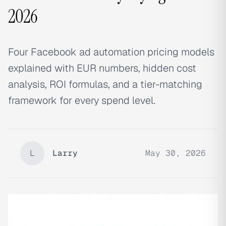
2026
Four Facebook ad automation pricing models
explained with EUR numbers, hidden cost
analysis, ROI formulas, and a tier-matching
framework for every spend level.
L
Larry
May 30, 2026