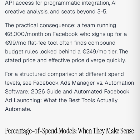
API access for programmatic integration, AI
creative analysis, and seats beyond 3-5.
The practical consequence: a team running
€8,000/month on Facebook who signs up for a
€99/mo flat-fee tool often finds compound
budget rules locked behind a €249/mo tier. The
stated price and effective price diverge quickly.
For a structured comparison at different spend
levels, see
Facebook Ads Manager vs. Automation
Software: 2026 Guide
and
Automated Facebook
Ad Launching: What the Best Tools Actually
Automate
.
Percentage-of-Spend Models: When They Make Sense