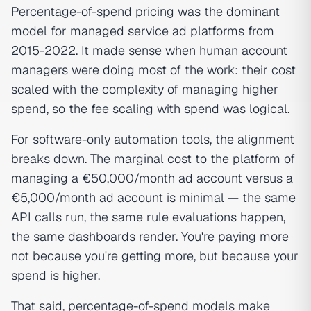
Percentage-of-spend pricing was the dominant
model for managed service ad platforms from
2015-2022. It made sense when human account
managers were doing most of the work: their cost
scaled with the complexity of managing higher
spend, so the fee scaling with spend was logical.
For software-only automation tools, the alignment
breaks down. The marginal cost to the platform of
managing a €50,000/month ad account versus a
€5,000/month ad account is minimal — the same
API calls run, the same rule evaluations happen,
the same dashboards render. You're paying more
not because you're getting more, but because your
spend is higher.
That said, percentage-of-spend models make