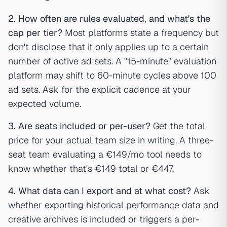
2. How often are rules evaluated, and what's the
cap per tier?
Most platforms state a frequency but
don't disclose that it only applies up to a certain
number of active ad sets. A "15-minute" evaluation
platform may shift to 60-minute cycles above 100
ad sets. Ask for the explicit cadence at your
expected volume.
3. Are seats included or per-user?
Get the total
price for your actual team size in writing. A three-
seat team evaluating a €149/mo tool needs to
know whether that's €149 total or €447.
4. What data can I export and at what cost?
Ask
whether exporting historical performance data and
creative archives is included or triggers a per-