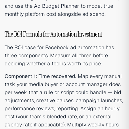
and use the
Ad Budget Planner
to model true
monthly platform cost alongside ad spend.
The ROI Formula for Automation Investment
The ROI case for Facebook ad automation has
three components. Measure all three before
deciding whether a tool is worth its price.
Component 1: Time recovered.
Map every manual
task your media buyer or account manager does
per week that a rule or script could handle — bid
adjustments, creative pauses, campaign launches,
performance reviews, reporting. Assign an hourly
cost (your team's blended rate, or an external
agency rate if applicable). Multiply weekly hours