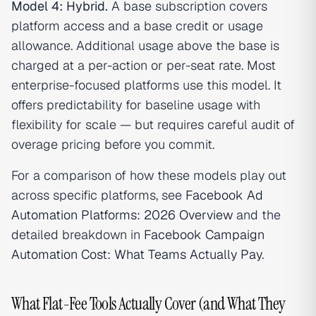
Model 4: Hybrid.
A base subscription covers
platform access and a base credit or usage
allowance. Additional usage above the base is
charged at a per-action or per-seat rate. Most
enterprise-focused platforms use this model. It
offers predictability for baseline usage with
flexibility for scale — but requires careful audit of
overage pricing before you commit.
For a comparison of how these models play out
across specific platforms, see
Facebook Ad
Automation Platforms: 2026 Overview
and the
detailed breakdown in
Facebook Campaign
Automation Cost: What Teams Actually Pay
.
What Flat-Fee Tools Actually Cover (and What They