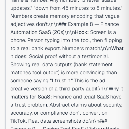
updates," "down from 45 minutes to 8 minutes."
Numbers create memory encoding that vague
adjectives don't.\n\n### Example 8 — Finance
Automation SaaS (20s)\n\n
Hook:
Screen is a
phone. Person typing into the tool, then flipping
to a real bank export. Numbers match.\n\n
What
it does:
Social proof without a testimonial.
Showing real data outputs (bank statement
matches tool output) is more convincing than
someone saying "I trust it." This is the
ad
creative
version of a third-party audit.\n\n
Why it
matters for SaaS:
Finance and legal SaaS have
a trust problem. Abstract claims about security,
accuracy, or compliance don't convert on
TikTok. Real data screenshots do.\n\n###
Example 9 — Design Tool SaaS (17s)\n\n
Hook: