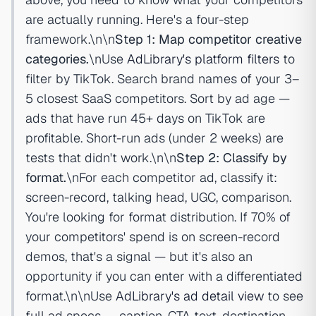
are actually running. Here's a four-step
framework.\n\n
Step 1: Map competitor creative
categories.
\nUse
AdLibrary's platform filters
to
filter by TikTok. Search brand names of your 3–
5 closest SaaS competitors. Sort by ad age —
ads that have run 45+ days on TikTok are
profitable. Short-run ads (under 2 weeks) are
tests that didn't work.\n\n
Step 2: Classify by
format.
\nFor each competitor ad, classify it:
screen-record, talking head, UGC, comparison.
You're looking for format distribution. If 70% of
your competitors' spend is on screen-record
demos, that's a signal — but it's also an
opportunity if you can enter with a differentiated
format.\n\nUse
AdLibrary's ad detail view
to see
full ad specs — caption, CTA text, destination