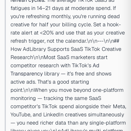
fatigues in 14–21 days at moderate spend. If
you're refreshing monthly, you're running dead
creative for half your billing cycle. Set a hook-
rate alert at <20% and use that as your creative
refresh trigger, not the calendar.\n\n---\n\n##
How AdLibrary Supports SaaS TikTok Creative
Research\n\nMost SaaS marketers start
competitor research with TikTok's
Ad
Transparency
library — it's free and shows
active ads. That's a good starting
point.\n\nWhen you move beyond one-platform
monitoring — tracking the same SaaS
competitor's TikTok spend alongside their Meta,
YouTube, and LinkedIn creatives simultaneously
— you need richer data than any single-platform
library gives you.\n\nAdLibrary's
multi-platform