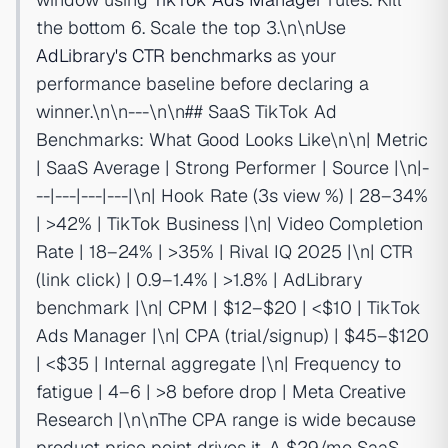
the bottom 6. Scale the top 3.\n\nUse
AdLibrary's CTR benchmarks
as your
performance baseline before declaring a
winner.\n\n---\n\n## SaaS TikTok Ad
Benchmarks: What Good Looks Like\n\n| Metric
| SaaS Average | Strong Performer | Source |\n|-
--|---|---|---|\n| Hook Rate (3s view %) | 28–34%
| >42% | TikTok Business |\n| Video Completion
Rate | 18–24% | >35% | Rival IQ 2025 |\n| CTR
(link click) | 0.9–1.4% | >1.8% | AdLibrary
benchmark |\n| CPM | $12–$20 | <$10 | TikTok
Ads Manager |\n| CPA (trial/signup) | $45–$120
| <$35 | Internal aggregate |\n| Frequency to
fatigue | 4–6 | >8 before drop | Meta Creative
Research |\n\nThe CPA range is wide because
product price point drives it. A $29/mo SaaS