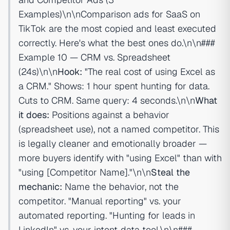
Examples)\n\nComparison ads for SaaS on
TikTok are the most copied and least executed
correctly. Here's what the best ones do.\n\n###
Example 10 — CRM vs. Spreadsheet
(24s)\n\n
Hook:
"The real cost of using Excel as
a CRM." Shows: 1 hour spent hunting for data.
Cuts to CRM. Same query: 4 seconds.\n\n
What
it does:
Positions against a behavior
(spreadsheet use), not a named competitor. This
is legally cleaner and emotionally broader —
more buyers identify with "using Excel" than with
"using [Competitor Name]."\n\n
Steal the
mechanic:
Name the behavior, not the
competitor. "Manual reporting" vs. your
automated reporting. "Hunting for leads in
LinkedIn" vs. your intent-data tool.\n\n###