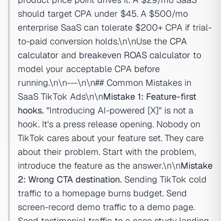
should target CPA under $45. A $500/mo
enterprise SaaS can tolerate $200+ CPA if trial-
to-paid conversion holds.\n\nUse the
CPA
calculator
and
breakeven ROAS calculator
to
model your acceptable CPA before
running.\n\n---\n\n## Common Mistakes in
SaaS TikTok Ads\n\n
Mistake 1: Feature-first
hooks.
"Introducing AI-powered [X]" is not a
hook. It's a press release opening. Nobody on
TikTok cares about your feature set. They care
about their problem. Start with the problem,
introduce the feature as the answer.\n\n
Mistake
2: Wrong CTA destination.
Sending TikTok cold
traffic to a homepage burns budget. Send
screen-record demo traffic to a demo page.
Send testimonial traffic to a case study landing