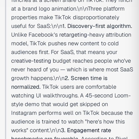
at a brand logo animation.\n\nThree platform
properties make TikTok disproportionately
useful for SaaS:\n\n
1. Discovery-first algorithm.
Unlike Facebook's
retargeting
-heavy attribution
model, TikTok pushes new content to cold
audiences first. For SaaS, that means your
creative-testing
budget reaches people who've
never heard of you — which is where most SaaS
growth happens.\n\n
2. Screen time is
normalized.
TikTok users are comfortable
watching UI walkthroughs. A 45-second Loom-
style demo that would get skipped on
Instagram performs well on TikTok because the
audience is trained to watch "here's how this
works" content.\n\n
3.
Engagement rate
benchmarks are favorable.
According to
Rival