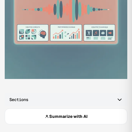
Sections
Summarize with AI