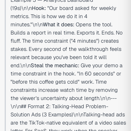
(19s)\n\n
Hook:
"Our board asked for weekly
metrics. This is how we do it in 4
minutes."\n\n
What it does:
Opens the tool.
Builds a report in real time. Exports it. Ends. No
fluff. The time constraint ("4 minutes") creates
stakes. Every second of the walkthrough feels
relevant because you've been told it will
end.\n\n
Steal the mechanic:
Give your demo a
time constraint in the hook. "In 60 seconds" or
"before this coffee gets cold" work. Time
constraints increase watch time by removing
the viewer's uncertainty about length.\n\n---
\n\n## Format 2: Talking-Head Problem-
Solution Ads (3 Examples)\n\nTalking-head ads
are the TikTok-native equivalent of a video sales
letter. For SaaS, they work when the speaker