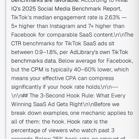
IQ's 2025 Social Media Benchmark Report
,
TikTok's median engagement rate is 2.63% —
5× higher than Instagram and 7× higher than
Facebook for comparable SaaS content.\n\nThe
CTR
benchmarks for TikTok SaaS ads sit
between 0.9–1.8%, per
AdLibrary's own TikTok
benchmarks data
. Below average for Facebook,
but the
CPM
is typically 40–60% lower, which
means your effective CPA can compress
significantly if your hook rate holds.\n\n---
\n\n## The 3-Second Hook Rule: What Every
Winning SaaS Ad Gets Right\n\nBefore we
break down examples, one mechanic applies to
all of them: the hook.
Hook rate
is the
percentage of viewers who watch past 3
seconds. Below 25% hook rate, no amount of