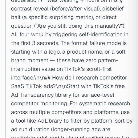
contrast reveal (before/after visual), disbelief
bait (a specific surprising metric), or direct
question ("Are you still doing this manually?").
All four work by triggering self-identification in
the first 3 seconds. The format failure mode is
starting with a logo, a product name, or a soft
brand moment — these have zero pattern-
interruption value on TikTok's scroll-first
interface.\n\n## How do I research competitor
SaaS TikTok ads?\n\nStart with TikTok's free
Ad Transparency library for surface-level
competitor monitoring. For systematic research
across multiple competitors and platforms, use
a tool like AdLibrary to filter by platform, sort by
ad run duration (longer-running ads are
profitable ads), and build a classified swipe file.