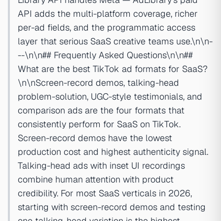
API adds the multi-platform coverage, richer
per-ad fields, and the programmatic access
layer that serious SaaS creative teams use.\n\n-
--\n\n## Frequently Asked Questions\n\n##
What are the best TikTok ad formats for SaaS?
\n\nScreen-record demos, talking-head
problem-solution, UGC-style testimonials, and
comparison ads are the four formats that
consistently perform for SaaS on TikTok.
Screen-record demos have the lowest
production cost and highest authenticity signal.
Talking-head ads with inset UI recordings
combine human attention with product
credibility. For most SaaS verticals in 2026,
starting with screen-record demos and testing
one talking-head variation is the highest-