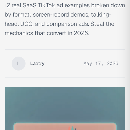
12 real SaaS TikTok ad examples broken down
by format: screen-record demos, talking-
head, UGC, and comparison ads. Steal the
mechanics that convert in 2026.
L
Larry
May 17, 2026