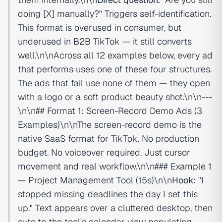
doing [X] manually?" Triggers self-identification.
This format is overused in consumer, but
underused in
B2B
TikTok — it still converts
well.\n\nAcross all 12 examples below, every ad
that performs uses one of these four structures.
The ads that fail use none of them — they open
with a logo or a soft product beauty shot.\n\n---
\n\n## Format 1: Screen-Record Demo Ads (3
Examples)\n\nThe screen-record demo is the
native SaaS format for TikTok. No production
budget. No voiceover required. Just cursor
movement and real workflow.\n\n### Example 1
— Project Management Tool (15s)\n\n
Hook:
"I
stopped missing deadlines the day I set this
up." Text appears over a cluttered desktop, then
cuts to the tool's calendar view populating