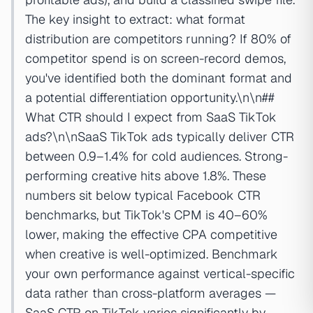
The key insight to extract: what format
distribution are competitors running? If 80% of
competitor spend is on screen-record demos,
you've identified both the dominant format and
a potential differentiation opportunity.\n\n##
What CTR should I expect from SaaS TikTok
ads?\n\nSaaS TikTok ads typically deliver CTR
between 0.9–1.4% for cold audiences. Strong-
performing creative hits above 1.8%. These
numbers sit below typical Facebook CTR
benchmarks, but TikTok's CPM is 40–60%
lower, making the effective CPA competitive
when creative is well-optimized. Benchmark
your own performance against vertical-specific
data rather than cross-platform averages —
SaaS CTR on TikTok varies significantly by