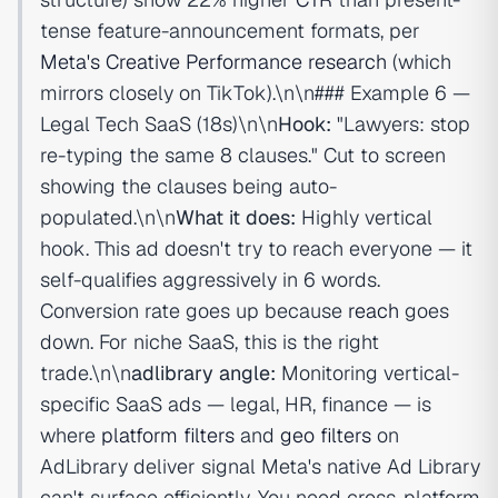
tense feature-announcement formats, per
Meta's Creative Performance research
(which
mirrors closely on TikTok).\n\n### Example 6 —
Legal Tech SaaS (18s)\n\n
Hook:
"Lawyers: stop
re-typing the same 8 clauses." Cut to screen
showing the clauses being auto-
populated.\n\n
What it does:
Highly vertical
hook. This ad doesn't try to reach everyone — it
self-qualifies aggressively in 6 words.
Conversion rate goes up because
reach
goes
down. For niche SaaS, this is the right
trade.\n\n
adlibrary angle:
Monitoring vertical-
specific SaaS ads — legal, HR, finance — is
where
platform filters
and
geo filters
on
AdLibrary deliver signal Meta's native Ad Library
can't surface efficiently. You need cross-platform