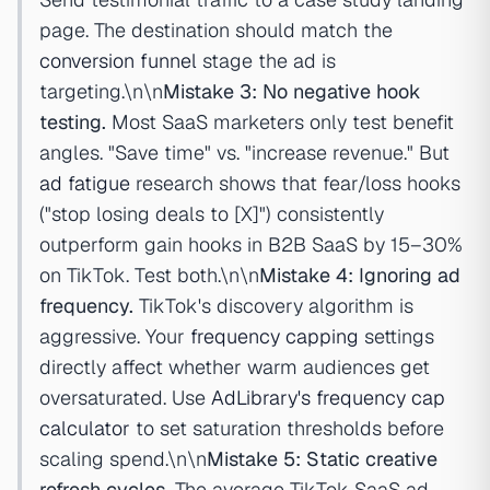
page. The destination should match the
conversion funnel
stage the ad is
targeting.\n\n
Mistake 3: No negative hook
testing.
Most SaaS marketers only test benefit
angles. "Save time" vs. "increase revenue." But
ad fatigue
research shows that fear/loss hooks
("stop losing deals to [X]") consistently
outperform gain hooks in B2B SaaS by 15–30%
on TikTok. Test both.\n\n
Mistake 4: Ignoring ad
frequency.
TikTok's discovery algorithm is
aggressive. Your
frequency capping
settings
directly affect whether warm audiences get
oversaturated. Use
AdLibrary's frequency cap
calculator
to set saturation thresholds before
scaling spend.\n\n
Mistake 5: Static creative
refresh cycles.
The average TikTok SaaS ad