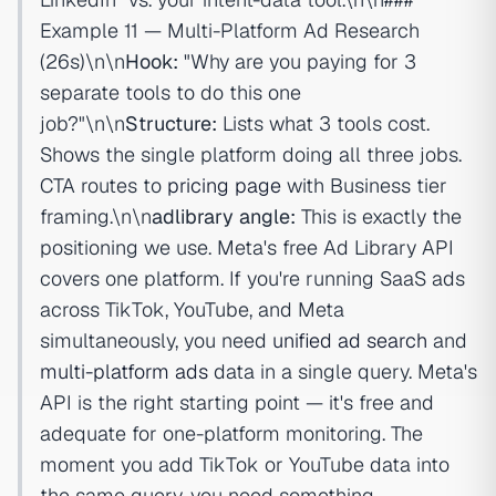
Example 11 — Multi-Platform Ad Research
(26s)\n\n
Hook:
"Why are you paying for 3
separate tools to do this one
job?"\n\n
Structure:
Lists what 3 tools cost.
Shows the single platform doing all three jobs.
CTA routes to
pricing page
with Business tier
framing.\n\n
adlibrary angle:
This is exactly the
positioning we use. Meta's free Ad Library API
covers one platform. If you're running SaaS ads
across TikTok, YouTube, and Meta
simultaneously, you need
unified ad search
and
multi-platform ads
data in a single query. Meta's
API is the right starting point — it's free and
adequate for one-platform monitoring. The
moment you add TikTok or YouTube data into
the same query, you need something