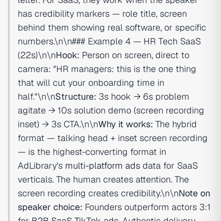
has credibility markers — role title, screen
behind them showing real software, or specific
numbers.\n\n### Example 4 — HR Tech SaaS
(22s)\n\n
Hook:
Person on screen, direct to
camera: "HR managers: this is the one thing
that will cut your onboarding time in
half."\n\n
Structure:
3s hook → 6s problem
agitate → 10s solution demo (screen recording
inset) → 3s CTA.\n\n
Why it works:
The hybrid
format — talking head + inset screen recording
— is the highest-converting format in
AdLibrary's
multi-platform ads
data for SaaS
verticals. The human creates attention. The
screen recording creates credibility.\n\n
Note on
speaker choice:
Founders outperform actors 3:1
for
B2B SaaS TikTok ads
. Authentic delivery