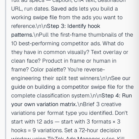
URL, run dates.
Saved ads
lets you build a
working
swipe file
from the ads you want to
reference.\n\n
Step 3: Identify hook
patterns.
\nPull the first-frame thumbnails of the
10 best-performing competitor ads. What do
they have in common visually? Text overlay or
clean face? Product in frame or human in
frame? Color palette? You're reverse-
engineering their split test winners.\n\nSee
our
guide on building a competitor swipe file
for the
complete classification system.\n\n
Step 4: Run
your own variation matrix.
\nBrief 3 creative
variations per format type you identified. Don't
start with 12 ads — start with 3 formats × 3
hooks = 9 variations. Set a 72-hour decision
window using
TikTok Ads Manager
rules. Kill