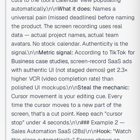
automatically.\n\n
What it does:
Names a
universal pain (missed deadlines) before naming
the product. The screen recording uses real
data — actual project names, actual team
avatars. No stock calendar. Authenticity is the
signal.\n\n
Metric signal:
According to
TikTok for
Business case studies
, screen-record SaaS ads
with authentic UI (not staged demos) get 2.3×
higher VCR (video completion rate) than
polished UI mockups.\n\n
Steal the mechanic:
Cursor movement is your editing cue. Every
time the cursor moves to a new part of the
screen, that's a cut point. Keep each "cursor
stop" under 4 seconds.\n\n### Example 2 —
Sales Automation SaaS (28s)\n\n
Hook:
"Watch
this close automatically." Screen shows an