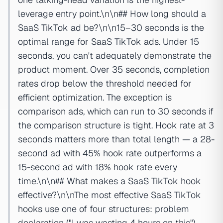
leverage entry point.\n\n## How long should a
SaaS TikTok ad be?\n\n15–30 seconds is the
optimal range for SaaS TikTok ads. Under 15
seconds, you can't adequately demonstrate the
product moment. Over 35 seconds, completion
rates drop below the threshold needed for
efficient optimization. The exception is
comparison ads, which can run to 30 seconds if
the comparison structure is tight. Hook rate at 3
seconds matters more than total length — a 28-
second ad with 45% hook rate outperforms a
15-second ad with 18% hook rate every
time.\n\n## What makes a SaaS TikTok hook
effective?\n\nThe most effective SaaS TikTok
hooks use one of four structures: problem
declaration ("I was wasting 4 hours on this"),