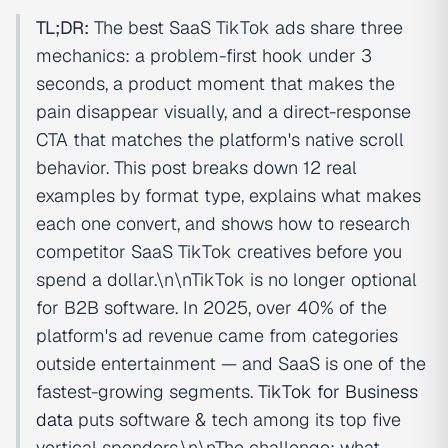
TL;DR:
The best SaaS TikTok ads share three
mechanics: a problem-first hook under 3
seconds, a product moment that makes the
pain disappear visually, and a direct-response
CTA that matches the platform's native scroll
behavior. This post breaks down 12 real
examples by format type, explains what makes
each one convert, and shows how to research
competitor SaaS TikTok creatives before you
spend a dollar.\n\nTikTok is no longer optional
for B2B software. In 2025, over 40% of the
platform's ad revenue came from categories
outside entertainment — and SaaS is one of the
fastest-growing segments.
TikTok for Business
data
puts software & tech among its top five
vertical spenders.\n\nThe challenge: what