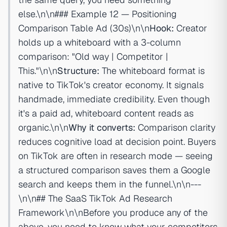
else.\n\n### Example 12 — Positioning
Comparison Table Ad (30s)\n\n
Hook:
Creator
holds up a whiteboard with a 3-column
comparison: "Old way | Competitor |
This."\n\n
Structure:
The whiteboard format is
native to TikTok's creator economy. It signals
handmade, immediate credibility. Even though
it's a paid ad, whiteboard content reads as
organic.\n\n
Why it converts:
Comparison clarity
reduces cognitive load at decision point. Buyers
on TikTok are often in research mode — seeing
a structured comparison saves them a Google
search and keeps them in the funnel.\n\n---
\n\n## The SaaS TikTok Ad Research
Framework\n\nBefore you produce any of the
above, you need to know what your competitors