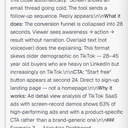
email thread going cold. The tool sends a
follow-up sequence. Reply appears.\n\n
What it
does:
The
conversion funnel
is collapsed into 28
seconds. Viewer sees awareness → action →
result without narration. Overlaid text (not
voiceover) does the explaining. This format
skews older demographic on TikTok — 28–45
year old buyers who are heavy on LinkedIn but
increasingly on TikTok.\n\n
CTA:
"Start free"
button appears at second 24. Direct to sign-up
landing page — not a homepage.\n\n
Why it
works:
Ad detail view
analysis of TikTok SaaS
ads with screen-record demos shows 63% of
high-performing ads end with a product-specific
CTA rather than a brand-generic one.\n\n###
Example 3 — Analytics Dashboard