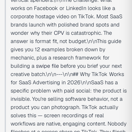
works on Facebook or LinkedIn looks like a
corporate hostage video on TikTok. Most SaaS
brands launch with polished brand spots and
wonder why their
CPV
is catastrophic. The
answer is format fit, not budget.\n\nThis guide
gives you 12 examples broken down by
mechanic, plus a research framework for
building a
swipe file
before you brief your next
creative batch.\n\n---\n\n## Why TikTok Works
for SaaS Advertising in 2026\n\nSaaS has a
specific problem with paid social: the product is
invisible. You're selling software behavior, not a
product you can photograph. TikTok actually
solves this — screen recordings of real
workflows are native, engaging content. Nobody
flinches at a screen share on TikTok. They flinch