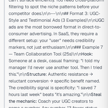
filtering to spot the niche patterns before your
competitor does.\n\n---\n\n## Format 3: UGC-
Style and Testimonial Ads (3 Examples)\n\n
UGC
ads
are the most borrowed format in direct-to-
consumer advertising. In SaaS, they require a
different setup: your "user" needs credibility
markers, not just enthusiasm.\n\n### Example 7
— Team Collaboration Tool (25s)\n\n
Hook:
Someone at a desk, casual framing: "I told my
manager I'd never use another tool. Then I tried
this."\n\n
Structure:
Authentic resistance →
reluctant conversion → specific benefit named.
The credibility signal is specificity: "I saved 7
hours last week" beats "it's amazing."\n\n
Steal
the mechanic:
Coach your UGC creators to
name a number. Any number. "3 fewer status