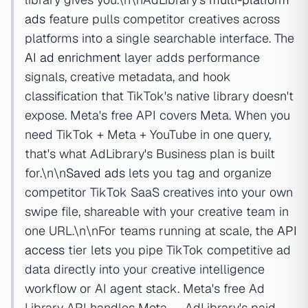
ads
feature pulls competitor creatives across
platforms into a single searchable interface. The
AI ad enrichment
layer adds performance
signals, creative metadata, and hook
classification that TikTok's native library doesn't
expose. Meta's free API covers Meta. When you
need TikTok + Meta + YouTube in one query,
that's what AdLibrary's Business plan is built
for.\n\n
Saved ads
lets you tag and organize
competitor TikTok SaaS creatives into your own
swipe file, shareable with your creative team in
one URL.\n\nFor teams running at scale, the
API
access
tier lets you pipe TikTok competitive ad
data directly into your creative intelligence
workflow or AI agent stack. Meta's free Ad
Library API handles Meta — AdLibrary's paid