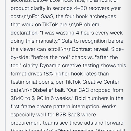
product clarity in seconds 4–30 recovers your
cost.\n\nFor SaaS, the four hook archetypes
that work on TikTok are:\n\n
Problem
declaration.
"I was wasting 4 hours every week
doing this manually." Cuts to recognition before
the viewer can scroll.\n\n
Contrast reveal.
Side-
by-side: "before the tool" chaos vs. "after the
tool" clarity.
Dynamic creative
testing shows this
format drives 18% higher hook rates than
testimonial opens, per
TikTok Creative Center
data
.\n\n
Disbelief bait.
"Our CAC dropped from
$840 to $190 in 6 weeks." Bold numbers in the
first frame create pattern interruption. Works
especially well for B2B SaaS where
procurement teams see these ads and forward
them internally.\n\n
Direct question.
"Are you still