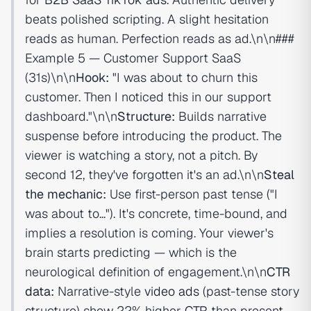
beats polished scripting. A slight hesitation
reads as human. Perfection reads as ad.\n\n###
Example 5 — Customer Support SaaS
(31s)\n\n
Hook:
"I was about to churn this
customer. Then I noticed this in our support
dashboard."\n\n
Structure:
Builds narrative
suspense before introducing the product. The
viewer is watching a story, not a pitch. By
second 12, they've forgotten it's an ad.\n\n
Steal
the mechanic:
Use first-person past tense ("I
was about to..."). It's concrete, time-bound, and
implies a resolution is coming. Your viewer's
brain starts predicting — which is the
neurological definition of engagement.\n\n
CTR
data:
Narrative-style
video ads
(past-tense story
structure) show 22% higher
CTR
than present-