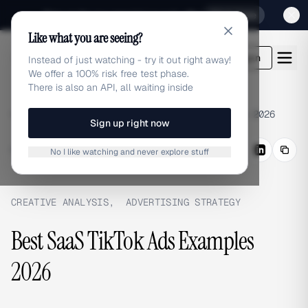
Sign up for our special Launch offer
Click here
Like what you are seeing?
adlibrary.com
Login
Instead of just watching - try it out right away!
We offer a 100% risk free test phase.
There is also an API, all waiting inside
Home
›
Blog
›
Best SaaS TikTok Ads Examples 2026
Sign up right now
BLOG
/
Share
No I like watching and never explore stuff
CREATIVE ANALYSIS
,
ADVERTISING STRATEGY
Best SaaS TikTok Ads Examples
2026