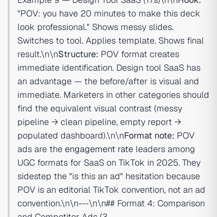
"POV: you have 20 minutes to make this deck
look professional." Shows messy slides.
Switches to tool. Applies template. Shows final
result.\n\n
Structure:
POV format creates
immediate identification. Design tool SaaS has
an advantage — the before/after is visual and
immediate. Marketers in other categories should
find the equivalent visual contrast (messy
pipeline → clean pipeline, empty report →
populated dashboard).\n\n
Format note:
POV
ads are the
engagement rate
leaders among
UGC formats for SaaS on TikTok in 2025. They
sidestep the "is this an ad" hesitation because
POV is an editorial TikTok convention, not an ad
convention.\n\n---\n\n## Format 4: Comparison
and Competitor Ads (3