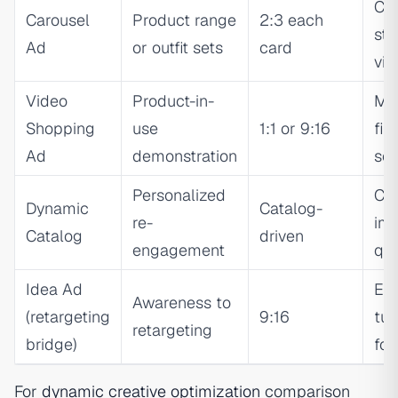
Car
Carousel
Product range
2:3 each
st
Ad
or outfit sets
card
vis
Video
Product-in-
Mot
Shopping
use
1:1 or 9:16
firs
Ad
demonstration
se
Personalized
Ca
Dynamic
Catalog-
re-
im
Catalog
driven
engagement
qua
Idea Ad
Edi
Awareness to
(retargeting
9:16
tut
retargeting
bridge)
for
For
dynamic creative optimization
comparison