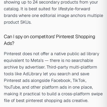
showing up to 24 secondary products from your
catalog. It is best suited for lifestyle-forward
brands where one editorial image anchors multiple
product SKUs.
Can I spy on competitors' Pinterest Shopping
Ads?
Pinterest does not offer a native public ad library
equivalent to Meta's — there is no searchable
archive by advertiser. Third-party multi-platform
tools like AdLibrary let you search and save
Pinterest ads alongside Facebook, TikTok,
YouTube, and other platform ads in one place,
making it practical to build a cross-platform swipe
file of best pinterest shopping ads creative.