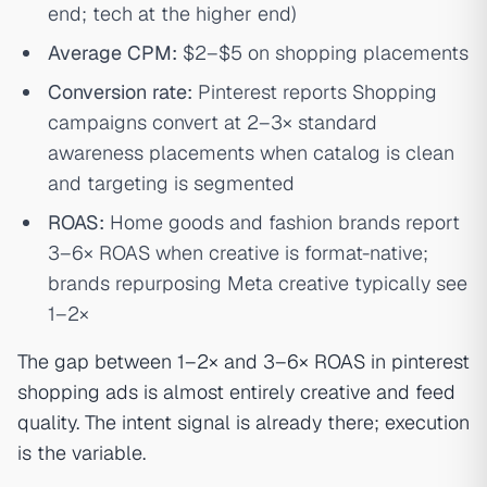
end; tech at the higher end)
Average CPM:
$2–$5 on shopping placements
Conversion rate:
Pinterest reports Shopping
campaigns convert at 2–3× standard
awareness placements when catalog is clean
and targeting is segmented
ROAS:
Home goods and fashion brands report
3–6× ROAS when creative is format-native;
brands repurposing Meta creative typically see
1–2×
The gap between 1–2× and 3–6× ROAS in pinterest
shopping ads is almost entirely creative and feed
quality. The intent signal is already there; execution
is the variable.