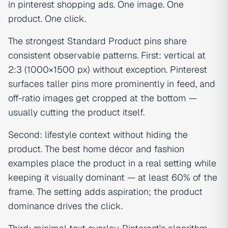
in pinterest shopping ads. One image. One
product. One click.
The strongest Standard Product pins share
consistent observable patterns. First: vertical at
2:3 (1000×1500 px) without exception. Pinterest
surfaces taller pins more prominently in feed, and
off-ratio images get cropped at the bottom —
usually cutting the product itself.
Second: lifestyle context without hiding the
product. The best home décor and fashion
examples place the product in a real setting while
keeping it visually dominant — at least 60% of the
frame. The setting adds aspiration; the product
dominance drives the click.