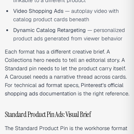
linkable to a different product
Video Shopping Ads
— autoplay video with
catalog product cards beneath
Dynamic Catalog Retargeting
— personalized
product ads generated from viewer behavior
Each format has a different creative brief. A
Collections hero needs to tell an editorial story. A
Standard pin needs to let the product carry itself.
A Carousel needs a narrative thread across cards.
For technical
ad format
specs,
Pinterest's official
shopping ads documentation
is the right reference.
Standard Product Pin Ads: Visual Brief
The Standard Product Pin is the workhorse format