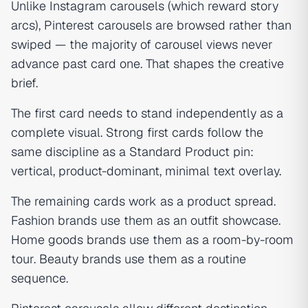
Unlike Instagram carousels (which reward story
arcs), Pinterest carousels are browsed rather than
swiped — the majority of carousel views never
advance past card one. That shapes the creative
brief.
The first card needs to stand independently as a
complete visual. Strong first cards follow the
same discipline as a Standard Product pin:
vertical, product-dominant, minimal text overlay.
The remaining cards work as a product spread.
Fashion brands use them as an outfit showcase.
Home goods brands use them as a room-by-room
tour. Beauty brands use them as a routine
sequence.