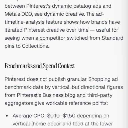
between Pinterest's dynamic catalog ads and
Meta's DCO, see
dynamic creative
. The
ad-
timeline-analysis
feature shows how brands have
iterated Pinterest creative over time — useful for
seeing when a competitor switched from Standard
pins to Collections.
Benchmarks and Spend Context
Pinterest does not publish granular Shopping ad
benchmark data by vertical, but directional figures
from
Pinterest's Business blog
and third-party
aggregators give workable reference points:
Average CPC:
$0.10–$1.50 depending on
vertical (home décor and food at the lower