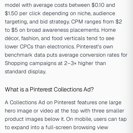
model with average costs between $0.10 and
$1.50 per click depending on niche, audience
targeting, and bid strategy. CPM ranges from $2
to $5 on broad awareness placements. Home
décor, fashion, and food verticals tend to see
lower CPCs than electronics. Pinterest's own
benchmark data puts average conversion rates for
Shopping campaigns at 2–3× higher than
standard display.
What is a Pinterest Collections Ad?
A Collections Ad on Pinterest features one large
hero image or video at the top with three smaller
product images below it. On mobile, users can tap
to expand into a full-screen browsing view