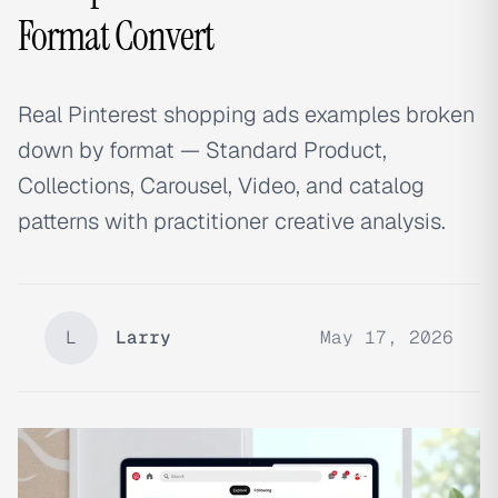
Format Convert
Real Pinterest shopping ads examples broken
down by format — Standard Product,
Collections, Carousel, Video, and catalog
patterns with practitioner creative analysis.
L
Larry
May 17, 2026