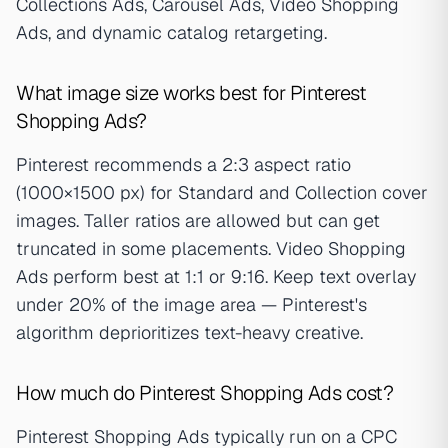
Collections Ads, Carousel Ads, Video Shopping
Ads, and dynamic catalog retargeting.
What image size works best for Pinterest
Shopping Ads?
Pinterest recommends a 2:3 aspect ratio
(1000×1500 px) for Standard and Collection cover
images. Taller ratios are allowed but can get
truncated in some placements. Video Shopping
Ads perform best at 1:1 or 9:16. Keep text overlay
under 20% of the image area — Pinterest's
algorithm deprioritizes text-heavy creative.
How much do Pinterest Shopping Ads cost?
Pinterest Shopping Ads typically run on a CPC