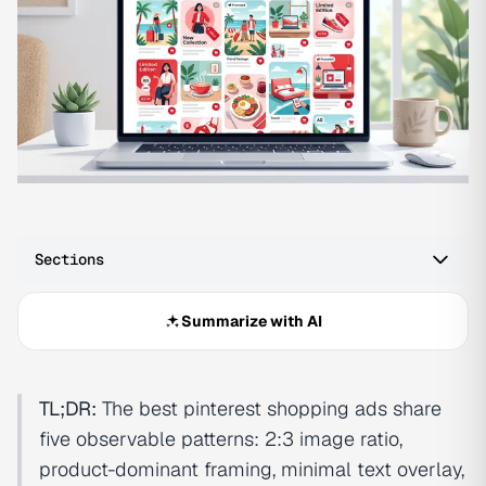
Sections
Summarize with AI
TL;DR:
The best pinterest shopping ads share
five observable patterns: 2:3 image ratio,
product-dominant framing, minimal text overlay,