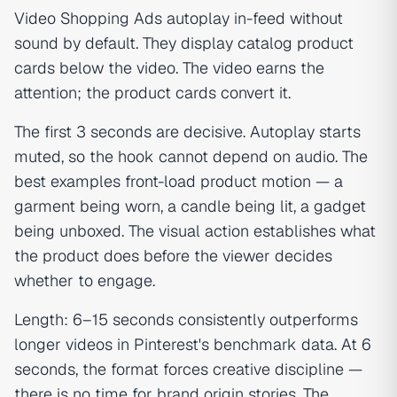
Video Shopping Ads autoplay in-feed without
sound by default. They display catalog product
cards below the video. The video earns the
attention; the product cards convert it.
The first 3 seconds are decisive. Autoplay starts
muted, so the hook cannot depend on audio. The
best examples front-load product motion — a
garment being worn, a candle being lit, a gadget
being unboxed. The visual action establishes what
the product does before the viewer decides
whether to engage.
Length: 6–15 seconds consistently outperforms
longer videos in Pinterest's benchmark data. At 6
seconds, the format forces creative discipline —
there is no time for brand origin stories. The