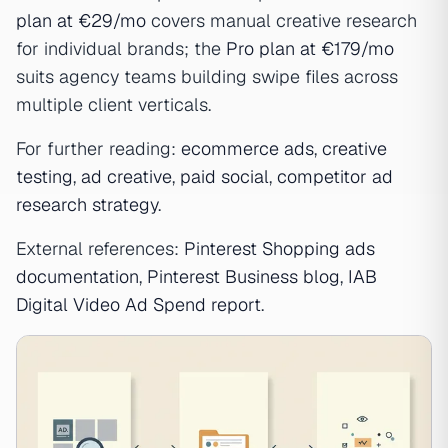
plan at €29/mo
covers manual creative research
for individual brands; the
Pro plan at €179/mo
suits agency teams building swipe files across
multiple client verticals.
For further reading:
ecommerce ads
,
creative
testing
,
ad creative
,
paid social
,
competitor ad
research strategy
.
External references:
Pinterest Shopping ads
documentation
,
Pinterest Business blog
,
IAB
Digital Video Ad Spend report
.