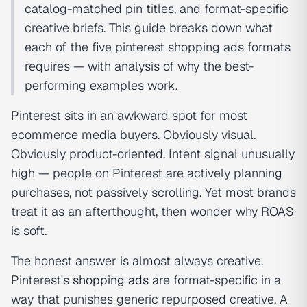
catalog-matched pin titles, and format-specific
creative briefs. This guide breaks down what
each of the five pinterest shopping ads formats
requires — with analysis of why the best-
performing examples work.
Pinterest sits in an awkward spot for most
ecommerce media buyers. Obviously visual.
Obviously product-oriented. Intent signal unusually
high — people on Pinterest are actively planning
purchases, not passively scrolling. Yet most brands
treat it as an afterthought, then wonder why ROAS
is soft.
The honest answer is almost always creative.
Pinterest's
shopping ads
are format-specific in a
way that punishes generic repurposed creative. A