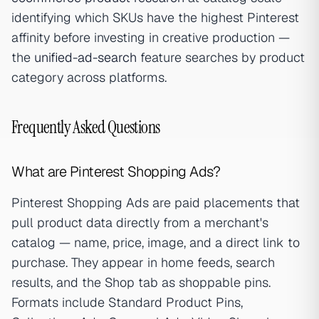
identifying which SKUs have the highest Pinterest
affinity before investing in creative production —
the
unified-ad-search
feature searches by product
category across platforms.
Frequently Asked Questions
What are Pinterest Shopping Ads?
Pinterest Shopping Ads are paid placements that
pull product data directly from a merchant's
catalog — name, price, image, and a direct link to
purchase. They appear in home feeds, search
results, and the Shop tab as shoppable pins.
Formats include Standard Product Pins,