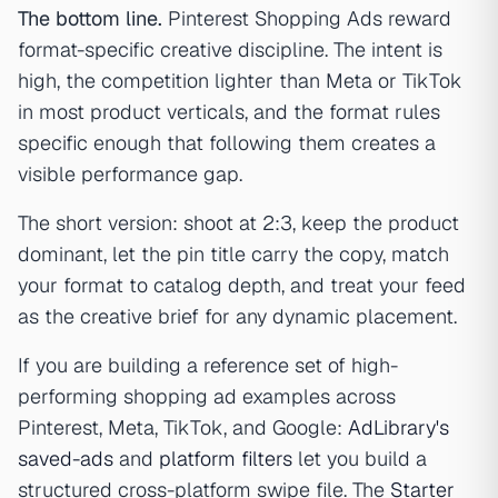
The bottom line.
Pinterest Shopping Ads reward
format-specific creative discipline. The intent is
high, the competition lighter than Meta or TikTok
in most product verticals, and the format rules
specific enough that following them creates a
visible performance gap.
The short version: shoot at 2:3, keep the product
dominant, let the pin title carry the copy, match
your format to catalog depth, and treat your feed
as the creative brief for any dynamic placement.
If you are building a reference set of high-
performing shopping ad examples across
Pinterest, Meta, TikTok, and Google:
AdLibrary's
saved-ads
and
platform filters
let you build a
structured cross-platform swipe file. The
Starter