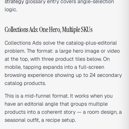
strategy
glossary entry covers angle-selection
logic.
Collections Ads: One Hero, Multiple SKUs
Collections Ads solve the catalog-plus-editorial
problem. The format: a large hero image or video
at the top, with three product tiles below. On
mobile, tapping expands into a full-screen
browsing experience showing up to 24 secondary
catalog products.
This is a mid-funnel format. It works when you
have an editorial angle that groups multiple
products into a coherent story — a room design, a
seasonal outfit, a recipe setup.