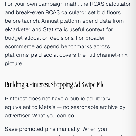
For your own campaign math, the
ROAS calculator
and
break-even ROAS calculator
set bid floors
before launch. Annual platform spend data from
eMarketer
and
Statista
is useful context for
budget allocation decisions. For broader
ecommerce ad spend benchmarks across
platforms,
paid social
covers the full channel-mix
picture.
Building a Pinterest Shopping Ad Swipe File
Pinterest does not have a public ad library
equivalent to Meta's — no searchable archive by
advertiser. What you can do:
Save promoted pins manually.
When you