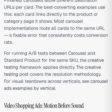
Pinterest carousels allow different destination
URLs per card. The best-converting examples use
this: each card links directly to the product or
category page it shows. Most carousel
implementations route all cards to the same URL
— a fixable error that consistently costs conversion
rate.
For running A/B tests between Carousel and
Standard Product for the same SKU, the
creative
testing
framework applies directly. The
creative
testing
post covers the resolution methodology.
For visual teardowns across verticals, see
carousel
ads examples by vertical
.
Video Shopping Ads: Motion Before Sound