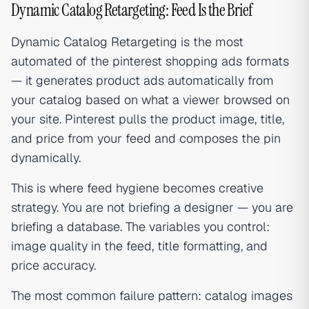
Dynamic Catalog Retargeting: Feed Is the Brief
Dynamic Catalog Retargeting is the most
automated of the pinterest shopping ads formats
— it generates product ads automatically from
your catalog based on what a viewer browsed on
your site. Pinterest pulls the product image, title,
and price from your feed and composes the pin
dynamically.
This is where feed hygiene becomes creative
strategy. You are not briefing a designer — you are
briefing a database. The variables you control:
image quality in the feed, title formatting, and
price accuracy.
The most common failure pattern: catalog images