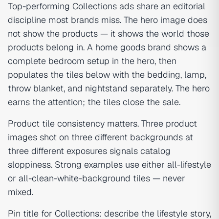
Top-performing Collections ads share an editorial
discipline most brands miss. The hero image does
not show the products — it shows the world those
products belong in. A home goods brand shows a
complete bedroom setup in the hero, then
populates the tiles below with the bedding, lamp,
throw blanket, and nightstand separately. The hero
earns the attention; the tiles close the sale.
Product tile consistency matters. Three product
images shot on three different backgrounds at
three different exposures signals catalog
sloppiness. Strong examples use either all-lifestyle
or all-clean-white-background tiles — never
mixed.
Pin title for Collections: describe the lifestyle story,