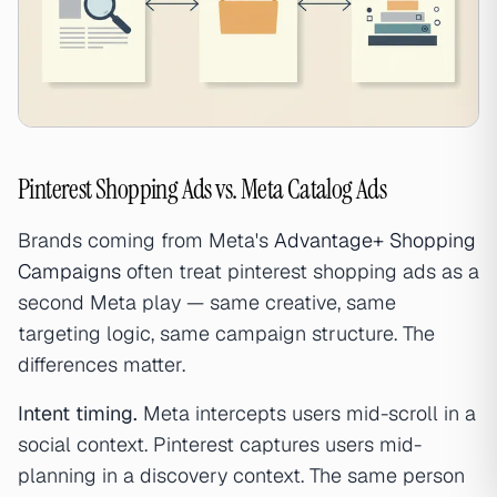
Pinterest Shopping Ads vs. Meta Catalog Ads
Brands coming from Meta's
Advantage+ Shopping
Campaigns
often treat pinterest shopping ads as a
second Meta play — same creative, same
targeting logic, same campaign structure. The
differences matter.
Intent timing.
Meta intercepts users mid-scroll in a
social context. Pinterest captures users mid-
planning in a discovery context. The same person