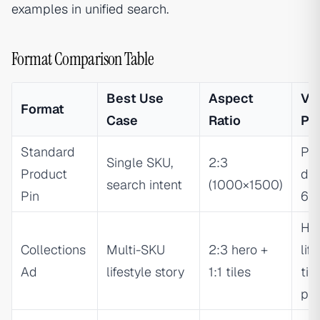
examples in unified search.
Format Comparison Table
Best Use
Aspect
Vis
Format
Case
Ratio
Pri
Standard
Pr
Single SKU,
2:3
Product
do
search intent
(1000×1500)
Pin
60
He
Collections
Multi-SKU
2:3 hero +
lif
Ad
lifestyle story
1:1 tiles
til
pr