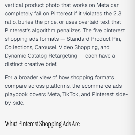
vertical product photo that works on Meta can
completely fail on Pinterest if it violates the 2:3
ratio, buries the price, or uses overlaid text that
Pinterest's algorithm penalizes. The five pinterest
shopping ads formats — Standard Product Pin,
Collections, Carousel, Video Shopping, and
Dynamic Catalog Retargeting — each have a
distinct creative brief.
For a broader view of how shopping formats
compare across platforms, the
ecommerce ads
playbook covers Meta, TikTok, and Pinterest side-
by-side.
What Pinterest Shopping Ads Are