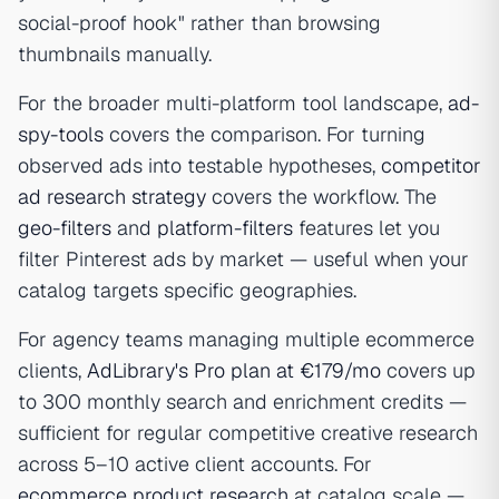
social-proof hook" rather than browsing
thumbnails manually.
For the broader multi-platform tool landscape,
ad-
spy-tools
covers the comparison. For turning
observed ads into testable hypotheses,
competitor
ad research strategy
covers the workflow. The
geo-filters
and
platform-filters
features let you
filter Pinterest ads by market — useful when your
catalog targets specific geographies.
For agency teams managing multiple ecommerce
clients,
AdLibrary's Pro plan at €179/mo
covers up
to 300 monthly search and enrichment credits —
sufficient for regular competitive creative research
across 5–10 active client accounts. For
ecommerce product research
at catalog scale —