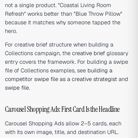
not a single product. "Coastal Living Room
Refresh" works better than "Blue Throw Pillow"
because it matches why someone tapped the
hero.
For creative brief structure when building a
Collections campaign, the
creative brief
glossary
entry covers the framework. For building a swipe
file of Collections examples, see
building a
competitor swipe file as a creative strategist
and
swipe file
.
Carousel Shopping Ads: First Card Is the Headline
Carousel Shopping Ads allow 2–5 cards, each
with its own image, title, and destination URL.