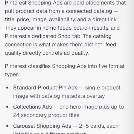
Pinterest Shopping Ads
are paid placements that
pull product data from a connected catalog —
title, price, image, availability, and a direct link.
They appear in home feeds, search results, and
Pinterest's dedicated Shop tab. The catalog
connection is what makes them distinct: feed
quality directly controls ad quality.
Pinterest classifies Shopping Ads into five format
types:
Standard Product Pin Ads
— single product
image with catalog metadata overlay
Collections Ads
— one hero image plus up to
24 secondary product tiles
Carousel Shopping Ads
— 2–5 cards, each