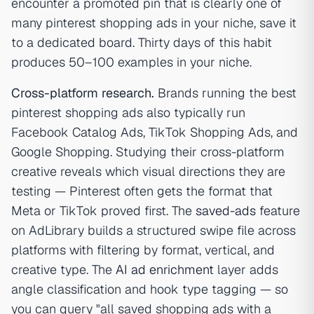
encounter a promoted pin that is clearly one of
many pinterest shopping ads in your niche, save it
to a dedicated board. Thirty days of this habit
produces 50–100 examples in your niche.
Cross-platform research.
Brands running the best
pinterest shopping ads also typically run
Facebook Catalog Ads, TikTok Shopping Ads, and
Google Shopping. Studying their cross-platform
creative reveals which visual directions they are
testing — Pinterest often gets the format that
Meta or TikTok proved first. The
saved-ads
feature
on AdLibrary builds a structured swipe file across
platforms with filtering by format, vertical, and
creative type. The
AI ad enrichment
layer adds
angle classification and hook type tagging — so
you can query "all saved shopping ads with a