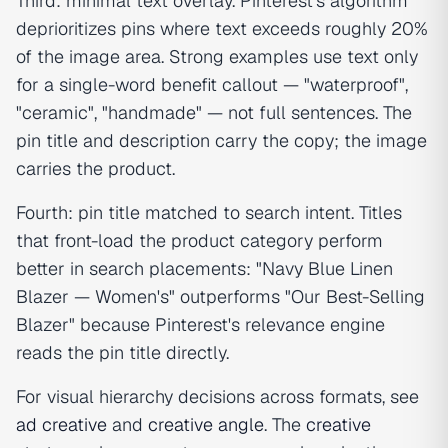
Third: minimal text overlay. Pinterest's algorithm
deprioritizes pins where text exceeds roughly 20%
of the image area. Strong examples use text only
for a single-word benefit callout — "waterproof",
"ceramic", "handmade" — not full sentences. The
pin title and description carry the copy; the image
carries the product.
Fourth: pin title matched to search intent. Titles
that front-load the product category perform
better in search placements: "Navy Blue Linen
Blazer — Women's" outperforms "Our Best-Selling
Blazer" because Pinterest's relevance engine
reads the pin title directly.
For visual hierarchy decisions across formats, see
ad creative
and
creative angle
. The
creative