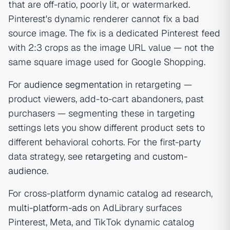
that are off-ratio, poorly lit, or watermarked.
Pinterest's dynamic renderer cannot fix a bad
source image. The fix is a dedicated Pinterest feed
with 2:3 crops as the image URL value — not the
same square image used for Google Shopping.
For
audience segmentation
in retargeting —
product viewers, add-to-cart abandoners, past
purchasers — segmenting these in targeting
settings lets you show different product sets to
different behavioral cohorts. For the first-party
data strategy, see
retargeting
and
custom-
audience
.
For cross-platform dynamic catalog ad research,
multi-platform-ads
on AdLibrary surfaces
Pinterest, Meta, and TikTok dynamic catalog