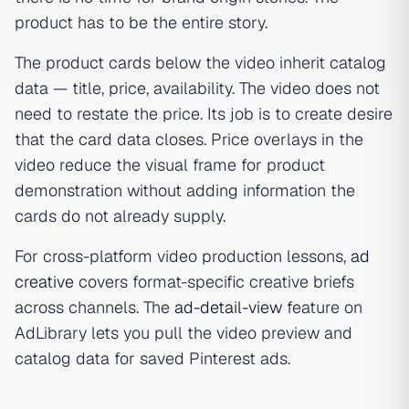
product has to be the entire story.
The product cards below the video inherit catalog
data — title, price, availability. The video does not
need to restate the price. Its job is to create desire
that the card data closes. Price overlays in the
video reduce the visual frame for product
demonstration without adding information the
cards do not already supply.
For cross-platform video production lessons,
ad
creative
covers format-specific creative briefs
across channels. The
ad-detail-view
feature on
AdLibrary lets you pull the video preview and
catalog data for saved Pinterest ads.