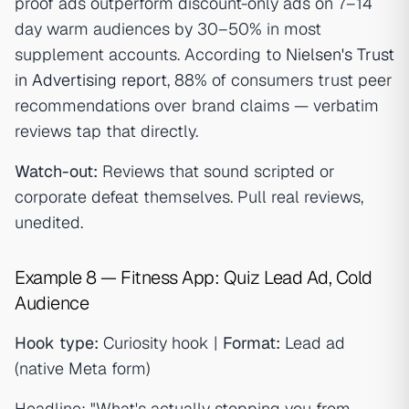
proof ads outperform discount-only ads on 7–14
day warm audiences by 30–50% in most
supplement accounts. According to
Nielsen's Trust
in Advertising report
, 88% of consumers trust peer
recommendations over brand claims — verbatim
reviews tap that directly.
Watch-out:
Reviews that sound scripted or
corporate defeat themselves. Pull real reviews,
unedited.
Example 8 — Fitness App: Quiz Lead Ad, Cold
Audience
Hook type:
Curiosity hook |
Format:
Lead ad
(native Meta form)
Headline: "What's actually stopping you from