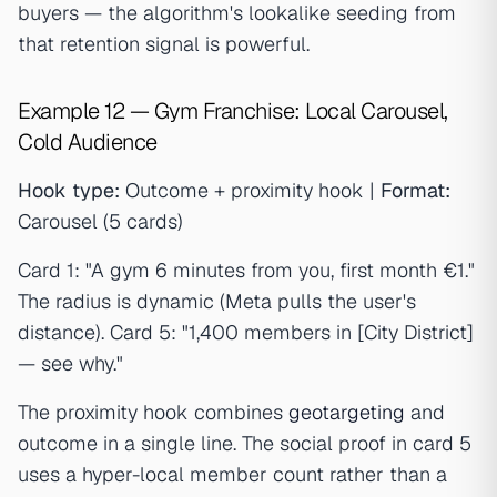
buyers — the algorithm's lookalike seeding from
that retention signal is powerful.
Example 12 — Gym Franchise: Local Carousel,
Cold Audience
Hook type:
Outcome + proximity hook |
Format:
Carousel (5 cards)
Card 1: "A gym 6 minutes from you, first month €1."
The radius is dynamic (Meta pulls the user's
distance). Card 5: "1,400 members in [City District]
— see why."
The proximity hook combines
geotargeting
and
outcome in a single line. The social proof in card 5
uses a hyper-local member count rather than a