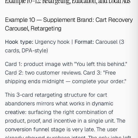
Example 10–12: Retargeting, Education, and Local Ads
Example 10 — Supplement Brand: Cart Recovery
Carousel, Retargeting
Hook type:
Urgency hook |
Format:
Carousel (3
cards, DPA-style)
Card 1: product image with "You left this behind."
Card 2: two customer reviews. Card 3: "Free
shipping ends midnight — complete your order."
This 3-card retargeting structure for cart
abandoners mirrors what works in
dynamic
creative
: surfacing the right combination of
product, proof, and incentive in a single unit. The
conversion funnel
stage is very late. The user
already showed purchase intent. The only jobs left