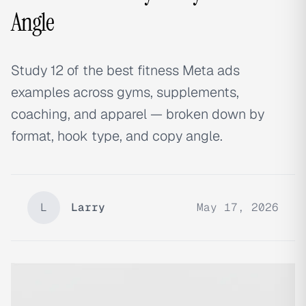
Angle
Study 12 of the best fitness Meta ads
examples across gyms, supplements,
coaching, and apparel — broken down by
format, hook type, and copy angle.
L
Larry
May 17, 2026