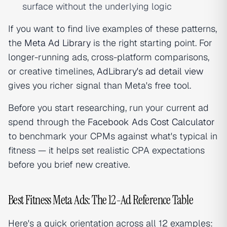
surface without the underlying logic
If you want to find live examples of these patterns,
the
Meta Ad Library
is the right starting point. For
longer-running ads, cross-platform comparisons,
or creative timelines,
AdLibrary's ad detail view
gives you richer signal than Meta's free tool.
Before you start researching, run your current ad
spend through the
Facebook Ads Cost Calculator
to benchmark your CPMs against what's typical in
fitness — it helps set realistic CPA expectations
before you brief new creative.
Best Fitness Meta Ads: The 12-Ad Reference Table
Here's a quick orientation across all 12 examples: