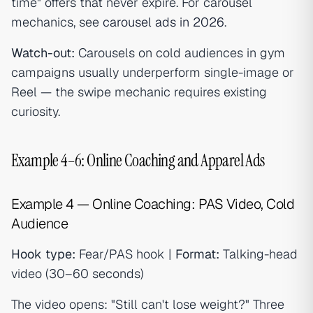
time" offers that never expire. For carousel
mechanics, see
carousel ads in 2026
.
Watch-out:
Carousels on cold audiences in gym
campaigns usually underperform single-image or
Reel — the swipe mechanic requires existing
curiosity.
Example 4–6: Online Coaching and Apparel Ads
Example 4 — Online Coaching: PAS Video, Cold
Audience
Hook type:
Fear/PAS hook |
Format:
Talking-head
video (30–60 seconds)
The video opens: "Still can't lose weight?" Three