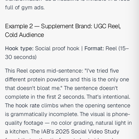
full of gym ads.
Example 2 — Supplement Brand: UGC Reel,
Cold Audience
Hook type:
Social proof hook |
Format:
Reel (15–
30 seconds)
This Reel opens mid-sentence: "I've tried five
different protein powders and this is the only one
that doesn't bloat me." The sentence doesn't
complete in the first 2 seconds. That's intentional.
The
hook rate
climbs when the opening sentence
is grammatically incomplete. The visual is phone-
quality footage — no color grading, natural light in
a kitchen. The
IAB's 2025 Social Video Study