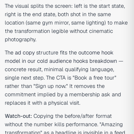
The visual splits the screen: left is the start state,
right is the end state, both shot in the same
location (same gym mirror, same lighting) to make
the transformation legible without cinematic
photography.
The
ad copy
structure fits the
outcome hook
model in our cold audience hooks breakdown
—
concrete result, minimal qualifying language,
single next step. The CTA is "Book a free tour"
rather than "Sign up now." It removes the
commitment implied by a membership ask and
replaces it with a physical visit.
Watch-out:
Copying the before/after format
without the number kills performance. "Amazing
transformation" as a headline is invisible in a feed