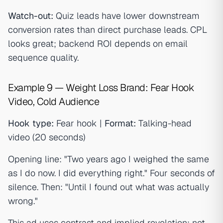
Watch-out:
Quiz leads have lower downstream
conversion rates than direct purchase leads. CPL
looks great; backend ROI depends on email
sequence quality.
Example 9 — Weight Loss Brand: Fear Hook
Video, Cold Audience
Hook type:
Fear hook |
Format:
Talking-head
video (20 seconds)
Opening line: "Two years ago I weighed the same
as I do now. I did everything right." Four seconds of
silence. Then: "Until I found out what was actually
wrong."
This ad uses contrast and implied revelation: not