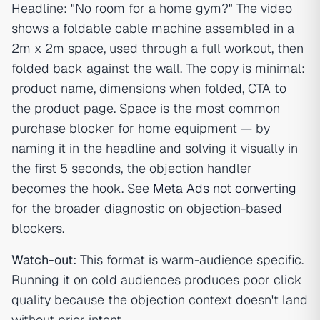
Headline: "No room for a home gym?" The video
shows a foldable cable machine assembled in a
2m x 2m space, used through a full workout, then
folded back against the wall. The copy is minimal:
product name, dimensions when folded, CTA to
the product page. Space is the most common
purchase blocker for home equipment — by
naming it in the headline and solving it visually in
the first 5 seconds, the objection handler
becomes the hook. See
Meta Ads not converting
for the broader diagnostic on objection-based
blockers.
Watch-out:
This format is warm-audience specific.
Running it on cold audiences produces poor click
quality because the objection context doesn't land
without prior intent.