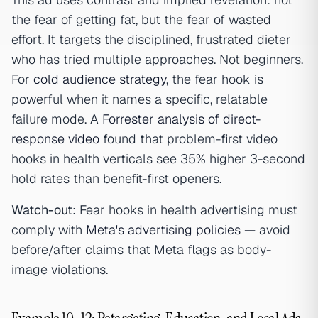
the fear of getting fat, but the fear of wasted
effort. It targets the disciplined, frustrated dieter
who has tried multiple approaches. Not beginners.
For
cold audience strategy
, the fear hook is
powerful when it names a specific, relatable
failure mode. A
Forrester analysis of direct-
response video
found that problem-first video
hooks in health verticals see 35% higher 3-second
hold rates than benefit-first openers.
Watch-out:
Fear hooks in health advertising must
comply with
Meta's advertising policies
— avoid
before/after claims that Meta flags as body-
image violations.