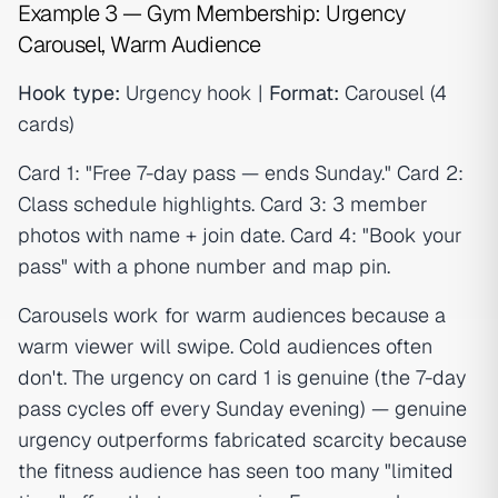
Example 3 — Gym Membership: Urgency
Carousel, Warm Audience
Hook type:
Urgency hook |
Format:
Carousel (4
cards)
Card 1: "Free 7-day pass — ends Sunday." Card 2:
Class schedule highlights. Card 3: 3 member
photos with name + join date. Card 4: "Book your
pass" with a phone number and map pin.
Carousels work for warm audiences because a
warm viewer will swipe. Cold audiences often
don't. The urgency on card 1 is genuine (the 7-day
pass cycles off every Sunday evening) — genuine
urgency outperforms fabricated scarcity because
the fitness audience has seen too many "limited