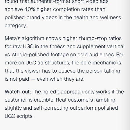
found that authentic-format short video ads
achieve 40% higher completion rates than
polished brand videos in the health and wellness
category.
Meta's algorithm shows higher
thumb-stop ratios
for raw UGC in the fitness and supplement vertical
vs. studio-polished footage on cold audiences. For
more on
UGC ad structures
, the core mechanic is
that the viewer has to believe the person talking
is not paid — even when they are.
Watch-out:
The no-edit approach only works if the
customer is credible. Real customers rambling
slightly and self-correcting outperform polished
UGC scripts.