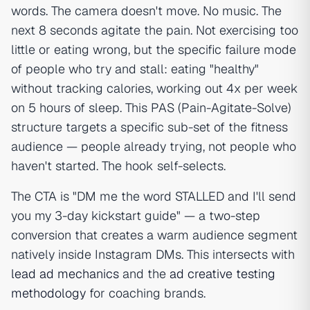
words. The camera doesn't move. No music. The
next 8 seconds agitate the pain. Not exercising too
little or eating wrong, but the specific failure mode
of people who try and stall: eating "healthy"
without tracking calories, working out 4x per week
on 5 hours of sleep. This PAS (Pain-Agitate-Solve)
structure targets a specific sub-set of the fitness
audience — people already trying, not people who
haven't started. The hook self-selects.
The CTA is "DM me the word STALLED and I'll send
you my 3-day kickstart guide" — a two-step
conversion that creates a warm audience segment
natively inside Instagram DMs. This intersects with
lead ad mechanics
and the
ad creative testing
methodology
for coaching brands.