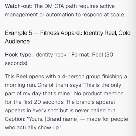
Watch-out:
The DM CTA path requires active
management or automation to respond at scale.
Example 5 — Fitness Apparel: Identity Reel, Cold
Audience
Hook type:
Identity hook |
Format:
Reel (30
seconds)
This Reel opens with a 4-person group finishing a
morning run. One of them says "This is the only
part of my day that's mine." No product mention
for the first 20 seconds. The brand's apparel
appears in every shot but is never called out.
Caption: "Yours. [Brand name] — made for people
who actually show up."