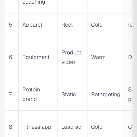
coaching
5
Apparel
Reel
Cold
Ide
Product
6
Equipment
Warm
De
video
Protein
Soc
7
Static
Retargeting
brand
pro
8
Fitness app
Lead ad
Cold
Cur