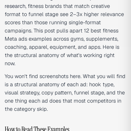
research
, fitness brands that match creative
format to funnel stage see 2–3x higher relevance
scores than those running single-format
campaigns. This post pulls apart 12 best fitness
Meta ads examples across gyms, supplements,
coaching, apparel, equipment, and apps. Here is
the structural anatomy of what's working right
now.
You won't find screenshots here. What you will find
is a structural anatomy of each ad: hook type,
visual strategy, copy pattern, funnel stage, and the
one thing each ad does that most competitors in
the category skip.
How to Read These Examples