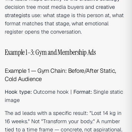
decision tree most media buyers and
creative
strategists
use: what stage is this person at, what
format matches that stage, what emotional
register opens the conversation.
Example 1–3: Gym and Membership Ads
Example 1 — Gym Chain: Before/After Static,
Cold Audience
Hook type:
Outcome hook |
Format:
Single static
image
The ad leads with a specific result: "Lost 14 kg in
16 weeks." Not "Transform your body." A number
tied to a time frame — concrete, not aspirational.