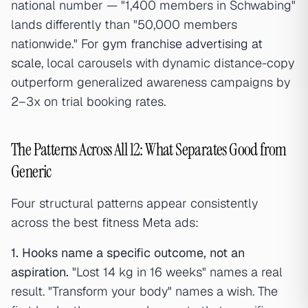
national number — "1,400 members in Schwabing"
lands differently than "50,000 members
nationwide." For
gym franchise advertising at
scale
, local carousels with dynamic distance-copy
outperform generalized awareness campaigns by
2–3x on trial booking rates.
The Patterns Across All 12: What Separates Good from
Generic
Four structural patterns appear consistently
across the best fitness Meta ads:
1. Hooks name a specific outcome, not an
aspiration.
"Lost 14 kg in 16 weeks" names a real
result. "Transform your body" names a wish. The