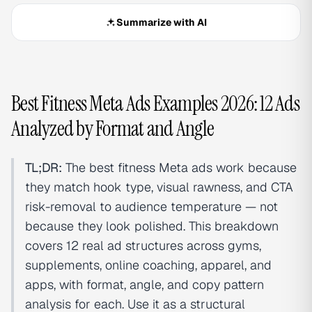
Summarize with AI
Best Fitness Meta Ads Examples 2026: 12 Ads
Analyzed by Format and Angle
TL;DR:
The best fitness Meta ads work because
they match hook type, visual rawness, and CTA
risk-removal to audience temperature — not
because they look polished. This breakdown
covers 12 real ad structures across gyms,
supplements, online coaching, apparel, and
apps, with format, angle, and copy pattern
analysis for each. Use it as a structural