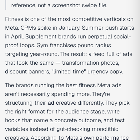
reference, not a screenshot swipe file.
Fitness is one of the most competitive verticals on
Meta. CPMs spike in January. Summer push starts
in April. Supplement brands run perpetual social-
proof loops. Gym franchises pound radius
targeting year-round. The result: a feed full of ads
that look the same — transformation photos,
discount banners, "limited time" urgency copy.
The brands running the best fitness Meta ads
aren't necessarily spending more. They're
structuring their
ad creative
differently. They pick
the right format for the audience stage, write
hooks that name a concrete outcome, and test
variables instead of gut-checking monolithic
creatives. According to
Meta's own performance