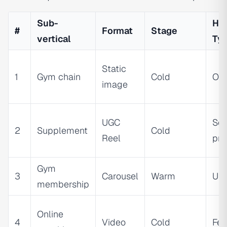
Sub-
Ho
#
Format
Stage
vertical
Ty
Static
1
Gym chain
Cold
Ou
image
UGC
Soc
2
Supplement
Cold
Reel
pro
Gym
3
Carousel
Warm
Ur
membership
Online
4
Video
Cold
Fea