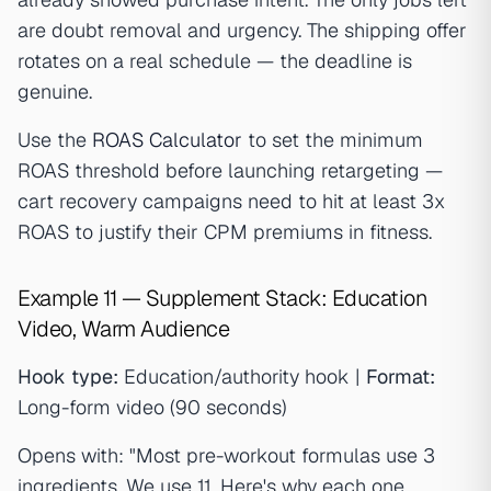
are doubt removal and urgency. The shipping offer
rotates on a real schedule — the deadline is
genuine.
Use the
ROAS Calculator
to set the minimum
ROAS threshold before launching retargeting —
cart recovery campaigns need to hit at least 3x
ROAS to justify their CPM premiums in fitness.
Example 11 — Supplement Stack: Education
Video, Warm Audience
Hook type:
Education/authority hook |
Format:
Long-form video (90 seconds)
Opens with: "Most pre-workout formulas use 3
ingredients. We use 11. Here's why each one