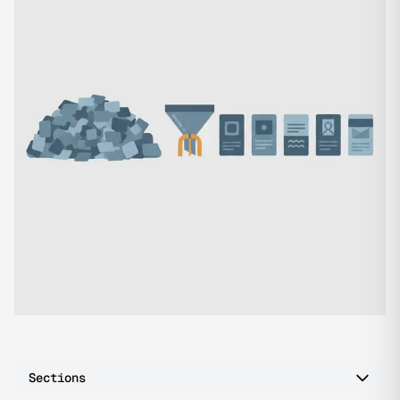
Sections