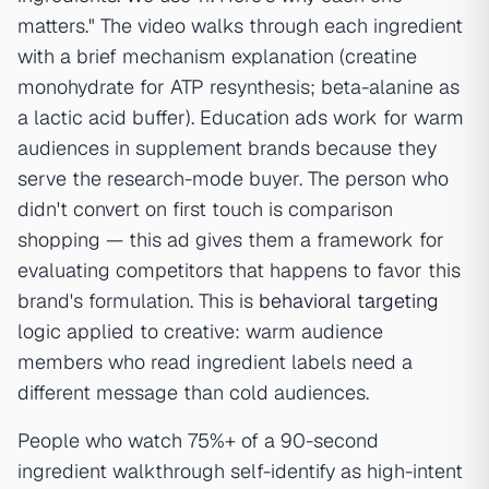
matters." The video walks through each ingredient
with a brief mechanism explanation (creatine
monohydrate for ATP resynthesis; beta-alanine as
a lactic acid buffer). Education ads work for warm
audiences in supplement brands because they
serve the research-mode buyer. The person who
didn't convert on first touch is comparison
shopping — this ad gives them a framework for
evaluating competitors that happens to favor this
brand's formulation. This is
behavioral targeting
logic applied to creative: warm audience
members who read ingredient labels need a
different message than cold audiences.
People who watch 75%+ of a 90-second
ingredient walkthrough self-identify as high-intent