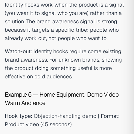
Identity hooks work when the product is a signal
(you wear it to signal who you are) rather than a
solution. The
brand awareness
signal is strong
because it targets a specific tribe: people who
already work out, not people who want to.
Watch-out:
Identity hooks require some existing
brand awareness. For unknown brands, showing
the product doing something useful is more
effective on cold audiences.
Example 6 — Home Equipment: Demo Video,
Warm Audience
Hook type:
Objection-handling demo |
Format:
Product video (45 seconds)