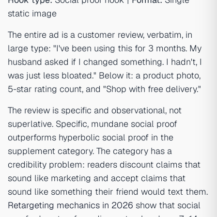
static image
The entire ad is a customer review, verbatim, in
large type: "I've been using this for 3 months. My
husband asked if I changed something. I hadn't, I
was just less bloated." Below it: a product photo,
5-star rating count, and "Shop with free delivery."
The review is specific and observational, not
superlative. Specific, mundane social proof
outperforms hyperbolic social proof in the
supplement category. The category has a
credibility problem: readers discount claims that
sound like marketing and accept claims that
sound like something their friend would text them.
Retargeting mechanics in 2026
show that social