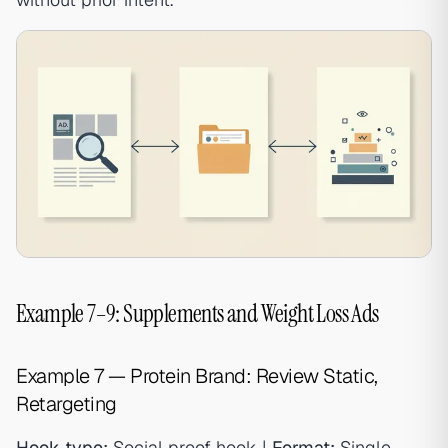
Example 7–9: Supplements and Weight Loss Ads
Example 7 — Protein Brand: Review Static,
Retargeting
Hook type:
Social proof hook |
Format:
Single