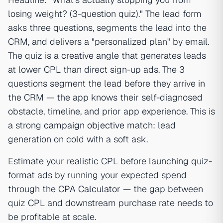
losing weight? (3-question quiz)." The lead form
asks three questions, segments the lead into the
CRM, and delivers a "personalized plan" by email.
The quiz is a
creative angle
that generates leads
at lower CPL than direct sign-up ads. The 3
questions segment the lead before they arrive in
the CRM — the app knows their self-diagnosed
obstacle, timeline, and prior app experience. This is
a strong
campaign objective
match: lead
generation on cold with a soft ask.
Estimate your realistic CPL before launching quiz-
format ads by running your expected spend
through the
CPA Calculator
— the gap between
quiz CPL and downstream purchase rate needs to
be profitable at scale.