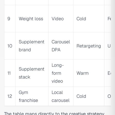
9
Weight loss
Video
Cold
Fea
Supplement
Carousel
10
Retargeting
Ur
brand
DPA
Long-
Supplement
11
form
Warm
Edu
stack
video
Gym
Local
12
Cold
Ou
franchise
carousel
The table maps directly to the
creative strategy