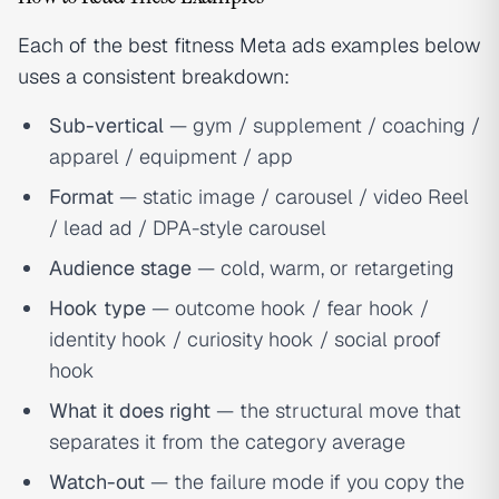
Each of the best fitness Meta ads examples below
uses a consistent breakdown:
Sub-vertical
— gym / supplement / coaching /
apparel / equipment / app
Format
— static image / carousel / video Reel
/ lead ad / DPA-style carousel
Audience stage
— cold, warm, or retargeting
Hook type
— outcome hook / fear hook /
identity hook / curiosity hook / social proof
hook
What it does right
— the structural move that
separates it from the category average
Watch-out
— the failure mode if you copy the