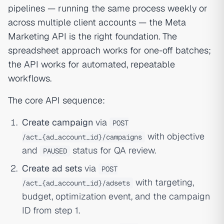
pipelines — running the same process weekly or
across multiple client accounts — the Meta
Marketing API is the right foundation. The
spreadsheet approach works for one-off batches;
the API works for automated, repeatable
workflows.
The core API sequence:
Create campaign
via
POST
with objective
/act_{ad_account_id}/campaigns
and
status for QA review.
PAUSED
Create ad sets
via
POST
with targeting,
/act_{ad_account_id}/adsets
budget, optimization event, and the campaign
ID from step 1.