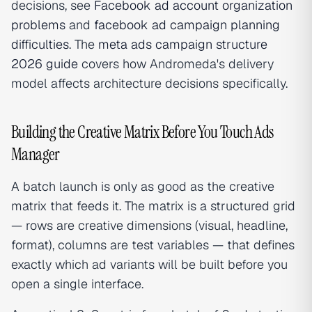
decisions, see
Facebook ad account organization
problems
and
facebook ad campaign planning
difficulties
. The
meta ads campaign structure
2026 guide
covers how Andromeda's delivery
model affects architecture decisions specifically.
Building the Creative Matrix Before You Touch Ads
Manager
A batch launch is only as good as the creative
matrix that feeds it. The matrix is a structured grid
— rows are creative dimensions (visual, headline,
format), columns are test variables — that defines
exactly which ad variants will be built before you
open a single interface.