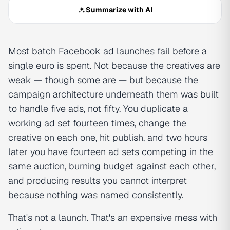
Summarize with AI
Most batch Facebook ad launches fail before a
single euro is spent. Not because the creatives are
weak — though some are — but because the
campaign architecture underneath them was built
to handle five ads, not fifty. You duplicate a
working ad set fourteen times, change the
creative on each one, hit publish, and two hours
later you have fourteen ad sets competing in the
same auction, burning budget against each other,
and producing results you cannot interpret
because nothing was named consistently.
That's not a launch. That's an expensive mess with