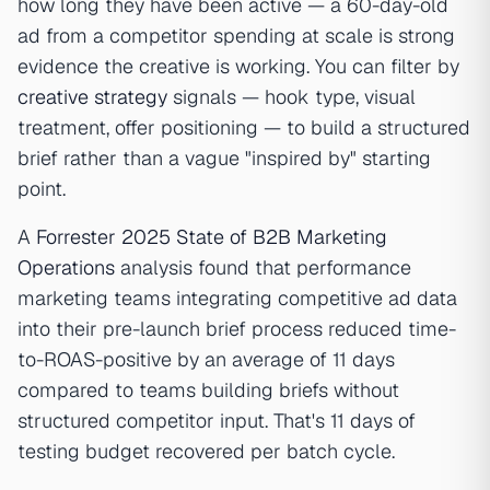
how long they have been active — a 60-day-old
ad from a competitor spending at scale is strong
evidence the creative is working. You can filter by
creative strategy
signals — hook type, visual
treatment, offer positioning — to build a structured
brief rather than a vague "inspired by" starting
point.
A
Forrester 2025 State of B2B Marketing
Operations
analysis found that performance
marketing teams integrating competitive ad data
into their pre-launch brief process reduced time-
to-ROAS-positive by an average of 11 days
compared to teams building briefs without
structured competitor input. That's 11 days of
testing budget recovered per batch cycle.