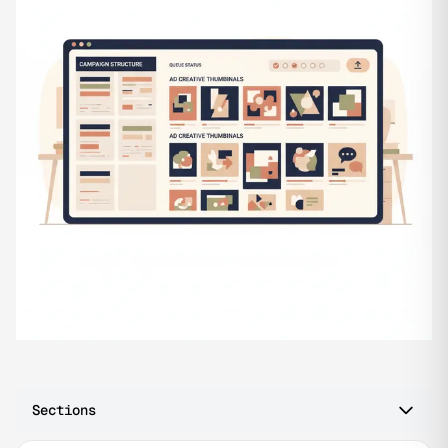
Sections