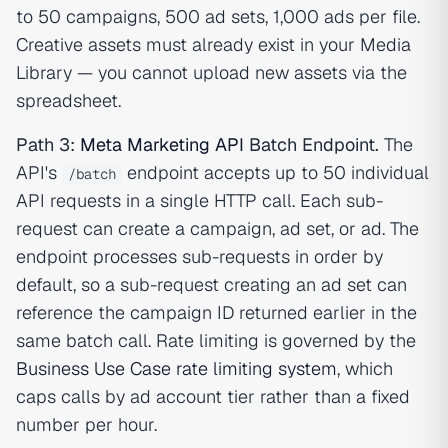
to 50 campaigns, 500 ad sets, 1,000 ads per file.
Creative assets must already exist in your Media
Library — you cannot upload new assets via the
spreadsheet.
Path 3:
Meta Marketing API
Batch Endpoint.
The
API's
endpoint accepts up to 50 individual
/batch
API requests in a single HTTP call. Each sub-
request can create a campaign, ad set, or ad. The
endpoint processes sub-requests in order by
default, so a sub-request creating an ad set can
reference the campaign ID returned earlier in the
same batch call. Rate limiting is governed by the
Business Use Case rate limiting system
, which
caps calls by ad account tier rather than a fixed
number per hour.