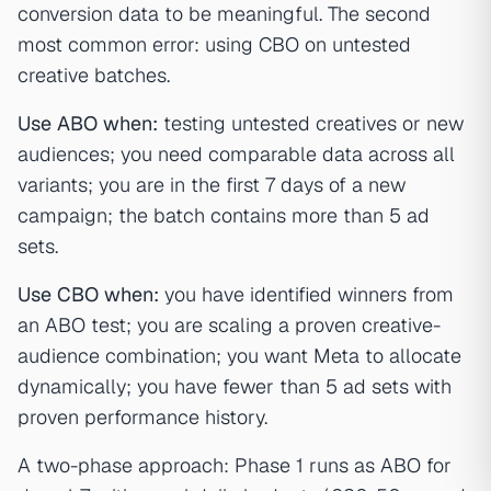
conversion data to be meaningful. The second
most common error: using CBO on untested
creative batches.
Use ABO when:
testing untested creatives or new
audiences; you need comparable data across all
variants; you are in the first 7 days of a new
campaign; the batch contains more than 5 ad
sets.
Use CBO when:
you have identified winners from
an ABO test; you are scaling a proven creative-
audience combination; you want Meta to allocate
dynamically; you have fewer than 5 ad sets with
proven performance history.
A two-phase approach: Phase 1 runs as ABO for