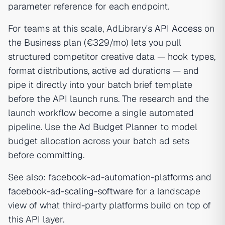
parameter reference for each endpoint.
For teams at this scale, AdLibrary's
API Access
on
the Business plan (€329/mo) lets you pull
structured competitor creative data — hook types,
format distributions, active ad durations — and
pipe it directly into your batch brief template
before the API launch runs. The research and the
launch workflow become a single automated
pipeline. Use the
Ad Budget Planner
to model
budget allocation across your batch ad sets
before committing.
See also:
facebook-ad-automation-platforms
and
facebook-ad-scaling-software
for a landscape
view of what third-party platforms build on top of
this API layer.