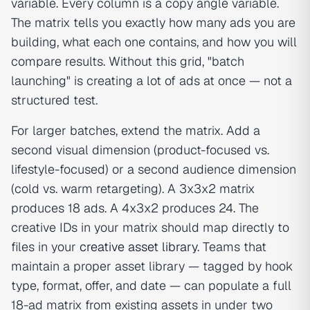
variable. Every column is a copy angle variable.
The matrix tells you exactly how many ads you are
building, what each one contains, and how you will
compare results. Without this grid, "batch
launching" is creating a lot of ads at once — not a
structured test.
For larger batches, extend the matrix. Add a
second visual dimension (product-focused vs.
lifestyle-focused) or a second audience dimension
(cold vs. warm retargeting). A 3x3x2 matrix
produces 18 ads. A 4x3x2 produces 24. The
creative IDs in your matrix should map directly to
files in your
creative asset library
. Teams that
maintain a proper asset library — tagged by hook
type, format, offer, and date — can populate a full
18-ad matrix from existing assets in under two