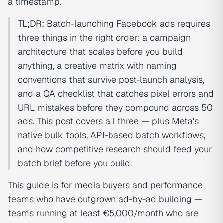
a timestamp.
TL;DR:
Batch-launching Facebook ads requires
three things in the right order: a campaign
architecture that scales before you build
anything, a creative matrix with naming
conventions that survive post-launch analysis,
and a QA checklist that catches pixel errors and
URL mistakes before they compound across 50
ads. This post covers all three — plus Meta's
native bulk tools, API-based batch workflows,
and how competitive research should feed your
batch brief before you build.
This guide is for media buyers and performance
teams who have outgrown ad-by-ad building —
teams running at least €5,000/month who are