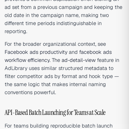
ad set from a previous campaign and keeping the
old date in the campaign name, making two
different time periods indistinguishable in
reporting.
For the broader organizational context, see
Facebook ads productivity
and
facebook ads
workflow efficiency
. The
ad-detail-view
feature in
AdLibrary uses similar structured metadata to
filter competitor ads by format and hook type —
the same logic that makes internal naming
conventions powerful.
API-Based Batch Launching for Teams at Scale
For teams building reproducible batch launch