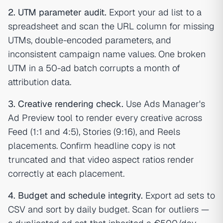
2. UTM parameter audit.
Export your ad list to a
spreadsheet and scan the URL column for missing
UTMs, double-encoded parameters, and
inconsistent campaign name values. One broken
UTM in a 50-ad batch corrupts a month of
attribution data.
3. Creative rendering check.
Use Ads Manager's
Ad Preview tool to render every creative across
Feed (1:1 and 4:5), Stories (9:16), and Reels
placements. Confirm headline copy is not
truncated and that video aspect ratios render
correctly at each placement.
4. Budget and schedule integrity.
Export ad sets to
CSV and sort by daily budget. Scan for outliers —