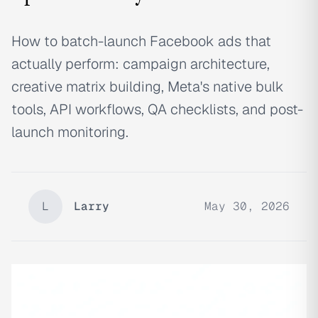
How to batch-launch Facebook ads that
actually perform: campaign architecture,
creative matrix building, Meta's native bulk
tools, API workflows, QA checklists, and post-
launch monitoring.
L
Larry
May 30, 2026