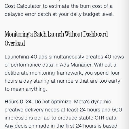
Cost Calculator
to estimate the burn cost of a
delayed error catch at your daily budget level.
Monitoring a Batch Launch Without Dashboard
Overload
Launching 40 ads simultaneously creates 40 rows
of performance data in Ads Manager. Without a
deliberate monitoring framework, you spend four
hours a day staring at numbers that are too early
to mean anything.
Hours 0-24: Do not optimize.
Meta's
dynamic
creative
delivery needs at least 24 hours and 500
impressions per ad to produce stable CTR data.
Any decision made in the first 24 hours is based