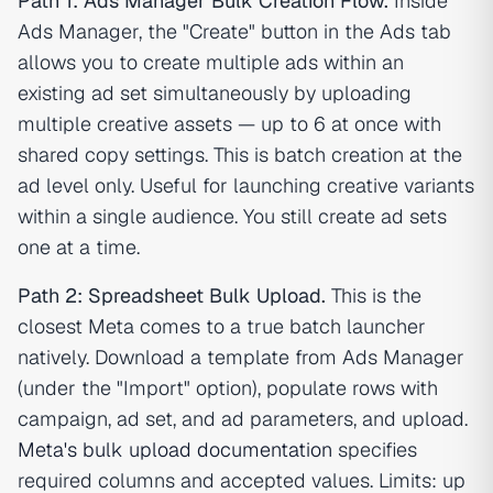
Path 1: Ads Manager Bulk Creation Flow.
Inside
Ads Manager, the "Create" button in the Ads tab
allows you to create multiple ads within an
existing ad set simultaneously by uploading
multiple creative assets — up to 6 at once with
shared copy settings. This is batch creation at the
ad level only. Useful for launching creative variants
within a single audience. You still create ad sets
one at a time.
Path 2: Spreadsheet Bulk Upload.
This is the
closest Meta comes to a true batch launcher
natively. Download a template from Ads Manager
(under the "Import" option), populate rows with
campaign, ad set, and ad parameters, and upload.
Meta's bulk upload documentation
specifies
required columns and accepted values. Limits: up