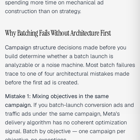
spending more time on mechanical ad
construction than on strategy.
Why Batching Fails Without Architecture First
Campaign structure
decisions made before you
build determine whether a batch launch is
analyzable or a noise machine. Most batch failures
trace to one of four architectural mistakes made
before the first ad is created.
Mistake 1: Mixing objectives in the same
campaign.
If you batch-launch conversion ads and
traffic ads under the same campaign, Meta's
delivery algorithm has no coherent optimization
signal. Batch by objective — one campaign per
objective, no exceptions.