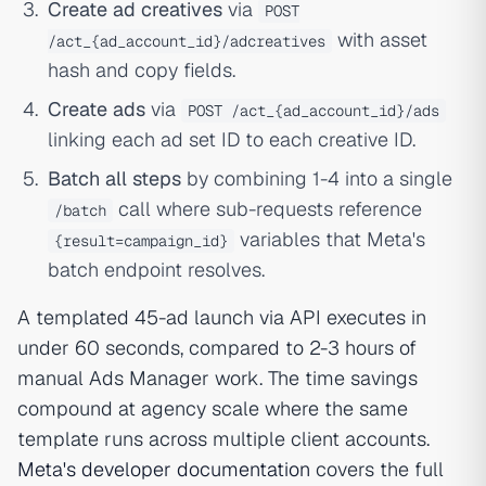
Create ad creatives
via
POST
with asset
/act_{ad_account_id}/adcreatives
hash and copy fields.
Create ads
via
POST /act_{ad_account_id}/ads
linking each ad set ID to each creative ID.
Batch all steps
by combining 1-4 into a single
call where sub-requests reference
/batch
variables that Meta's
{result=campaign_id}
batch endpoint resolves.
A templated 45-ad launch via API executes in
under 60 seconds, compared to 2-3 hours of
manual Ads Manager work. The time savings
compound at agency scale where the same
template runs across multiple client accounts.
Meta's developer documentation
covers the full