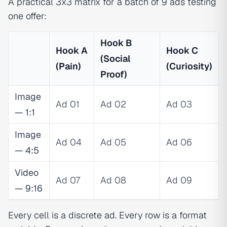
A practical 3x3 matrix for a batch of 9 ads testing
one offer:
Hook B
Hook A
Hook C
(Social
(Pain)
(Curiosity)
Proof)
Image
Ad 01
Ad 02
Ad 03
— 1:1
Image
Ad 04
Ad 05
Ad 06
— 4:5
Video
Ad 07
Ad 08
Ad 09
— 9:16
Every cell is a discrete ad. Every row is a format