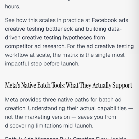
hours.
See how this scales in practice at
Facebook ads
creative testing bottleneck
and
building data-
driven creative testing hypotheses from
competitor ad research
. For the
ad creative testing
workflow at scale, the matrix is the single most
impactful step before launch.
Meta's Native Batch Tools: What They Actually Support
Meta provides three native paths for batch ad
creation. Understanding their actual capabilities —
not the marketing version — saves you from
discovering limitations mid-launch.