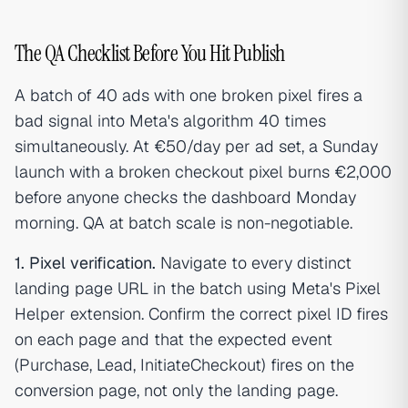
The QA Checklist Before You Hit Publish
A batch of 40 ads with one broken pixel fires a
bad signal into Meta's algorithm 40 times
simultaneously. At €50/day per ad set, a Sunday
launch with a broken checkout pixel burns €2,000
before anyone checks the dashboard Monday
morning. QA at batch scale is non-negotiable.
1. Pixel verification.
Navigate to every distinct
landing page URL in the batch using Meta's Pixel
Helper extension. Confirm the correct pixel ID fires
on each page and that the expected event
(Purchase, Lead, InitiateCheckout) fires on the
conversion page, not only the landing page.