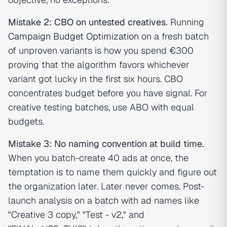
Mistake 2: CBO on untested creatives.
Running
Campaign Budget Optimization
on a fresh batch
of unproven variants is how you spend €300
proving that the algorithm favors whichever
variant got lucky in the first six hours. CBO
concentrates budget before you have signal. For
creative testing batches, use ABO with equal
budgets.
Mistake 3: No naming convention at build time.
When you batch-create 40 ads at once, the
temptation is to name them quickly and figure out
the organization later. Later never comes. Post-
launch analysis on a batch with ad names like
"Creative 3 copy," "Test - v2," and