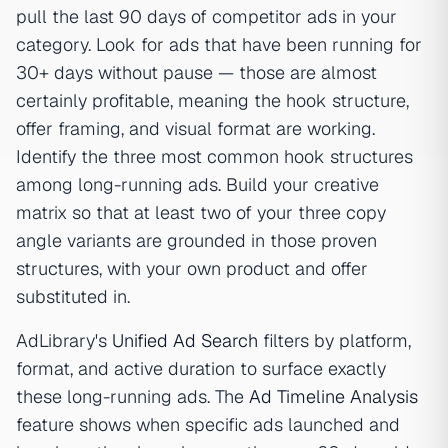
pull the last 90 days of competitor ads in your
category. Look for ads that have been running for
30+ days without pause — those are almost
certainly profitable, meaning the hook structure,
offer framing, and visual format are working.
Identify the three most common hook structures
among long-running ads. Build your creative
matrix so that at least two of your three copy
angle variants are grounded in those proven
structures, with your own product and offer
substituted in.
AdLibrary's
Unified Ad Search
filters by platform,
format, and active duration to surface exactly
these long-running ads. The
Ad Timeline Analysis
feature shows when specific ads launched and