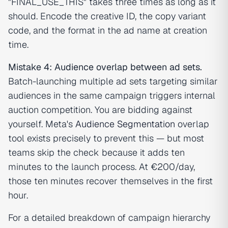
"FINAL_USE_THIS" takes three times as long as it
should. Encode the creative ID, the copy variant
code, and the format in the ad name at creation
time.
Mistake 4: Audience overlap between ad sets.
Batch-launching multiple ad sets targeting similar
audiences in the same campaign triggers internal
auction competition. You are bidding against
yourself. Meta's
Audience Segmentation
overlap
tool exists precisely to prevent this — but most
teams skip the check because it adds ten
minutes to the launch process. At €200/day,
those ten minutes recover themselves in the first
hour.
For a detailed breakdown of campaign hierarchy