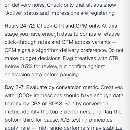
on delivery noise. Check only that all ads show
"Active" status and impressions are registering.
Hours 24-72: Check CTR and CPM only.
At this
stage you have enough data to compare relative
click-through rates and CPM across variants —
CPM signals algorithm delivery preference. Do not
make budget decisions. Flag creatives with CTR
below 0.5% for review, but confirm against
conversion data before pausing.
Day 3-7: Evaluate by conversion metric.
Creatives
with 1,000+ impressions should have enough data
to rank by
CPA
or ROAS. Sort by conversion
metric, identify the top 3 performers, and flag the
bottom third for pause.
A/B testing
principles
apply here — mid-range performers may stabilize