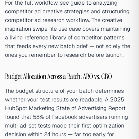
For the full workflow, see
guide to analyzing
competitor ad creative strategies
and
structuring
competitor ad research workflow
. The
creative
inspiration swipe file
use case covers maintaining
a living reference library of competitor patterns
that feeds every new batch brief — not solely the
ones you remember to research before launch.
Budget Allocation Across a Batch: ABO vs. CBO
The budget structure of your batch determines
whether your test results are readable. A 2025
HubSpot Marketing State of Advertising Report
found that 58% of Facebook advertisers running
multi-ad-set tests made their first optimization
decision within 24 hours — far too early for