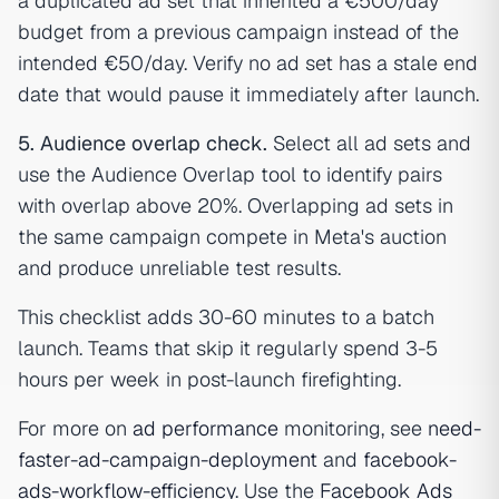
a duplicated ad set that inherited a €500/day
budget from a previous campaign instead of the
intended €50/day. Verify no ad set has a stale end
date that would pause it immediately after launch.
5. Audience overlap check.
Select all ad sets and
use the Audience Overlap tool to identify pairs
with overlap above 20%. Overlapping ad sets in
the same campaign compete in Meta's auction
and produce unreliable test results.
This checklist adds 30-60 minutes to a batch
launch. Teams that skip it regularly spend 3-5
hours per week in post-launch firefighting.
For more on
ad performance
monitoring, see
need-
faster-ad-campaign-deployment
and
facebook-
ads-workflow-efficiency
. Use the
Facebook Ads