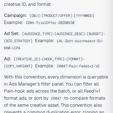
creative ID, and format.
Campaign:
[OBJ]-[PRODUCT/OFFER]-[YYYYMMDD]
Example:
CONV-TrialOffer-20260530
Ad Set:
[AUDIENCE_TYPE]-[AUDIENCE_DESC]-[BUDGET]-
Example:
[BID_STRATEGY]
LAL-2pct-purchasers-EU-
€60-LCPA
Ad:
[CREATIVE_ID]-[HOOK_TYPE]-[FORMAT]-
Example:
[COPY_VARIANT]
CR047-Pain-Feed1x1-V2
With this convention, every dimension is queryable
in Ads Manager's filter panel. You can filter all
Pain-hook ads across the batch, or all Feed1x1
format ads, or sort by
to compare formats
CR047
of the same creative asset. This convention also
prevents a common duplication error: cloning an