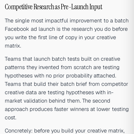
Competitive Research as Pre-Launch Input
The single most impactful improvement to a batch
Facebook ad launch is the research you do before
you write the first line of copy in your creative
matrix.
Teams that launch batch tests built on creative
patterns they invented from scratch are testing
hypotheses with no prior probability attached.
Teams that build their batch brief from competitor
creative data are testing hypotheses with in-
market validation behind them. The second
approach produces faster winners at lower testing
cost.
Concretely: before you build your creative matrix,