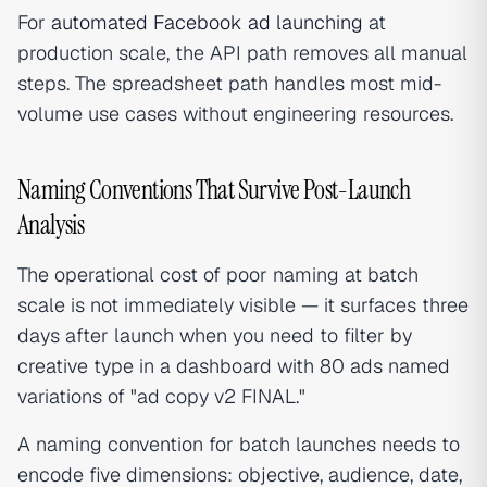
For
automated Facebook ad launching
at
production scale, the API path removes all manual
steps. The spreadsheet path handles most mid-
volume use cases without engineering resources.
Naming Conventions That Survive Post-Launch
Analysis
The operational cost of poor naming at batch
scale is not immediately visible — it surfaces three
days after launch when you need to filter by
creative type in a dashboard with 80 ads named
variations of "ad copy v2 FINAL."
A naming convention for batch launches needs to
encode five dimensions: objective, audience, date,