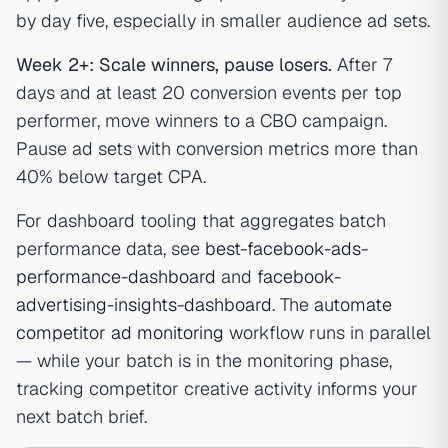
by day five, especially in smaller audience ad sets.
Week 2+: Scale winners, pause losers.
After 7
days and at least 20 conversion events per top
performer, move winners to a CBO campaign.
Pause ad sets with conversion metrics more than
40% below target CPA.
For dashboard tooling that aggregates batch
performance data, see
best-facebook-ads-
performance-dashboard
and
facebook-
advertising-insights-dashboard
. The
automate
competitor ad monitoring
workflow runs in parallel
— while your batch is in the monitoring phase,
tracking competitor creative activity informs your
next batch brief.