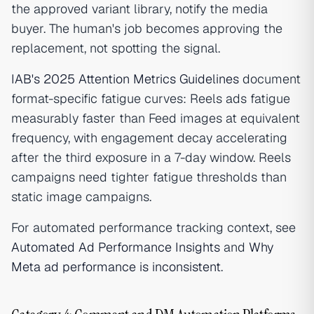
the approved variant library, notify the media
buyer. The human's job becomes approving the
replacement, not spotting the signal.
IAB's 2025 Attention Metrics Guidelines
document
format-specific fatigue curves: Reels ads fatigue
measurably faster than Feed images at equivalent
frequency, with engagement decay accelerating
after the third exposure in a 7-day window. Reels
campaigns need tighter fatigue thresholds than
static image campaigns.
For automated performance tracking context, see
Automated Ad Performance Insights
and
Why
Meta ad performance is inconsistent
.