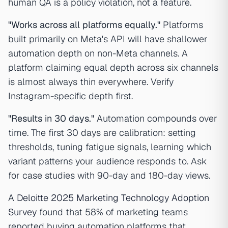
human QA is a policy violation, not a feature.
"Works across all platforms equally."
Platforms
built primarily on Meta's API will have shallower
automation depth on non-Meta channels. A
platform claiming equal depth across six channels
is almost always thin everywhere. Verify
Instagram-specific depth first.
"Results in 30 days."
Automation compounds over
time. The first 30 days are calibration: setting
thresholds, tuning fatigue signals, learning which
variant patterns your audience responds to. Ask
for case studies with 90-day and 180-day views.
A
Deloitte 2025 Marketing Technology Adoption
Survey
found that 58% of marketing teams
reported buying automation platforms that