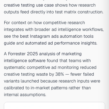
creative testing use case
shows how research
outputs feed directly into test matrix construction.
For context on how competitive research
integrates with broader ad intelligence workflows,
see the
best Instagram ads automation tools
guide
and
automated ad performance insights
.
A
Forrester 2025 analysis of marketing
intelligence software
found that teams with
systematic competitive ad monitoring reduced
creative testing waste by 38% — fewer failed
variants launched because research inputs were
calibrated to in-market patterns rather than
internal assumptions.