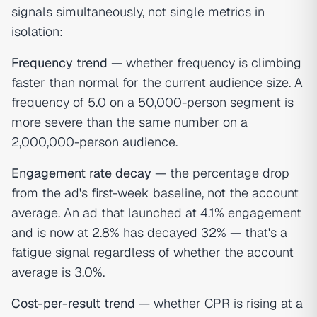
signals simultaneously, not single metrics in
isolation:
Frequency trend
— whether frequency is climbing
faster than normal for the current audience size. A
frequency of 5.0 on a 50,000-person segment is
more severe than the same number on a
2,000,000-person audience.
Engagement rate decay
— the percentage drop
from the ad's first-week baseline, not the account
average. An ad that launched at 4.1% engagement
and is now at 2.8% has decayed 32% — that's a
fatigue signal regardless of whether the account
average is 3.0%.
Cost-per-result trend
— whether CPR is rising at a