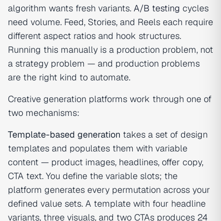
algorithm wants fresh variants.
A/B testing
cycles
need volume. Feed, Stories, and Reels each require
different aspect ratios and hook structures.
Running this manually is a production problem, not
a strategy problem — and production problems
are the right kind to automate.
Creative generation platforms work through one of
two mechanisms:
Template-based generation
takes a set of design
templates and populates them with variable
content — product images, headlines, offer copy,
CTA text. You define the variable slots; the
platform generates every permutation across your
defined value sets. A template with four headline
variants, three visuals, and two CTAs produces 24