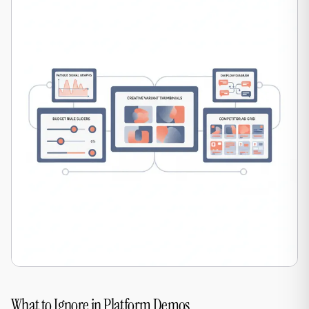
What to Ignore in Platform Demos