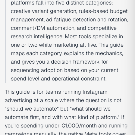
platforms fall into five distinct categories:
creative variant generation, rules-based budget
management, ad fatigue detection and rotation,
comment/DM automation, and competitive
research intelligence. Most tools specialize in
one or two while marketing all five. This guide
maps each category, explains the mechanics,
and gives you a decision framework for
sequencing adoption based on your current
spend level and operational constraint.
This guide is for teams running Instagram
advertising at a scale where the question is not
"should we automate" but "what should we
automate first, and with what kind of platform." If
you're spending under €1,000/month and running
campaigns manually, the native Meta tools cover