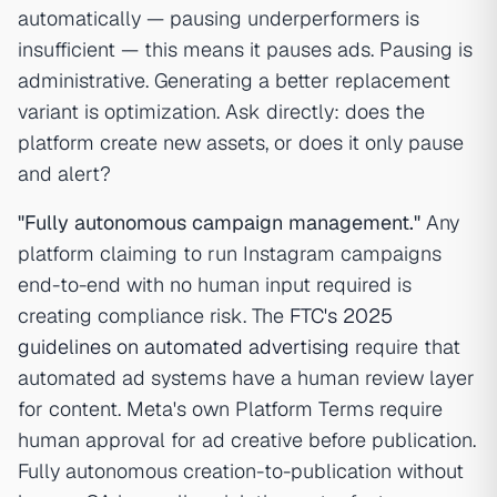
automatically — pausing underperformers is
insufficient — this means it pauses ads. Pausing is
administrative. Generating a better replacement
variant is optimization. Ask directly: does the
platform create new assets, or does it only pause
and alert?
"Fully autonomous campaign management."
Any
platform claiming to run Instagram campaigns
end-to-end with no human input required is
creating compliance risk. The
FTC's 2025
guidelines on automated advertising
require that
automated ad systems have a human review layer
for content. Meta's own Platform Terms require
human approval for ad creative before publication.
Fully autonomous creation-to-publication without