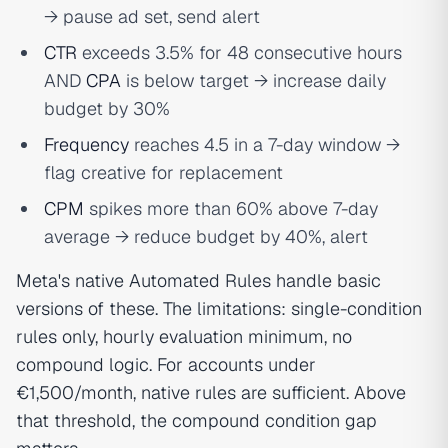
→ pause ad set, send alert
CTR
exceeds 3.5% for 48 consecutive hours
AND
CPA
is below target → increase daily
budget by 30%
Frequency
reaches 4.5 in a 7-day window →
flag creative for replacement
CPM
spikes more than 60% above 7-day
average → reduce budget by 40%, alert
Meta's native Automated Rules handle basic
versions of these. The limitations: single-condition
rules only, hourly evaluation minimum, no
compound logic. For accounts under
€1,500/month, native rules are sufficient. Above
that threshold, the compound condition gap