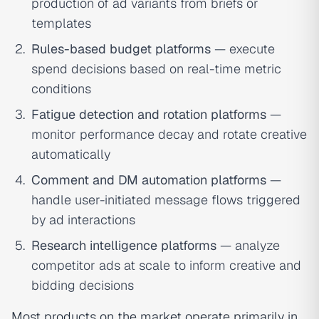
production of ad variants from briefs or
templates
Rules-based budget platforms
— execute
spend decisions based on real-time metric
conditions
Fatigue detection and rotation platforms
—
monitor performance decay and rotate creative
automatically
Comment and DM automation platforms
—
handle user-initiated message flows triggered
by ad interactions
Research intelligence platforms
— analyze
competitor ads at scale to inform creative and
bidding decisions
Most products on the market operate primarily in