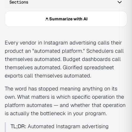
Sections
Summarize with AI
Every vendor in Instagram advertising calls their
product an "automated platform." Schedulers call
themselves automated. Budget dashboards call
themselves automated. Glorified spreadsheet
exports call themselves automated.
The word has stopped meaning anything on its
own. What matters is which specific operation the
platform automates — and whether that operation
is actually the bottleneck in your program.
TL;DR:
Automated Instagram advertising