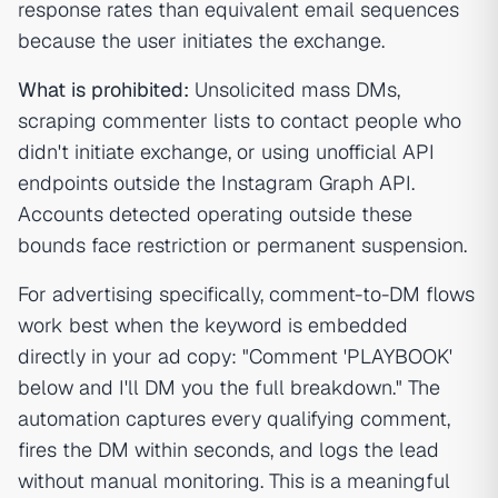
response rates than equivalent email sequences
because the user initiates the exchange.
What is prohibited:
Unsolicited mass DMs,
scraping commenter lists to contact people who
didn't initiate exchange, or using unofficial API
endpoints outside the Instagram Graph API.
Accounts detected operating outside these
bounds face restriction or permanent suspension.
For advertising specifically, comment-to-DM flows
work best when the keyword is embedded
directly in your ad copy: "Comment 'PLAYBOOK'
below and I'll DM you the full breakdown." The
automation captures every qualifying comment,
fires the DM within seconds, and logs the lead
without manual monitoring. This is a meaningful