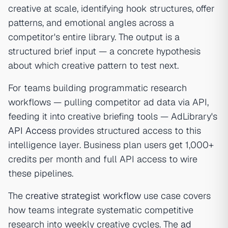
creative at scale, identifying hook structures, offer
patterns, and emotional angles across a
competitor's entire library. The output is a
structured brief input — a concrete hypothesis
about which creative pattern to test next.
For teams building programmatic research
workflows — pulling competitor ad data via API,
feeding it into creative briefing tools — AdLibrary's
API Access
provides structured access to this
intelligence layer. Business plan users get 1,000+
credits per month and full API access to wire
these pipelines.
The
creative strategist workflow
use case covers
how teams integrate systematic competitive
research into weekly creative cycles. The
ad