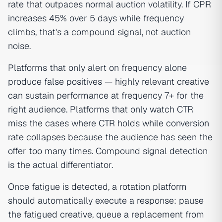
rate that outpaces normal auction volatility. If CPR
increases 45% over 5 days while frequency
climbs, that's a compound signal, not auction
noise.
Platforms that only alert on frequency alone
produce false positives — highly relevant creative
can sustain performance at frequency 7+ for the
right audience. Platforms that only watch CTR
miss the cases where CTR holds while conversion
rate collapses because the audience has seen the
offer too many times. Compound signal detection
is the actual differentiator.
Once fatigue is detected, a rotation platform
should automatically execute a response: pause
the fatigued creative, queue a replacement from