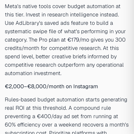
Meta's native tools cover budget automation at
this tier. Invest in research intelligence instead.
Use AdLibrary's saved ads feature to build a
systematic swipe file of what's performing in your
category. The
Pro plan at €179/mo
gives you 300
credits/month for competitive research. At this
spend level, better creative briefs informed by
competitive research outperform any operational
automation investment.
€2,000–€8,000/month on Instagram
Rules-based budget automation starts generating
real ROI at this threshold. A compound rule
preventing a €400/day ad set from running at
60% efficiency over a weekend recovers a month's
subscription cost. Prioritize platforms with