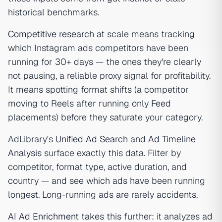
historical benchmarks.
Competitive research
at scale means tracking
which Instagram ads competitors have been
running for 30+ days — the ones they're clearly
not pausing, a reliable proxy signal for profitability.
It means spotting format shifts (a competitor
moving to Reels after running only Feed
placements) before they saturate your category.
AdLibrary's
Unified Ad Search
and
Ad Timeline
Analysis
surface exactly this data. Filter by
competitor, format type, active duration, and
country — and see which ads have been running
longest. Long-running ads are rarely accidents.
AI Ad Enrichment
takes this further: it analyzes ad