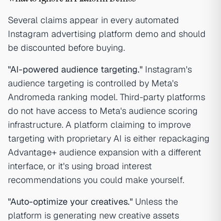
Several claims appear in every automated
Instagram advertising platform demo and should
be discounted before buying.
"AI-powered audience targeting."
Instagram's
audience targeting is controlled by Meta's
Andromeda ranking model. Third-party platforms
do not have access to Meta's audience scoring
infrastructure. A platform claiming to improve
targeting with proprietary AI is either repackaging
Advantage+ audience expansion with a different
interface, or it's using broad interest
recommendations you could make yourself.
"Auto-optimize your creatives."
Unless the
platform is generating new creative assets