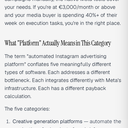
your needs. If you're at €3,000/month or above
and your media buyer is spending 40%+ of their
week on execution tasks, you're in the right place.
What "Platform" Actually Means in This Category
The term "automated Instagram advertising
platform" conflates five meaningfully different
types of software. Each addresses a different
bottleneck. Each integrates differently with Meta's
infrastructure. Each has a different payback
calculation.
The five categories:
Creative generation platforms
— automate the