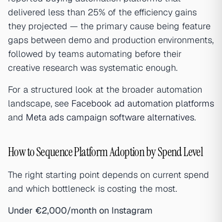
delivered less than 25% of the efficiency gains
they projected — the primary cause being feature
gaps between demo and production environments,
followed by teams automating before their
creative research was systematic enough.
For a structured look at the broader automation
landscape, see
Facebook ad automation platforms
and
Meta ads campaign software alternatives
.
How to Sequence Platform Adoption by Spend Level
The right starting point depends on current spend
and which bottleneck is costing the most.
Under €2,000/month on Instagram