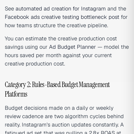
See
automated ad creation for Instagram
and the
Facebook ads creative testing bottleneck post
for
how teams structure the creative pipeline.
You can estimate the creative production cost
savings using our
Ad Budget Planner
— model the
hours saved per month against your current
creative production cost.
Category 2: Rules-Based Budget Management
Platforms
Budget decisions made on a daily or weekly
review cadence are two algorithm cycles behind
reality. Instagram's auction updates constantly. A
fatigued ad set that was pulling a 2.8x ROAS at