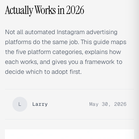
Actually Works in 2026
Not all automated Instagram advertising
platforms do the same job. This guide maps
the five platform categories, explains how
each works, and gives you a framework to
decide which to adopt first.
L
Larry
May 30, 2026