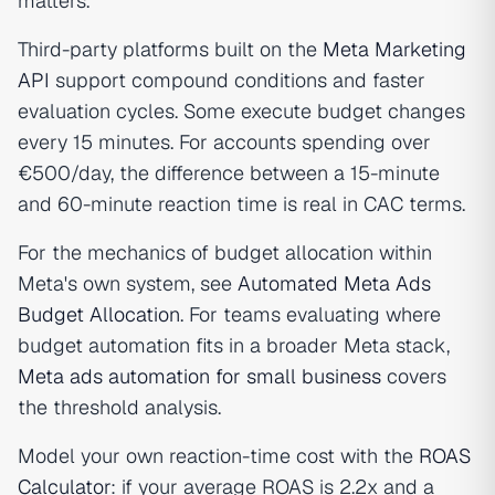
matters.
Third-party platforms built on the
Meta Marketing
API
support compound conditions and faster
evaluation cycles. Some execute budget changes
every 15 minutes. For accounts spending over
€500/day, the difference between a 15-minute
and 60-minute reaction time is real in CAC terms.
For the mechanics of budget allocation within
Meta's own system, see
Automated Meta Ads
Budget Allocation
. For teams evaluating where
budget automation fits in a broader Meta stack,
Meta ads automation for small business
covers
the threshold analysis.
Model your own reaction-time cost with the
ROAS
Calculator
: if your average ROAS is 2.2x and a