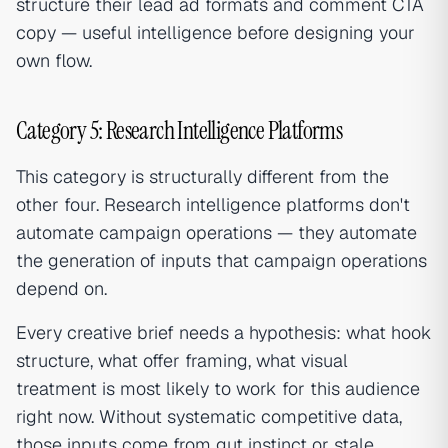
structure their lead ad formats and comment CTA
copy — useful intelligence before designing your
own flow.
Category 5: Research Intelligence Platforms
This category is structurally different from the
other four. Research intelligence platforms don't
automate campaign operations — they automate
the generation of inputs that campaign operations
depend on.
Every creative brief needs a hypothesis: what hook
structure, what offer framing, what visual
treatment is most likely to work for this audience
right now. Without systematic competitive data,
those inputs come from gut instinct or stale