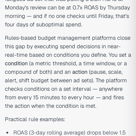
Monday's review can be at 0.7x ROAS by Thursday
morning — and if no one checks until Friday, that's
four days of suboptimal spend.
Rules-based budget management platforms close
this gap by executing spend decisions in near-
real-time based on conditions you define. You set a
condition
(a metric threshold, a time window, or a
compound of both) and an
action
(pause, scale,
alert, shift budget between ad sets). The platform
checks conditions on a set interval — anywhere
from every 15 minutes to every hour — and fires
the action when the condition is met.
Practical rule examples:
ROAS (3-day rolling average) drops below 1.5