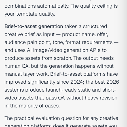
combinations automatically. The quality ceiling is
your template quality.
Brief-to-asset generation
takes a structured
creative brief as input — product name, offer,
audience pain point, tone, format requirements —
and uses AI image/video generation APIs to
produce assets from scratch. The output needs
human QA, but the generation happens without
manual layer work. Brief-to-asset platforms have
improved significantly since 2024; the best 2026
systems produce launch-ready static and short-
video assets that pass QA without heavy revision
in the majority of cases.
The practical evaluation question for any creative
generation platform: does it generate assets you