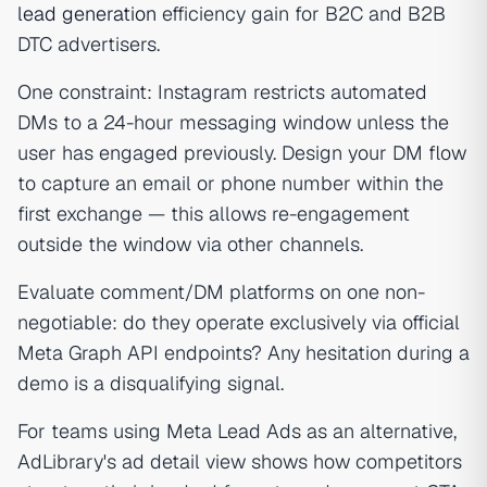
lead generation
efficiency gain for B2C and B2B
DTC advertisers.
One constraint: Instagram restricts automated
DMs to a 24-hour messaging window unless the
user has engaged previously. Design your DM flow
to capture an email or phone number within the
first exchange — this allows re-engagement
outside the window via other channels.
Evaluate comment/DM platforms on one non-
negotiable: do they operate exclusively via official
Meta Graph API endpoints? Any hesitation during a
demo is a disqualifying signal.
For teams using Meta Lead Ads as an alternative,
AdLibrary's ad detail view shows how competitors