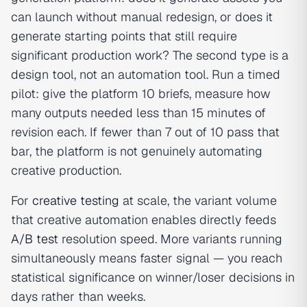
can launch without manual redesign, or does it
generate starting points that still require
significant production work? The second type is a
design tool, not an automation tool. Run a timed
pilot: give the platform 10 briefs, measure how
many outputs needed less than 15 minutes of
revision each. If fewer than 7 out of 10 pass that
bar, the platform is not genuinely automating
creative production.
For
creative testing
at scale, the variant volume
that creative automation enables directly feeds
A/B test
resolution speed. More variants running
simultaneously means faster signal — you reach
statistical significance on winner/loser decisions in
days rather than weeks.