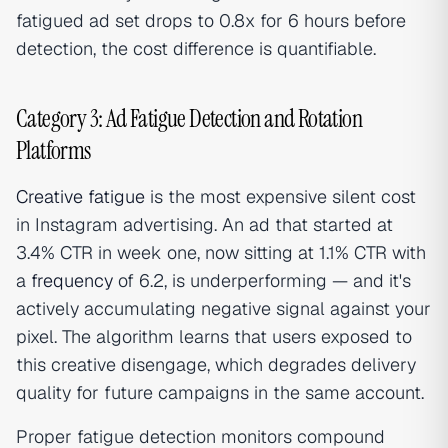
fatigued ad set drops to 0.8x for 6 hours before
detection, the cost difference is quantifiable.
Category 3: Ad Fatigue Detection and Rotation
Platforms
Creative fatigue
is the most expensive silent cost
in Instagram advertising. An ad that started at
3.4% CTR in week one, now sitting at 1.1% CTR with
a
frequency
of 6.2, is underperforming — and it's
actively accumulating negative signal against your
pixel. The algorithm learns that users exposed to
this creative disengage, which degrades delivery
quality for future campaigns in the same account.
Proper fatigue detection monitors compound