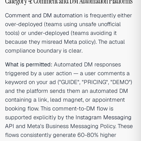
Category 4: Comment and DM Automation Platforms
Comment and DM automation
is frequently either
over-deployed (teams using unsafe unofficial
tools) or under-deployed (teams avoiding it
because they misread Meta policy). The actual
compliance boundary is clear.
What is permitted:
Automated DM responses
triggered by a user action — a user comments a
keyword on your ad ("GUIDE", "PRICING", "DEMO")
and the platform sends them an automated DM
containing a link, lead magnet, or appointment
booking flow. This comment-to-DM flow is
supported explicitly by the
Instagram Messaging
API
and Meta's Business Messaging Policy. These
flows consistently generate 60-80% higher