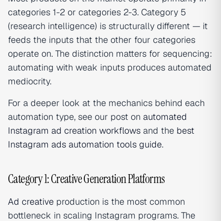
categories 1-2 or categories 2-3. Category 5
(research intelligence) is structurally different — it
feeds the inputs that the other four categories
operate on. The distinction matters for sequencing:
automating with weak inputs produces automated
mediocrity.
For a deeper look at the mechanics behind each
automation type, see our post on
automated
Instagram ad creation workflows
and the
best
Instagram ads automation tools guide
.
Category 1: Creative Generation Platforms
Ad creative
production is the most common
bottleneck in scaling Instagram programs. The