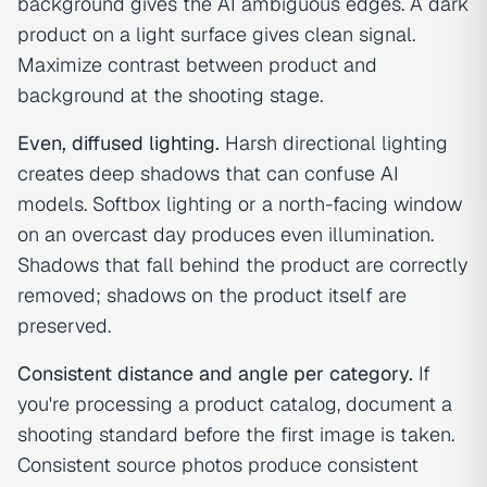
background gives the AI ambiguous edges. A dark
product on a light surface gives clean signal.
Maximize contrast between product and
background at the shooting stage.
Even, diffused lighting.
Harsh directional lighting
creates deep shadows that can confuse AI
models. Softbox lighting or a north-facing window
on an overcast day produces even illumination.
Shadows that fall behind the product are correctly
removed; shadows on the product itself are
preserved.
Consistent distance and angle per category.
If
you're processing a product catalog, document a
shooting standard before the first image is taken.
Consistent source photos produce consistent