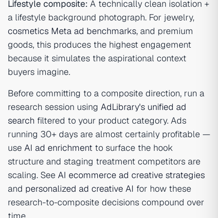
Lifestyle composite:
A technically clean isolation +
a lifestyle background photograph. For jewelry,
cosmetics Meta ad benchmarks
, and premium
goods, this produces the highest engagement
because it simulates the aspirational context
buyers imagine.
Before committing to a composite direction, run a
research session using
AdLibrary's unified ad
search
filtered to your product category. Ads
running 30+ days are almost certainly profitable —
use
AI ad enrichment
to surface the hook
structure and staging treatment competitors are
scaling. See
AI ecommerce ad creative strategies
and
personalized ad creative AI
for how these
research-to-composite decisions compound over
time.