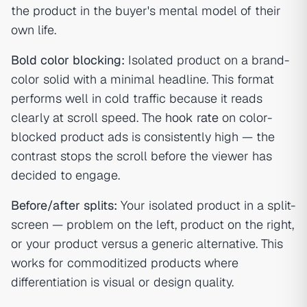
the product in the buyer's mental model of their
own life.
Bold color blocking:
Isolated product on a brand-
color solid with a minimal headline. This format
performs well in cold traffic because it reads
clearly at scroll speed. The
hook rate
on color-
blocked product ads is consistently high — the
contrast stops the scroll before the viewer has
decided to engage.
Before/after splits:
Your isolated product in a split-
screen — problem on the left, product on the right,
or your product versus a generic alternative. This
works for commoditized products where
differentiation is visual or design quality.