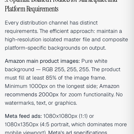
Platform Requirements
Every distribution channel has distinct
requirements. The efficient approach: maintain a
high-resolution isolated master file and composite
platform-specific backgrounds on output.
Amazon main product images:
Pure white
background — RGB 255, 255, 255. The product
must fill at least 85% of the image frame.
Minimum 1000px on the longest side;
Amazon
recommends 2000px
for zoom functionality. No
watermarks, text, or graphics.
Meta feed ads:
1080x1080px (1:1) or
1080x1350px (4:5 portrait, which dominates more
mobile viewport).
Meta's ad specifications