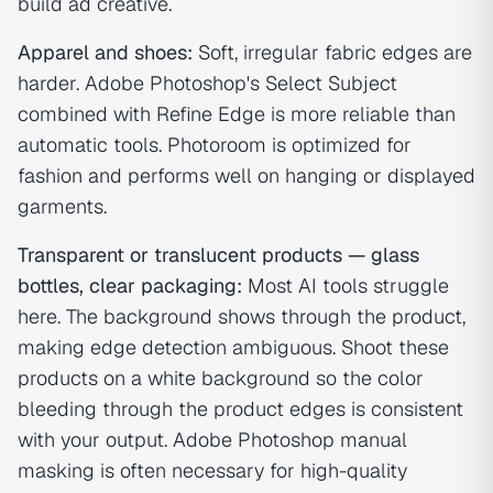
build ad creative.
Apparel and shoes:
Soft, irregular fabric edges are
harder. Adobe Photoshop's Select Subject
combined with Refine Edge is more reliable than
automatic tools. Photoroom is optimized for
fashion and performs well on hanging or displayed
garments.
Transparent or translucent products — glass
bottles, clear packaging:
Most AI tools struggle
here. The background shows through the product,
making edge detection ambiguous. Shoot these
products on a white background so the color
bleeding through the product edges is consistent
with your output. Adobe Photoshop manual
masking is often necessary for high-quality