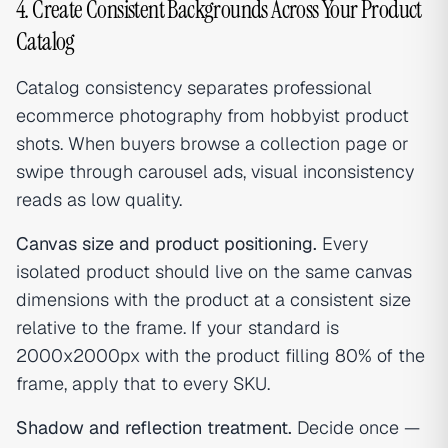
4. Create Consistent Backgrounds Across Your Product
Catalog
Catalog consistency separates professional
ecommerce photography from hobbyist product
shots. When buyers browse a collection page or
swipe through carousel ads, visual inconsistency
reads as low quality.
Canvas size and product positioning.
Every
isolated product should live on the same canvas
dimensions with the product at a consistent size
relative to the frame. If your standard is
2000x2000px with the product filling 80% of the
frame, apply that to every SKU.
Shadow and reflection treatment.
Decide once —