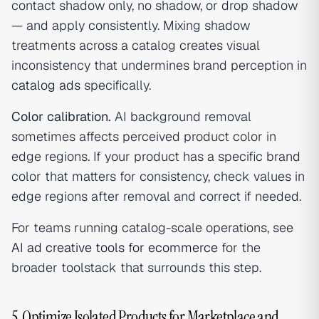
contact shadow only, no shadow, or drop shadow
— and apply consistently. Mixing shadow
treatments across a catalog creates visual
inconsistency that undermines brand perception in
catalog ads
specifically.
Color calibration.
AI background removal
sometimes affects perceived product color in
edge regions. If your product has a specific brand
color that matters for consistency, check values in
edge regions after removal and correct if needed.
For teams running catalog-scale operations, see
AI ad creative tools for ecommerce
for the
broader toolstack that surrounds this step.
5. Optimize Isolated Products for Marketplace and