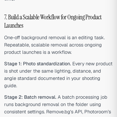
7. Build a Scalable Workflow for Ongoing Product
Launches
One-off background removal is an editing task.
Repeatable, scalable removal across ongoing
product launches is a workflow.
Stage 1: Photo standardization.
Every new product
is shot under the same lighting, distance, and
angle standard documented in your shooting
guide.
Stage 2: Batch removal.
A batch processing job
runs background removal on the folder using
consistent settings. Remove.bg's API, Photoroom's