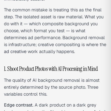
The common mistake is treating this as the final
step. The isolated asset is raw material. What you
do with it — which composite background you
choose, which format you test — is what
determines ad performance. Background removal
is infrastructure; creative compositing is where the
ad creative
work actually happens.
1. Shoot Product Photos with AI Processing in Mind
The quality of AI background removal is almost
entirely determined by the source photo. Three
variables control this.
Edge contrast.
A dark product on a dark grey