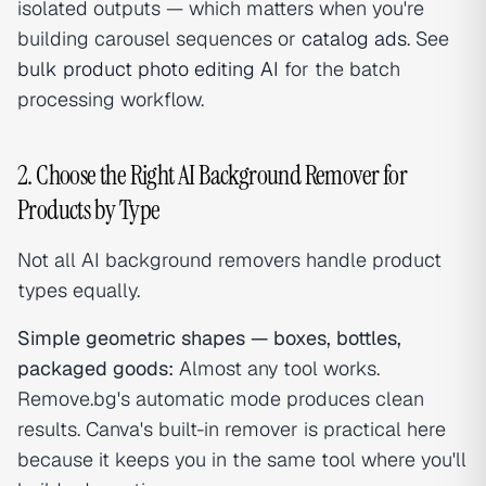
isolated outputs — which matters when you're
building carousel sequences or
catalog ads
. See
bulk product photo editing AI
for the batch
processing workflow.
2. Choose the Right AI Background Remover for
Products by Type
Not all AI background removers handle product
types equally.
Simple geometric shapes — boxes, bottles,
packaged goods:
Almost any tool works.
Remove.bg's automatic mode produces clean
results. Canva's built-in remover is practical here
because it keeps you in the same tool where you'll