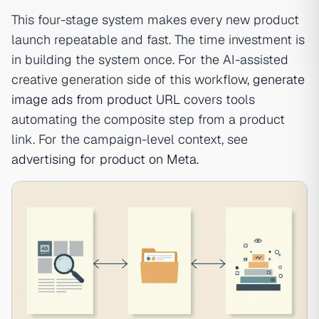
This four-stage system makes every new product
launch repeatable and fast. The time investment is
in building the system once. For the AI-assisted
creative generation side of this workflow,
generate
image ads from product URL
covers tools
automating the composite step from a product
link. For the campaign-level context, see
advertising for product on Meta
.