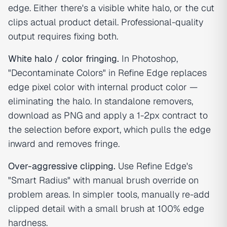
edge. Either there's a visible white halo, or the cut
clips actual product detail. Professional-quality
output requires fixing both.
White halo / color fringing.
In Photoshop,
"Decontaminate Colors" in Refine Edge replaces
edge pixel color with internal product color —
eliminating the halo. In standalone removers,
download as PNG and apply a 1-2px contract to
the selection before export, which pulls the edge
inward and removes fringe.
Over-aggressive clipping.
Use Refine Edge's
"Smart Radius" with manual brush override on
problem areas. In simpler tools, manually re-add
clipped detail with a small brush at 100% edge
hardness.