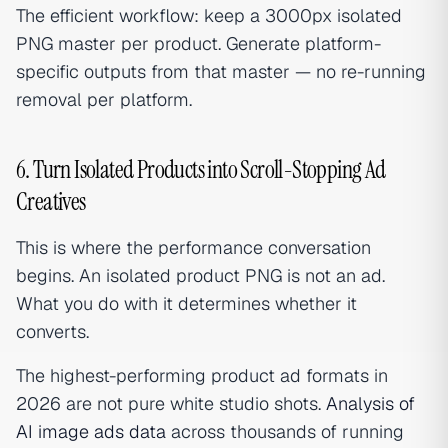
The efficient workflow: keep a 3000px isolated
PNG master per product. Generate platform-
specific outputs from that master — no re-running
removal per platform.
6. Turn Isolated Products into Scroll-Stopping Ad
Creatives
This is where the performance conversation
begins. An isolated product PNG is not an ad.
What you do with it determines whether it
converts.
The highest-performing product ad formats in
2026 are not pure white studio shots.
Analysis of
AI image ads data
across thousands of running