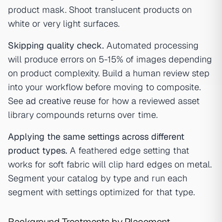
product mask. Shoot translucent products on
white or very light surfaces.
Skipping quality check.
Automated processing
will produce errors on 5-15% of images depending
on product complexity. Build a human review step
into your workflow before moving to composite.
See
ad creative reuse
for how a reviewed asset
library compounds returns over time.
Applying the same settings across different
product types.
A feathered edge setting that
works for soft fabric will clip hard edges on metal.
Segment your catalog by type and run each
segment with settings optimized for that type.
Background Treatments by Placement