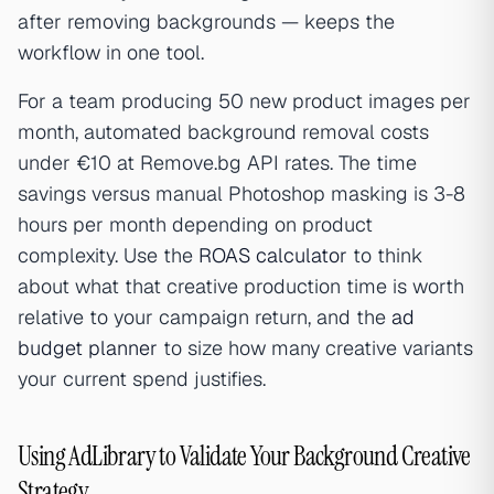
after removing backgrounds — keeps the
workflow in one tool.
For a team producing 50 new product images per
month, automated background removal costs
under €10 at Remove.bg API rates. The time
savings versus manual Photoshop masking is 3-8
hours per month depending on product
complexity. Use the
ROAS calculator
to think
about what that creative production time is worth
relative to your campaign return, and the
ad
budget planner
to size how many creative variants
your current spend justifies.
Using AdLibrary to Validate Your Background Creative
Strategy