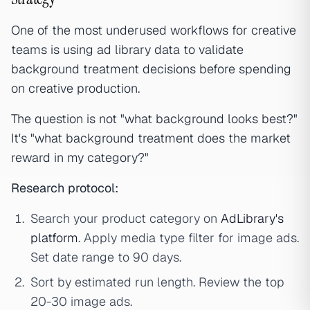
One of the most underused workflows for creative
teams is using ad library data to validate
background treatment decisions before spending
on creative production.
The question is not "what background looks best?"
It's "what background treatment does the market
reward in my category?"
Research protocol:
Search your product category on
AdLibrary's
platform
. Apply media type filter for image ads.
Set date range to 90 days.
Sort by estimated run length. Review the top
20-30 image ads.