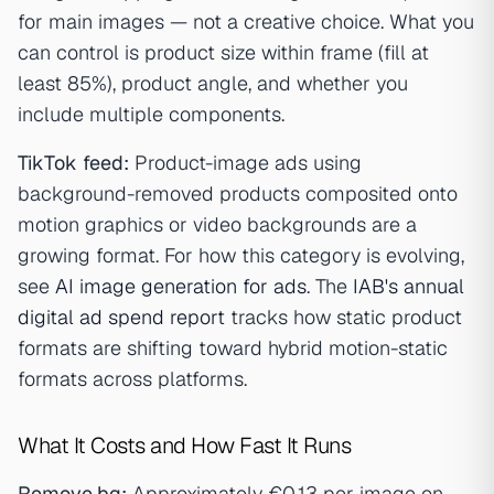
for main images — not a creative choice. What you
can control is product size within frame (fill at
least 85%), product angle, and whether you
include multiple components.
TikTok feed:
Product-image ads using
background-removed products composited onto
motion graphics or video backgrounds are a
growing format. For how this category is evolving,
see
AI image generation for ads
. The
IAB's annual
digital ad spend report
tracks how static product
formats are shifting toward hybrid motion-static
formats across platforms.
What It Costs and How Fast It Runs
Remove.bg:
Approximately €0.13 per image on