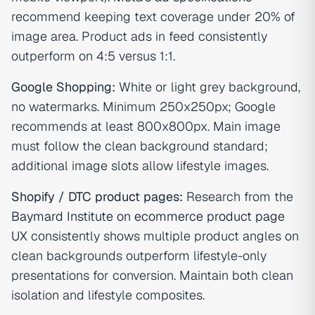
recommend keeping text coverage under 20% of
image area. Product ads in feed consistently
outperform on 4:5 versus 1:1.
Google Shopping:
White or light grey background,
no watermarks. Minimum 250x250px; Google
recommends at least 800x800px. Main image
must follow the clean background standard;
additional image slots allow lifestyle images.
Shopify / DTC product pages:
Research from the
Baymard Institute on ecommerce product page
UX
consistently shows multiple product angles on
clean backgrounds outperform lifestyle-only
presentations for conversion. Maintain both clean
isolation and lifestyle composites.