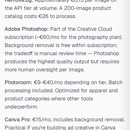
the API tier at volume. A 200-image product
catalog costs €26 to process.
Adobe Photoshop:
Part of the Creative Cloud
subscription (~€60/mo for the photography plan).
Background removal is free within subscription;
the tradeoff is manual review time — Photoshop
produces the highest quality output but requires
more human oversight per image.
Photoroom:
€9-€40/mo depending on tier. Batch
processing included. Optimized for apparel and
product categories where other tools
underperform.
Canva Pro:
€15/mo, includes background removal.
Practical if you're building ad creative in Canva