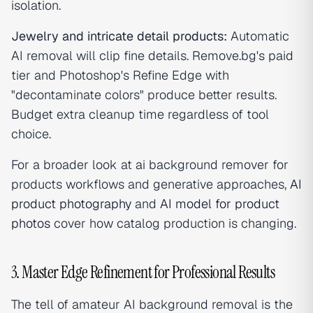
isolation.
Jewelry and intricate detail products:
Automatic
AI removal will clip fine details. Remove.bg's paid
tier and Photoshop's Refine Edge with
"decontaminate colors" produce better results.
Budget extra cleanup time regardless of tool
choice.
For a broader look at ai background remover for
products workflows and generative approaches,
AI
product photography
and
AI model for product
photos
cover how catalog production is changing.
3. Master Edge Refinement for Professional Results
The tell of amateur AI background removal is the