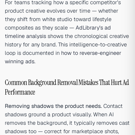
For teams tracking how a specific competitor's
product creative evolves over time — whether
they shift from white studio toward lifestyle
composites as they scale —
AdLibrary's ad
timeline analysis
shows the chronological creative
history for any brand. This intelligence-to-creative
loop is documented in
how to reverse-engineer
winning ads
.
Common Background Removal Mistakes That Hurt Ad
Performance
Removing shadows the product needs.
Contact
shadows ground a product visually. When AI
removes the background, it typically removes cast
shadows too — correct for marketplace shots,