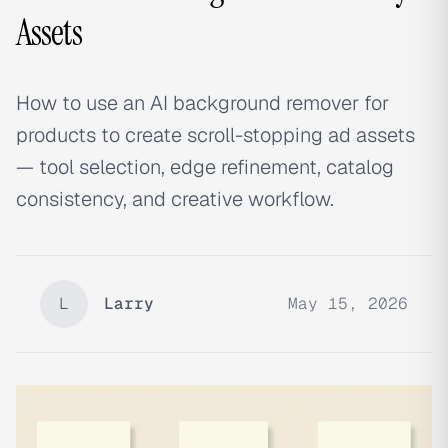
Assets
How to use an AI background remover for
products to create scroll-stopping ad assets
— tool selection, edge refinement, catalog
consistency, and creative workflow.
L
Larry
May 15, 2026