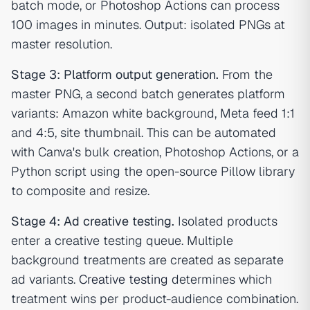
batch mode, or Photoshop Actions can process
100 images in minutes. Output: isolated PNGs at
master resolution.
Stage 3: Platform output generation.
From the
master PNG, a second batch generates platform
variants: Amazon white background, Meta feed 1:1
and 4:5, site thumbnail. This can be automated
with Canva's bulk creation, Photoshop Actions, or a
Python script using the open-source Pillow library
to composite and resize.
Stage 4: Ad creative testing.
Isolated products
enter a creative testing queue. Multiple
background treatments are created as separate
ad variants.
Creative testing
determines which
treatment wins per product-audience combination.