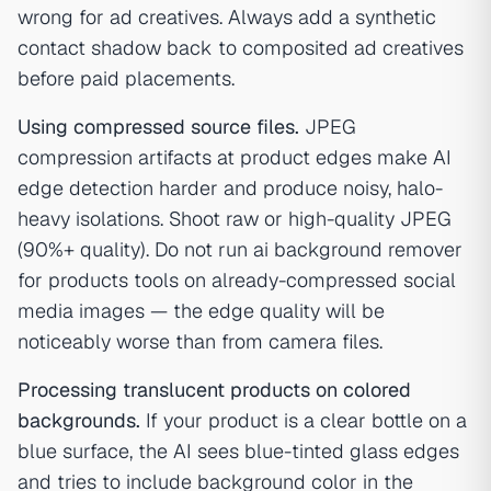
wrong for ad creatives. Always add a synthetic
contact shadow back to composited ad creatives
before paid placements.
Using compressed source files.
JPEG
compression artifacts at product edges make AI
edge detection harder and produce noisy, halo-
heavy isolations. Shoot raw or high-quality JPEG
(90%+ quality). Do not run ai background remover
for products tools on already-compressed social
media images — the edge quality will be
noticeably worse than from camera files.
Processing translucent products on colored
backgrounds.
If your product is a clear bottle on a
blue surface, the AI sees blue-tinted glass edges
and tries to include background color in the