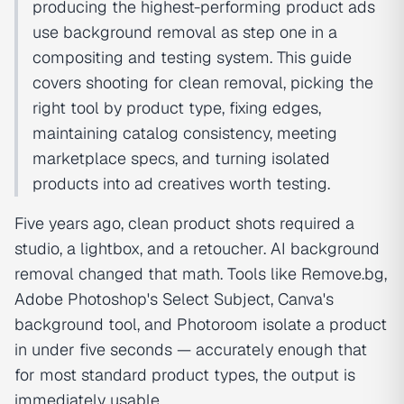
producing the highest-performing product ads
use background removal as step one in a
compositing and testing system. This guide
covers shooting for clean removal, picking the
right tool by product type, fixing edges,
maintaining catalog consistency, meeting
marketplace specs, and turning isolated
products into ad creatives worth testing.
Five years ago, clean product shots required a
studio, a lightbox, and a retoucher. AI background
removal changed that math. Tools like Remove.bg,
Adobe Photoshop's Select Subject, Canva's
background tool, and Photoroom isolate a product
in under five seconds — accurately enough that
for most standard product types, the output is
immediately usable.