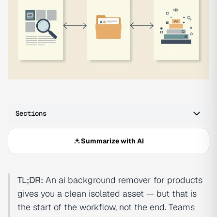
Sections
Summarize with AI
TL;DR:
An ai background remover for products
gives you a clean isolated asset — but that is
the start of the workflow, not the end. Teams