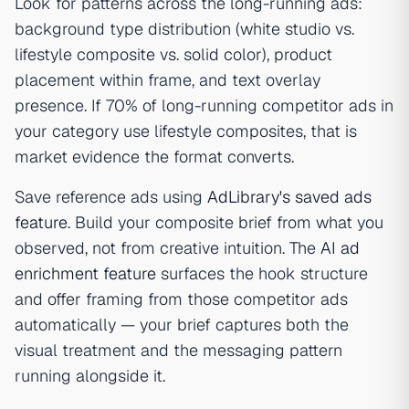
Look for patterns across the long-running ads:
background type distribution (white studio vs.
lifestyle composite vs. solid color), product
placement within frame, and text overlay
presence. If 70% of long-running competitor ads in
your category use lifestyle composites, that is
market evidence the format converts.
Save reference ads using
AdLibrary's saved ads
feature
. Build your composite brief from what you
observed, not from creative intuition. The
AI ad
enrichment feature
surfaces the hook structure
and offer framing from those competitor ads
automatically — your brief captures both the
visual treatment and the messaging pattern
running alongside it.