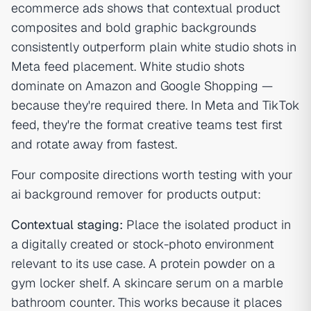
ecommerce ads shows that contextual product
composites and bold graphic backgrounds
consistently outperform plain white studio shots in
Meta feed placement. White studio shots
dominate on Amazon and Google Shopping —
because they're required there. In Meta and TikTok
feed, they're the format creative teams test first
and rotate away from fastest.
Four composite directions worth testing with your
ai background remover for products output:
Contextual staging:
Place the isolated product in
a digitally created or stock-photo environment
relevant to its use case. A protein powder on a
gym locker shelf. A skincare serum on a marble
bathroom counter. This works because it places