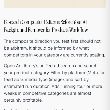
Research Competitor Patterns Before Your AI
Background Remover for Products Workflow
The composite direction you test first should not
be arbitrary. It should be informed by what
competitors in your category are currently scaling.
Open
AdLibrary's unified ad search
and search
your product category. Filter by platform (Meta for
feed ads), media type (image), and sort by
estimated run duration. Ads running four or more
weeks in competitive categories are almost
certainly profitable.