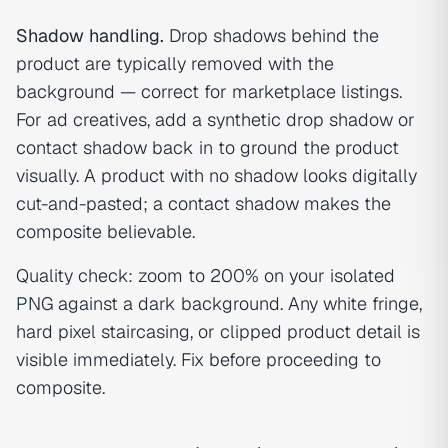
Shadow handling.
Drop shadows behind the
product are typically removed with the
background — correct for marketplace listings.
For ad creatives, add a synthetic drop shadow or
contact shadow back in to ground the product
visually. A product with no shadow looks digitally
cut-and-pasted; a contact shadow makes the
composite believable.
Quality check: zoom to 200% on your isolated
PNG against a dark background. Any white fringe,
hard pixel staircasing, or clipped product detail is
visible immediately. Fix before proceeding to
composite.