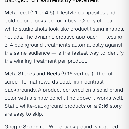
Meta feed (1:1 or 4:5):
Lifestyle composites and
bold color blocks perform best. Overly clinical
white studio shots look like product listing images,
not ads. The
dynamic creative
approach — testing
3-4 background treatments automatically against
the same audience — is the fastest way to identify
the winning treatment per product.
Meta Stories and Reels (9:16 vertical):
The full-
screen format rewards bold, high-contrast
backgrounds. A product centered on a solid brand
color with a single benefit line above it works well.
Static white-background products on a 9:16 story
are easy to skip.
Google Shopping:
White background is required