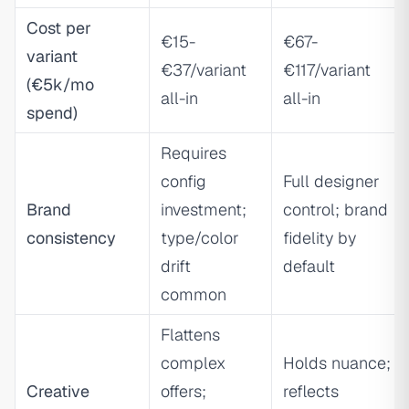
Cost per
€15-
€67-
variant
€37/variant
€117/variant
(€5k/mo
all-in
all-in
spend)
Requires
config
Full designer
Brand
investment;
control; brand
consistency
type/color
fidelity by
drift
default
common
Flattens
complex
Holds nuance;
Creative
offers;
reflects