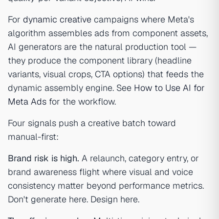
For
dynamic creative
campaigns where Meta's
algorithm assembles ads from component assets,
AI generators are the natural production tool —
they produce the component library (headline
variants, visual crops, CTA options) that feeds the
dynamic assembly engine. See
How to Use AI for
Meta Ads
for the workflow.
Four signals push a creative batch toward
manual-first:
Brand risk is high.
A relaunch, category entry, or
brand awareness flight where visual and voice
consistency matter beyond performance metrics.
Don't generate here. Design here.