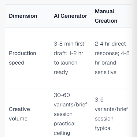
Manual
Dimension
AI Generator
Creation
3-8 min first
2-4 hr direct
Production
draft; 1-2 hr
response; 4-8
speed
to launch-
hr brand-
ready
sensitive
30-60
3-6
variants/brief
Creative
variants/brief
session
volume
session
practical
typical
ceiling