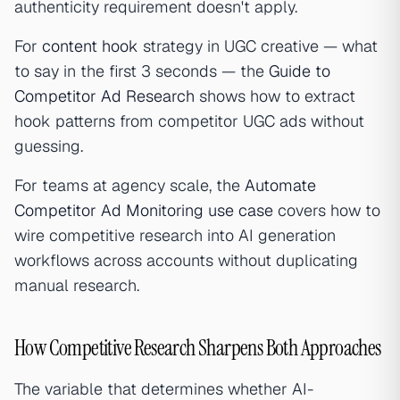
authenticity requirement doesn't apply.
For
content hook
strategy in UGC creative — what
to say in the first 3 seconds — the
Guide to
Competitor Ad Research
shows how to extract
hook patterns from competitor UGC ads without
guessing.
For teams at agency scale, the
Automate
Competitor Ad Monitoring use case
covers how to
wire competitive research into AI generation
workflows across accounts without duplicating
manual research.
How Competitive Research Sharpens Both Approaches
The variable that determines whether AI-