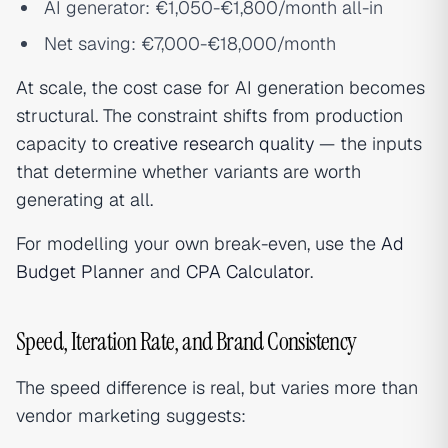
AI generator: €1,050-€1,800/month all-in
Net saving: €7,000-€18,000/month
At scale, the cost case for AI generation becomes
structural. The constraint shifts from production
capacity to
creative research quality
— the inputs
that determine whether variants are worth
generating at all.
For modelling your own break-even, use the
Ad
Budget Planner
and
CPA Calculator
.
Speed, Iteration Rate, and Brand Consistency
The speed difference is real, but varies more than
vendor marketing suggests: