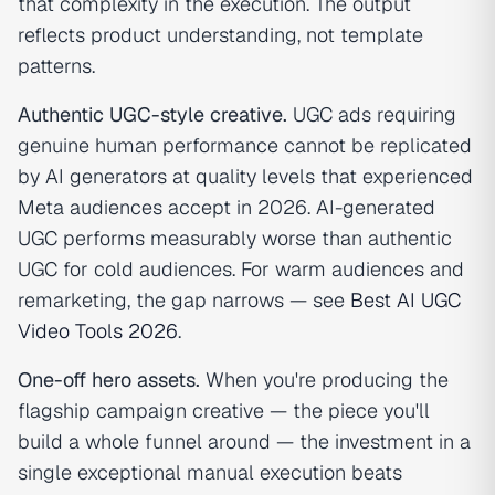
that complexity in the execution. The output
reflects product understanding, not template
patterns.
Authentic UGC-style creative.
UGC ads requiring
genuine human performance cannot be replicated
by AI generators at quality levels that experienced
Meta audiences accept in 2026. AI-generated
UGC performs measurably worse than authentic
UGC for cold audiences. For warm audiences and
remarketing, the gap narrows — see
Best AI UGC
Video Tools 2026
.
One-off hero assets.
When you're producing the
flagship campaign creative — the piece you'll
build a whole funnel around — the investment in a
single exceptional manual execution beats