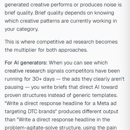
generated creative performs or produces noise is
brief quality. Brief quality depends on knowing
which creative patterns are currently working in
your category.
This is where competitive ad research becomes
the multiplier for both approaches.
For AI generators:
When you can see which
creative research
signals competitors have been
running for 30+ days — the ads they clearly aren't
pausing — you write briefs that direct AI toward
proven structures instead of generic templates.
"Write a direct response headline for a Meta ad
targeting DTC brands" produces different output
than "Write a direct response headline in the
problem-agitate-solve structure, using the pain