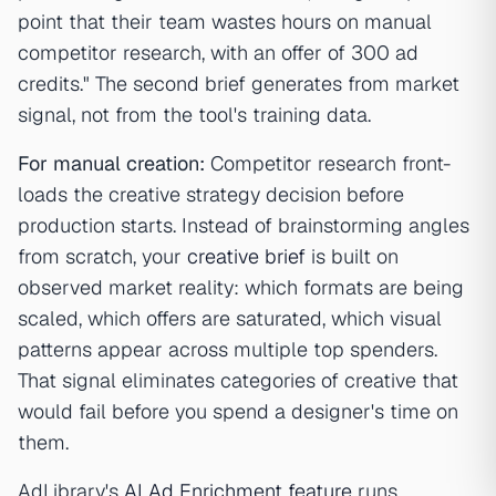
point that their team wastes hours on manual
competitor research, with an offer of 300 ad
credits." The second brief generates from market
signal, not from the tool's training data.
For manual creation:
Competitor research front-
loads the creative strategy decision before
production starts. Instead of brainstorming angles
from scratch, your
creative brief
is built on
observed market reality: which formats are being
scaled, which offers are saturated, which visual
patterns appear across multiple top spenders.
That signal eliminates categories of creative that
would fail before you spend a designer's time on
them.
AdLibrary's
AI Ad Enrichment feature
runs