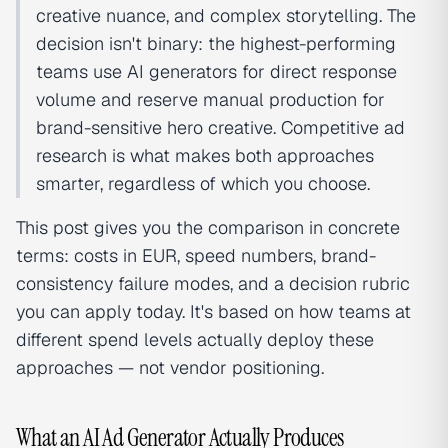
creative nuance, and complex storytelling. The
decision isn't binary: the highest-performing
teams use AI generators for direct response
volume and reserve manual production for
brand-sensitive hero creative. Competitive ad
research is what makes both approaches
smarter, regardless of which you choose.
This post gives you the comparison in concrete
terms: costs in EUR, speed numbers, brand-
consistency failure modes, and a decision rubric
you can apply today. It's based on how teams at
different spend levels actually deploy these
approaches — not vendor positioning.
What an AI Ad Generator Actually Produces