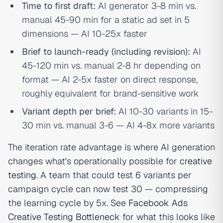
Time to first draft:
AI generator 3-8 min vs.
manual 45-90 min for a static ad set in 5
dimensions — AI 10-25x faster
Brief to launch-ready (including revision):
AI
45-120 min vs. manual 2-8 hr depending on
format — AI 2-5x faster on direct response,
roughly equivalent for brand-sensitive work
Variant depth per brief:
AI 10-30 variants in 15-
30 min vs. manual 3-6 — AI 4-8x more variants
The iteration rate advantage is where AI generation
changes what's operationally possible for
creative
testing
. A team that could test 6 variants per
campaign cycle can now test 30 — compressing
the learning cycle by 5x. See
Facebook Ads
Creative Testing Bottleneck
for what this looks like