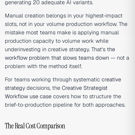
generating 20 adequate AI variants.
Manual creation belongs in your highest-impact
slots, not in your volume production workflow. The
mistake most teams make is applying manual
production capacity to volume work while
underinvesting in creative strategy. That's
the
workflow problem that slows teams down
— not a
problem with the method itself.
For teams working through systematic
creative
strategy
decisions, the
Creative Strategist
Workflow use case
covers how to structure the
brief-to-production pipeline for both approaches.
The Real Cost Comparison