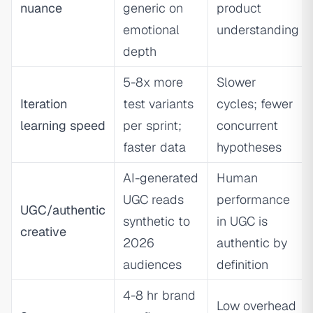
nuance
generic on
product
emotional
understanding
depth
5-8x more
Slower
Iteration
test variants
cycles; fewer
learning speed
per sprint;
concurrent
faster data
hypotheses
AI-generated
Human
UGC reads
performance
UGC/authentic
synthetic to
in UGC is
creative
2026
authentic by
audiences
definition
4-8 hr brand
Low overhead