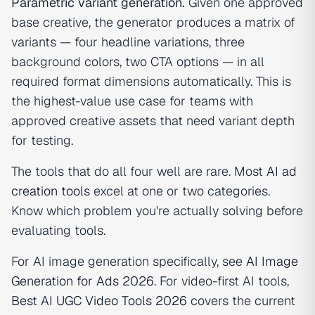
Parametric variant generation.
Given one approved
base creative, the generator produces a matrix of
variants — four headline variations, three
background colors, two CTA options — in all
required format dimensions automatically. This is
the highest-value use case for teams with
approved creative assets that need variant depth
for testing.
The tools that do all four well are rare. Most
AI ad
creation tools
excel at one or two categories.
Know which problem you're actually solving before
evaluating tools.
For AI image generation specifically, see
AI Image
Generation for Ads 2026
. For video-first AI tools,
Best AI UGC Video Tools 2026
covers the current