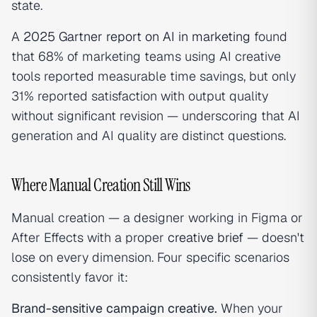
state.
A
2025 Gartner report on AI in marketing
found
that 68% of marketing teams using AI creative
tools reported measurable time savings, but only
31% reported satisfaction with output quality
without significant revision — underscoring that AI
generation and AI quality are distinct questions.
Where Manual Creation Still Wins
Manual creation — a designer working in Figma or
After Effects with a proper
creative brief
— doesn't
lose on every dimension. Four specific scenarios
consistently favor it:
Brand-sensitive campaign creative.
When your