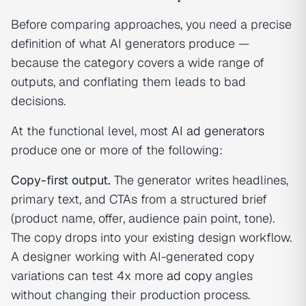
Before comparing approaches, you need a precise
definition of what AI generators produce —
because the category covers a wide range of
outputs, and conflating them leads to bad
decisions.
At the functional level, most
AI ad generators
produce one or more of the following:
Copy-first output.
The generator writes headlines,
primary text, and CTAs from a structured brief
(product name, offer, audience pain point, tone).
The copy drops into your existing design workflow.
A designer working with AI-generated copy
variations can test 4x more
ad copy
angles
without changing their production process.