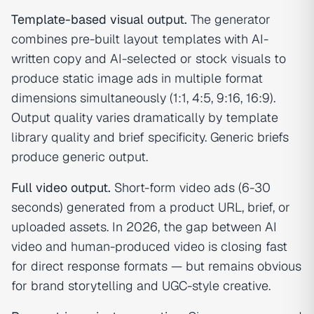
Template-based visual output.
The generator
combines pre-built layout templates with AI-
written copy and AI-selected or stock visuals to
produce static image ads in multiple format
dimensions simultaneously (1:1, 4:5, 9:16, 16:9).
Output quality varies dramatically by template
library quality and brief specificity. Generic briefs
produce generic output.
Full video output.
Short-form video ads (6-30
seconds) generated from a product URL, brief, or
uploaded assets. In 2026, the gap between AI
video and human-produced video is closing fast
for direct response formats — but remains obvious
for brand storytelling and UGC-style creative.