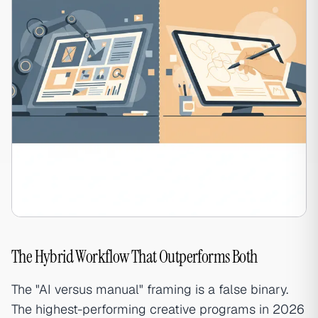
The Hybrid Workflow That Outperforms Both
The "AI versus manual" framing is a false binary.
The highest-performing creative programs in 2026