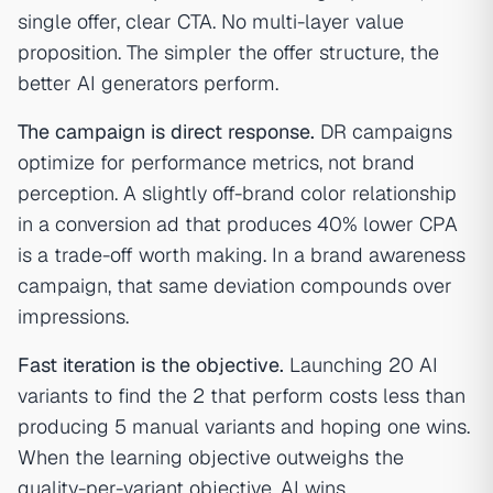
single offer, clear CTA. No multi-layer value
proposition. The simpler the offer structure, the
better AI generators perform.
The campaign is direct response.
DR campaigns
optimize for performance metrics, not brand
perception. A slightly off-brand color relationship
in a conversion ad that produces 40% lower CPA
is a trade-off worth making. In a brand awareness
campaign, that same deviation compounds over
impressions.
Fast iteration is the objective.
Launching 20 AI
variants to find the 2 that perform costs less than
producing 5 manual variants and hoping one wins.
When the learning objective outweighs the
quality-per-variant objective, AI wins.