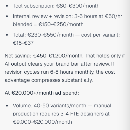
Tool subscription: €80-€300/month
Internal review + revision: 3-5 hours at €50/hr
blended = €150-€250/month
Total: €230-€550/month — cost per variant:
€15-€37
Net saving: €450-€1,200/month. That holds only if
AI output clears your brand bar after review. If
revision cycles run 6-8 hours monthly, the cost
advantage compresses substantially.
At €20,000+/month ad spend:
Volume: 40-60 variants/month — manual
production requires 3-4 FTE designers at
€9,000-€20,000/month