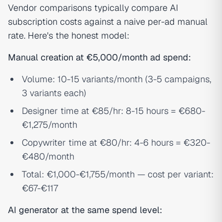
Vendor comparisons typically compare AI
subscription costs against a naive per-ad manual
rate. Here's the honest model:
Manual creation at €5,000/month ad spend:
Volume: 10-15 variants/month (3-5 campaigns,
3 variants each)
Designer time at €85/hr: 8-15 hours = €680-
€1,275/month
Copywriter time at €80/hr: 4-6 hours = €320-
€480/month
Total: €1,000-€1,755/month — cost per variant:
€67-€117
AI generator at the same spend level: