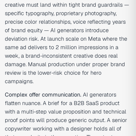
creative must land within tight brand guardrails —
specific typography, proprietary photography,
precise color relationships, voice reflecting years
of brand equity — AI generators introduce
deviation risk. At launch scale on Meta where the
same ad delivers to 2 million impressions in a
week, a brand-inconsistent creative does real
damage. Manual production under proper brand
review is the lower-risk choice for hero
campaigns.
Complex offer communication.
AI generators
flatten nuance. A brief for a B2B SaaS product
with a multi-step value proposition and technical
proof points will produce generic output. A senior
copywriter working with a designer holds all of