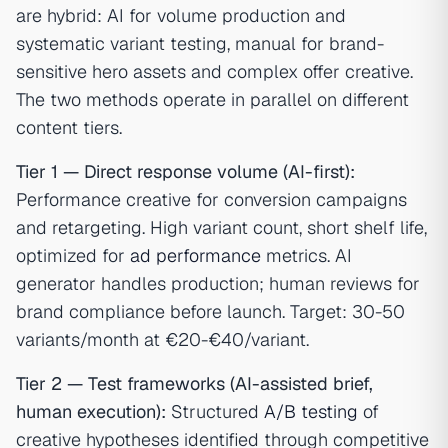
are hybrid: AI for volume production and
systematic variant testing, manual for brand-
sensitive hero assets and complex offer creative.
The two methods operate in parallel on different
content tiers.
Tier 1 — Direct response volume (AI-first):
Performance creative for conversion campaigns
and retargeting. High variant count, short shelf life,
optimized for
ad performance
metrics. AI
generator handles production; human reviews for
brand compliance before launch. Target: 30-50
variants/month at €20-€40/variant.
Tier 2 — Test frameworks (AI-assisted brief,
human execution):
Structured
A/B testing
of
creative hypotheses identified through competitive