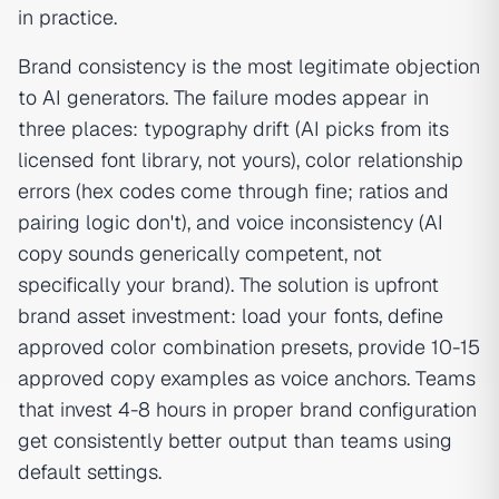
in practice.
Brand consistency is the most legitimate objection
to AI generators. The failure modes appear in
three places: typography drift (AI picks from its
licensed font library, not yours), color relationship
errors (hex codes come through fine; ratios and
pairing logic don't), and voice inconsistency (AI
copy sounds generically competent, not
specifically your brand). The solution is upfront
brand asset investment: load your fonts, define
approved color combination presets, provide 10-15
approved copy examples as voice anchors. Teams
that invest 4-8 hours in proper brand configuration
get consistently better output than teams using
default settings.