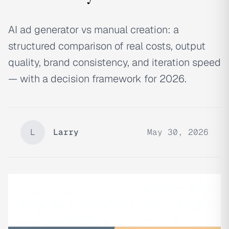
AI ad generator vs manual creation: a
structured comparison of real costs, output
quality, brand consistency, and iteration speed
— with a decision framework for 2026.
L
Larry
May 30, 2026