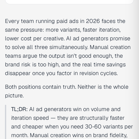
Every team running paid ads in 2026 faces the
same pressure: more variants, faster iteration,
lower cost per creative. AI ad generators promise
to solve all three simultaneously. Manual creation
teams argue the output isn't good enough, the
brand risk is too high, and the real time savings
disappear once you factor in revision cycles.
Both positions contain truth. Neither is the whole
picture.
TL;DR:
AI ad generators win on volume and
iteration speed — they are structurally faster
and cheaper when you need 30-60 variants per
month. Manual creation wins on brand fidelity,