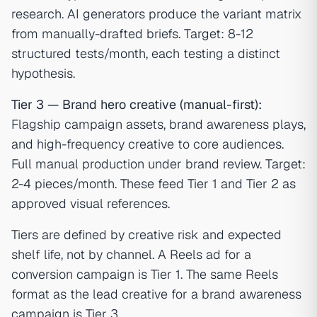
research. AI generators produce the variant matrix
from manually-drafted briefs. Target: 8-12
structured tests/month, each testing a distinct
hypothesis.
Tier 3 — Brand hero creative (manual-first):
Flagship campaign assets, brand awareness plays,
and high-frequency creative to core audiences.
Full manual production under brand review. Target:
2-4 pieces/month. These feed Tier 1 and Tier 2 as
approved visual references.
Tiers are defined by creative risk and expected
shelf life, not by channel. A Reels ad for a
conversion campaign is Tier 1. The same Reels
format as the lead creative for a brand awareness
campaign is Tier 3.