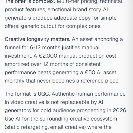
The offer is complex.
Multi-tier pricing, technical
product features, emotional brand story. AI
generators produce adequate copy for simple
offers; generic output for complex ones.
Creative longevity matters.
An asset anchoring a
funnel for 6-12 months justifies manual
investment. A €2,000 manual production cost
amortized over 12 months of consistent
performance beats generating a €50 AI asset
monthly that never becomes a reference piece.
The format is UGC.
Authentic human performance
in video creative is not replaceable by AI
generators for cold audience prospecting in 2026.
Use AI for the surrounding creative ecosystem
(static retargeting, email creative) where the