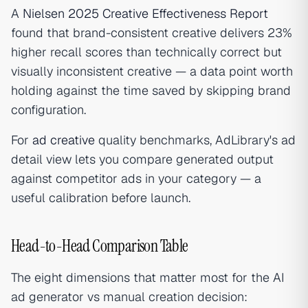
A
Nielsen 2025 Creative Effectiveness Report
found that brand-consistent creative delivers 23%
higher recall scores than technically correct but
visually inconsistent creative — a data point worth
holding against the time saved by skipping brand
configuration.
For
ad creative
quality benchmarks, AdLibrary's ad
detail view lets you compare generated output
against competitor ads in your category — a
useful calibration before launch.
Head-to-Head Comparison Table
The eight dimensions that matter most for the AI
ad generator vs manual creation decision: