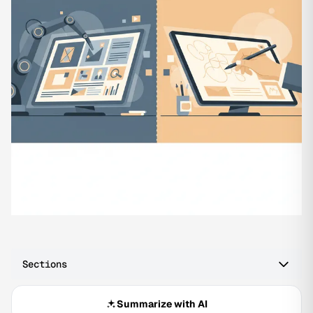
Sections
Summarize with AI