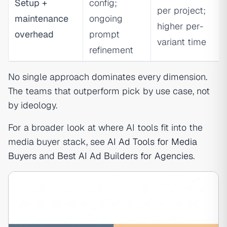
Setup +
config;
per project;
maintenance
ongoing
higher per-
overhead
prompt
variant time
refinement
No single approach dominates every dimension.
The teams that outperform pick by use case, not
by ideology.
For a broader look at where AI tools fit into the
media buyer stack, see
AI Ad Tools for Media
Buyers
and
Best AI Ad Builders for Agencies
.