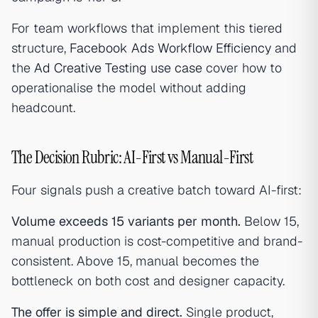
For team workflows that implement this tiered
structure,
Facebook Ads Workflow Efficiency
and
the
Ad Creative Testing use case
cover how to
operationalise the model without adding
headcount.
The Decision Rubric: AI-First vs Manual-First
Four signals push a creative batch toward AI-first:
Volume exceeds 15 variants per month.
Below 15,
manual production is cost-competitive and brand-
consistent. Above 15, manual becomes the
bottleneck on both cost and designer capacity.
The offer is simple and direct.
Single product,