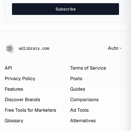
Subscribe
Auto
adlibrary.com
API
Terms of Service
Privacy Policy
Posts
Features
Guides
Discover Brands
Comparisons
Free Tools for Marketers
Ad Tools
Glossary
Alternatives