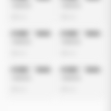
Untitled Ad
Untitled Ad
0 views
0 views
No preview
No preview
Image
Google
Image
Google
Untitled Ad
Untitled Ad
0 views
0 views
No preview
No preview
Image
Google
Image
Google
Untitled Ad
Untitled Ad
0 views
0 views