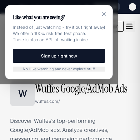
Sign up for our special Launch offer
Click here
Like what you are seeing?
adlibrary.com
Login
Instead of just watching - try it out right away!
We offer a 100% risk free test phase.
There is also an API, all waiting inside
Sign up right now
Home
›
Brands
›
Wuffes
›
Google/AdMob Ads
No I like watching and never explore stuff
GOOGLE/ADMOB ADS
Wuffes Google/AdMob Ads
W
wuffes.com/
Discover Wuffes's top-performing
Google/AdMob ads. Analyze creatives,
messaging, and campaign performance.