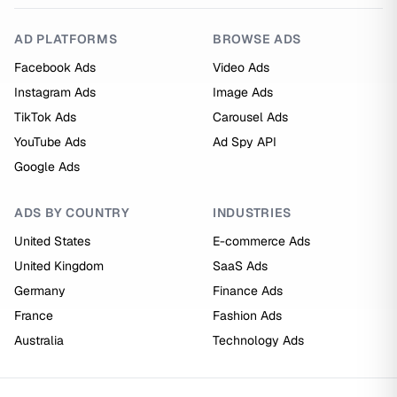
AD PLATFORMS
BROWSE ADS
Facebook Ads
Video Ads
Instagram Ads
Image Ads
TikTok Ads
Carousel Ads
YouTube Ads
Ad Spy API
Google Ads
ADS BY COUNTRY
INDUSTRIES
United States
E-commerce Ads
United Kingdom
SaaS Ads
Germany
Finance Ads
France
Fashion Ads
Australia
Technology Ads