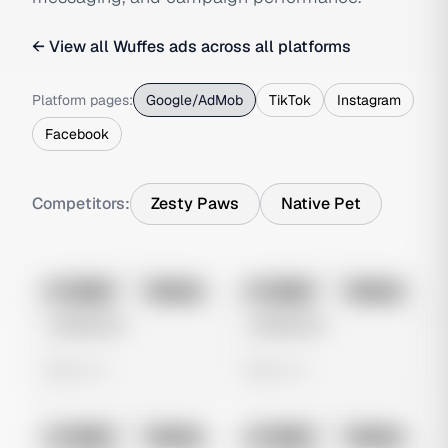
← View all
Wuffes
ads across all platforms
Platform pages:
Google/AdMob
TikTok
Instagram
Facebook
Competitors:
Zesty Paws
Native Pet
No preview
No preview
Image
Google
Image
Google
Untitled Ad
Untitled Ad
0 views
0 views
No preview
No preview
Image
Google
Image
Google