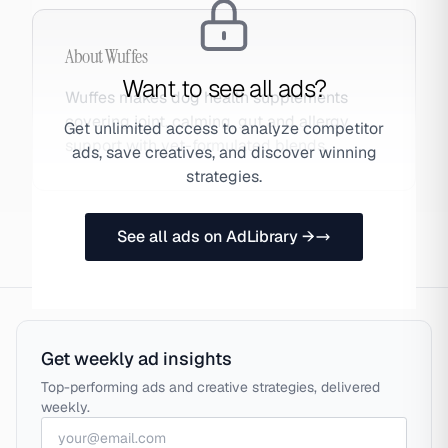
About
Wuffes
Want to see all ads?
Wuffes makes dog health supplements
covering joint, calming, gut and allergy
Get unlimited access to analyze competitor
support with vet-formulated blends.
ads, save creatives, and discover winning
strategies.
See all ads on AdLibrary →
Get weekly ad insights
Top-performing ads and creative strategies, delivered
weekly.