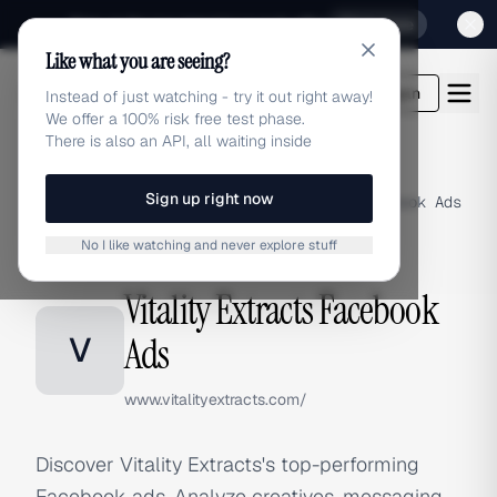
Sign up for our special Launch offer
Click here
Like what you are seeing?
adlibrary.com
Login
Instead of just watching - try it out right away!
We offer a 100% risk free test phase.
There is also an API, all waiting inside
Sign up right now
Home
›
Brands
›
Vitality Extracts
›
Facebook Ads
No I like watching and never explore stuff
FACEBOOK ADS
Vitality Extracts Facebook
V
Ads
www.vitalityextracts.com/
Discover Vitality Extracts's top-performing
Facebook ads. Analyze creatives, messaging,