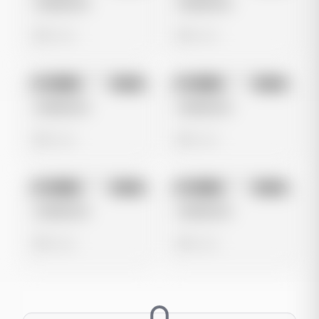
Untitled Ad
Untitled Ad
0 views
0 views
No preview
No preview
Image
Meta
Image
Meta
Untitled Ad
Untitled Ad
0 views
0 views
No preview
No preview
Image
Meta
Image
Meta
Untitled Ad
Untitled Ad
0 views
0 views