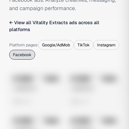
and campaign performance.
← View all
Vitality Extracts
ads across all
platforms
Platform pages:
Google/AdMob
TikTok
Instagram
Facebook
No preview
No preview
Image
Meta
Image
Meta
Untitled Ad
Untitled Ad
0 views
0 views
No preview
No preview
Image
Meta
Image
Meta