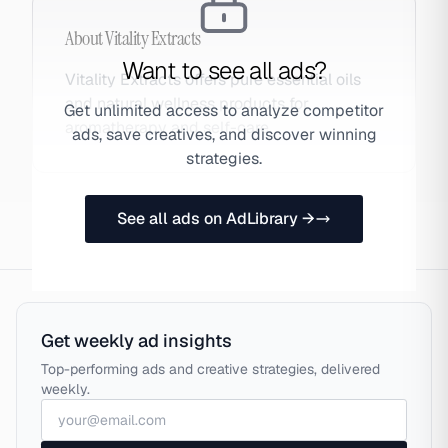
About
Vitality Extracts
Want to see all ads?
Vitality Extracts offers pure essential oils
and natural wellness products for
Get unlimited access to analyze competitor
aromatherapy and self-care.
ads, save creatives, and discover winning
strategies.
See all ads on AdLibrary →
Get weekly ad insights
Top-performing ads and creative strategies, delivered
weekly.