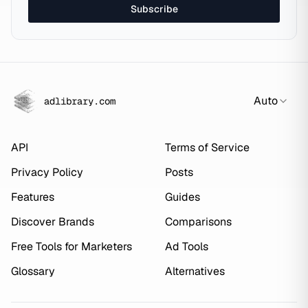
Subscribe
Auto
adlibrary.com
API
Terms of Service
Privacy Policy
Posts
Features
Guides
Discover Brands
Comparisons
Free Tools for Marketers
Ad Tools
Glossary
Alternatives