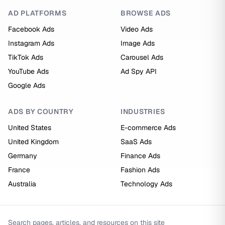
AD PLATFORMS
BROWSE ADS
Facebook Ads
Video Ads
Instagram Ads
Image Ads
TikTok Ads
Carousel Ads
YouTube Ads
Ad Spy API
Google Ads
ADS BY COUNTRY
INDUSTRIES
United States
E-commerce Ads
United Kingdom
SaaS Ads
Germany
Finance Ads
France
Fashion Ads
Australia
Technology Ads
Search pages, articles, and resources on this site