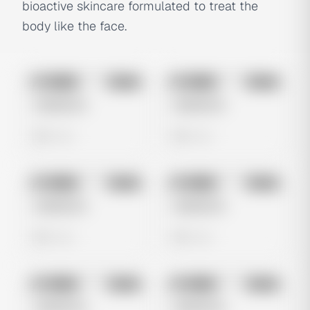
bioactive skincare formulated to treat the
body like the face.
No preview
No preview
Image
Meta
Image
Meta
Untitled Ad
Untitled Ad
0 views
0 views
No preview
No preview
Image
Meta
Image
Meta
Untitled Ad
Untitled Ad
0 views
0 views
No preview
No preview
Image
Meta
Image
Meta
Untitled Ad
Untitled Ad