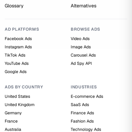
Glossary
Alternatives
AD PLATFORMS
BROWSE ADS
Facebook Ads
Video Ads
Instagram Ads
Image Ads
TikTok Ads
Carousel Ads
YouTube Ads
Ad Spy API
Google Ads
ADS BY COUNTRY
INDUSTRIES
United States
E-commerce Ads
United Kingdom
SaaS Ads
Germany
Finance Ads
France
Fashion Ads
Australia
Technology Ads