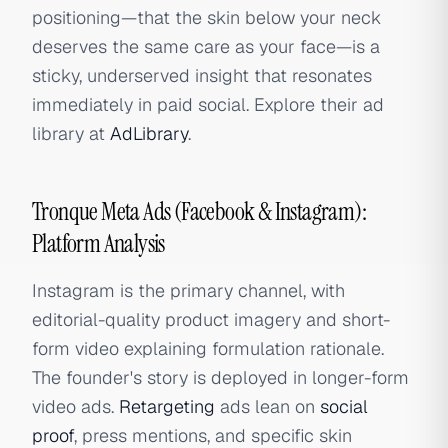
positioning—that the skin below your neck
deserves the same care as your face—is a
sticky, underserved insight that resonates
immediately in paid social. Explore their ad
library at
AdLibrary
.
Tronque Meta Ads (Facebook & Instagram):
Platform Analysis
Instagram is the primary channel, with
editorial-quality product imagery and short-
form video explaining formulation rationale.
The founder's story is deployed in longer-form
video ads.
Retargeting
ads lean on
social
proof
, press mentions, and specific skin