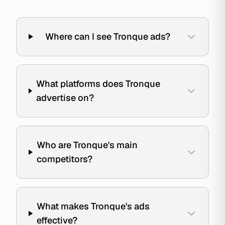
Where can I see Tronque ads?
What platforms does Tronque
advertise on?
Who are Tronque's main
competitors?
What makes Tronque's ads
effective?