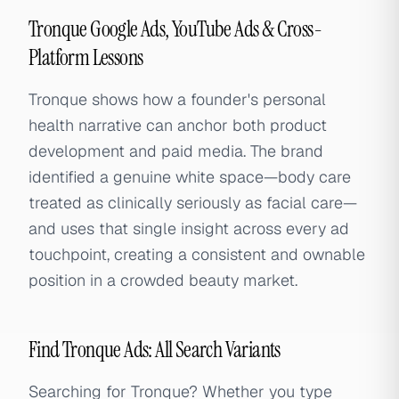
Tronque Google Ads, YouTube Ads & Cross-
Platform Lessons
Tronque shows how a founder's personal
health narrative can anchor both product
development and paid media. The brand
identified a genuine white space—body care
treated as clinically seriously as facial care—
and uses that single insight across every ad
touchpoint, creating a consistent and ownable
position in a crowded beauty market.
Find Tronque Ads: All Search Variants
Searching for Tronque? Whether you type