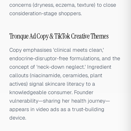
concerns (dryness, eczema, texture) to close
consideration-stage shoppers.
Tronque Ad Copy & TikTok Creative Themes
Copy emphasises 'clinical meets clean,'
endocrine-disruptor-free formulations, and the
concept of 'neck-down neglect.' Ingredient
callouts (niacinamide, ceramides, plant
actives) signal skincare literacy to a
knowledgeable consumer. Founder
vulnerability—sharing her health journey—
appears in video ads as a trust-building
device.