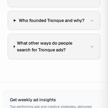
Who founded Tronque and why?
What other ways do people
search for Tronque ads?
Get weekly ad insights
Top-performing ads and creative strategies, delivered