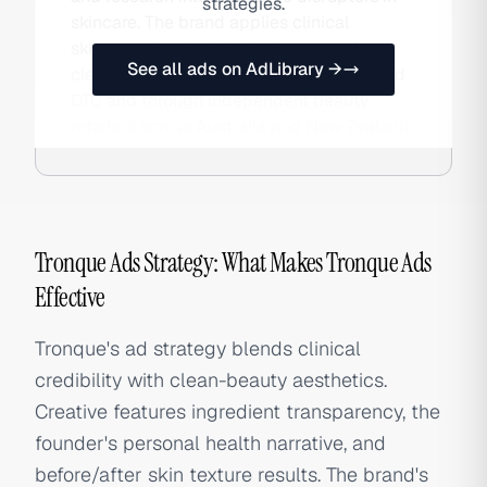
strategies.
skincare. The brand applies clinical
skincare standards to body care, using
See all ads on AdLibrary →
clean, high-performance formulations sold
DTC and through independent beauty
retailers across Australia and New Zealand.
Tronque Ads Strategy: What Makes Tronque Ads
Effective
Tronque's ad strategy blends clinical
credibility with clean-beauty aesthetics.
Creative features ingredient transparency, the
founder's personal health narrative, and
before/after skin texture results. The brand's