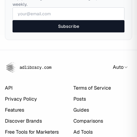
weekly.
Subscribe
Auto
adlibrary.com
API
Terms of Service
Privacy Policy
Posts
Features
Guides
Discover Brands
Comparisons
Free Tools for Marketers
Ad Tools