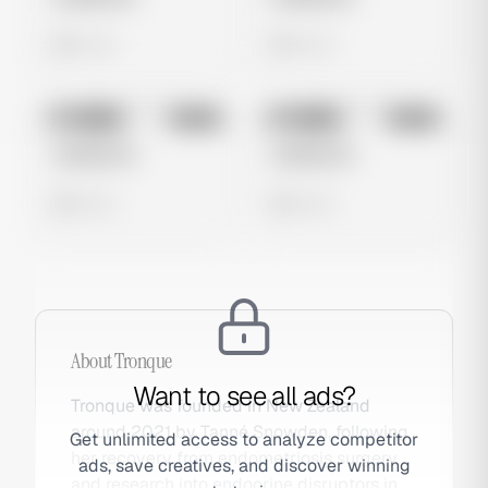
0 views
0 views
No preview
No preview
Image
Meta
Image
Meta
Untitled Ad
Untitled Ad
0 views
0 views
About
Tronque
Want to see all ads?
Tronque was founded in New Zealand
around 2021 by Tanné Snowden, following
Get unlimited access to analyze competitor
her recovery from endometriosis surgery
ads, save creatives, and discover winning
and research into endocrine disruptors in