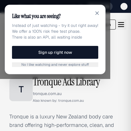
Sign up for our special Launch offer
Click here
Like what you are seeing?
adlibrary.com
Login
Instead of just watching - try it out right away!
We offer a 100% risk free test phase.
There is also an API, all waiting inside
Sign up right now
Home
›
Brands
›
Tronque
No I like watching and never explore stuff
BRAND ADS
Tronque Ads Library
T
tronque.com.au
Also known by:
tronque.com.au
Tronque is a luxury New Zealand body care
brand offering high-performance, clean, and