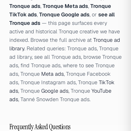
Tronque ads
,
Tronque Meta ads
,
Tronque
TikTok ads
,
Tronque Google ads
, or
see all
Tronque ads
— this page surfaces every
active and historical Tronque creative we have
indexed. Browse the full archive at
Tronque ad
library
. Related queries: Tronque ads, Tronque
ad library, see all Tronque ads, browse Tronque
ads, find Tronque ads, where to see Tronque
ads, Tronque
Meta ads
, Tronque Facebook
ads, Tronque Instagram ads, Tronque
TikTok
ads
, Tronque
Google ads
, Tronque
YouTube
ads
, Tanné Snowden Tronque ads.
Frequently Asked Questions