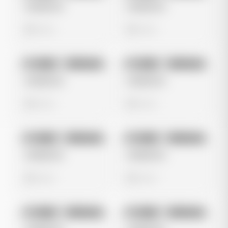
Untitled Ad
Untitled Ad
0 views
0 views
No preview
No preview
Image
Instagram
Image
Instagram
Untitled Ad
Untitled Ad
0 views
0 views
No preview
No preview
Image
Instagram
Image
Instagram
Untitled Ad
Untitled Ad
0 views
0 views
No preview
No preview
Image
Instagram
Image
Instagram