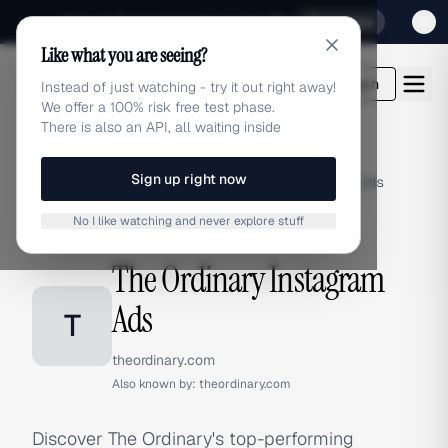
Sign up for our special Launch offer
Click here
Like what you are seeing?
adlibrary.com
Login
Instead of just watching - try it out right away!
We offer a 100% risk free test phase.
There is also an API, all waiting inside
Sign up right now
Home
›
Brands
›
The Ordinary
›
Instagram Ads
No I like watching and never explore stuff
INSTAGRAM ADS
The Ordinary Instagram
Ads
T
theordinary.com
Also known by:
theordinary.com
Discover The Ordinary's top-performing