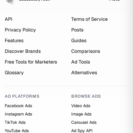
API
Terms of Service
Privacy Policy
Posts
Features
Guides
Discover Brands
Comparisons
Free Tools for Marketers
Ad Tools
Glossary
Alternatives
AD PLATFORMS
BROWSE ADS
Facebook Ads
Video Ads
Instagram Ads
Image Ads
TikTok Ads
Carousel Ads
YouTube Ads
Ad Spy API