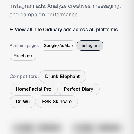
Instagram ads. Analyze creatives, messaging,
and campaign performance.
← View all
The Ordinary
ads across all platforms
Platform pages:
Google/AdMob
Instagram
Facebook
Competitors:
Drunk Elephant
HomeFacial Pro
Perfect Diary
Dr. Wu
ESK Skincare
No preview
No preview
Image
Instagram
Image
Instagram