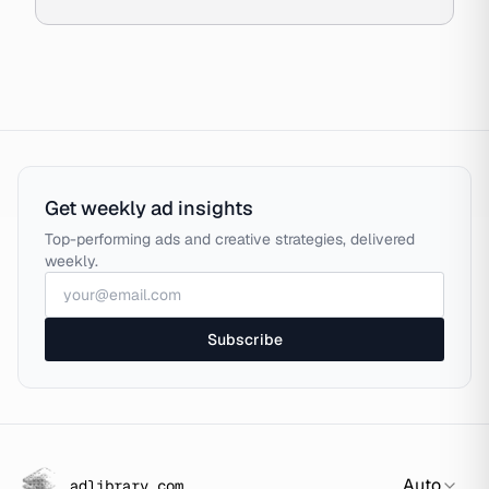
Get weekly ad insights
Top-performing ads and creative strategies, delivered
weekly.
Subscribe
Auto
adlibrary.com