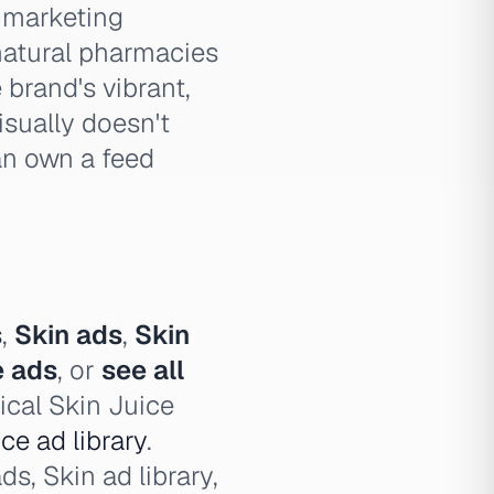
a marketing
 natural pharmacies
 brand's vibrant,
isually doesn't
an own a feed
s
,
Skin ads
,
Skin
e ads
, or
see all
ical Skin Juice
ce ad library
.
ds, Skin ad library,