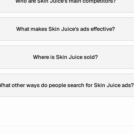
Who are Skin Juice's main competitors?
What makes Skin Juice's ads effective?
Where is Skin Juice sold?
hat other ways do people search for Skin Juice ads?