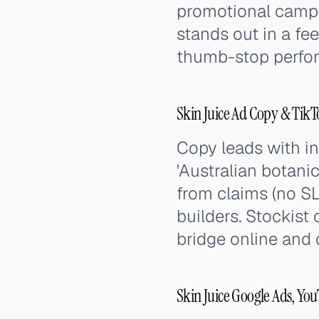
promotional campai
stands out in a fe
thumb-stop perfor
Skin Juice Ad Copy & Tik
Copy leads with ing
'Australian botanic
from claims (no SL
builders. Stockist 
bridge online and 
Skin Juice Google Ads, Yo