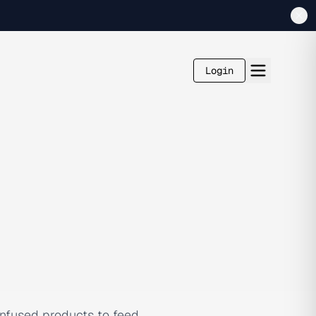
Login
-infused products to feed