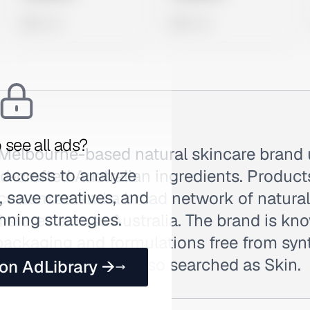
0 views
0 views
 see all ads?
 Melbourne-based natural skincare brand u
 access to analyze
d-crafted Australian ingredients. Product
 save creatives, and
ice.com.au and a broad network of natura
nning strategies.
 stores across Australia. The brand is kno
packaging and formulations free from syn
 harsh chemicals. Also searched as Skin.
 on AdLibrary →