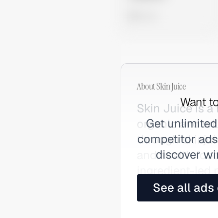
0 views
About
Skin Juice
Want to
Skin Juice is a
Get unlimited
organic and wil
competitor ads,
through skinju
discover wi
and health food
ingredient-led 
fragrances and
See all ads