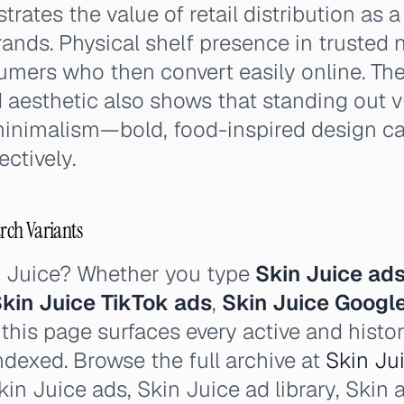
rates the value of retail distribution as 
ands. Physical shelf presence in trusted
umers who then convert easily online. The
 aesthetic also shows that standing out v
inimalism—bold, food-inspired design c
ectively.
arch Variants
n Juice? Whether you type
Skin Juice ad
kin Juice TikTok ads
,
Skin Juice Googl
his page surfaces every active and histor
ndexed. Browse the full archive at
Skin Jui
in Juice ads, Skin Juice ad library, Skin a