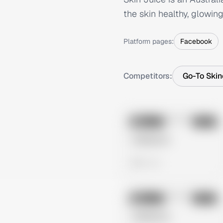
the skin healthy, glowing
Platform pages:
Facebook
Competitors:
Go-To Skin
No preview
Image
Meta
Untitled Ad
0 views
No preview
Image
Meta
Untitled Ad