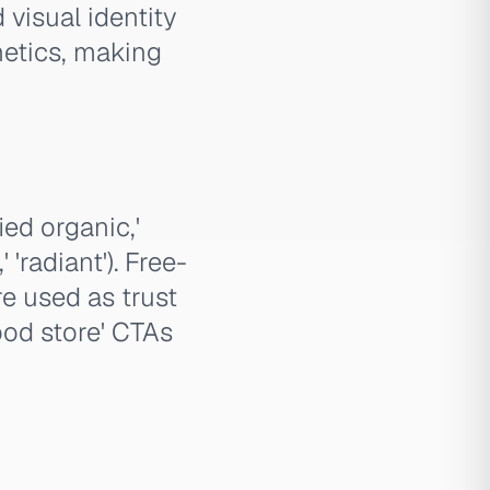
visual identity
hetics, making
ied organic,'
'radiant'). Free-
e used as trust
food store' CTAs