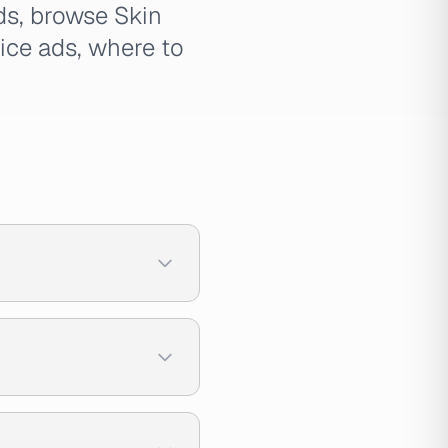
ads, browse Skin
uice ads, where to