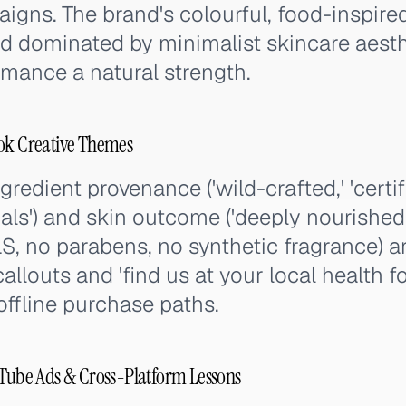
gns. The brand's colourful, food-inspired 
ed dominated by minimalist skincare aest
mance a natural strength.
Tok Creative Themes
redient provenance ('wild-crafted,' 'certif
als') and skin outcome ('deeply nourished,' 
S, no parabens, no synthetic fragrance) ar
callouts and 'find us at your local health 
offline purchase paths.
uTube Ads & Cross-Platform Lessons