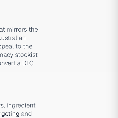
at mirrors the
Australian
ppeal to the
macy stockist
onvert a DTC
s, ingredient
rgeting
and