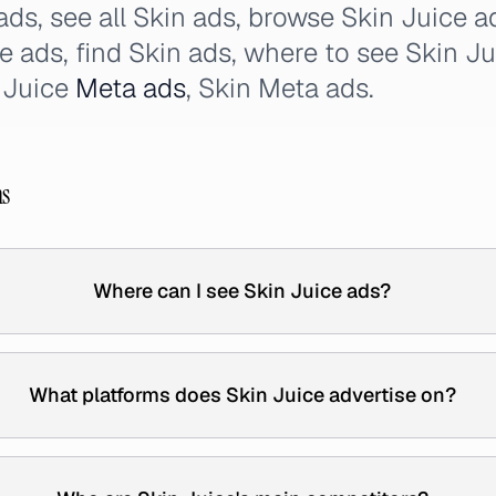
 ads, see all Skin ads, browse Skin Juice 
ce ads, find Skin ads, where to see Skin J
n Juice
Meta ads
, Skin Meta ads.
ns
Where can I see Skin Juice ads?
What platforms does Skin Juice advertise on?