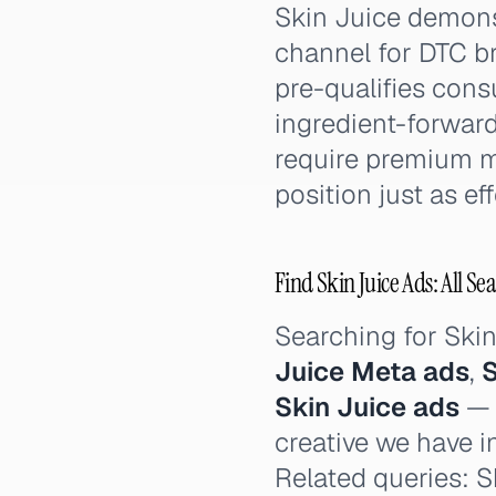
Skin Juice demonst
channel for DTC br
pre-qualifies cons
ingredient-forward
require premium m
position just as eff
Find Skin Juice Ads: All Se
Searching for Ski
Juice Meta ads
,
S
Skin Juice ads
— t
creative we have i
Related queries: Sk