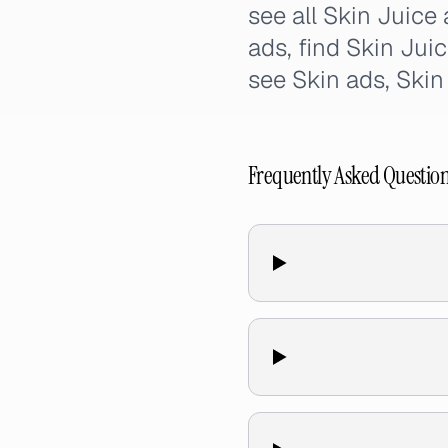
see all Skin Juice
ads, find Skin Jui
see Skin ads, Ski
Frequently Asked Questio