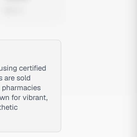
0 views
sing certified
s are sold
l pharmacies
wn for vibrant,
thetic