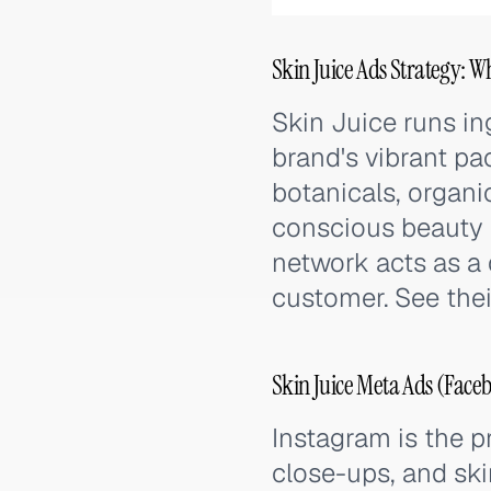
Skin Juice Ads Strategy: W
Skin Juice runs in
brand's vibrant pa
botanicals, organi
conscious beauty 
network acts as a 
customer. See thei
Skin Juice Meta Ads (Face
Instagram is the p
close-ups, and sk