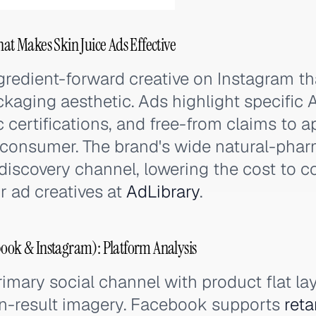
hat Makes Skin Juice Ads Effective
gredient-forward creative on Instagram th
ckaging aesthetic. Ads highlight specific 
c certifications, and free-from claims to a
consumer. The brand's wide natural-phar
discovery channel, lowering the cost to c
r ad creatives at
AdLibrary
.
book & Instagram): Platform Analysis
rimary social channel with product flat lay
in-result imagery. Facebook supports
reta