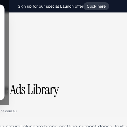
Sign up for our special Launch offer
Click here
e
ce Ads Library
uice.com.au
an natural skincare brand crafting nutrient-dense, fruit