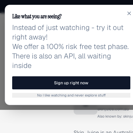
Like what you are seeing?
Instead of just watching - try it out
adlibrary.com
right away!
We offer a 100% risk free test phase.
There is also an API, all waiting
inside
Home
›
Brands
›
Skin Juic
BRAND ADS
Sign up right now
Skin Jui
No I like watching and never explore stuff
S
skinjuice.com.au
Also known by:
skinj
Skin Juice is an Australi