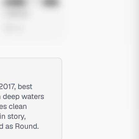
No preview
Image
Meta
Untitled Ad
0 views
2017, best
h deep waters
es clean
n story,
ed as Round.