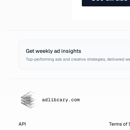
Get weekly ad insights
Top-performing ads and creative strategies, delivered w
adlibrary.com
API
Terms of 