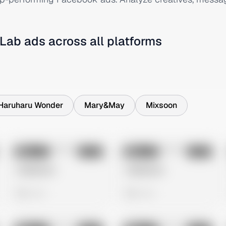
 Lab
ads across all platforms
Haruharu Wonder
Mary&May
Mixsoon
No preview
No preview
Image
Meta
Image
Meta
Untitled Ad
Untitled Ad
0 views
0 views