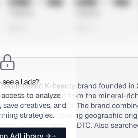
No preview
No preview
Image
Meta
Image
Meta
Untitled Ad
Untitled Ad
0 views
0 views
 see all ads?
 Seoul-based K-beauty brand founded in 
 access to analyze
Dokdo Toner sourced from the mineral-ric
 save creatives, and
rea's Ulleungdo island. The brand combin
nning strategies.
entials with a compelling geographic origi
ephora, Amazon, and via DTC. Also search
 on AdLibrary →