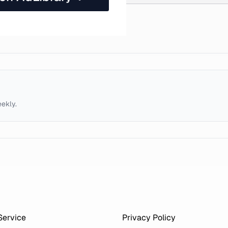
eekly.
Service
Privacy Policy