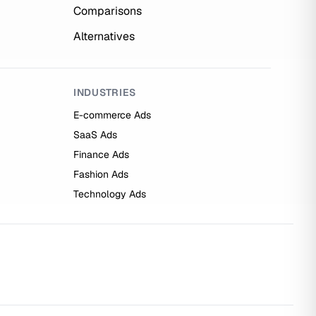
Comparisons
Alternatives
INDUSTRIES
E-commerce Ads
SaaS Ads
Finance Ads
Fashion Ads
Technology Ads