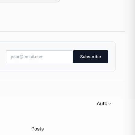
Subscribe
Auto
Posts