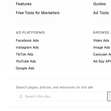
Features
Guides
Free Tools for Marketers
Ad Tools
AD PLATFORMS
BROWSE 
Facebook Ads
Video Ads
Instagram Ads
Image Ads
TikTok Ads
Carousel A
YouTube Ads
Ad Spy API
Google Ads
Search pages, articles, and resources on this site