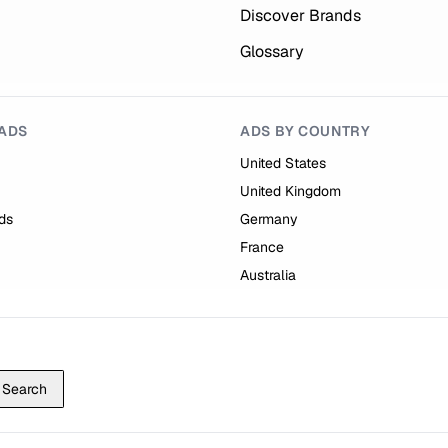
Discover Brands
Glossary
ADS
ADS BY COUNTRY
United States
United Kingdom
ds
Germany
France
Australia
Search