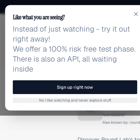
Like what you are seeing?
Instead of just watching - try it out
adlibrary.com
right away!
We offer a 100% risk free test phase.
There is also an API, all waiting
inside
Home
›
Brands
›
Round Lab
FACEBOOK ADS
Sign up right now
Round 
No I like watching and never explore stuff
R
roundlab.kr
Also known by:
round
Discover Round Lab's t