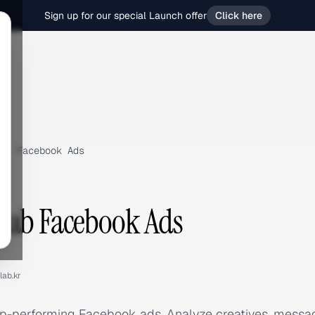
Sign up for our special Launch offer
Click here
›
Facebook Ads
Lab Facebook Ads
lab.kr
op-performing Facebook ads. Analyze creatives, messa