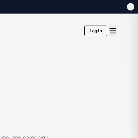
Login
ging, and campaign