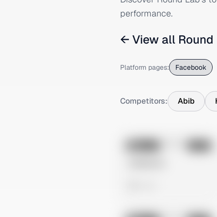
performance.
← View all
Round
Platform pages:
Facebook
Competitors:
Abib
No preview
Image
Meta
Untitled Ad
0 views