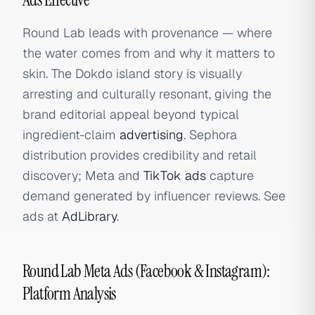
Round Lab leads with provenance — where
the water comes from and why it matters to
skin. The Dokdo island story is visually
arresting and culturally resonant, giving the
brand editorial appeal beyond typical
ingredient-claim
advertising
. Sephora
distribution provides credibility and retail
discovery; Meta and
TikTok ads
capture
demand generated by influencer reviews. See
ads at
AdLibrary
.
Round Lab Meta Ads (Facebook & Instagram):
Platform Analysis