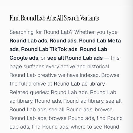
Find Round Lab Ads: All Search Variants
Searching for Round Lab? Whether you type
Round Lab ads
,
Round ads
,
Round Lab Meta
ads
,
Round Lab TikTok ads
,
Round Lab
Google ads
, or
see all Round Lab ads
— this
page surfaces every active and historical
Round Lab creative we have indexed. Browse
the full archive at
Round Lab ad library
.
Related queries: Round Lab ads, Round Lab
ad library, Round ads, Round ad library, see all
Round Lab ads, see all Round ads, browse
Round Lab ads, browse Round ads, find Round
Lab ads, find Round ads, where to see Round