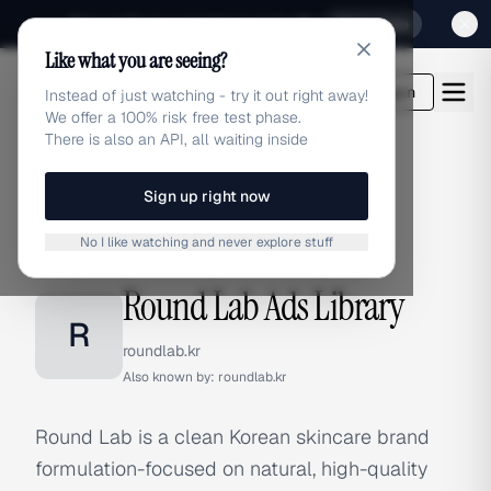
Sign up for our special Launch offer
Click here
Like what you are seeing?
adlibrary.com
Login
Instead of just watching - try it out right away!
We offer a 100% risk free test phase.
There is also an API, all waiting inside
Sign up right now
Home
›
Brands
›
Round Lab
No I like watching and never explore stuff
BRAND ADS
Round Lab Ads Library
R
roundlab.kr
Also known by:
roundlab.kr
Round Lab is a clean Korean skincare brand
formulation-focused on natural, high-quality