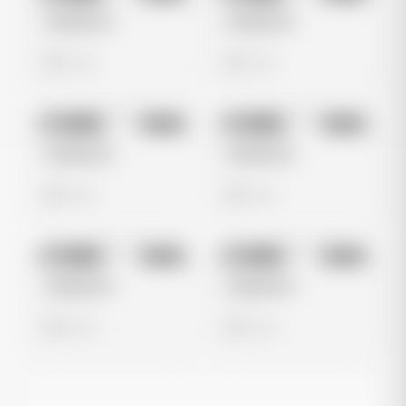
Untitled Ad
Untitled Ad
0 views
0 views
No preview
No preview
Image
Meta
Image
Meta
Untitled Ad
Untitled Ad
0 views
0 views
No preview
No preview
Image
Meta
Image
Meta
Untitled Ad
Untitled Ad
0 views
0 views