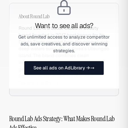
About
Round Lab
Want to see all ads?
Round Lab is a Seoul-based K-beauty
brand founded in 2017, best known for its
Get unlimited access to analyze competitor
Dokdo Toner sourced from the mineral-rich
ads, save creatives, and discover winning
deep waters surrounding Korea's Ulleungdo
strategies.
island. The brand combines clean
ingredient credentials with a compelling
See all ads on AdLibrary →
geographic origin story, available at
Sephora, Amazon, and via DTC. Also
searched as Round.
Round Lab Ads Strategy: What Makes Round Lab
Ads Effective