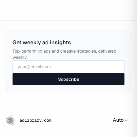
Get weekly ad insights
Top-performing ads and creative strategies, delivered
weekly.
Subscribe
Auto
adlibrary.com