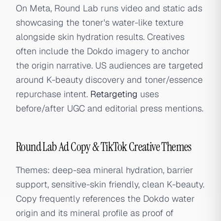
On Meta, Round Lab runs video and static ads
showcasing the toner's water-like texture
alongside skin hydration results. Creatives
often include the Dokdo imagery to anchor
the origin narrative. US audiences are targeted
around K-beauty discovery and toner/essence
repurchase intent.
Retargeting
uses
before/after UGC and editorial press mentions.
Round Lab Ad Copy & TikTok Creative Themes
Themes: deep-sea mineral hydration, barrier
support, sensitive-skin friendly, clean K-beauty.
Copy frequently references the Dokdo water
origin and its mineral profile as proof of