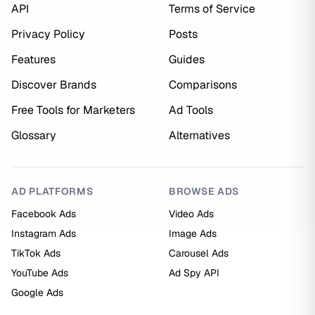
API
Terms of Service
Privacy Policy
Posts
Features
Guides
Discover Brands
Comparisons
Free Tools for Marketers
Ad Tools
Glossary
Alternatives
AD PLATFORMS
BROWSE ADS
Facebook Ads
Video Ads
Instagram Ads
Image Ads
TikTok Ads
Carousel Ads
YouTube Ads
Ad Spy API
Google Ads