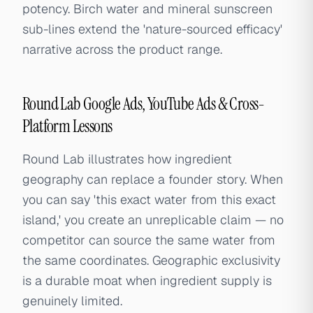
potency. Birch water and mineral sunscreen
sub-lines extend the 'nature-sourced efficacy'
narrative across the product range.
Round Lab Google Ads, YouTube Ads & Cross-
Platform Lessons
Round Lab illustrates how ingredient
geography can replace a founder story. When
you can say 'this exact water from this exact
island,' you create an unreplicable claim — no
competitor can source the same water from
the same coordinates. Geographic exclusivity
is a durable moat when ingredient supply is
genuinely limited.