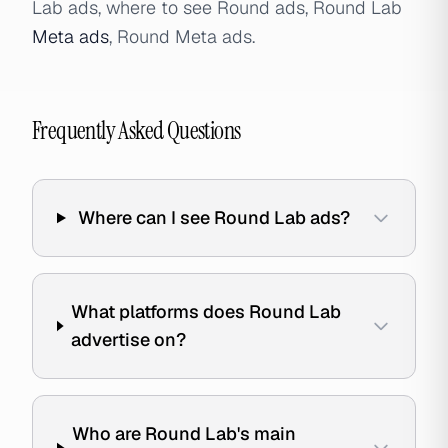
Lab ads, where to see Round ads, Round Lab
Meta ads
, Round Meta ads.
Frequently Asked Questions
Where can I see Round Lab ads?
What platforms does Round Lab
advertise on?
Who are Round Lab's main