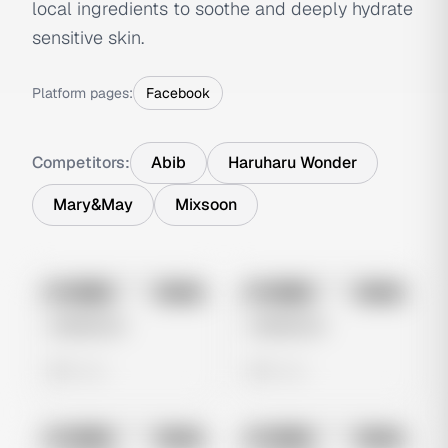
local ingredients to soothe and deeply hydrate
sensitive skin.
Platform pages:
Facebook
Competitors:
Abib
Haruharu Wonder
Mary&May
Mixsoon
No preview
No preview
Image
Meta
Image
Meta
Untitled Ad
Untitled Ad
0 views
0 views
No preview
No preview
Image
Meta
Image
Meta