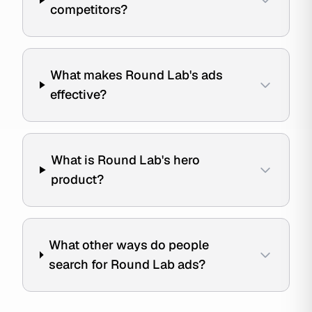
competitors?
What makes Round Lab's ads
effective?
What is Round Lab's hero
product?
What other ways do people
search for Round Lab ads?