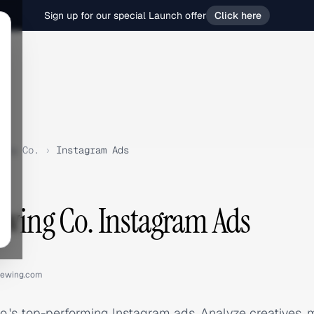
Sign up for our special Launch offer
Click here
ing Co.
›
Instagram Ads
ewing Co. Instagram Ads
rewing.com
o.'s top-performing Instagram ads. Analyze creatives,