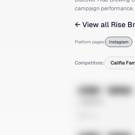
campaign performance.
← View all
Rise B
Platform pages:
Instagram
Competitors:
Califia Fa
No preview
Image
Instagram
Untitled Ad
0 views