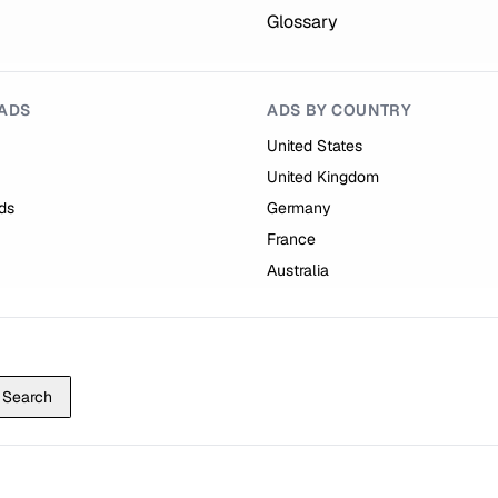
Glossary
ADS
ADS BY COUNTRY
United States
United Kingdom
ds
Germany
France
Australia
Search