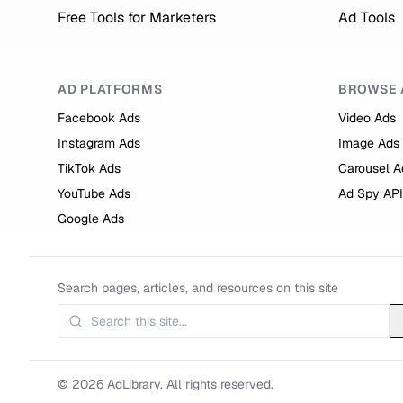
Free Tools for Marketers
Ad Tools
AD PLATFORMS
BROWSE 
Facebook Ads
Video Ads
Instagram Ads
Image Ads
TikTok Ads
Carousel A
YouTube Ads
Ad Spy API
Google Ads
Search pages, articles, and resources on this site
© 2026 AdLibrary. All rights reserved.