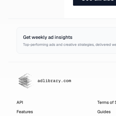
Get weekly ad insights
Top-performing ads and creative strategies, delivered w
adlibrary.com
API
Terms of 
Features
Guides