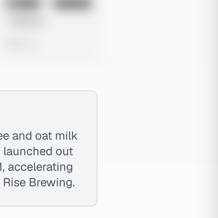
No preview
Image
Instagram
Untitled Ad
0 views
ee and oat milk
d launched out
, accelerating
s Rise Brewing.