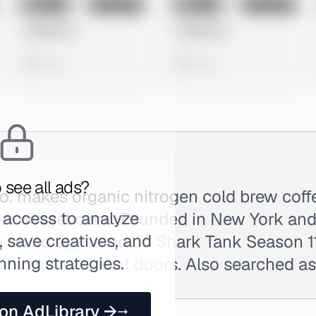
No preview
No preview
Image
Instagram
Image
Instagram
Untitled Ad
Untitled Ad
0 views
0 views
 see all ads?
o. makes organic nitrogen cold brew coff
 access to analyze
ogen-widget cans. Founded in New York an
 save creatives, and
e brand appeared on Shark Tank Season 11
nning strategies.
n to thousands of doors. Also searched a
 on AdLibrary →