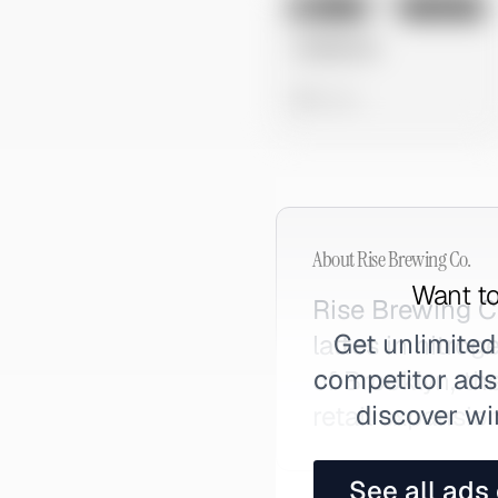
No preview
Image
Instagram
Untitled Ad
0 views
About
Rise Brewing Co.
Want to
Rise Brewing C
Get unlimited
lattes in nitr
competitor ads,
of Brooklyn, th
discover wi
retail expansio
See all ads