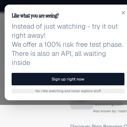
Like what you are seeing?
Instead of just watching - try it out
adlibrary.com
right away!
We offer a 100% risk free test phase.
There is also an API, all waiting
inside
Home
›
Brands
›
Rise Brew
INSTAGRAM ADS
Sign up right now
Rise Br
No I like watching and never explore stuff
R
risebrewing.com
Also known by:
riseb
Discover Rise Brewing C