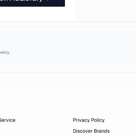
eekly.
Service
Privacy Policy
Discover Brands