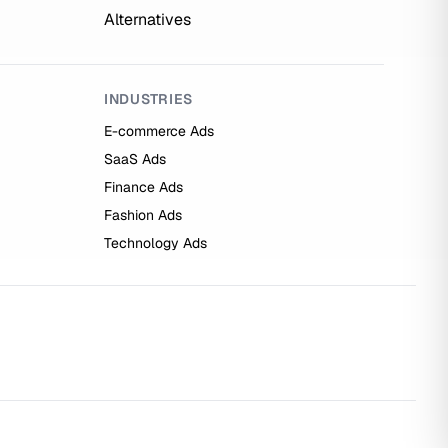
Alternatives
INDUSTRIES
E-commerce Ads
SaaS Ads
Finance Ads
Fashion Ads
Technology Ads