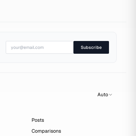
Subscribe
Auto
Posts
Comparisons