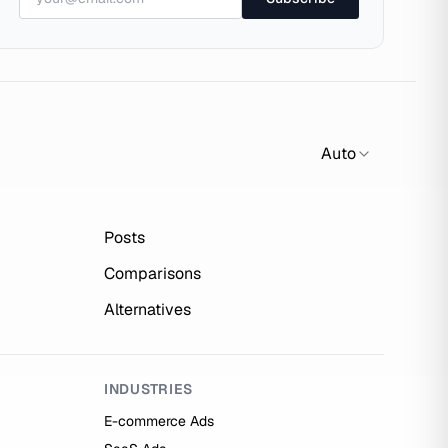
Auto
Posts
Comparisons
Alternatives
INDUSTRIES
E-commerce Ads