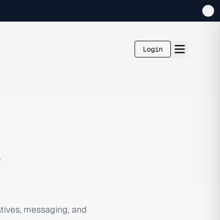
Login
s
tives, messaging, and