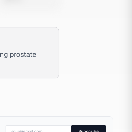
ng prostate
Subscribe