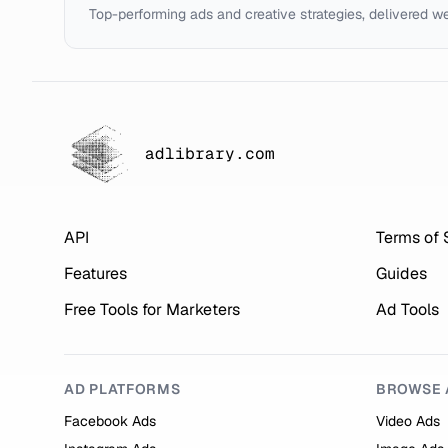
Top-performing ads and creative strategies, delivered w
adlibrary.com
API
Terms of 
Features
Guides
Free Tools for Marketers
Ad Tools
AD PLATFORMS
BROWSE 
Facebook Ads
Video Ads