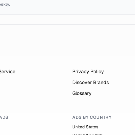
eekly.
Service
Privacy Policy
Discover Brands
Glossary
ADS
ADS BY COUNTRY
United States