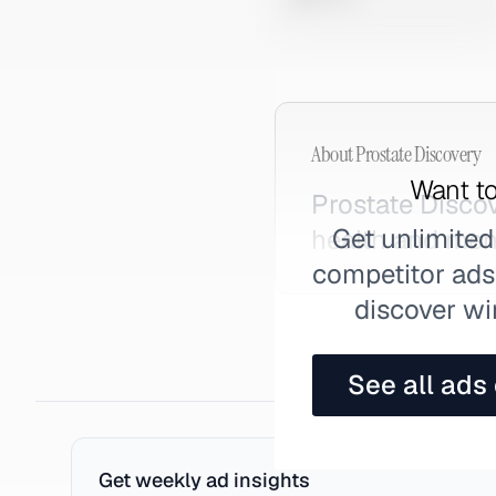
About
Prostate Discovery
Want to
Prostate Disco
Get unlimited
health and men
competitor ads,
discover wi
See all ads
Get weekly ad insights