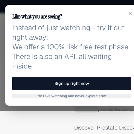
Like what you are seeing?
Instead of just watching - try it out
adlibrary.com
right away!
We offer a 100% risk free test phase.
There is also an API, all waiting
inside
Home
›
Brands
›
Prostate 
GOOGLE/ADMOB ADS
Sign up right now
Prostat
No I like watching and never explore stuff
P
prostatediscovery
Discover Prostate Disco