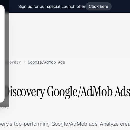
Sign up for our special Launch offer
Click here
Discovery
›
Google/AdMob Ads
e Discovery Google/AdMob Ad
.com/
very's top-performing Google/AdMob ads. Analyze crea