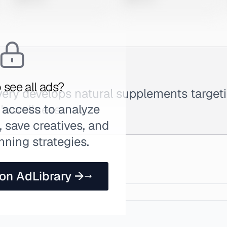
 see all ads?
very develops natural supplements targeti
 access to analyze
's wellness.
 save creatives, and
nning strategies.
 on AdLibrary →