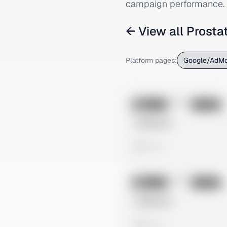
campaign performance.
← View all
Prosta
Platform pages:
Google/AdM
No preview
Image
Google
Untitled Ad
0 views
No preview
Image
Google
Untitled Ad
0 views