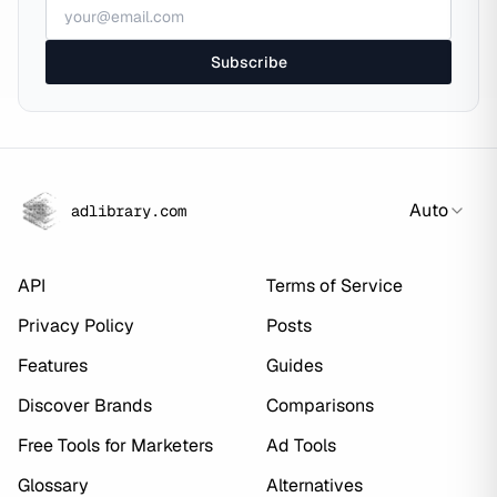
Subscribe
Auto
adlibrary.com
API
Terms of Service
Privacy Policy
Posts
Features
Guides
Discover Brands
Comparisons
Free Tools for Marketers
Ad Tools
Glossary
Alternatives