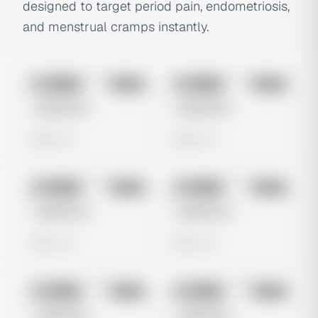
designed to target period pain, endometriosis,
and menstrual cramps instantly.
No preview
No preview
Image
Meta
Image
Meta
Untitled Ad
Untitled Ad
0 views
0 views
No preview
No preview
Image
Meta
Image
Meta
Untitled Ad
Untitled Ad
0 views
0 views
No preview
No preview
Image
Meta
Image
Meta
Untitled Ad
Untitled Ad