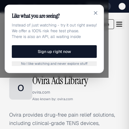
Sign up for our special Launch offer
Click here
Like what you are seeing?
adlibrary.com
Login
Instead of just watching - try it out right away!
We offer a 100% risk free test phase.
There is also an API, all waiting inside
Sign up right now
Home
›
Brands
›
Ovira
No I like watching and never explore stuff
BRAND ADS
Ovira Ads Library
O
ovira.com
Also known by:
ovira.com
Ovira provides drug-free pain relief solutions,
including clinical-grade TENS devices,