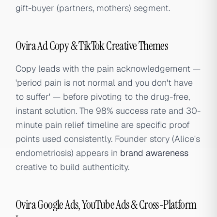
gift-buyer (partners, mothers) segment.
Ovira Ad Copy & TikTok Creative Themes
Copy leads with the pain acknowledgement —
'period pain is not normal and you don't have
to suffer' — before pivoting to the drug-free,
instant solution. The 98% success rate and 30-
minute pain relief timeline are specific proof
points used consistently. Founder story (Alice's
endometriosis) appears in
brand awareness
creative to build authenticity.
Ovira Google Ads, YouTube Ads & Cross-Platform