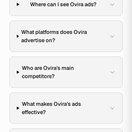
Where can I see Ovira ads?
What platforms does Ovira
advertise on?
Who are Ovira's main
competitors?
What makes Ovira's ads
effective?