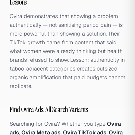
Lessons
Ovira demonstrates that showing a problem
authentically — not sanitising period pain — is
more powerful than showing a solution. Their
TikTok growth came from content that said
what women were already thinking but health
brands refused to show. Lesson: authenticity in
taboo-adjacent categories creates outsized
organic amplification that paid budgets cannot
replicate.
Find Ovira Ads: All Search Variants
Searching for Ovira? Whether you type
Ovira
ads
,
Ovira Meta ads
,
Ovira TikTok ads
,
Ovira