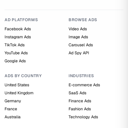
AD PLATFORMS
BROWSE ADS
Facebook Ads
Video Ads
Instagram Ads
Image Ads
TikTok Ads
Carousel Ads
YouTube Ads
Ad Spy API
Google Ads
ADS BY COUNTRY
INDUSTRIES
United States
E-commerce Ads
United Kingdom
SaaS Ads
Germany
Finance Ads
France
Fashion Ads
Australia
Technology Ads