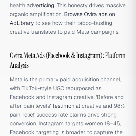
health
advertising
. This honesty drives massive
organic amplification.
Browse Ovira ads on
AdLibrary
to see how their taboo-busting
creative translates to paid Meta campaigns.
Ovira Meta Ads (Facebook & Instagram): Platform
Analysis
Meta is the primary paid acquisition channel,
with TikTok-style UGC repurposed as
Facebook and Instagram creative. 'Before and
after pain levels'
testimonial
creative and 98%
pain-relief success rate claims drive strong
conversion. Instagram targets women 18–45;
Facebook targeting is broader to capture the