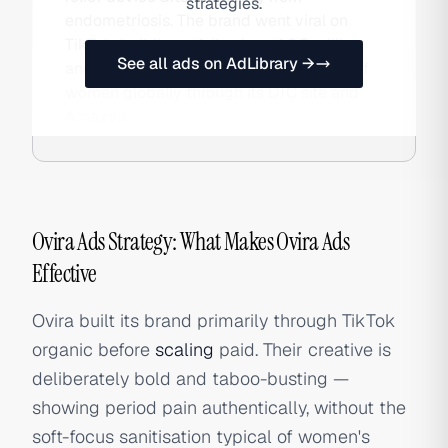
strategies.
endometriosis. The brand went viral on
TikTok, building a following of 6.5 million,
See all ads on AdLibrary →
and has sold to hundreds of thousands of
women globally through its DTC site and
Amazon.
Ovira Ads Strategy: What Makes Ovira Ads
Effective
Ovira built its brand primarily through TikTok
organic before
scaling
paid. Their creative is
deliberately bold and taboo-busting —
showing period pain authentically, without the
soft-focus sanitisation typical of women's