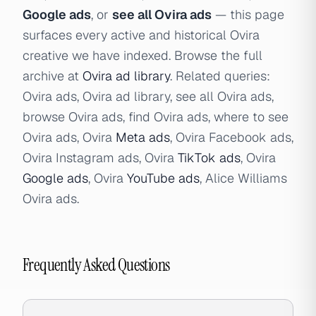
Google ads
, or
see all Ovira ads
— this page
surfaces every active and historical Ovira
creative we have indexed. Browse the full
archive at
Ovira ad library
. Related queries:
Ovira ads, Ovira ad library, see all Ovira ads,
browse Ovira ads, find Ovira ads, where to see
Ovira ads, Ovira
Meta ads
, Ovira Facebook ads,
Ovira Instagram ads, Ovira
TikTok ads
, Ovira
Google ads
, Ovira
YouTube ads
, Alice Williams
Ovira ads.
Frequently Asked Questions