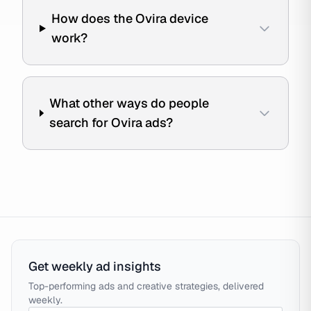
How does the Ovira device
work?
What other ways do people
search for Ovira ads?
Get weekly ad insights
Top-performing ads and creative strategies, delivered
weekly.