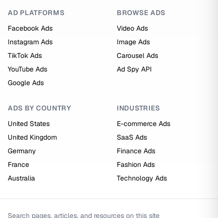
AD PLATFORMS
BROWSE ADS
Facebook Ads
Video Ads
Instagram Ads
Image Ads
TikTok Ads
Carousel Ads
YouTube Ads
Ad Spy API
Google Ads
ADS BY COUNTRY
INDUSTRIES
United States
E-commerce Ads
United Kingdom
SaaS Ads
Germany
Finance Ads
France
Fashion Ads
Australia
Technology Ads
Search pages, articles, and resources on this site