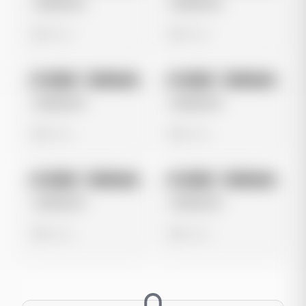
Untitled Ad
Untitled Ad
0 views
0 views
No preview
No preview
Image
Instagram
Image
Instagram
Untitled Ad
Untitled Ad
0 views
0 views
No preview
No preview
Image
Instagram
Image
Instagram
Untitled Ad
Untitled Ad
0 views
0 views