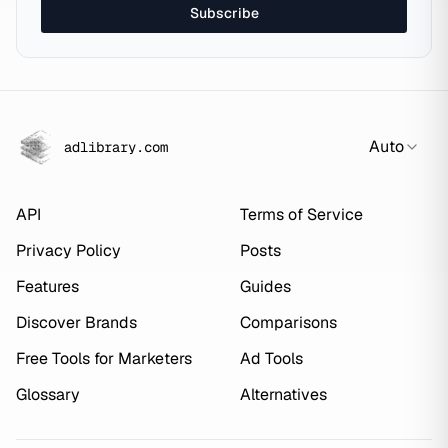
Subscribe
Auto
adlibrary.com
API
Terms of Service
Privacy Policy
Posts
Features
Guides
Discover Brands
Comparisons
Free Tools for Marketers
Ad Tools
Glossary
Alternatives