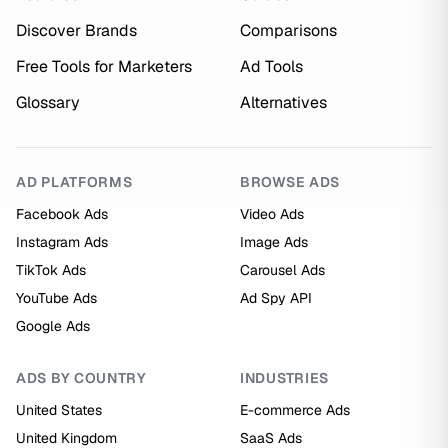
Discover Brands
Comparisons
Free Tools for Marketers
Ad Tools
Glossary
Alternatives
AD PLATFORMS
BROWSE ADS
Facebook Ads
Video Ads
Instagram Ads
Image Ads
TikTok Ads
Carousel Ads
YouTube Ads
Ad Spy API
Google Ads
ADS BY COUNTRY
INDUSTRIES
United States
E-commerce Ads
United Kingdom
SaaS Ads