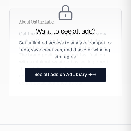
About
Oat the Label
Want to see all ads?
Oat the Label is a Singapore-based slow
fashion DTC brand offering natural fibre
Get unlimited access to analyze competitor
everyday wardrobe essentials for women.
ads, save creatives, and discover winning
The brand positions against fast fashion
strategies.
with a minimal-waste ethos, selling direct
through its own website and building
See all ads on AdLibrary →
community through Instagram and TikTok
content. Also searched as Oat.