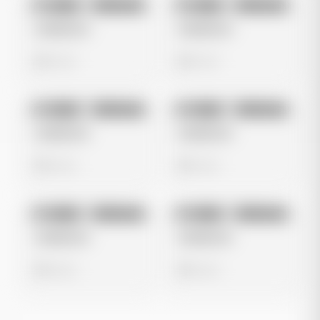
No preview
No preview
Image
Instagram
Image
Instagram
Untitled Ad
Untitled Ad
0 views
0 views
No preview
No preview
Image
Instagram
Image
Instagram
Untitled Ad
Untitled Ad
0 views
0 views
No preview
No preview
Image
Instagram
Image
Instagram
Untitled Ad
Untitled Ad
0 views
0 views