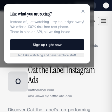
Sign up for our special Launch offer
Click here
Like what you are seeing?
adlibrary.com
Login
Instead of just watching - try it out right away!
We offer a 100% risk free test phase.
There is also an API, all waiting inside
Sign up right now
Home
›
Brands
›
Oat the Label
›
Instagram Ads
No I like watching and never explore stuff
INSTAGRAM ADS
Oat the Label Instagram
Ads
O
oatthelabel.com
Also known by:
oatthelabel.com
Discover Oat the Label's top-performing