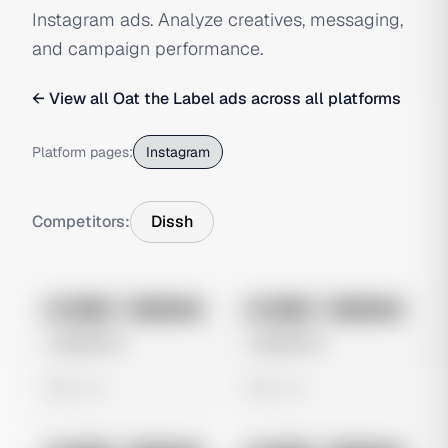
Instagram ads. Analyze creatives, messaging,
and campaign performance.
← View all
Oat the Label
ads across all platforms
Platform pages:
Instagram
Competitors:
Dissh
No preview
No preview
Image
Instagram
Image
Instagram
Untitled Ad
Untitled Ad
0 views
0 views