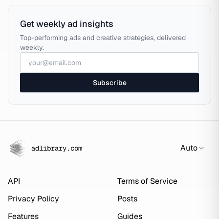
Get weekly ad insights
Top-performing ads and creative strategies, delivered
weekly.
Subscribe
Auto
adlibrary.com
API
Terms of Service
Privacy Policy
Posts
Features
Guides