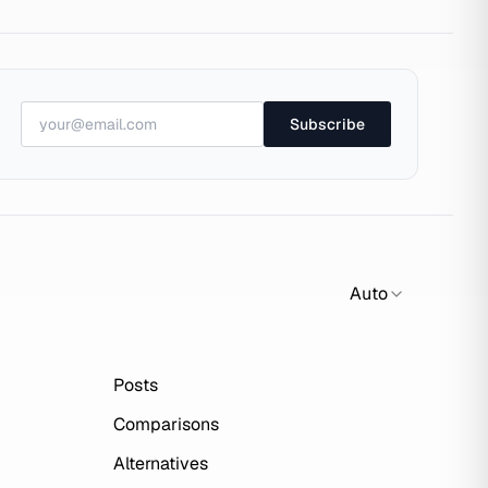
Subscribe
Auto
Posts
Comparisons
Alternatives