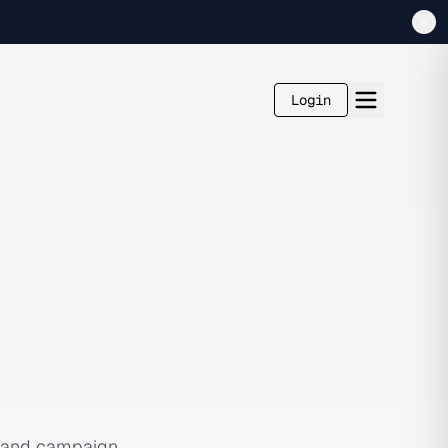
Login
, and campaign