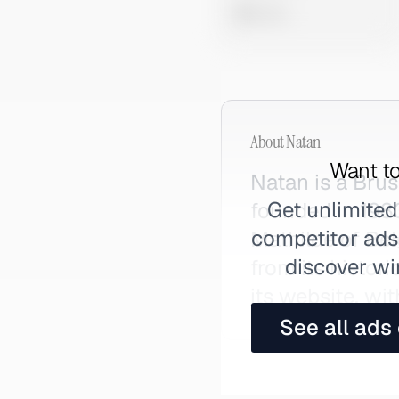
0 views
About
Natan
Want to
Natan is a Bru
Get unlimited
founded in 198
competitor ads,
Mathilde of Bel
discover wi
from its histor
its website, w
See all ads