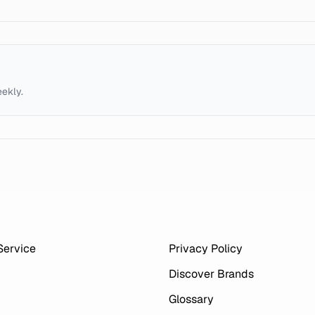
eekly.
Service
Privacy Policy
Discover Brands
Glossary