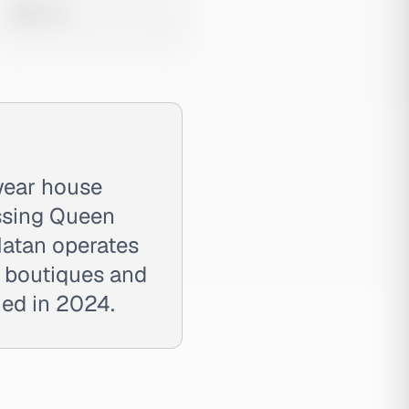
0 views
wear house
ssing Queen
Natan operates
ia boutiques and
ned in 2024.