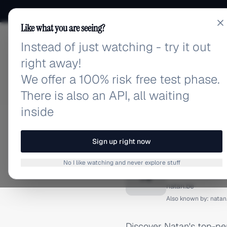
Like what you are seeing?
Instead of just watching - try it out
adlibrary.com
right away!
We offer a 100% risk free test phase.
There is also an API, all waiting
inside
Home
›
Brands
›
Natan
›
I
INSTAGRAM ADS
Sign up right now
Natan I
No I like watching and never explore stuff
N
natan.be
Also known by:
natan
Discover Natan's top-pe