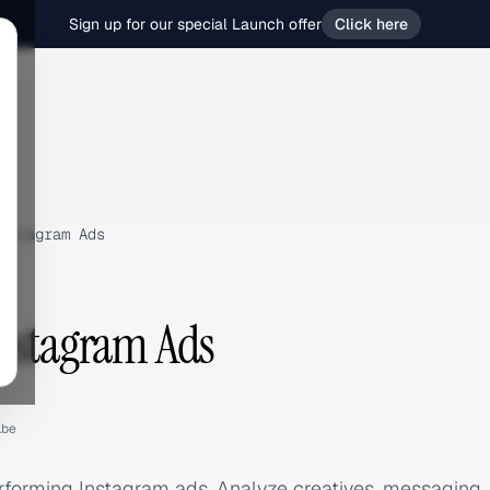
Sign up for our special Launch offer
Click here
nstagram Ads
nstagram Ads
.be
rforming Instagram ads. Analyze creatives, messaging