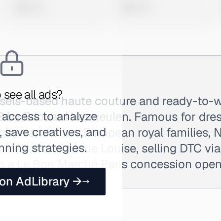
0 views
0 views
 see all ads?
ssels-based haute couture and ready-to-
 access to analyze
3 by Edouard Vermeulen. Famous for dre
 save creatives, and
gium and other European royal families, 
nning strategies.
ic atelier on Avenue Louise, selling DTC v
ith a Le Bon Marché Paris concession ope
 on AdLibrary →