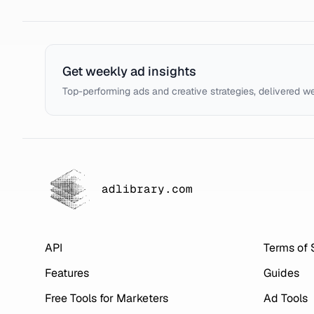
Get weekly ad insights
Top-performing ads and creative strategies, delivered w
adlibrary.com
API
Terms of 
Features
Guides
Free Tools for Marketers
Ad Tools