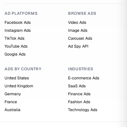
AD PLATFORMS
BROWSE ADS
Facebook Ads
Video Ads
Instagram Ads
Image Ads
TikTok Ads
Carousel Ads
YouTube Ads
Ad Spy API
Google Ads
ADS BY COUNTRY
INDUSTRIES
United States
E-commerce Ads
United Kingdom
SaaS Ads
Germany
Finance Ads
France
Fashion Ads
Australia
Technology Ads