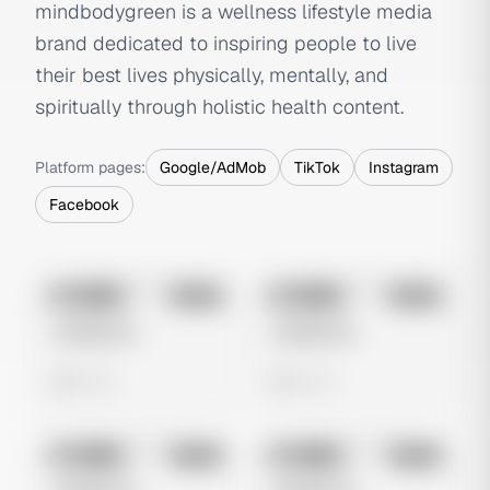
mindbodygreen is a wellness lifestyle media
brand dedicated to inspiring people to live
their best lives physically, mentally, and
spiritually through holistic health content.
Platform pages:
Google/AdMob
TikTok
Instagram
Facebook
No preview
No preview
Image
Meta
Image
Meta
Untitled Ad
Untitled Ad
0 views
0 views
No preview
No preview
Image
Meta
Image
Meta