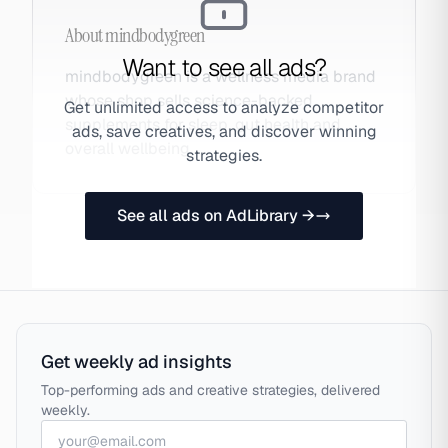
About
mindbodygreen
Want to see all ads?
mindbodygreen is a wellness media brand
whose shop sells science-backed
Get unlimited access to analyze competitor
supplements for sleep, gut health and
ads, save creatives, and discover winning
overall wellbeing.
strategies.
See all ads on AdLibrary →
Get weekly ad insights
Top-performing ads and creative strategies, delivered
weekly.