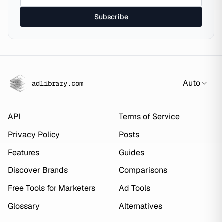
Subscribe
Auto
adlibrary.com
API
Terms of Service
Privacy Policy
Posts
Features
Guides
Discover Brands
Comparisons
Free Tools for Marketers
Ad Tools
Glossary
Alternatives