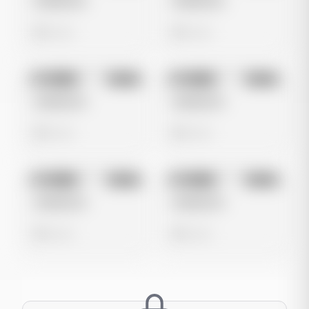
Untitled Ad
Untitled Ad
0 views
0 views
No preview
No preview
Image
Meta
Image
Meta
Untitled Ad
Untitled Ad
0 views
0 views
No preview
No preview
Image
Meta
Image
Meta
Untitled Ad
Untitled Ad
0 views
0 views