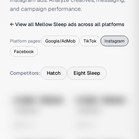
and campaign performance.
← View all
Mellow Sleep
ads across all platforms
Platform pages:
Google/AdMob
TikTok
Instagram
Facebook
Competitors:
Hatch
Eight Sleep
No preview
No preview
Image
Instagram
Image
Instagram
Untitled Ad
Untitled Ad
0 views
0 views