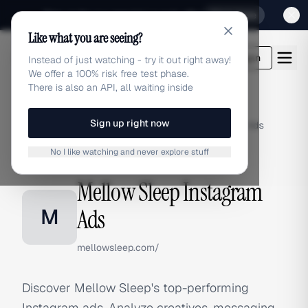
Sign up for our special Launch offer
Click here
Like what you are seeing?
adlibrary.com
Login
Instead of just watching - try it out right away!
We offer a 100% risk free test phase.
There is also an API, all waiting inside
Sign up right now
Home
›
Brands
›
Mellow Sleep
›
Instagram Ads
No I like watching and never explore stuff
INSTAGRAM ADS
Mellow Sleep Instagram
M
Ads
mellowsleep.com/
Discover Mellow Sleep's top-performing
Instagram ads. Analyze creatives, messaging,