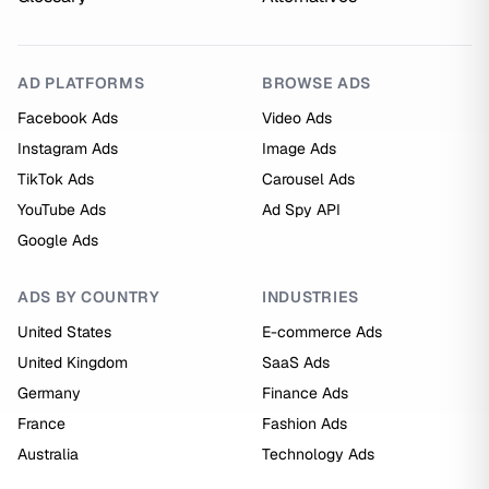
AD PLATFORMS
BROWSE ADS
Facebook Ads
Video Ads
Instagram Ads
Image Ads
TikTok Ads
Carousel Ads
YouTube Ads
Ad Spy API
Google Ads
ADS BY COUNTRY
INDUSTRIES
United States
E-commerce Ads
United Kingdom
SaaS Ads
Germany
Finance Ads
France
Fashion Ads
Australia
Technology Ads