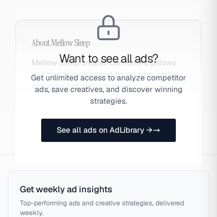
About
Mellow Sleep
Want to see all ads?
Mellow Sleep creates comforters, pillows
and bedding designed for smarter, cooler
Get unlimited access to analyze competitor
and more comfortable sleep.
ads, save creatives, and discover winning
strategies.
See all ads on AdLibrary →
Get weekly ad insights
Top-performing ads and creative strategies, delivered
weekly.