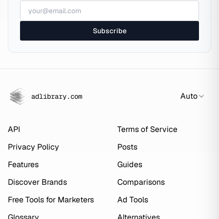
Subscribe
Auto
adlibrary.com
API
Terms of Service
Privacy Policy
Posts
Features
Guides
Discover Brands
Comparisons
Free Tools for Marketers
Ad Tools
Glossary
Alternatives