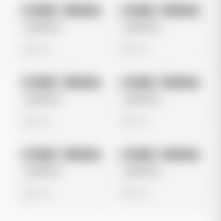
No preview
No preview
Image
Instagram
Image
Instagram
Untitled Ad
Untitled Ad
0 views
0 views
No preview
No preview
Image
Instagram
Image
Instagram
Untitled Ad
Untitled Ad
0 views
0 views
No preview
No preview
Image
Instagram
Image
Instagram
Untitled Ad
Untitled Ad
0 views
0 views