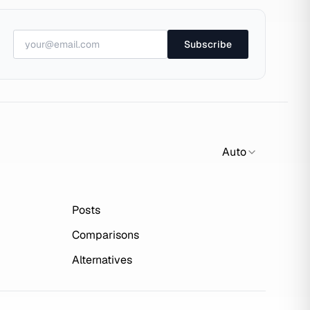
Subscribe
Auto
Posts
Comparisons
Alternatives