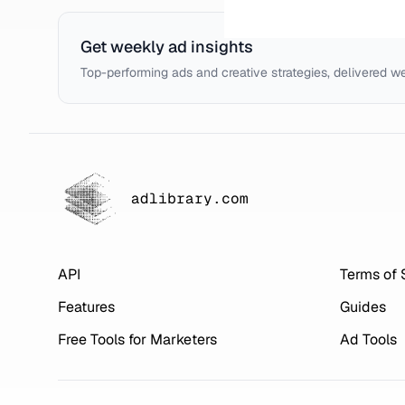
Get weekly ad insights
Top-performing ads and creative strategies, delivered w
adlibrary.com
API
Terms of 
Features
Guides
Free Tools for Marketers
Ad Tools