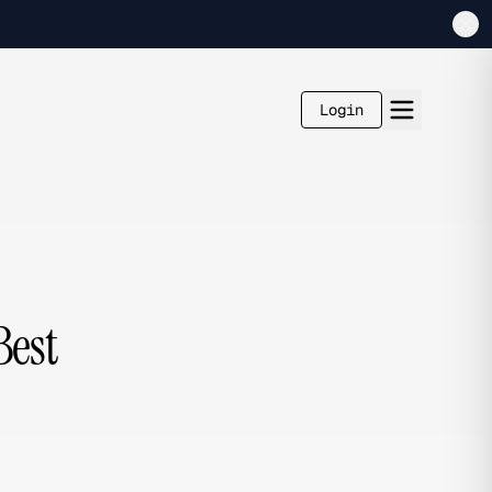
Login
Best