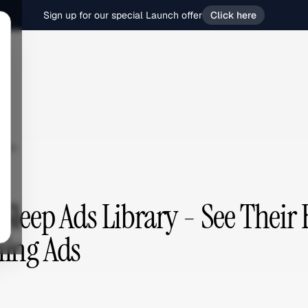
Sign up for our special Launch offer
Click here
eep
Sleep Ads Library - See Their 
ing Ads