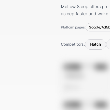
Mellow Sleep offers pre
asleep faster and wake 
Platform pages:
Google/AdM
Competitors:
Hatch
No preview
Image
Meta
Untitled Ad
0 views
No preview
Image
Meta