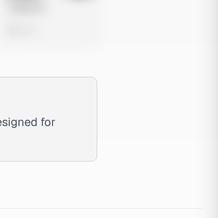
Untitled Ad
0 views
esigned for