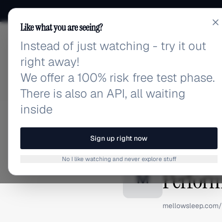
Like what you are seeing?
Instead of just watching - try it out
adlibrary.com
right away!
We offer a 100% risk free test phase.
There is also an API, all waiting
inside
Home
›
Brands
›
Mellow Sl
BRAND ADS
Sign up right now
Mellow 
No I like watching and never explore stuff
Perform
M
mellowsleep.com/