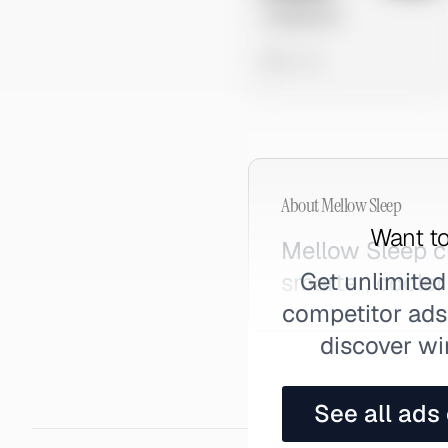
Untitled Ad
0 views
About
Mellow Sleep
Want to
Mellow Sleep c
Get unlimited
smarter, coole
competitor ads,
discover wi
See all ads