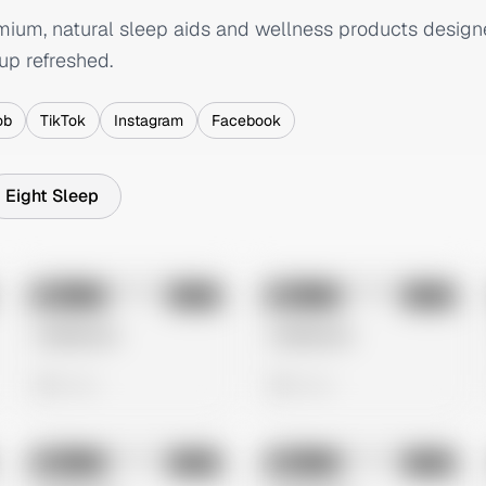
mium, natural sleep aids and wellness products designe
up refreshed.
ob
TikTok
Instagram
Facebook
Eight Sleep
No preview
No preview
Image
Meta
Image
Meta
Untitled Ad
Untitled Ad
0 views
0 views
No preview
No preview
Image
Meta
Image
Meta