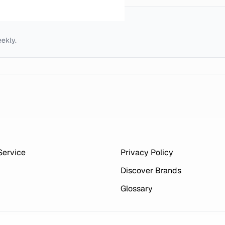
eekly.
Service
Privacy Policy
Discover Brands
Glossary