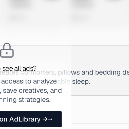
Untitled Ad
Untitled Ad
0 views
0 views
 see all ads?
reates comforters, pillows and bedding d
 access to analyze
r and more comfortable sleep.
 save creatives, and
nning strategies.
 on AdLibrary →