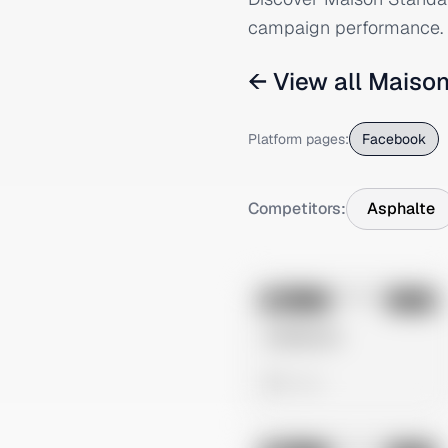
campaign performance.
← View all
Maison
Platform pages:
Facebook
Competitors:
Asphalte
No preview
Image
Meta
Untitled Ad
0 views