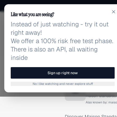
Like what you are seeing?
Instead of just watching - try it out
adlibrary.com
right away!
We offer a 100% risk free test phase.
There is also an API, all waiting
inside
Home
›
Brands
›
Maison St
FACEBOOK ADS
Sign up right now
Maison 
No I like watching and never explore stuff
M
maison-standards
Also known by:
maiso
Discover Maison Standar