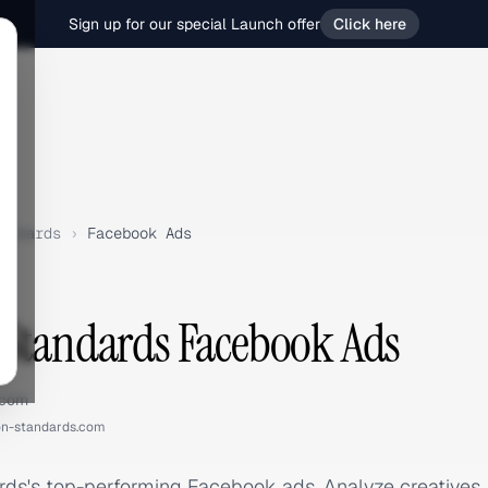
Sign up for our special Launch offer
Click here
andards
›
Facebook Ads
Standards Facebook Ads
.com
n-standards.com
ds's top-performing Facebook ads. Analyze creatives