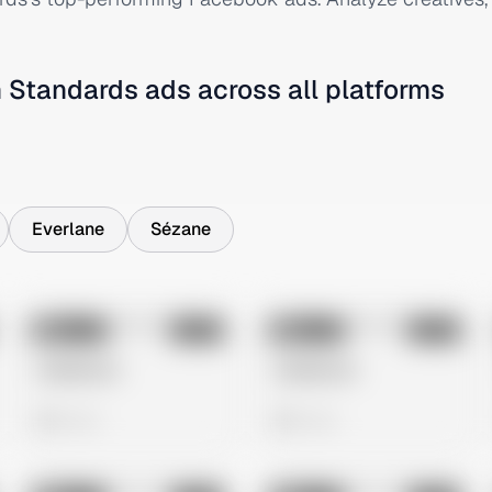
 Standards
ads across all platforms
Everlane
Sézane
No preview
No preview
Image
Meta
Image
Meta
Untitled Ad
Untitled Ad
0 views
0 views