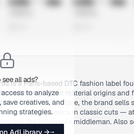
No preview
No preview
Image
Meta
Image
Meta
Untitled Ad
Untitled Ad
0 views
0 views
 see all ads?
ds is a Paris-based DTC fashion label fo
 access to analyze
l transparency about material origins and
 save creatives, and
 as the French Everlane, the brand sells
nning strategies.
ials — quality basics in classic cuts — a
tting out the wholesale middleman. Also 
 on AdLibrary →