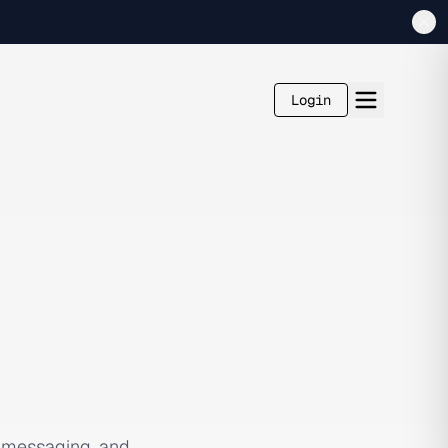
Login
, messaging, and