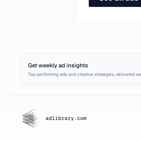
Get weekly ad insights
Top-performing ads and creative strategies, delivered w
adlibrary.com