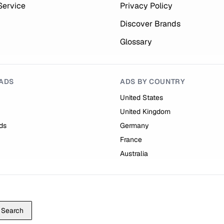
Service
Privacy Policy
Discover Brands
Glossary
ADS
ADS BY COUNTRY
United States
United Kingdom
ds
Germany
France
Australia
Search