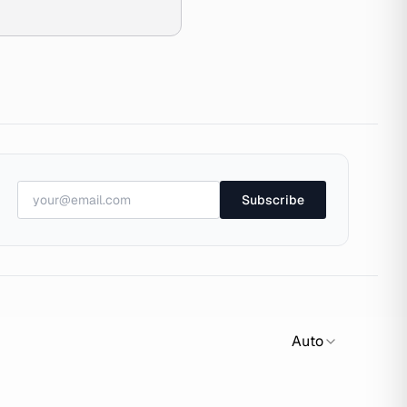
Subscribe
Auto