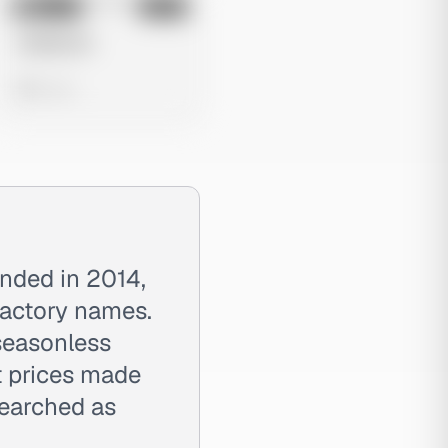
No preview
Image
Meta
Untitled Ad
0 views
unded in 2014,
 factory names.
 seasonless
t prices made
searched as