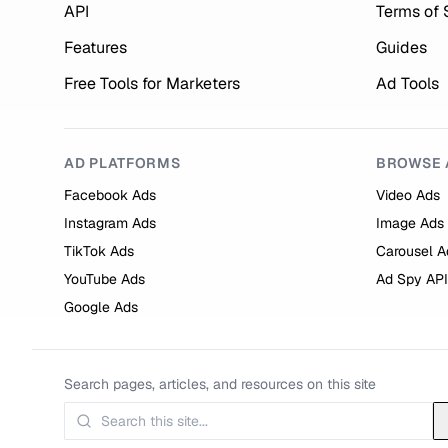
API
Terms of 
Features
Guides
Free Tools for Marketers
Ad Tools
AD PLATFORMS
BROWSE 
Facebook Ads
Video Ads
Instagram Ads
Image Ads
TikTok Ads
Carousel A
YouTube Ads
Ad Spy API
Google Ads
Search pages, articles, and resources on this site