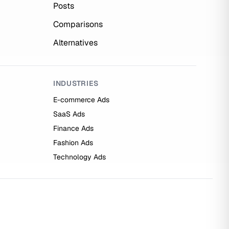
Posts
Comparisons
Alternatives
INDUSTRIES
E-commerce Ads
SaaS Ads
Finance Ads
Fashion Ads
Technology Ads