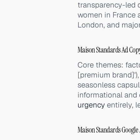
transparency-led 
women in France a
London, and major 
Maison Standards Ad Cop
Core themes: facto
[premium brand]'), m
seasonless capsule
informational and 
urgency
entirely, 
Maison Standards Google 