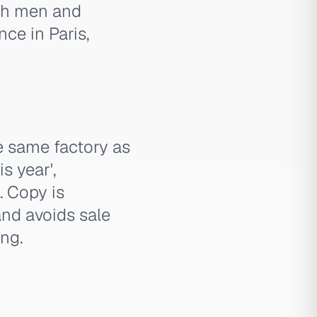
oth men and
ce in Paris,
e same factory as
is year',
. Copy is
and avoids sale
ing.