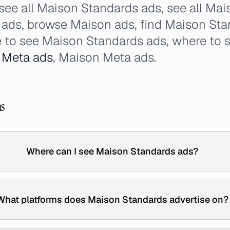
 see all Maison Standards ads, see all Ma
ads, browse Maison ads, find Maison Stan
 to see Maison Standards ads, where to 
s
Meta ads
, Maison Meta ads.
ns
Where can I see Maison Standards ads?
What platforms does Maison Standards advertise on?