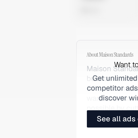
0 views
About
Maison Standards
Want to
Maison Standar
Get unlimited
built on radica
competitor ads,
Often described
discover wi
wardrobe essent
possible by cu
Maison.
See all ads