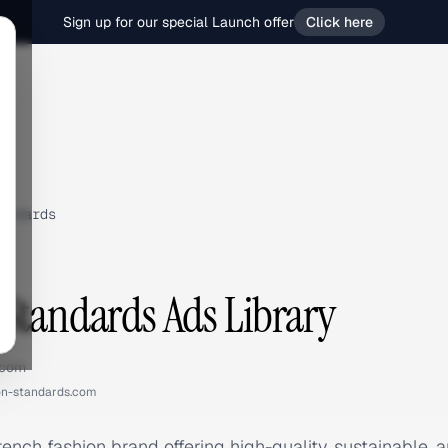
Sign up for our special Launch offer
Click here
andards
Standards Ads Library
.com
n-standards.com
ench fashion brand offering high-quality, sustainable,