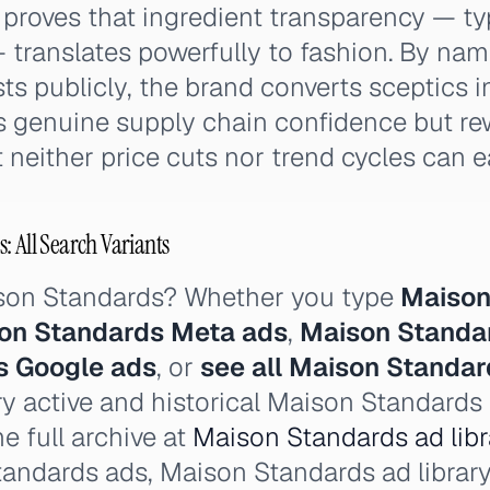
roves that ingredient transparency — typ
translates powerfully to fashion. By nam
s publicly, the brand converts sceptics in
es genuine supply chain confidence but r
 neither price cuts nor trend cycles can e
: All Search Variants
ison Standards? Whether you type
Maison
on Standards Meta ads
,
Maison Standa
s Google ads
, or
see all Maison Standar
y active and historical Maison Standards
e full archive at
Maison Standards ad libr
tandards ads, Maison Standards ad library