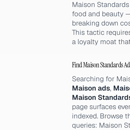
Maison Standards p
food and beauty — 
breaking down cost
This tactic requir
a loyalty moat that
Find Maison Standards Ads
Searching for Ma
Maison ads
,
Mais
Maison Standard
page surfaces ever
indexed. Browse th
queries: Maison S