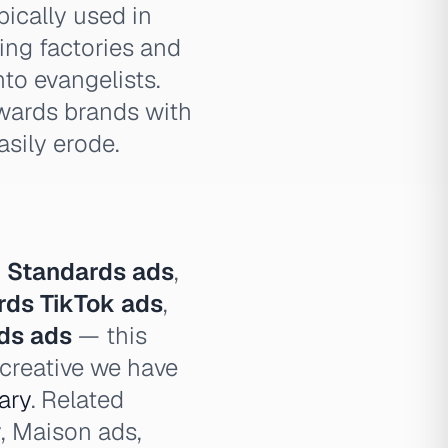
ically used in
ing factories and
to evangelists.
ewards brands with
asily erode.
 Standards ads
,
rds TikTok ads
,
ds ads
— this
 creative we have
ary
. Related
, Maison ads,