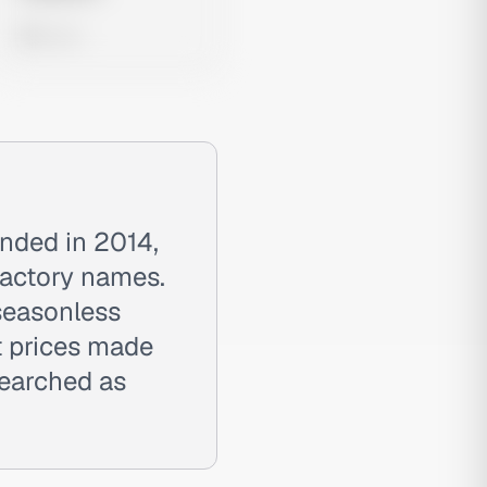
0 views
unded in 2014,
 factory names.
 seasonless
t prices made
searched as