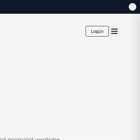
Login
 and minimalist wardrobe