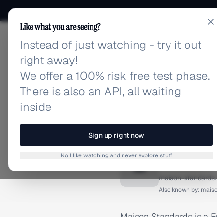
Like what you are seeing?
Instead of just watching - try it out
adlibrary.com
right away!
We offer a 100% risk free test phase.
There is also an API, all waiting
inside
Home
›
Brands
›
Maison St
BRAND ADS
Sign up right now
Maison 
No I like watching and never explore stuff
M
maison-standards
Also known by:
maiso
Maison Standards is a Fr