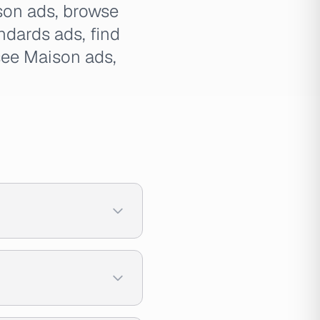
ison ads, browse
dards ads, find
see Maison ads,