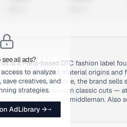
0 views
0 views
 see all ads?
ds is a Paris-based DTC fashion label fo
 access to analyze
l transparency about material origins and
 save creatives, and
 as the French Everlane, the brand sells
nning strategies.
ials — quality basics in classic cuts — a
tting out the wholesale middleman. Also 
 on AdLibrary →