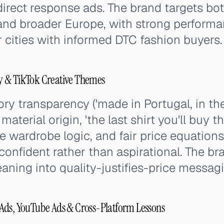
direct response ads. The brand targets b
nd broader Europe, with strong performan
cities with informed DTC fashion buyers.
y & TikTok Creative Themes
ry transparency ('made in Portugal, in th
aterial origin, 'the last shirt you'll buy th
 wardrobe logic, and fair price equations
confident rather than aspirational. The br
leaning into quality-justifies-price messag
Ads, YouTube Ads & Cross-Platform Lessons