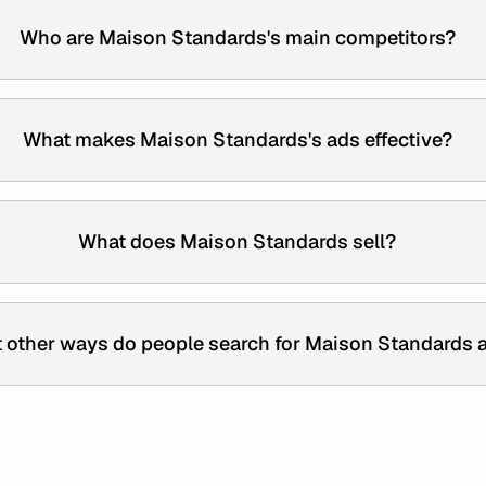
Who are Maison Standards's main competitors?
What makes Maison Standards's ads effective?
What does Maison Standards sell?
 other ways do people search for Maison Standards 