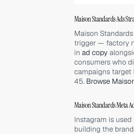
Maison Standards Ads Stra
Maison Standards 
trigger — factory
in
ad copy
alongsi
consumers who dis
campaigns target
45.
Browse Maison
Maison Standards Meta Ad
Instagram is used 
building the brand