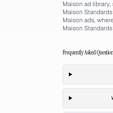
Maison ad library,
Maison Standards 
Maison ads, where
Maison Standard
Frequently Asked Questio