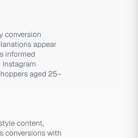
y conversion
planations appear
ts informed
d Instagram
shoppers aged 25–
style content,
es conversions with