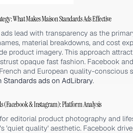
tegy: What Makes Maison Standards Ads Effective
ads lead with transparency as the primar
 names, material breakdowns, and cost ex
de product imagery. This approach attrac
trust opaque fast fashion. Facebook an
 French and European quality-conscious 
 Standards ads on AdLibrary
.
s (Facebook & Instagram): Platform Analysis
for editorial product photography and life
's 'quiet quality' aesthetic. Facebook driv