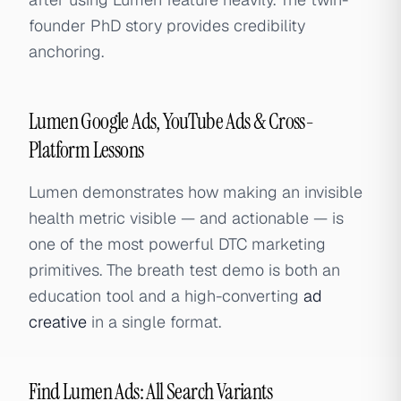
founder PhD story provides credibility
anchoring.
Lumen Google Ads, YouTube Ads & Cross-
Platform Lessons
Lumen demonstrates how making an invisible
health metric visible — and actionable — is
one of the most powerful DTC marketing
primitives. The breath test demo is both an
education tool and a high-converting
ad
creative
in a single format.
Find Lumen Ads: All Search Variants