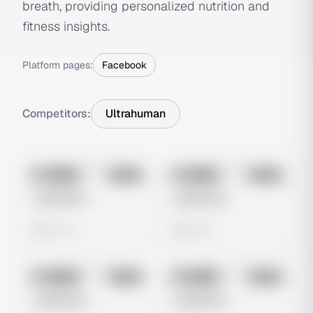
breath, providing personalized nutrition and
fitness insights.
Platform pages:
Facebook
Competitors:
Ultrahuman
No preview
No preview
Image
Meta
Image
Meta
Untitled Ad
Untitled Ad
0 views
0 views
No preview
No preview
Image
Meta
Image
Meta
Untitled Ad
Untitled Ad