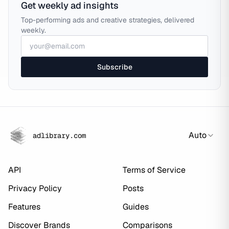
Get weekly ad insights
Top-performing ads and creative strategies, delivered
weekly.
Subscribe
Auto
adlibrary.com
API
Terms of Service
Privacy Policy
Posts
Features
Guides
Discover Brands
Comparisons