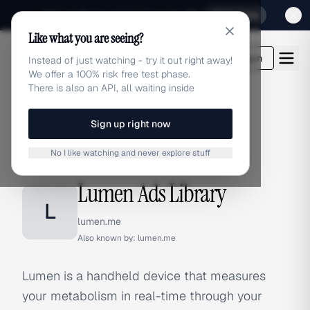
Sign up for our special Launch offer
Click here
Like what you are seeing?
adlibrary.com
Login
Instead of just watching - try it out right away!
We offer a 100% risk free test phase.
There is also an API, all waiting inside
Sign up right now
Home
›
Brands
›
Lumen
No I like watching and never explore stuff
BRAND ADS
Lumen Ads Library
L
lumen.me
Also known by:
lumen.me
Lumen is a handheld device that measures
your metabolism in real-time through your