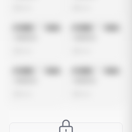
0 views
0 views
No preview
No preview
Image
Meta
Image
Meta
Untitled Ad
Untitled Ad
0 views
0 views
No preview
No preview
Image
Meta
Image
Meta
Untitled Ad
Untitled Ad
0 views
0 views