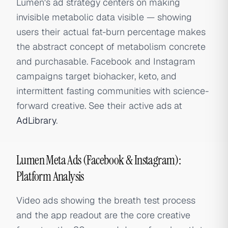
Lumen's ad strategy centers on making
invisible metabolic data visible — showing
users their actual fat-burn percentage makes
the abstract concept of metabolism concrete
and purchasable. Facebook and Instagram
campaigns target biohacker, keto, and
intermittent fasting communities with science-
forward creative. See their active ads at
AdLibrary
.
Lumen Meta Ads (Facebook & Instagram):
Platform Analysis
Video ads showing the breath test process
and the app readout are the core creative