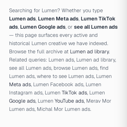
Searching for Lumen? Whether you type
Lumen ads
,
Lumen Meta ads
,
Lumen TikTok
ads
,
Lumen Google ads
, or
see all Lumen ads
— this page surfaces every active and
historical Lumen creative we have indexed.
Browse the full archive at
Lumen ad library
.
Related queries: Lumen ads, Lumen ad library,
see all Lumen ads, browse Lumen ads, find
Lumen ads, where to see Lumen ads, Lumen
Meta ads
, Lumen Facebook ads, Lumen
Instagram ads, Lumen
TikTok ads
, Lumen
Google ads
, Lumen
YouTube ads
, Merav Mor
Lumen ads, Michal Mor Lumen ads.