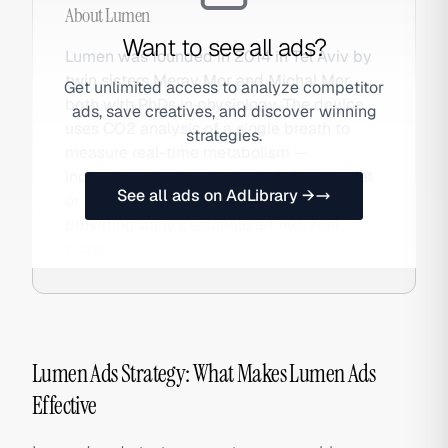
About
Lumen
Want to see all ads?
Lumen was founded in 2014 in Tel Aviv by
twin sisters Merav Mor and Michal Mor,
Get unlimited access to analyze competitor
both with PhDs in physiology. The device
ads, save creatives, and discover winning
uses CO2 analysis of a single breath to
strategies.
measure real-time metabolism —
indicating whether the body is burning fat
See all ads on AdLibrary →
or carbohydrates. It pairs with an app
providing daily personalized nutrition
plans.
Lumen Ads Strategy: What Makes Lumen Ads
Effective