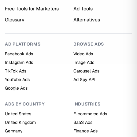
Free Tools for Marketers
Ad Tools
Glossary
Alternatives
AD PLATFORMS
BROWSE ADS
Facebook Ads
Video Ads
Instagram Ads
Image Ads
TikTok Ads
Carousel Ads
YouTube Ads
Ad Spy API
Google Ads
ADS BY COUNTRY
INDUSTRIES
United States
E-commerce Ads
United Kingdom
SaaS Ads
Germany
Finance Ads