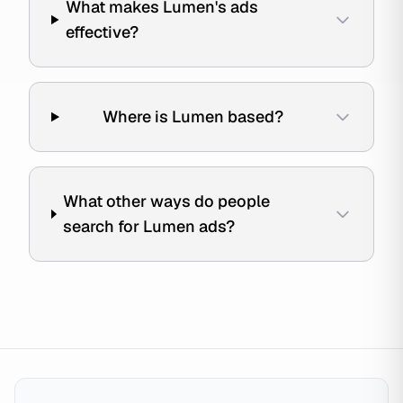
What makes Lumen's ads
effective?
Where is Lumen based?
What other ways do people
search for Lumen ads?