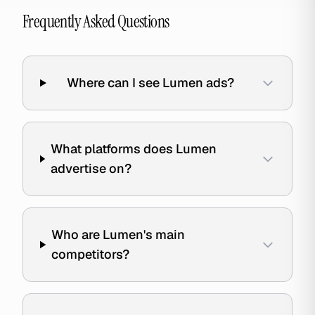
Frequently Asked Questions
Where can I see Lumen ads?
What platforms does Lumen
advertise on?
Who are Lumen's main
competitors?