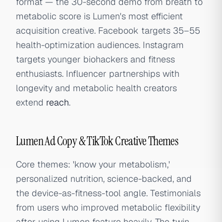
format — the 30-second demo from breath to
metabolic score is Lumen's most efficient
acquisition creative. Facebook targets 35–55
health-optimization audiences. Instagram
targets younger biohackers and fitness
enthusiasts. Influencer partnerships with
longevity and metabolic health creators
extend
reach
.
Lumen Ad Copy & TikTok Creative Themes
Core themes: 'know your metabolism,'
personalized nutrition, science-backed, and
the device-as-fitness-tool angle. Testimonials
from users who improved metabolic flexibility
after using Lumen feature heavily. The twin-