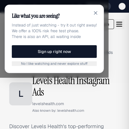
Sign up for our special Launch offer
Click here
Like what you are seeing?
adlibrary.com
Login
Instead of just watching - try it out right away!
We offer a 100% risk free test phase.
There is also an API, all waiting inside
Sign up right now
Home
›
Brands
›
Levels Health
›
Instagram Ads
No I like watching and never explore stuff
INSTAGRAM ADS
Levels Health Instagram
Ads
L
levelshealth.com
Also known by:
levelshealth.com
Discover Levels Health's top-performing