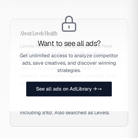
About
Levels Health
Want to see all ads?
Levels Health (levelshealth.com) is a New
York-based metabolic health platform
Get unlimited access to analyze competitor
founded in 2019 that pairs CGM sensors
ads, save creatives, and discover winning
with an AI-powered app to help non-
strategies.
diabetic users optimize diet, exercise, and
sleep via real-time glucose data. The
See all ads on AdLibrary →
company grew via waitlists and podcast
content marketing before opening broader
access, raising over $50M from investors
including a16z. Also searched as Levels.