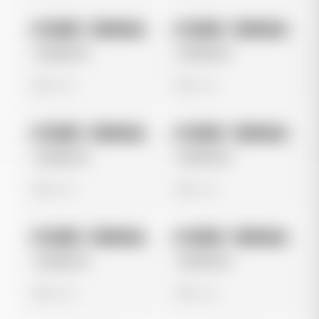
No preview
No preview
Image
Instagram
Image
Instagram
Untitled Ad
Untitled Ad
0 views
0 views
No preview
No preview
Image
Instagram
Image
Instagram
Untitled Ad
Untitled Ad
0 views
0 views
No preview
No preview
Image
Instagram
Image
Instagram
Untitled Ad
Untitled Ad
0 views
0 views