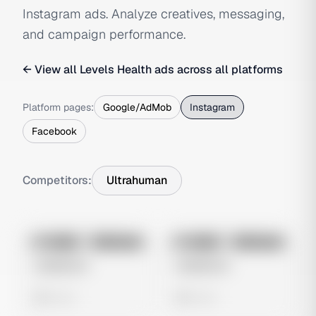
Instagram ads. Analyze creatives, messaging,
and campaign performance.
← View all
Levels Health
ads across all platforms
Platform pages:
Google/AdMob
Instagram
Facebook
Competitors:
Ultrahuman
No preview
No preview
Image
Instagram
Image
Instagram
Untitled Ad
Untitled Ad
0 views
0 views