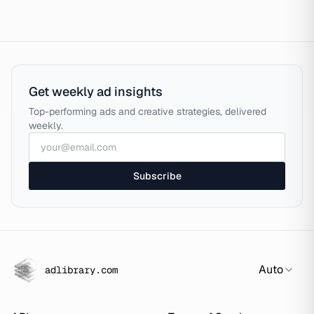
Get weekly ad insights
Top-performing ads and creative strategies, delivered
weekly.
Subscribe
Auto
adlibrary.com