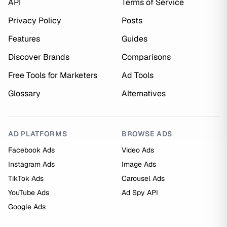
API
Terms of Service
Privacy Policy
Posts
Features
Guides
Discover Brands
Comparisons
Free Tools for Marketers
Ad Tools
Glossary
Alternatives
AD PLATFORMS
BROWSE ADS
Facebook Ads
Video Ads
Instagram Ads
Image Ads
TikTok Ads
Carousel Ads
YouTube Ads
Ad Spy API
Google Ads