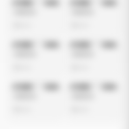
No preview
No preview
Image
Meta
Image
Meta
Untitled Ad
Untitled Ad
0 views
0 views
No preview
No preview
Image
Meta
Image
Meta
Untitled Ad
Untitled Ad
0 views
0 views
No preview
No preview
Image
Meta
Image
Meta
Untitled Ad
Untitled Ad
0 views
0 views