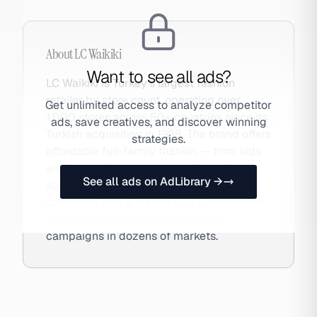
About
LC Waikiki
Want to see all ads?
LC Waikiki is Turkey's largest fashion
retailer by store count, operating over
Get unlimited access to analyze competitor
1,000 stores across 50+ countries since its
ads, save creatives, and discover winning
Turkish acquisition in 1988. The brand offers
strategies.
affordable full-family fashion — from kids
and women to menswear — through an
See all ads on AdLibrary →
aggressive international retail expansion
combined with a mature DTC e-commerce
operation and localized paid social
campaigns in dozens of markets.