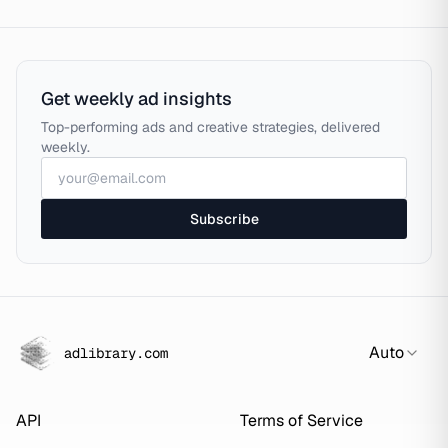
Get weekly ad insights
Top-performing ads and creative strategies, delivered
weekly.
Subscribe
Auto
adlibrary.com
API
Terms of Service