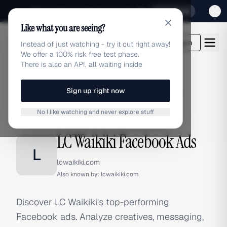
Sign up for our special Launch offer
Click here
Like what you are seeing?
adlibrary.com
Login
Instead of just watching - try it out right away!
We offer a 100% risk free test phase.
There is also an API, all waiting inside
Sign up right now
Home
›
Brands
›
LC Waikiki
›
Facebook Ads
No I like watching and never explore stuff
FACEBOOK ADS
LC Waikiki Facebook Ads
L
lcwaikiki.com
Also known by:
lcwaikiki.com
Discover LC Waikiki's top-performing
Facebook ads. Analyze creatives, messaging,