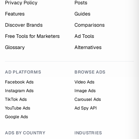
Privacy Policy
Posts
Features
Guides
Discover Brands
Comparisons
Free Tools for Marketers
Ad Tools
Glossary
Alternatives
AD PLATFORMS
BROWSE ADS
Facebook Ads
Video Ads
Instagram Ads
Image Ads
TikTok Ads
Carousel Ads
YouTube Ads
Ad Spy API
Google Ads
ADS BY COUNTRY
INDUSTRIES