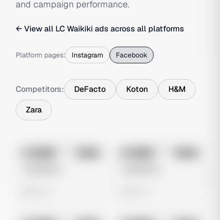
and campaign performance.
← View all
LC Waikiki
ads across all platforms
Platform pages:
Instagram
Facebook
Competitors:
DeFacto
Koton
H&M
Zara
No preview
No preview
Image
Meta
Image
Meta
Untitled Ad
Untitled Ad
0 views
0 views