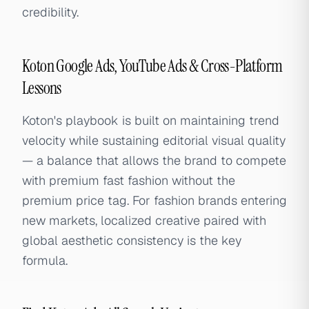
credibility.
Koton Google Ads, YouTube Ads & Cross-Platform
Lessons
Koton's playbook is built on maintaining trend
velocity while sustaining editorial visual quality
— a balance that allows the brand to compete
with premium fast fashion without the
premium price tag. For fashion brands entering
new markets, localized creative paired with
global aesthetic consistency is the key
formula.