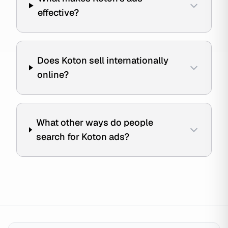
effective?
Does Koton sell internationally
online?
What other ways do people
search for Koton ads?