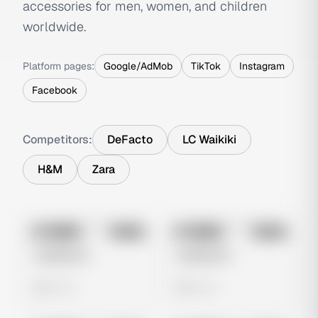
accessories for men, women, and children
worldwide.
Platform pages:
Google/AdMob
TikTok
Instagram
Facebook
Competitors:
DeFacto
LC Waikiki
H&M
Zara
No preview
No preview
Image
Meta
Image
Meta
Untitled Ad
Untitled Ad
0 views
0 views