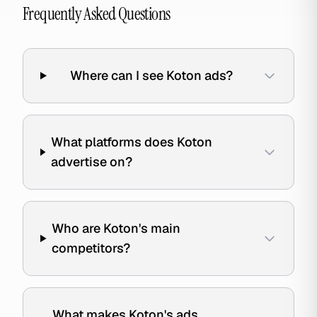
Frequently Asked Questions
Where can I see Koton ads?
What platforms does Koton
advertise on?
Who are Koton's main
competitors?
What makes Koton's ads