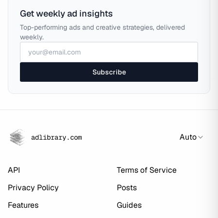
Get weekly ad insights
Top-performing ads and creative strategies, delivered
weekly.
Subscribe
Auto
adlibrary.com
API
Terms of Service
Privacy Policy
Posts
Features
Guides