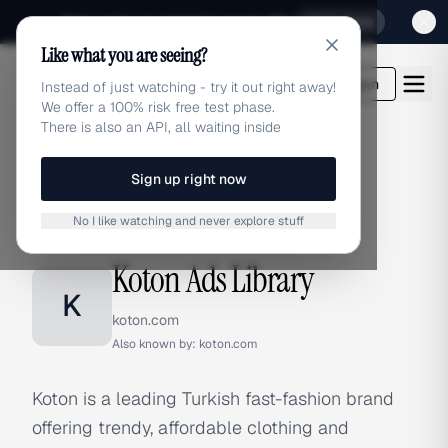
Sign up for our special Launch offer
Click here
Like what you are seeing?
adlibrary.com
Login
Instead of just watching - try it out right away!
We offer a 100% risk free test phase.
There is also an API, all waiting inside
Sign up right now
Home
›
Brands
›
Koton
No I like watching and never explore stuff
BRAND ADS
Koton Ads Library
K
koton.com
Also known by:
koton.com
Koton is a leading Turkish fast-fashion brand
offering trendy, affordable clothing and