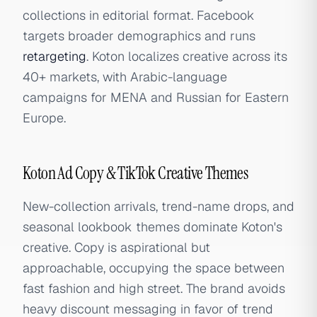
collections in editorial format. Facebook
targets broader demographics and runs
retargeting
. Koton localizes creative across its
40+ markets, with Arabic-language
campaigns for MENA and Russian for Eastern
Europe.
Koton Ad Copy & TikTok Creative Themes
New-collection arrivals, trend-name drops, and
seasonal lookbook themes dominate Koton's
creative. Copy is aspirational but
approachable, occupying the space between
fast fashion and high street. The brand avoids
heavy discount messaging in favor of trend