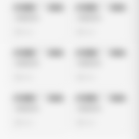
No preview
No preview
Image
Meta
Image
Meta
Untitled Ad
Untitled Ad
0 views
0 views
No preview
No preview
Image
Meta
Image
Meta
Untitled Ad
Untitled Ad
0 views
0 views
No preview
No preview
Image
Meta
Image
Meta
Untitled Ad
Untitled Ad
0 views
0 views