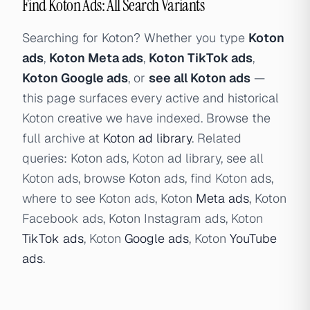
Find Koton Ads: All Search Variants
Searching for Koton? Whether you type
Koton
ads
,
Koton Meta ads
,
Koton TikTok ads
,
Koton Google ads
, or
see all Koton ads
—
this page surfaces every active and historical
Koton creative we have indexed. Browse the
full archive at
Koton ad library
. Related
queries: Koton ads, Koton ad library, see all
Koton ads, browse Koton ads, find Koton ads,
where to see Koton ads, Koton
Meta ads
, Koton
Facebook ads, Koton Instagram ads, Koton
TikTok ads
, Koton
Google ads
, Koton
YouTube
ads
.