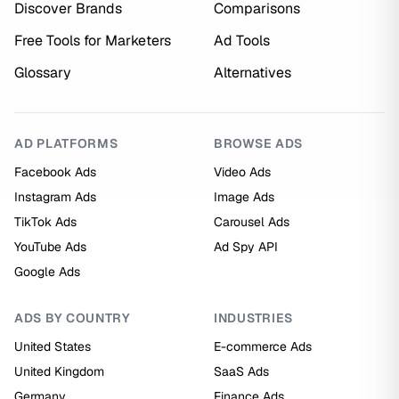
Discover Brands
Comparisons
Free Tools for Marketers
Ad Tools
Glossary
Alternatives
AD PLATFORMS
BROWSE ADS
Facebook Ads
Video Ads
Instagram Ads
Image Ads
TikTok Ads
Carousel Ads
YouTube Ads
Ad Spy API
Google Ads
ADS BY COUNTRY
INDUSTRIES
United States
E-commerce Ads
United Kingdom
SaaS Ads
Germany
Finance Ads