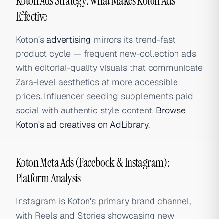
Koton Ads Strategy: What Makes Koton Ads
Effective
Koton's
advertising
mirrors its trend-fast
product cycle — frequent new-collection ads
with editorial-quality visuals that communicate
Zara-level aesthetics at more accessible
prices. Influencer seeding supplements paid
social with authentic style content.
Browse
Koton's ad creatives on AdLibrary
.
Koton Meta Ads (Facebook & Instagram):
Platform Analysis
Instagram is Koton's primary brand channel,
with Reels and Stories showcasing new