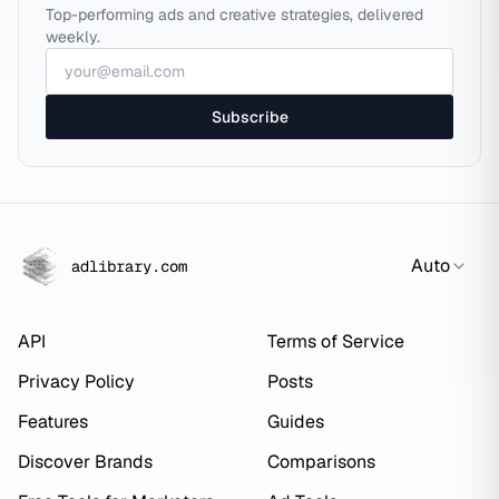
Top-performing ads and creative strategies, delivered
weekly.
Subscribe
Auto
adlibrary.com
API
Terms of Service
Privacy Policy
Posts
Features
Guides
Discover Brands
Comparisons