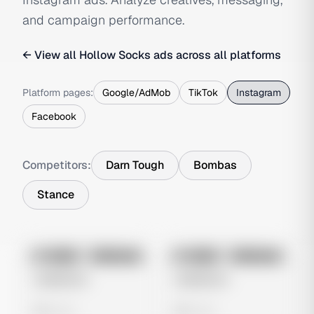
and campaign performance.
← View all
Hollow Socks
ads across all platforms
Platform pages:
Google/AdMob
TikTok
Instagram
Facebook
Competitors:
Darn Tough
Bombas
Stance
No preview
No preview
Image
Instagram
Image
Instagram
Untitled Ad
Untitled Ad
0 views
0 views