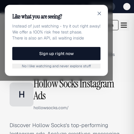
Sign up for our special Launch offer
Click here
Like what you are seeing?
adlibrary.com
Login
Instead of just watching - try it out right away!
We offer a 100% risk free test phase.
There is also an API, all waiting inside
Sign up right now
Home
›
Brands
›
Hollow Socks
›
Instagram Ads
No I like watching and never explore stuff
INSTAGRAM ADS
Hollow Socks Instagram
H
Ads
hollowsocks.com/
Discover Hollow Socks's top-performing
Instagram ads. Analyze creatives, messaging,