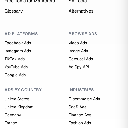
Free Tools for Marketers
Ad Tools
Glossary
Alternatives
AD PLATFORMS
BROWSE ADS
Facebook Ads
Video Ads
Instagram Ads
Image Ads
TikTok Ads
Carousel Ads
YouTube Ads
Ad Spy API
Google Ads
ADS BY COUNTRY
INDUSTRIES
United States
E-commerce Ads
United Kingdom
SaaS Ads
Germany
Finance Ads
France
Fashion Ads