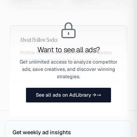
About
Hollow Socks
Want to see all ads?
Hollow Socks makes performance alpaca
wool socks engineered for comfort,
Get unlimited access to analyze competitor
temperature regulation and durability.
ads, save creatives, and discover winning
strategies.
See all ads on AdLibrary →
Get weekly ad insights