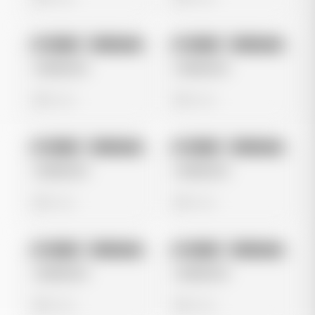
No preview
No preview
Image
Instagram
Image
Instagram
Untitled Ad
Untitled Ad
0 views
0 views
No preview
No preview
Image
Instagram
Image
Instagram
Untitled Ad
Untitled Ad
0 views
0 views
No preview
No preview
Image
Instagram
Image
Instagram
Untitled Ad
Untitled Ad
0 views
0 views