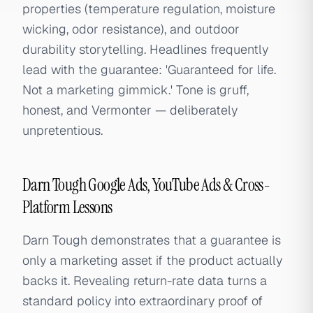
properties (temperature regulation, moisture
wicking, odor resistance), and outdoor
durability storytelling. Headlines frequently
lead with the guarantee: 'Guaranteed for life.
Not a marketing gimmick.' Tone is gruff,
honest, and Vermonter — deliberately
unpretentious.
Darn Tough Google Ads, YouTube Ads & Cross-
Platform Lessons
Darn Tough demonstrates that a guarantee is
only a marketing asset if the product actually
backs it. Revealing return-rate data turns a
standard policy into extraordinary proof of