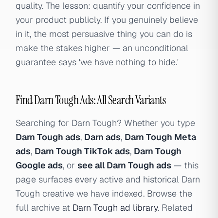
quality. The lesson: quantify your confidence in
your product publicly. If you genuinely believe
in it, the most persuasive thing you can do is
make the stakes higher — an unconditional
guarantee says 'we have nothing to hide.'
Find Darn Tough Ads: All Search Variants
Searching for Darn Tough? Whether you type
Darn Tough ads
,
Darn ads
,
Darn Tough Meta
ads
,
Darn Tough TikTok ads
,
Darn Tough
Google ads
, or
see all Darn Tough ads
— this
page surfaces every active and historical Darn
Tough creative we have indexed. Browse the
full archive at
Darn Tough ad library
. Related