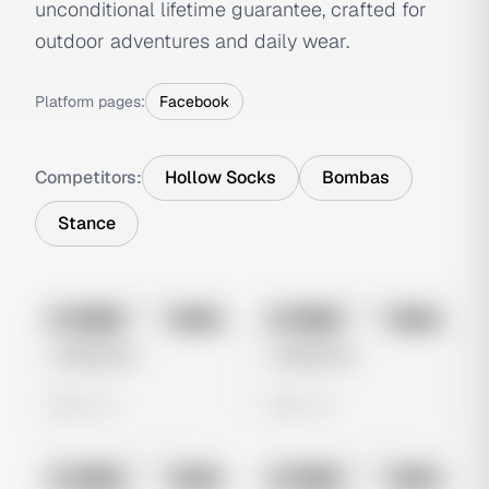
unconditional lifetime guarantee, crafted for
outdoor adventures and daily wear.
Platform pages:
Facebook
Competitors:
Hollow Socks
Bombas
Stance
No preview
No preview
Image
Meta
Image
Meta
Untitled Ad
Untitled Ad
0 views
0 views
No preview
No preview
Image
Meta
Image
Meta