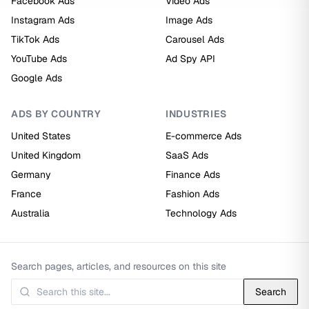
Facebook Ads
Video Ads
Instagram Ads
Image Ads
TikTok Ads
Carousel Ads
YouTube Ads
Ad Spy API
Google Ads
ADS BY COUNTRY
INDUSTRIES
United States
E-commerce Ads
United Kingdom
SaaS Ads
Germany
Finance Ads
France
Fashion Ads
Australia
Technology Ads
Search pages, articles, and resources on this site
Search