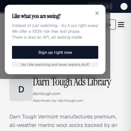
Sign up for our special Launch offer
Click here
Like what you are seeing?
adlibrary.com
Login
Instead of just watching - try it out right away!
We offer a 100% risk free test phase.
There is also an API, all waiting inside
Sign up right now
Home
›
Brands
›
Darn Tough
No I like watching and never explore stuff
BRAND ADS
Darn Tough Ads Library
D
darntough.com
Also known by:
darntough.com
Darn Tough Vermont manufactures premium,
all-weather merino wool socks backed by an