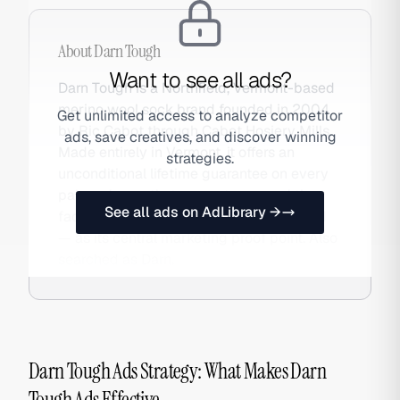
About
Darn Tough
Want to see all ads?
Darn Tough is a Northfield, Vermont-based
merino wool sock brand founded in 2004
Get unlimited access to analyze competitor
by Ric Cabot through Cabot Hosiery Mills.
ads, save creatives, and discover winning
Made entirely in Vermont, it offers an
strategies.
unconditional lifetime guarantee on every
pair and uses that guarantee — and the
See all ads on AdLibrary →
fact that very few pairs are ever returned
— as its central marketing proof point. Also
searched as Darn.
Darn Tough Ads Strategy: What Makes Darn
Tough Ads Effective