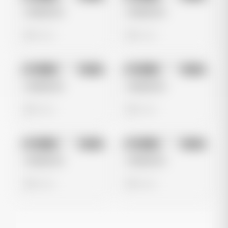
Untitled Ad
Untitled Ad
0 views
0 views
No preview
No preview
Image
Meta
Image
Meta
Untitled Ad
Untitled Ad
0 views
0 views
No preview
No preview
Image
Meta
Image
Meta
Untitled Ad
Untitled Ad
0 views
0 views