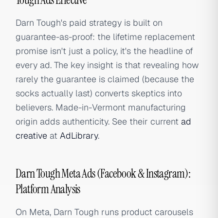
Darn Tough's paid strategy is built on
guarantee-as-proof: the lifetime replacement
promise isn't just a policy, it's the headline of
every ad. The key insight is that revealing how
rarely the guarantee is claimed (because the
socks actually last) converts skeptics into
believers. Made-in-Vermont manufacturing
origin adds authenticity. See their current
ad
creative
at
AdLibrary
.
Darn Tough Meta Ads (Facebook & Instagram):
Platform Analysis
On Meta, Darn Tough runs product carousels