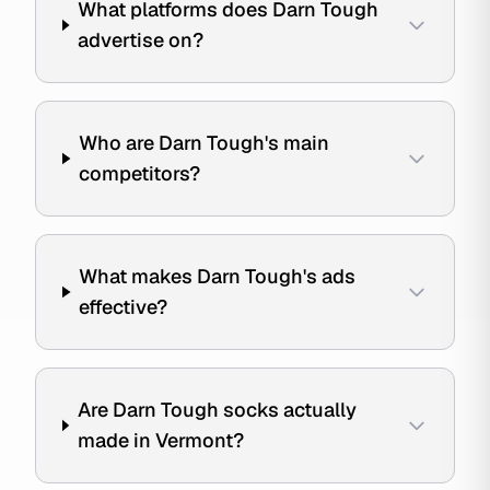
What platforms does Darn Tough
advertise on?
Who are Darn Tough's main
competitors?
What makes Darn Tough's ads
effective?
Are Darn Tough socks actually
made in Vermont?