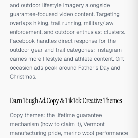
and outdoor lifestyle imagery alongside
guarantee-focused video content. Targeting
overlaps hiking, trail running, military/law
enforcement, and outdoor enthusiast clusters.
Facebook handles direct response for the
outdoor gear and trail categories; Instagram
carries more lifestyle and athlete content. Gift
occasion ads peak around Father's Day and
Christmas.
Darn Tough Ad Copy & TikTok Creative Themes
Copy themes: the lifetime guarantee
mechanism (how to claim it), Vermont
manufacturing pride, merino wool performance