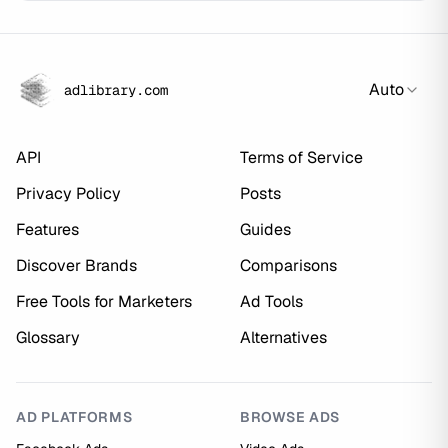
Auto
adlibrary.com
API
Terms of Service
Privacy Policy
Posts
Features
Guides
Discover Brands
Comparisons
Free Tools for Marketers
Ad Tools
Glossary
Alternatives
AD PLATFORMS
BROWSE ADS