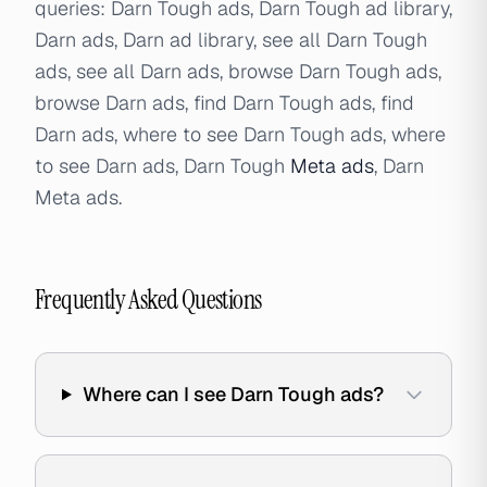
queries: Darn Tough ads, Darn Tough ad library,
Darn ads, Darn ad library, see all Darn Tough
ads, see all Darn ads, browse Darn Tough ads,
browse Darn ads, find Darn Tough ads, find
Darn ads, where to see Darn Tough ads, where
to see Darn ads, Darn Tough
Meta ads
, Darn
Meta ads.
Frequently Asked Questions
Where can I see Darn Tough ads?