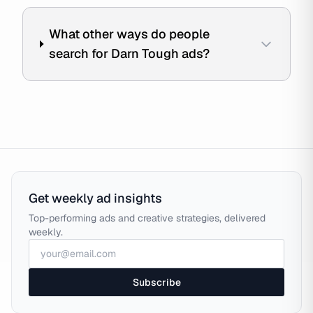
What other ways do people
search for Darn Tough ads?
Get weekly ad insights
Top-performing ads and creative strategies, delivered
weekly.
Subscribe