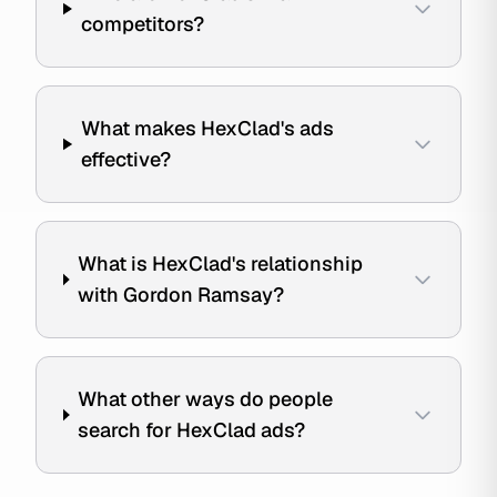
competitors?
What makes HexClad's ads
effective?
What is HexClad's relationship
with Gordon Ramsay?
What other ways do people
search for HexClad ads?