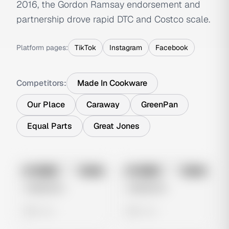
2016, the Gordon Ramsay endorsement and
partnership drove rapid DTC and Costco scale.
Platform pages:
TikTok
Instagram
Facebook
Competitors:
Made In Cookware
Our Place
Caraway
GreenPan
Equal Parts
Great Jones
No preview
No preview
Image
Meta
Image
Meta
Untitled Ad
Untitled Ad
0 views
0 views