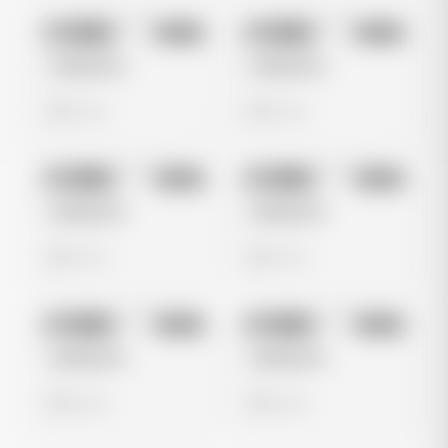
No preview
No preview
Image
Meta
Image
Meta
Untitled Ad
Untitled Ad
0 views
0 views
No preview
No preview
Image
Meta
Image
Meta
Untitled Ad
Untitled Ad
0 views
0 views
No preview
No preview
Image
Meta
Image
Meta
Untitled Ad
Untitled Ad
0 views
0 views