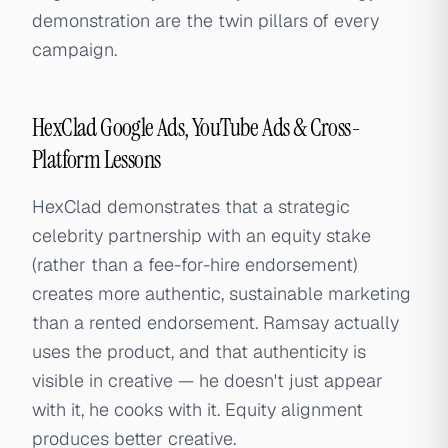
demonstration are the twin pillars of every
campaign.
HexClad Google Ads, YouTube Ads & Cross-
Platform Lessons
HexClad demonstrates that a strategic
celebrity partnership with an equity stake
(rather than a fee-for-hire endorsement)
creates more authentic, sustainable marketing
than a rented endorsement. Ramsay actually
uses the product, and that authenticity is
visible in creative — he doesn't just appear
with it, he cooks with it. Equity alignment
produces better creative.