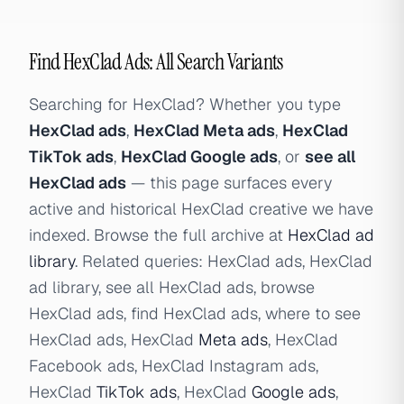
Find HexClad Ads: All Search Variants
Searching for HexClad? Whether you type
HexClad ads
,
HexClad Meta ads
,
HexClad
TikTok ads
,
HexClad Google ads
, or
see all
HexClad ads
— this page surfaces every
active and historical HexClad creative we have
indexed. Browse the full archive at
HexClad ad
library
. Related queries: HexClad ads, HexClad
ad library, see all HexClad ads, browse
HexClad ads, find HexClad ads, where to see
HexClad ads, HexClad
Meta ads
, HexClad
Facebook ads, HexClad Instagram ads,
HexClad
TikTok ads
, HexClad
Google ads
,