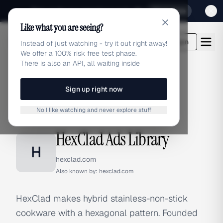
Sign up for our special Launch offer
Click here
Like what you are seeing?
adlibrary.com
Login
Instead of just watching - try it out right away!
We offer a 100% risk free test phase.
There is also an API, all waiting inside
Sign up right now
Home
›
Brands
›
HexClad
No I like watching and never explore stuff
BRAND ADS
HexClad Ads Library
H
hexclad.com
Also known by:
hexclad.com
HexClad makes hybrid stainless-non-stick
cookware with a hexagonal pattern. Founded