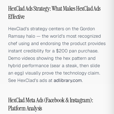
HexClad Ads Strategy: What Makes HexClad Ads
Effective
HexClad's strategy centers on the Gordon
Ramsay halo — the world's most recognized
chef using and endorsing the product provides
instant credibility for a $200 pan purchase.
Demo videos showing the hex pattern and
hybrid performance (sear a steak, then slide
an egg) visually prove the technology claim.
See HexClad's ads at
adlibrary.com
.
HexClad Meta Ads (Facebook & Instagram):
Platform Analysis