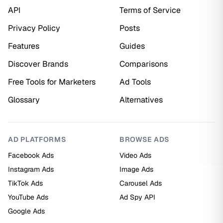
API
Terms of Service
Privacy Policy
Posts
Features
Guides
Discover Brands
Comparisons
Free Tools for Marketers
Ad Tools
Glossary
Alternatives
AD PLATFORMS
BROWSE ADS
Facebook Ads
Video Ads
Instagram Ads
Image Ads
TikTok Ads
Carousel Ads
YouTube Ads
Ad Spy API
Google Ads