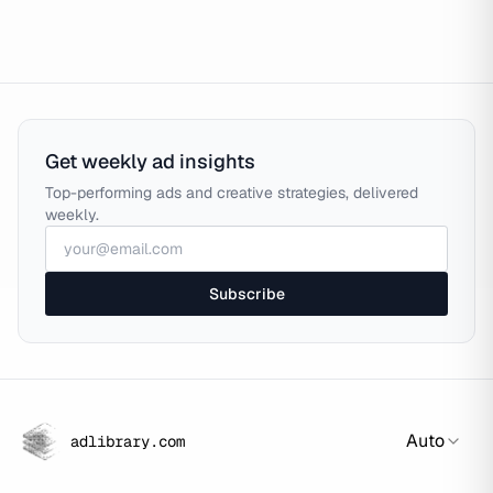
Get weekly ad insights
Top-performing ads and creative strategies, delivered
weekly.
Subscribe
Auto
adlibrary.com