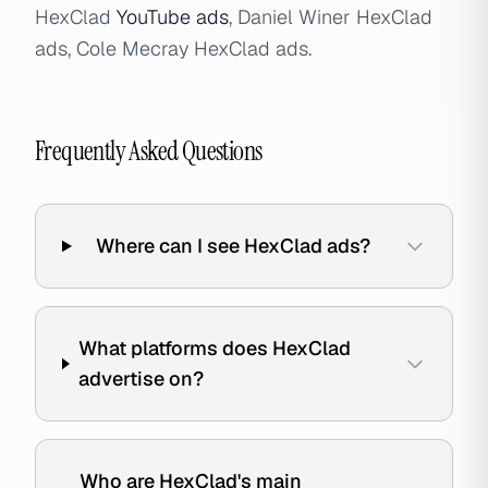
HexClad
YouTube ads
, Daniel Winer HexClad
ads, Cole Mecray HexClad ads.
Frequently Asked Questions
Where can I see HexClad ads?
What platforms does HexClad
advertise on?
Who are HexClad's main