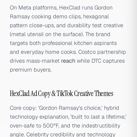
On Meta platforms, HexClad runs Gordon
Ramsay cooking demo clips, hexagonal
pattern close-ups, and durability test creative
(metal utensil on the surface). The brand
targets both professional kitchen aspirants
and everyday home cooks. Costco partnership
drives mass-market
reach
while DTC captures
premium buyers.
HexClad Ad Copy & TikTok Creative Themes
Core copy: 'Gordon Ramsay's choice,' hybrid
technology explanation, 'built to last a lifetime,'
oven-safe to 500°F, and the indestructibility
angle. Celebrity credibility and technology