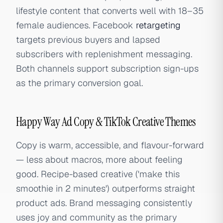
lifestyle content that converts well with 18–35
female audiences. Facebook
retargeting
targets previous buyers and lapsed
subscribers with replenishment messaging.
Both channels support subscription sign-ups
as the primary conversion goal.
Happy Way Ad Copy & TikTok Creative Themes
Copy is warm, accessible, and flavour-forward
— less about macros, more about feeling
good. Recipe-based creative ('make this
smoothie in 2 minutes') outperforms straight
product ads. Brand messaging consistently
uses joy and community as the primary