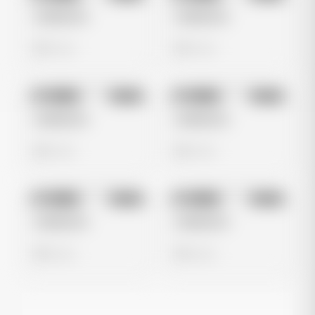
Untitled Ad
Untitled Ad
0 views
0 views
No preview
No preview
Image
Meta
Image
Meta
Untitled Ad
Untitled Ad
0 views
0 views
No preview
No preview
Image
Meta
Image
Meta
Untitled Ad
Untitled Ad
0 views
0 views