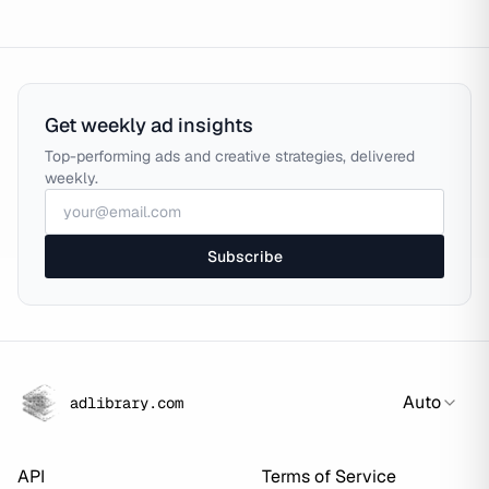
Get weekly ad insights
Top-performing ads and creative strategies, delivered
weekly.
Subscribe
Auto
adlibrary.com
API
Terms of Service