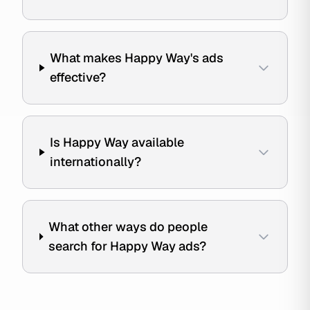
What makes Happy Way's ads
effective?
Is Happy Way available
internationally?
What other ways do people
search for Happy Way ads?