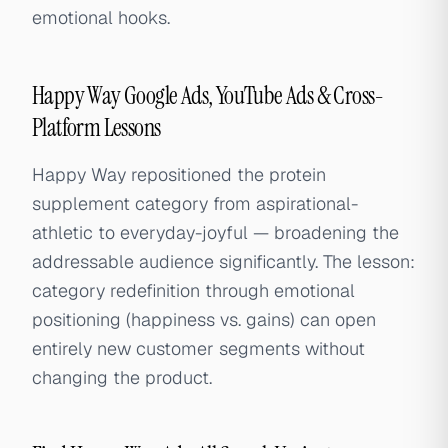
emotional hooks.
Happy Way Google Ads, YouTube Ads & Cross-
Platform Lessons
Happy Way repositioned the protein
supplement category from aspirational-
athletic to everyday-joyful — broadening the
addressable audience significantly. The lesson:
category redefinition through emotional
positioning (happiness vs. gains) can open
entirely new customer segments without
changing the product.