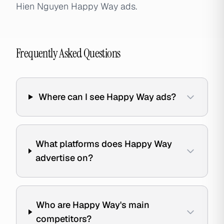
Hien Nguyen Happy Way ads.
Frequently Asked Questions
Where can I see Happy Way ads?
What platforms does Happy Way
advertise on?
Who are Happy Way's main
competitors?