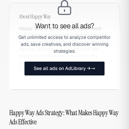
About
Happy Way
Want to see all ads?
Happy Way is an Australian health food
and protein supplement brand founded in
Get unlimited access to analyze competitor
Adelaide in 2015 by Ben Germain and Hien
ads, save creatives, and discover winning
Nguyen. Built around a happiness-led
strategies.
identity and influencer marketing, the
brand sells protein powders, superfoods,
See all ads on AdLibrary →
and health snacks via DTC and 2,000+
global stockists across 64 countries.
Happy Way Ads Strategy: What Makes Happy Way
Ads Effective