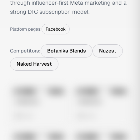
through influencer-first Meta marketing and a
strong DTC subscription model.
Platform pages:
Facebook
Competitors:
Botanika Blends
Nuzest
Naked Harvest
No preview
No preview
Image
Meta
Image
Meta
Untitled Ad
Untitled Ad
0 views
0 views
No preview
No preview
Image
Meta
Image
Meta