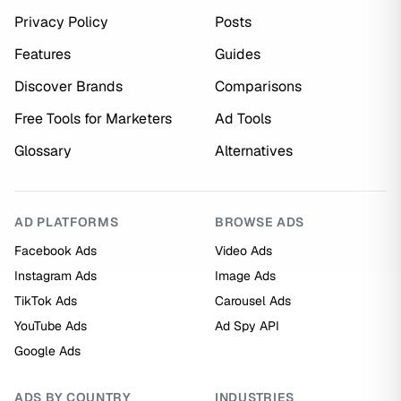
Privacy Policy
Posts
Features
Guides
Discover Brands
Comparisons
Free Tools for Marketers
Ad Tools
Glossary
Alternatives
AD PLATFORMS
BROWSE ADS
Facebook Ads
Video Ads
Instagram Ads
Image Ads
TikTok Ads
Carousel Ads
YouTube Ads
Ad Spy API
Google Ads
ADS BY COUNTRY
INDUSTRIES