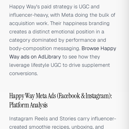
Happy Way's paid strategy is UGC and
influencer-heavy, with Meta doing the bulk of
acquisition work. Their happiness branding
creates a distinct emotional position in a
category dominated by performance and
body-composition messaging.
Browse Happy
Way ads on AdLibrary
to see how they
leverage lifestyle UGC to drive supplement
conversions.
Happy Way Meta Ads (Facebook & Instagram):
Platform Analysis
Instagram Reels and Stories carry influencer-
created smoothie recipes, unboxing, and