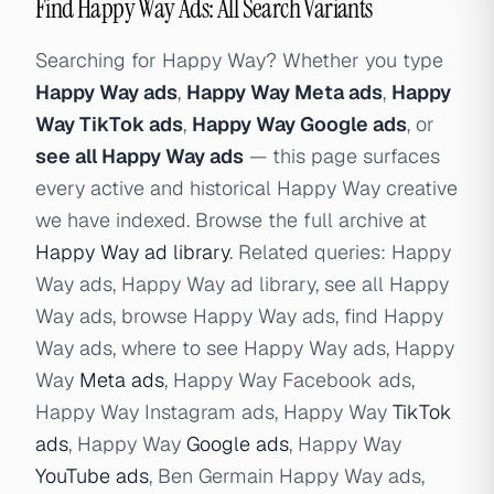
Find Happy Way Ads: All Search Variants
Searching for Happy Way? Whether you type
Happy Way ads
,
Happy Way Meta ads
,
Happy
Way TikTok ads
,
Happy Way Google ads
, or
see all Happy Way ads
— this page surfaces
every active and historical Happy Way creative
we have indexed. Browse the full archive at
Happy Way ad library
. Related queries: Happy
Way ads, Happy Way ad library, see all Happy
Way ads, browse Happy Way ads, find Happy
Way ads, where to see Happy Way ads, Happy
Way
Meta ads
, Happy Way Facebook ads,
Happy Way Instagram ads, Happy Way
TikTok
ads
, Happy Way
Google ads
, Happy Way
YouTube ads
, Ben Germain Happy Way ads,