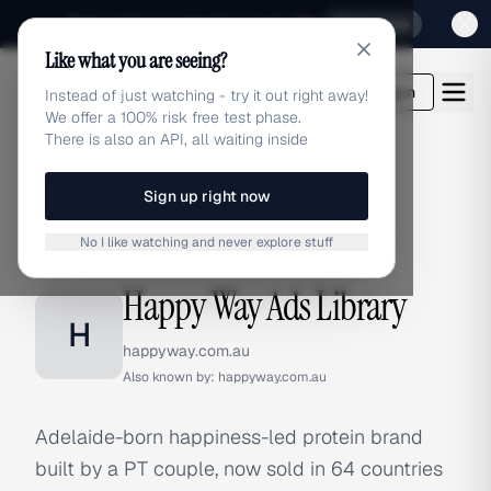
Sign up for our special Launch offer
Click here
Like what you are seeing?
adlibrary.com
Login
Instead of just watching - try it out right away!
We offer a 100% risk free test phase.
There is also an API, all waiting inside
Sign up right now
Home
›
Brands
›
Happy Way
No I like watching and never explore stuff
BRAND ADS
Happy Way Ads Library
H
happyway.com.au
Also known by:
happyway.com.au
Adelaide-born happiness-led protein brand
built by a PT couple, now sold in 64 countries