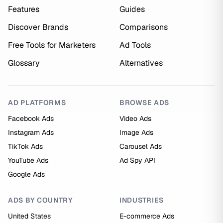
Features
Guides
Discover Brands
Comparisons
Free Tools for Marketers
Ad Tools
Glossary
Alternatives
AD PLATFORMS
BROWSE ADS
Facebook Ads
Video Ads
Instagram Ads
Image Ads
TikTok Ads
Carousel Ads
YouTube Ads
Ad Spy API
Google Ads
ADS BY COUNTRY
INDUSTRIES
United States
E-commerce Ads