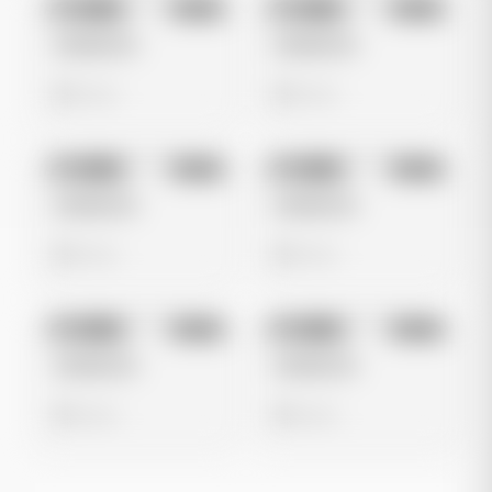
No preview
No preview
Image
Meta
Image
Meta
Untitled Ad
Untitled Ad
0 views
0 views
No preview
No preview
Image
Meta
Image
Meta
Untitled Ad
Untitled Ad
0 views
0 views
No preview
No preview
Image
Meta
Image
Meta
Untitled Ad
Untitled Ad
0 views
0 views