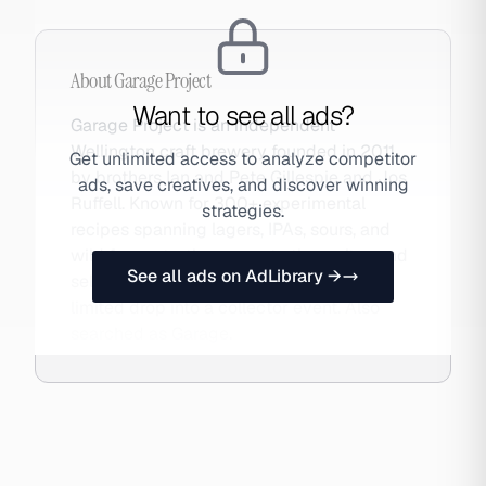
About
Garage Project
Want to see all ads?
Garage Project is an independent
Wellington craft brewery founded in 2011
Get unlimited access to analyze competitor
by brothers Ian and Pete Gillespie and Jos
ads, save creatives, and discover winning
Ruffell. Known for 300+ experimental
strategies.
recipes spanning lagers, IPAs, sours, and
wild ferments, they operate three sites and
See all ads on AdLibrary →
sell via a DTC webstore that turns every
limited drop into a collector event. Also
searched as Garage.