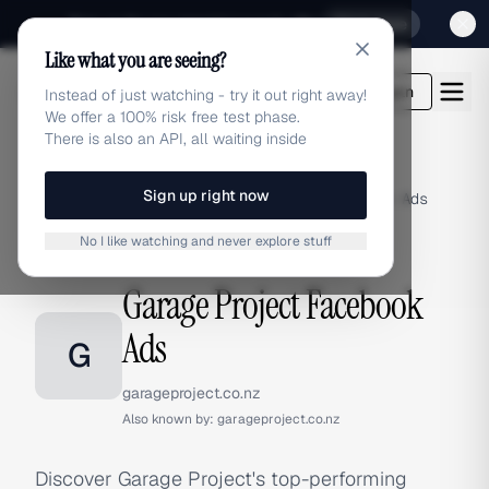
Sign up for our special Launch offer
Click here
Like what you are seeing?
adlibrary.com
Login
Instead of just watching - try it out right away!
We offer a 100% risk free test phase.
There is also an API, all waiting inside
Sign up right now
Home
›
Brands
›
Garage Project
›
Facebook Ads
No I like watching and never explore stuff
FACEBOOK ADS
Garage Project Facebook
Ads
G
garageproject.co.nz
Also known by:
garageproject.co.nz
Discover Garage Project's top-performing