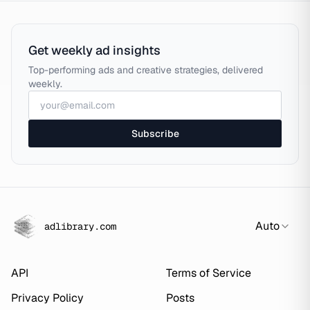
Get weekly ad insights
Top-performing ads and creative strategies, delivered
weekly.
Subscribe
Auto
adlibrary.com
API
Terms of Service
Privacy Policy
Posts