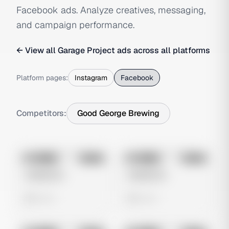
Facebook ads. Analyze creatives, messaging,
and campaign performance.
← View all
Garage Project
ads across all platforms
Platform pages:
Instagram
Facebook
Competitors:
Good George Brewing
No preview
No preview
Image
Meta
Image
Meta
Untitled Ad
Untitled Ad
0 views
0 views