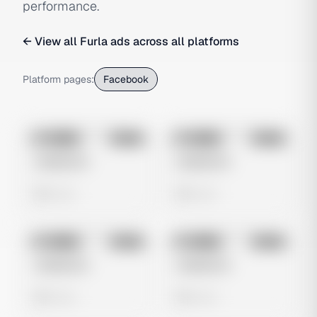
performance.
← View all
Furla
ads across all platforms
Platform pages:
Facebook
No preview
No preview
Image
Meta
Image
Meta
Untitled Ad
Untitled Ad
0 views
0 views
No preview
No preview
Image
Meta
Image
Meta
Untitled Ad
Untitled Ad
0 views
0 views