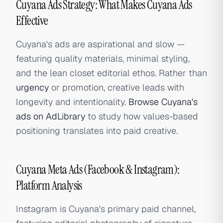
Cuyana Ads Strategy: What Makes Cuyana Ads
Effective
Cuyana's ads are aspirational and slow —
featuring quality materials, minimal styling,
and the lean closet editorial ethos. Rather than
urgency
or promotion, creative leads with
longevity and intentionality.
Browse Cuyana's
ads on AdLibrary
to study how values-based
positioning translates into paid creative.
Cuyana Meta Ads (Facebook & Instagram):
Platform Analysis
Instagram is Cuyana's primary paid channel,