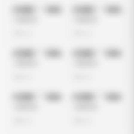
No preview
No preview
Image
Meta
Image
Meta
Untitled Ad
Untitled Ad
0 views
0 views
No preview
No preview
Image
Meta
Image
Meta
Untitled Ad
Untitled Ad
0 views
0 views
No preview
No preview
Image
Meta
Image
Meta
Untitled Ad
Untitled Ad
0 views
0 views