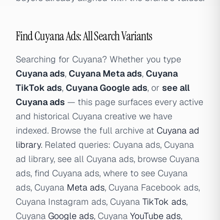
Find Cuyana Ads: All Search Variants
Searching for Cuyana? Whether you type
Cuyana ads
,
Cuyana Meta ads
,
Cuyana
TikTok ads
,
Cuyana Google ads
, or
see all
Cuyana ads
— this page surfaces every active
and historical Cuyana creative we have
indexed. Browse the full archive at
Cuyana ad
library
. Related queries: Cuyana ads, Cuyana
ad library, see all Cuyana ads, browse Cuyana
ads, find Cuyana ads, where to see Cuyana
ads, Cuyana
Meta ads
, Cuyana Facebook ads,
Cuyana Instagram ads, Cuyana
TikTok ads
,
Cuyana
Google ads
, Cuyana
YouTube ads
,