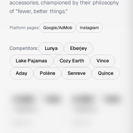
accessories, championed by their philosophy
of "fewer, better things."
Platform pages:
Google/AdMob
Instagram
Competitors:
Lunya
Eberjey
Lake Pajamas
Cozy Earth
Vince
Aday
Polène
Senreve
Quince
No preview
No preview
Image
Meta
Image
Meta
Untitled Ad
Untitled Ad
0 views
0 views