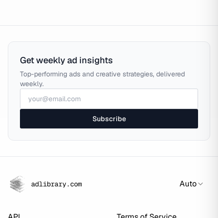
Get weekly ad insights
Top-performing ads and creative strategies, delivered
weekly.
Subscribe
Auto
adlibrary.com
API
Terms of Service