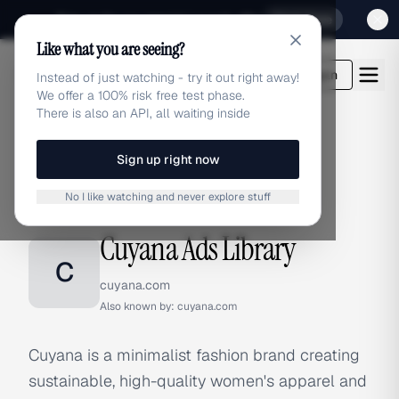
Sign up for our special Launch offer
Click here
Like what you are seeing?
adlibrary.com
Login
Instead of just watching - try it out right away!
We offer a 100% risk free test phase.
There is also an API, all waiting inside
Sign up right now
Home
›
Brands
›
Cuyana
No I like watching and never explore stuff
BRAND ADS
Cuyana Ads Library
C
cuyana.com
Also known by:
cuyana.com
Cuyana is a minimalist fashion brand creating
sustainable, high-quality women's apparel and