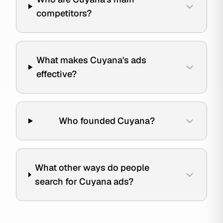
competitors?
What makes Cuyana's ads
effective?
Who founded Cuyana?
What other ways do people
search for Cuyana ads?