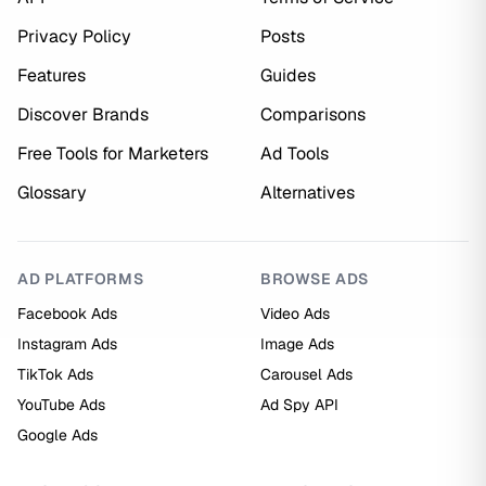
Privacy Policy
Posts
Features
Guides
Discover Brands
Comparisons
Free Tools for Marketers
Ad Tools
Glossary
Alternatives
AD PLATFORMS
BROWSE ADS
Facebook Ads
Video Ads
Instagram Ads
Image Ads
TikTok Ads
Carousel Ads
YouTube Ads
Ad Spy API
Google Ads