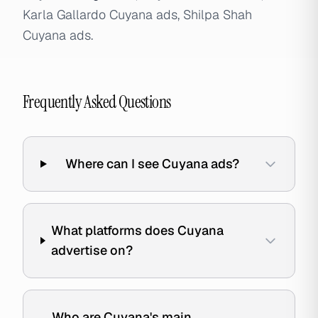
Karla Gallardo Cuyana ads, Shilpa Shah
Cuyana ads.
Frequently Asked Questions
Where can I see Cuyana ads?
What platforms does Cuyana
advertise on?
Who are Cuyana's main