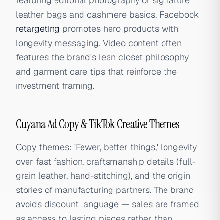
featuring editorial photography of signature
leather bags and cashmere basics. Facebook
retargeting
promotes hero products with
longevity messaging. Video content often
features the brand's lean closet philosophy
and garment care tips that reinforce the
investment framing.
Cuyana Ad Copy & TikTok Creative Themes
Copy themes: 'Fewer, better things,' longevity
over fast fashion, craftsmanship details (full-
grain leather, hand-stitching), and the origin
stories of manufacturing partners. The brand
avoids discount language — sales are framed
as access to lasting pieces rather than