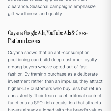
clearance. Seasonal campaigns emphasize
gift-worthiness and quality.
Cuyana Google Ads, YouTube Ads & Cross-
Platform Lessons
Cuyana shows that an anti-consumption
positioning can build deep customer loyalty
among buyers who've opted out of fast
fashion. By framing purchase as a deliberate
investment rather than an impulse, they attract
higher-LTV customers who buy less but return
consistently. Their lean closet editorial content
functions as SEO-rich acquisition that attracts
buyers already aligned with the brand's values.