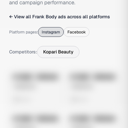
and campaign performance.
← View all
Frank Body
ads across all platforms
Platform pages:
Instagram
Facebook
Competitors:
Kopari Beauty
No preview
No preview
Image
Instagram
Image
Instagram
Untitled Ad
Untitled Ad
0 views
0 views
No preview
No preview
Image
Instagram
Image
Instagram