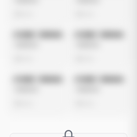
Untitled Ad
Untitled Ad
0 views
0 views
No preview
No preview
Image
Instagram
Image
Instagram
Untitled Ad
Untitled Ad
0 views
0 views
No preview
No preview
Image
Instagram
Image
Instagram
Untitled Ad
Untitled Ad
0 views
0 views