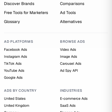
Discover Brands
Comparisons
Free Tools for Marketers
Ad Tools
Glossary
Alternatives
AD PLATFORMS
BROWSE ADS
Facebook Ads
Video Ads
Instagram Ads
Image Ads
TikTok Ads
Carousel Ads
YouTube Ads
Ad Spy API
Google Ads
ADS BY COUNTRY
INDUSTRIES
United States
E-commerce Ads
United Kingdom
SaaS Ads