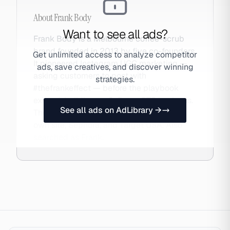
About
Frank Body
Want to see all ads?
Frank Body is a Melbourne coffee-scrub
brand founded in 2013 by five co-founders.
Get unlimited access to analyze competitor
It pioneered Instagram UGC marketing —
ads, save creatives, and discover winning
asking customers to post with
strategies.
#thefrankeffect — before the playbook
existed, building an 8-figure DTC business.
See all ads on AdLibrary →
The brand now sells globally through its
own site, Sephora, and Target USA. Also
searched as Frank.