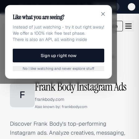
Sign up for our special Launch offer
Click here
Like what you are seeing?
adlibrary.com
Login
Instead of just watching - try it out right away!
We offer a 100% risk free test phase.
There is also an API, all waiting inside
Sign up right now
Home
›
Brands
›
Frank Body
›
Instagram Ads
No I like watching and never explore stuff
INSTAGRAM ADS
Frank Body Instagram Ads
F
frankbody.com
Also known by:
frankbody.com
Discover Frank Body's top-performing
Instagram ads. Analyze creatives, messaging,