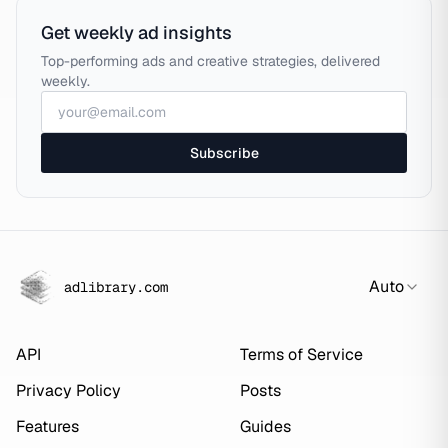
Get weekly ad insights
Top-performing ads and creative strategies, delivered
weekly.
Subscribe
Auto
adlibrary.com
API
Terms of Service
Privacy Policy
Posts
Features
Guides